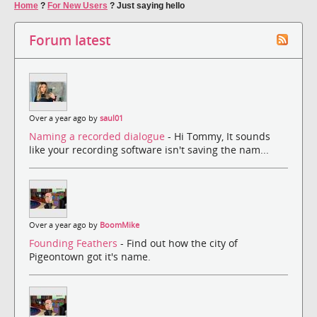
Home
?
For New Users
?
Just saying hello
Forum latest
Over a year ago by
saul01
Naming a recorded dialogue
- Hi Tommy, It sounds
like your recording software isn't saving the nam...
Over a year ago by
BoomMike
Founding Feathers
- Find out how the city of
Pigeontown got it's name.