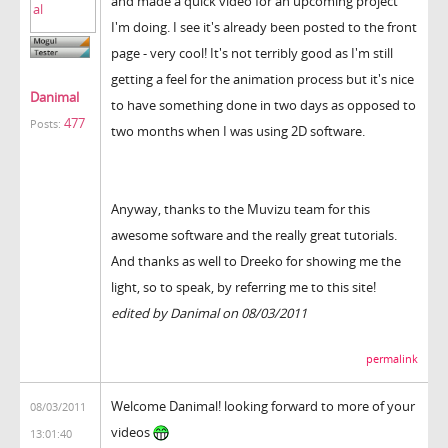
and made a quick video for an upcoming project
I'm doing. I see it's already been posted to the front
page - very cool! It's not terribly good as I'm still
getting a feel for the animation process but it's nice
Danimal
to have something done in two days as opposed to
477
Posts:
two months when I was using 2D software.
Anyway, thanks to the Muvizu team for this
awesome software and the really great tutorials.
And thanks as well to Dreeko for showing me the
light, so to speak, by referring me to this site!
edited by Danimal on 08/03/2011
permalink
Welcome Danimal! looking forward to more of your
08/03/2011
videos
13:01:40