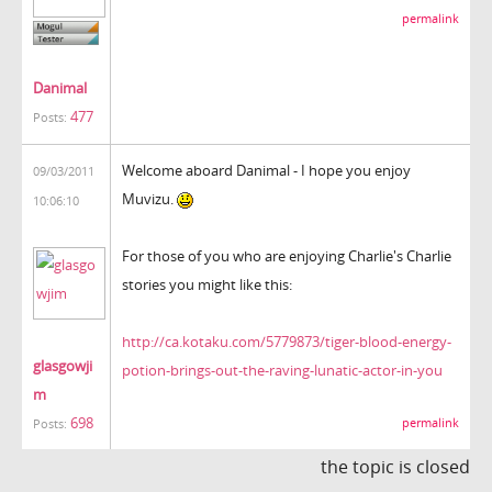
permalink
Danimal
477
Posts:
Welcome aboard Danimal - I hope you enjoy
09/03/2011
Muvizu.
10:06:10
For those of you who are enjoying Charlie's Charlie
stories you might like this:
http://ca.kotaku.com/5779873/tiger-blood-energy-
glasgowji
potion-brings-out-the-raving-lunatic-actor-in-you
m
698
permalink
Posts:
the topic is closed