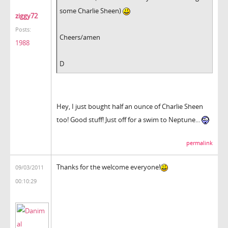
some Charlie Sheen)
ziggy72
Posts:
Cheers/amen
1988
D
Hey, I just bought half an ounce of Charlie Sheen
too! Good stuff! Just off for a swim to Neptune...
permalink
Thanks for the welcome everyone!
09/03/2011
00:10:29