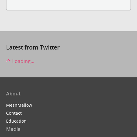
Latest from Twitter
Loading...
About
MeshMellow
Contact
Education
Media