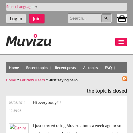
Select Language
▼
Log in
Join
Home
Recent topics
Recent posts
All topics
FAQ
Home
?
For New Users
?
Just saying hello
the topic is closed
Hi everybody!!!!!
08/03/2011
12:59:23
I just started using Muvizu about a week ago or so