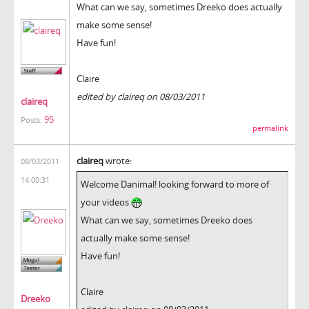
What can we say, sometimes Dreeko does actually
make some sense!
Have fun!
Claire
edited by claireq on 08/03/2011
claireq
95
Posts:
permalink
claireq
wrote:
08/03/2011
14:00:31
Welcome Danimal! looking forward to more of
your videos
What can we say, sometimes Dreeko does
actually make some sense!
Have fun!
Claire
Dreeko