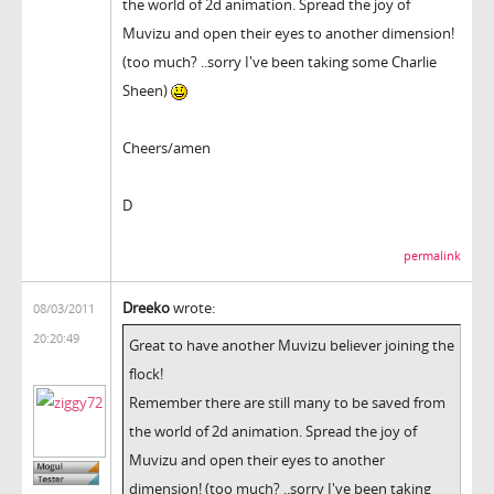
the world of 2d animation. Spread the joy of
Muvizu and open their eyes to another dimension!
(too much? ..sorry I've been taking some Charlie
Sheen)
Cheers/amen
D
permalink
Dreeko
wrote:
08/03/2011
20:20:49
Great to have another Muvizu believer joining the
flock!
Remember there are still many to be saved from
the world of 2d animation. Spread the joy of
Muvizu and open their eyes to another
dimension! (too much? ..sorry I've been taking