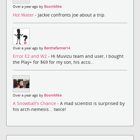
Over a year ago by
BoomMike
Hot Water
- Jackie confronts Joe about a trip.
Over a year ago by
Benthefarmer14
Error E2 and W2
- Hi Muvizu team and user, I bought
the Play+ for $69 for my son, his acco...
Over a year ago by
BoomMike
A Snowball's Chance
- A mad scientist is surprised by
his arch-nemesis... twice!