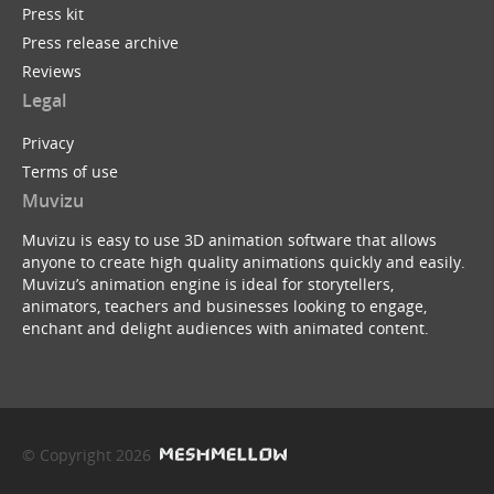
Press kit
Press release archive
Reviews
Legal
Privacy
Terms of use
Muvizu
Muvizu is easy to use 3D animation software that allows
anyone to create high quality animations quickly and easily.
Muvizu’s animation engine is ideal for storytellers,
animators, teachers and businesses looking to engage,
enchant and delight audiences with animated content.
© Copyright 2026