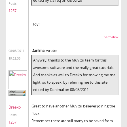
edited by claireq on 08/03/2011
Posts:
1257
Hoy!
permalink
Danimal
wrote:
08/03/2011
19:22:33
Anyway, thanks to the Muvizu team for this
awesome software and the really great tutorials.
And thanks as well to Dreeko for showing me the
light, so to speak, by referring me to this site!
edited by Danimal on 08/03/2011
Great to have another Muvizu believer joining the
Dreeko
flock!
Posts:
Remember there are still many to be saved from
1257