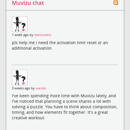
Muvizu chat
1 week ago by
starclusters
pls help me i need the activation limit reset or an
additional activation.
3 weeks ago by
wande
I've been spending more time with Muvizu lately, and
I've noticed that planning a scene shares a lot with
solving a puzzle. You have to think about composition,
timing, and how elements fit together. It's a great
creative workout.