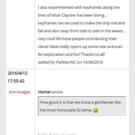
I also experimented with keyframes along the
lines of what Clayster has been doing...
keyframes can be used to make the ship rise and
fall and also sway from side to side in the waves...
very cool! All these people contributing their
clever ideas really opens up some new avenues
for exploration and fun! Thanks to all!
edited by PatMarrNC on 13/04/2016
2016/4/12
17:55:42
icon images
ritsmer
wrote:
How good it is that we know a gentleman like
the most honorable Sir Jamie.