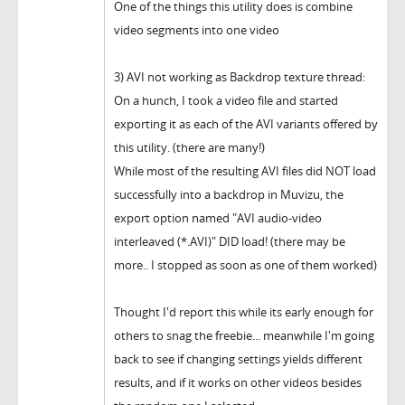
One of the things this utility does is combine
video segments into one video
3) AVI not working as Backdrop texture thread:
On a hunch, I took a video file and started
exporting it as each of the AVI variants offered by
this utility. (there are many!)
While most of the resulting AVI files did NOT load
successfully into a backdrop in Muvizu, the
export option named "AVI audio-video
interleaved (*.AVI)" DID load! (there may be
more.. I stopped as soon as one of them worked)
Thought I'd report this while its early enough for
others to snag the freebie... meanwhile I'm going
back to see if changing settings yields different
results, and if it works on other videos besides