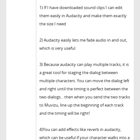
1) If I have downloaded sound clips I can edit
them easily in Audacity and make them exactly
the size I need
2) Audacity easily lets me fade audio in and out,
which is very useful
3) Because audacity can play multiple tracks, it is
a great tool for staging the dialog between
multiple characters. You can move the dialog left
and right until the timing is perfect between the
two dialogs... then when you send the two tracks
to Muvizu, line up the beginning of each track
and the timing will be right!
4)You can add effects like reverb in audacity,
which can be useful if your character walks into a