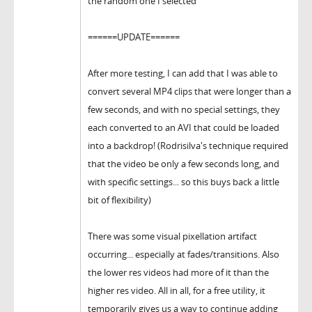
the random one I selected
======UPDATE======
After more testing, I can add that I was able to
convert several MP4 clips that were longer than a
few seconds, and with no special settings, they
each converted to an AVI that could be loaded
into a backdrop! (Rodrisilva's technique required
that the video be only a few seconds long, and
with specific settings... so this buys back a little
bit of flexibility)
There was some visual pixellation artifact
occurring... especially at fades/transitions. Also
the lower res videos had more of it than the
higher res video. All in all, for a free utility, it
temporarily gives us a way to continue adding