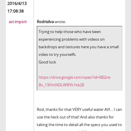
2016/4/13
17:08:38
avi import
Rodrisilva
wrote:
Trying to help those who have been
experiencing problems with videos on
backdrops and textures here you have a small
video to try yourselfs.
Good luck
https://drive.google.com/open?id=0B2ire-
Bv_13iYmNDLW9lYk1kb28
Rod, thanks for that VERY useful water AVI... I can
use the heck out of that! And also thanks for
taking the time to detail all the specs you used to