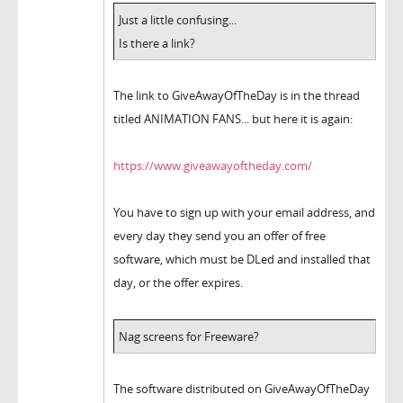
Just a little confusing...
Is there a link?
The link to GiveAwayOfTheDay is in the thread
titled ANIMATION FANS... but here it is again:
https://www.giveawayoftheday.com/
You have to sign up with your email address, and
every day they send you an offer of free
software, which must be DLed and installed that
day, or the offer expires.
Nag screens for Freeware?
The software distributed on GiveAwayOfTheDay