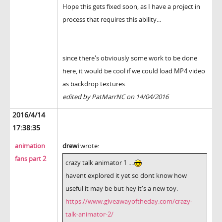
Hope this gets fixed soon, as I have a project in
process that requires this ability...
since there's obviously some work to be done
here, it would be cool if we could load MP4 video
as backdrop textures.
edited by PatMarrNC on 14/04/2016
2016/4/14
17:38:35
animation
drewi
wrote:
fans part 2
crazy talk animator 1 ....
havent explored it yet so dont know how
useful it may be but hey it's a new toy.
https://www.giveawayoftheday.com/crazy-
talk-animator-2/