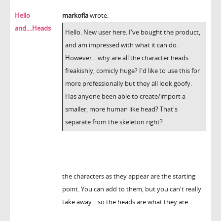
Hello
markofla
wrote:
and....Heads
Hello. New user here. I've bought the product,
and am impressed with what it can do.
However....why are all the character heads
freakishly, comicly huge? I'd like to use this for
more professionally but they all look goofy.
Has anyone been able to create/import a
smaller, more human like head? That's
separate from the skeleton right?
the characters as they appear are the starting
point. You can add to them, but you can't really
take away... so the heads are what they are.