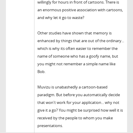
willingly for hours in front of cartoons. There is
an enormous positive association with cartoons,
and why let it go to waste?
Other studies have shown that memory is
enhanced by things that are out of the ordinary...
which is why its often easier to remember the
name of someone who has a goofy name, but
you might not remember a simple name like
Bob.
Muvizu is unabashedly a cartoon-based
paradigm. But before you automatically decide
that won't work for your application... why not
give it a go? You might be surprised how well it is
received by the people to whom you make
presentations.