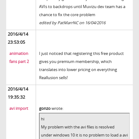
AVIs to backdrops until Muvizu dev team has a
chance to fix the core problem
edited by PatMarrNC on 16/04/2016
2016/4/14
23:53:05
animation
I just noticed that registering this free product
fans part 2
gives you premium membership, which
translates into lower pricing on everything
Reallusion sells!
2016/4/14
19:35:32
avi import
gonzo
wrote:
hi
My problem with the avi files is resolved
under windows 10 it is no problem to load a avi