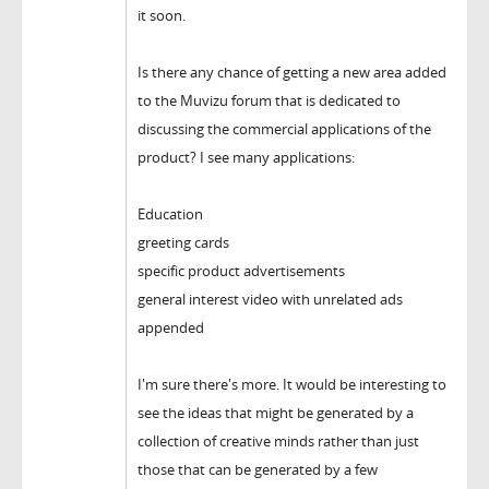
it soon.
Is there any chance of getting a new area added
to the Muvizu forum that is dedicated to
discussing the commercial applications of the
product? I see many applications:
Education
greeting cards
specific product advertisements
general interest video with unrelated ads
appended
I'm sure there's more. It would be interesting to
see the ideas that might be generated by a
collection of creative minds rather than just
those that can be generated by a few