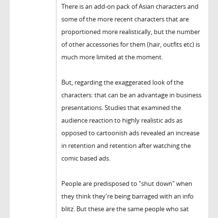
There is an add-on pack of Asian characters and
some of the more recent characters that are
proportioned more realistically, but the number
of other accessories for them (hair, outfits etc) is
much more limited at the moment.
But, regarding the exaggerated look of the
characters: that can be an advantage in business
presentations. Studies that examined the
audience reaction to highly realistic ads as
opposed to cartoonish ads revealed an increase
in retention and retention after watching the
comic based ads.
People are predisposed to "shut down" when
they think they're being barraged with an info
blitz. But these are the same people who sat