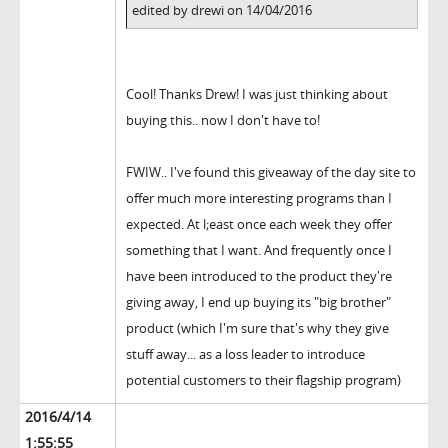
edited by drewi on 14/04/2016
Cool! Thanks Drew! I was just thinking about
buying this.. now I don't have to!
FWIW.. I've found this giveaway of the day site to
offer much more interesting programs than I
expected. At l;east once each week they offer
something that I want. And frequently once I
have been introduced to the product they're
giving away, I end up buying its "big brother"
product (which I'm sure that's why they give
stuff away... as a loss leader to introduce
potential customers to their flagship program)
2016/4/14
1:55:55