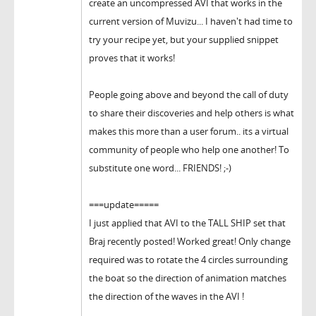
create an uncompressed AVI that works in the
current version of Muvizu... I haven't had time to
try your recipe yet, but your supplied snippet
proves that it works!
People going above and beyond the call of duty
to share their discoveries and help others is what
makes this more than a user forum.. its a virtual
community of people who help one another! To
substitute one word... FRIENDS! ;-)
===update=====
I just applied that AVI to the TALL SHIP set that
Braj recently posted! Worked great! Only change
required was to rotate the 4 circles surrounding
the boat so the direction of animation matches
the direction of the waves in the AVI !