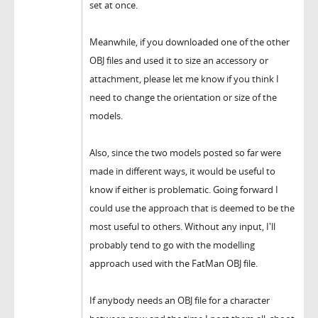
set at once.
Meanwhile, if you downloaded one of the other
OBJ files and used it to size an accessory or
attachment, please let me know if you think I
need to change the orientation or size of the
models.
Also, since the two models posted so far were
made in different ways, it would be useful to
know if either is problematic. Going forward I
could use the approach that is deemed to be the
most useful to others. Without any input, I'll
probably tend to go with the modelling
approach used with the FatMan OBJ file.
If anybody needs an OBJ file for a character