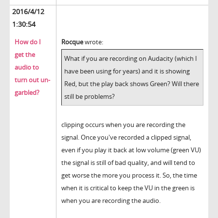
2016/4/12
1:30:54
How do I
Rocque
wrote:
get the
What if you are recording on Audacity (which I
audio to
have been using for years) and it is showing
turn out un-
Red, but the play back shows Green? Will there
garbled?
still be problems?
clipping occurs when you are recording the
signal. Once you've recorded a clipped signal,
even if you play it back at low volume (green VU)
the signal is still of bad quality, and will tend to
get worse the more you process it. So, the time
when it is critical to keep the VU in the green is
when you are recording the audio.