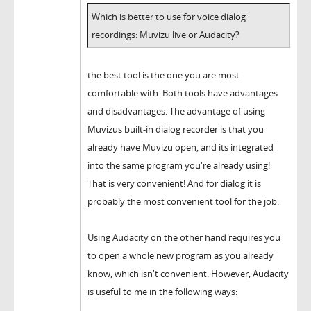
Which is better to use for voice dialog
recordings: Muvizu live or Audacity?
the best tool is the one you are most
comfortable with. Both tools have advantages
and disadvantages. The advantage of using
Muvizus built-in dialog recorder is that you
already have Muvizu open, and its integrated
into the same program you're already using!
That is very convenient! And for dialog it is
probably the most convenient tool for the job.
Using Audacity on the other hand requires you
to open a whole new program as you already
know, which isn't convenient. However, Audacity
is useful to me in the following ways: