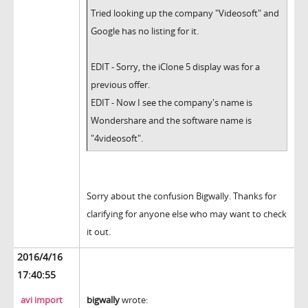
Tried looking up the company "Videosoft" and
Google has no listing for it.
EDIT - Sorry, the iClone 5 display was for a
previous offer.
EDIT - Now I see the company's name is
Wondershare and the software name is
"4videosoft".
Sorry about the confusion Bigwally. Thanks for
clarifying for anyone else who may want to check
it out.
2016/4/16
17:40:55
avi import
bigwally
wrote: