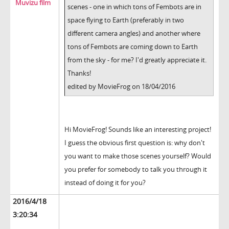
Muvizu film
scenes - one in which tons of Fembots are in
space flying to Earth (preferably in two
different camera angles) and another where
tons of Fembots are coming down to Earth
from the sky - for me? I'd greatly appreciate it.
Thanks!
edited by MovieFrog on 18/04/2016
Hi MovieFrog! Sounds like an interesting project!
I guess the obvious first question is: why don't
you want to make those scenes yourself? Would
you prefer for somebody to talk you through it
instead of doing it for you?
2016/4/18
3:20:34