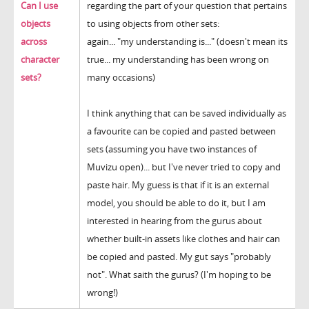
Can I use
regarding the part of your question that pertains
objects
to using objects from other sets:
across
again... "my understanding is..." (doesn't mean its
character
true... my understanding has been wrong on
sets?
many occasions)
I think anything that can be saved individually as
a favourite can be copied and pasted between
sets (assuming you have two instances of
Muvizu open)... but I've never tried to copy and
paste hair. My guess is that if it is an external
model, you should be able to do it, but I am
interested in hearing from the gurus about
whether built-in assets like clothes and hair can
be copied and pasted. My gut says "probably
not". What saith the gurus? (I'm hoping to be
wrong!)