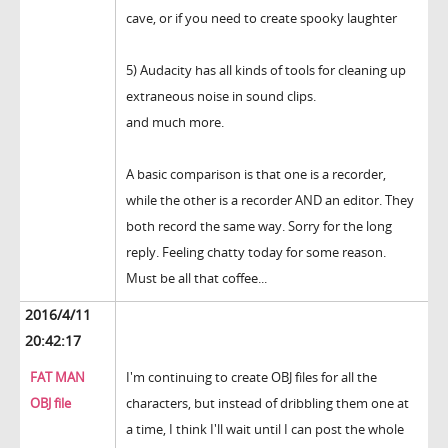
cave, or if you need to create spooky laughter
5) Audacity has all kinds of tools for cleaning up
extraneous noise in sound clips.
and much more.
A basic comparison is that one is a recorder,
while the other is a recorder AND an editor. They
both record the same way. Sorry for the long
reply. Feeling chatty today for some reason.
Must be all that coffee...
2016/4/11
20:42:17
FAT MAN
I'm continuing to create OBJ files for all the
OBJ file
characters, but instead of dribbling them one at
a time, I think I'll wait until I can post the whole