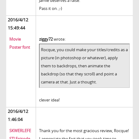
Jamie deserves a raise.
Pass it on. ;-)
2016/4/12
15:49:44
Movie
ziggy72
wrote:
Poster font
Rocque, you could make your titles/credits as a
picture (in photoshop or whatever), apply
them to backdrops, then animate the
backdrop (so that they scroll) and point a
camera at that. Just a thought.
clever idea!
2016/4/12
1:46:04
SKWERLEFE
Thank you for the most gracious review, Rocque!
ST! Episode
I appreciate the fact that you took time to