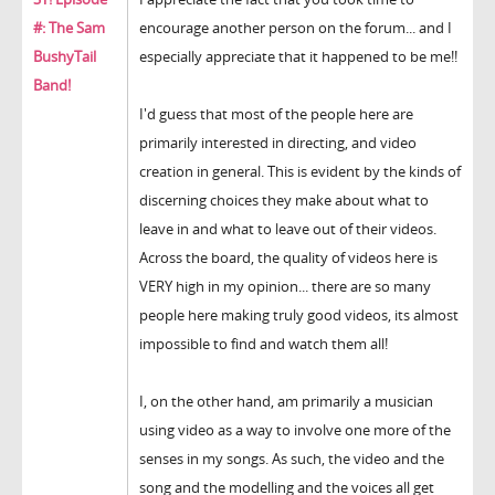
#: The Sam
encourage another person on the forum... and I
BushyTail
especially appreciate that it happened to be me!!
Band!
I'd guess that most of the people here are
primarily interested in directing, and video
creation in general. This is evident by the kinds of
discerning choices they make about what to
leave in and what to leave out of their videos.
Across the board, the quality of videos here is
VERY high in my opinion... there are so many
people here making truly good videos, its almost
impossible to find and watch them all!
I, on the other hand, am primarily a musician
using video as a way to involve one more of the
senses in my songs. As such, the video and the
song and the modelling and the voices all get