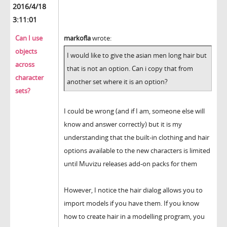
2016/4/18
3:11:01
Can I use
markofla
wrote:
objects
I would like to give the asian men long hair but
across
that is not an option. Can i copy that from
character
another set where it is an option?
sets?
I could be wrong (and if I am, someone else will
know and answer correctly) but it is my
understanding that the built-in clothing and hair
options available to the new characters is limited
until Muvizu releases add-on packs for them
However, I notice the hair dialog allows you to
import models if you have them. If you know
how to create hair in a modelling program, you