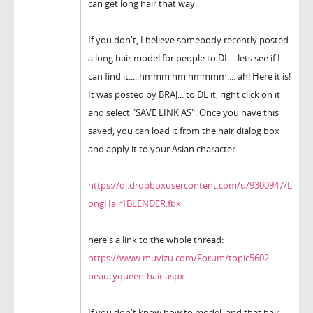
can get long hair that way.
If you don't, I believe somebody recently posted
a long hair model for people to DL... lets see if I
can find it.... hmmm hm hmmmm.... ah! Here it is!
It was posted by BRAJ... to DL it, right click on it
and select "SAVE LINK AS". Once you have this
saved, you can load it from the hair dialog box
and apply it to your Asian character
https://dl.dropboxusercontent.com/u/9300947/L
ongHair1BLENDER.fbx
here's a link to the whole thread:
https://www.muvizu.com/Forum/topic5602-
beautyqueen-hair.aspx
If you don't know how to model, and that hair