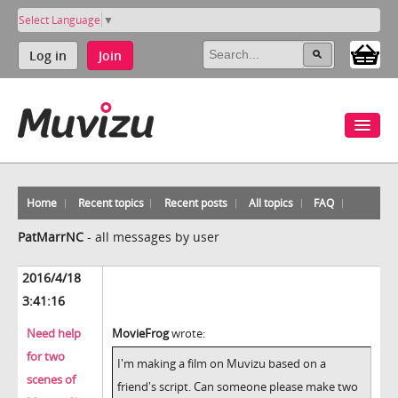
Select Language
▼
Log in
Join
Home
Recent topics
Recent posts
All topics
FAQ
PatMarrNC
-
all messages by user
2016/4/18
3:41:16
Need help
MovieFrog
wrote:
for two
I'm making a film on Muvizu based on a
scenes of
friend's script. Can someone please make two