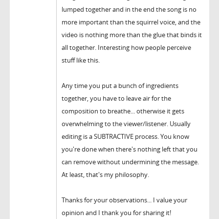
lumped together and in the end the song is no
more important than the squirrel voice, and the
video is nothing more than the glue that binds it
all together. Interesting how people perceive
stuff like this.
Any time you put a bunch of ingredients
together, you have to leave air for the
composition to breathe... otherwise it gets
overwhelming to the viewer/listener. Usually
editing is a SUBTRACTIVE process. You know
you're done when there's nothing left that you
can remove without undermining the message.
At least, that's my philosophy.
Thanks for your observations... I value your
opinion and I thank you for sharing it!