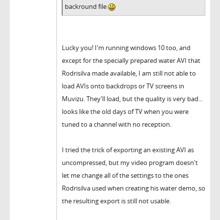
backround file
Lucky you! I'm running windows 10 too, and
except for the specially prepared water AVI that
Rodrisilva made available, I am still not able to
load AVIs onto backdrops or TV screens in
Muvizu. They'll load, but the quality is very bad...
looks like the old days of TV when you were
tuned to a channel with no reception.
I tried the trick of exporting an existing AVI as
uncompressed, but my video program doesn't
let me change all of the settings to the ones
Rodrisilva used when creating his water demo, so
the resulting export is still not usable.