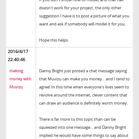
doesn't work for your project, the only other
suggestion I have is to post a picture of what you
want and ask if somebody will model it for you.
Hope this helps.
2016/4/17
22:40:46
making
Danny Bright just posted a chat message saying
money with
that Muvizu can make you money... and I tend to
Muvizu
agree! In this time when everyone's lives seem to
revolve around the internet, clever content that
can draw an audience is definitely worth money.
There is far more to this topic than can be
squeezed into one message... and Danny Bright
implied he would have some things to say about