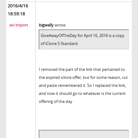
2016/4/16
18:59:18
avi import
bigwally
wrote:
GiveAwayOfTheDay for April 16, 2016 is a copy
of iClone 5 Standard.
I removed the part of the link that pertained to
the expired iclone offer, but for some reason, cut
and paste remembered it. So I replaced the link,
and now it should go to whatever is the current
offering of the day