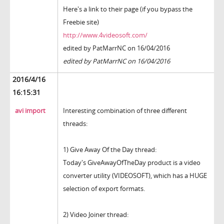
Here's a link to their page (if you bypass the
Freebie site)
http://www.4videosoft.com/
edited by PatMarrNC on 16/04/2016
edited by PatMarrNC on 16/04/2016
2016/4/16
16:15:31
avi import
Interesting combination of three different
threads:
1) Give Away Of the Day thread:
Today's GiveAwayOfTheDay product is a video
converter utility (VIDEOSOFT), which has a HUGE
selection of export formats.
2) Video Joiner thread: