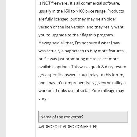
is NOT freeware.. it's all commercial software,
usually in the $50 to $100 price range. Products
are fully licensed, but they may be an older
version or the lite version, and they really want
you to upgrade to their flagship program .
Having said all that, I'm not sure if what I saw
was actually a nag screen to buy more features...
or if it was just prompting me to select more
available options. This was a quick & dirty test to
get a specific answer I could relay to this forum,
and I haven't comprehensively giventhe utility a
workout. Looks useful so far. Your mileage may
vary.
Name of the converter?
4VIDEOSOFT VIDEO CONVERTER