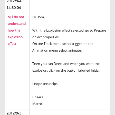
2012/9/4
14:30:04
hi, I do not
Hi Dom,
understand
how the
With the Explosion effect selected, go to Prepare
explosion
object properties.
effect
On the Track menu select trigger, on the
Animation menu select animate.
Then you can Direct and when you want the
explosion, click on the button labelled Initial.
I hope this helps.
Cheers,
Marco
2012/9/3