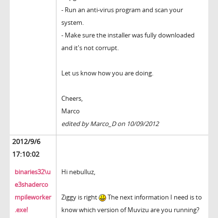
- Run an anti-virus program and scan your
system.
- Make sure the installer was fully downloaded
and it's not corrupt.
Let us know how you are doing.
Cheers,
Marco
edited by Marco_D on 10/09/2012
2012/9/6
17:10:02
binaries32\u
Hi nebulluz,
e3shaderco
mpileworker
Ziggy is right
The next information I need is to
.exe!
know which version of Muvizu are you running?