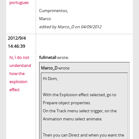
portugues
Cumprimentos,
Marco
edited by Marco_D on 04/09/2012
2012/9/4
14:46:39
hi, I do not
fullmetall
wrote:
understand
Marco_D
wrote:
how the
Hi Dom,
explosion
effect
With the Explosion effect selected, go to
Prepare object properties.
On the Track menu select trigger, on the
Animation menu select animate.
Then you can Direct and when you want the