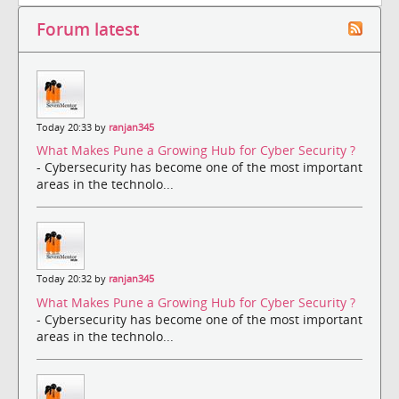
Forum latest
Today 20:33 by
ranjan345
What Makes Pune a Growing Hub for Cyber Security ?
- Cybersecurity has become one of the most important
areas in the technolo...
Today 20:32 by
ranjan345
What Makes Pune a Growing Hub for Cyber Security ?
- Cybersecurity has become one of the most important
areas in the technolo...