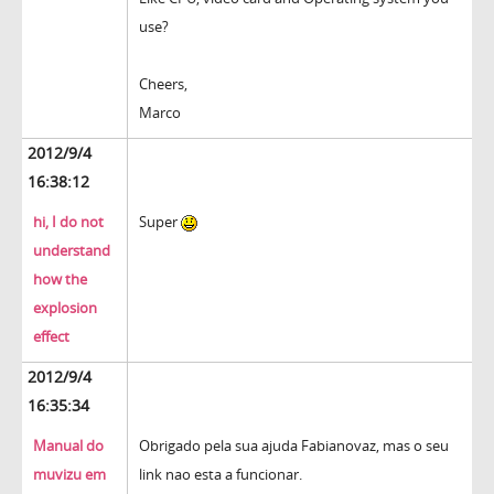
use?
Cheers,
Marco
2012/9/4
16:38:12
hi, I do not
Super
understand
how the
explosion
effect
2012/9/4
16:35:34
Manual do
Obrigado pela sua ajuda Fabianovaz, mas o seu
muvizu em
link nao esta a funcionar.