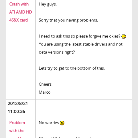
Crash with
Hey guys,
ATI AMD HD
46&X card
Sorry that you having problems.
I need to ask this so please forgive me okies?
You are using the latest stable drivers and not
beta versions right?
Lets try to get to the bottom of this.
Cheers,
Marco
2012/8/21
11:00:36
Problem
No worries
with the