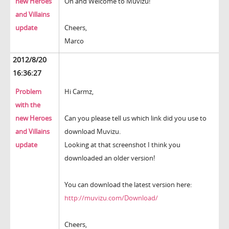
new Heroes
Oh and Welcome to Muvizu!
and Villains
update
Cheers,
Marco
2012/8/20
16:36:27
Problem
Hi Carmz,
with the
new Heroes
Can you please tell us which link did you use to
and Villains
download Muvizu.
update
Looking at that screenshot I think you
downloaded an older version!
You can download the latest version here:
http://muvizu.com/Download/
Cheers,