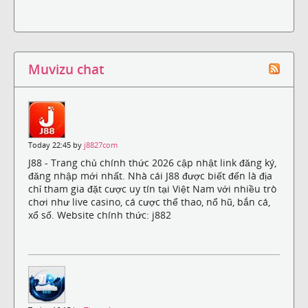
Muvizu chat
Today 22:45 by
j8827com
J88 - Trang chủ chính thức 2026 cập nhật link đăng ký,
đăng nhập mới nhất. Nhà cái J88 được biết đến là địa
chỉ tham gia đặt cược uy tín tại Việt Nam với nhiều trò
chơi như live casino, cá cược thể thao, nổ hũ, bắn cá,
xổ số. Website chính thức: j882