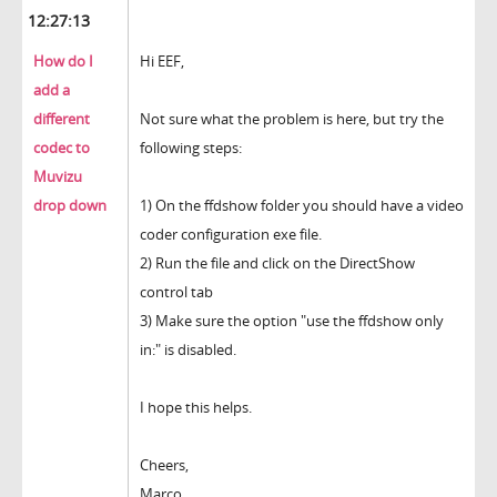
12:27:13
How do I
Hi EEF,
add a
different
Not sure what the problem is here, but try the
codec to
following steps:
Muvizu
drop down
1) On the ffdshow folder you should have a video
coder configuration exe file.
2) Run the file and click on the DirectShow
control tab
3) Make sure the option "use the ffdshow only
in:" is disabled.
I hope this helps.
Cheers,
Marco