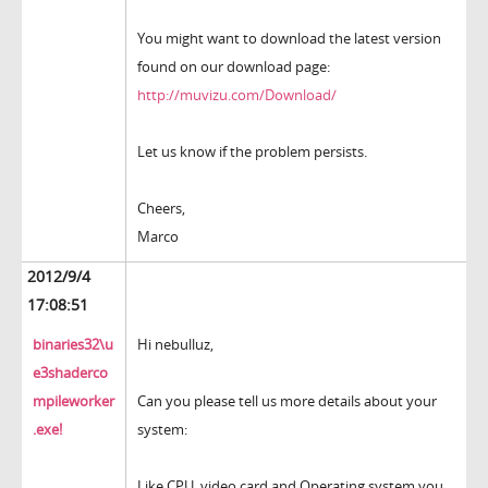
You might want to download the latest version
found on our download page:
http://muvizu.com/Download/
Let us know if the problem persists.
Cheers,
Marco
2012/9/4
17:08:51
binaries32\u
Hi nebulluz,
e3shaderco
mpileworker
Can you please tell us more details about your
.exe!
system:
Like CPU, video card and Operating system you