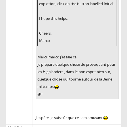
explosion, click on the button labelled Initial.
I hope this helps.
Cheers,
Marco
Merci, marco j'essaie ça
je prepare quelque chose de provoquant pour
les Highlanders , dans le bon esprit bien sur,
quelque chose qui tourne autour de la 3eme
mi-temps
@+
J'espère, je suis sûr que ce sera amusant