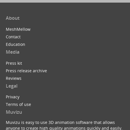
About
MeshMellow
Contact
Education
Media
Press kit
Press release archive
Reviews
Legal
Privacy
Terms of use
Muvizu
Muvizu is easy to use 3D animation software that allows
anyone to create high quality animations quickly and easily.