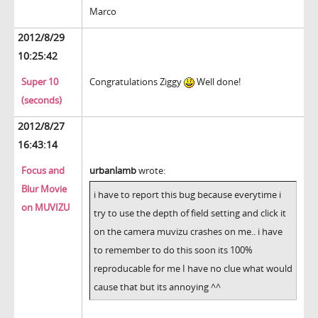
Marco
2012/8/29
10:25:42
Super 10
Congratulations Ziggy
Well done!
(seconds)
2012/8/27
16:43:14
Focus and
urbanlamb
wrote:
Blur Movie
i have to report this bug because everytime i
on MUVIZU
try to use the depth of field setting and click it
on the camera muvizu crashes on me.. i have
to remember to do this soon its 100%
reproducable for me I have no clue what would
cause that but its annoying ^^