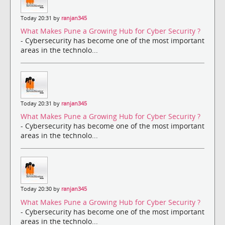
Today 20:31 by
ranjan345
What Makes Pune a Growing Hub for Cyber Security ?
- Cybersecurity has become one of the most important
areas in the technolo...
Today 20:31 by
ranjan345
What Makes Pune a Growing Hub for Cyber Security ?
- Cybersecurity has become one of the most important
areas in the technolo...
Today 20:30 by
ranjan345
What Makes Pune a Growing Hub for Cyber Security ?
- Cybersecurity has become one of the most important
areas in the technolo...