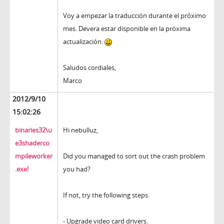
Voy a empezar la traducción durante el próximo
mes. Devera estar disponible en la próxima
actualización.
Saludos cordiales,
Marco
2012/9/10
15:02:26
binaries32\u
Hi nebulluz,
e3shaderco
mpileworker
Did you managed to sort out the crash problem
.exe!
you had?
If not, try the following steps.
- Upgrade video card drivers.