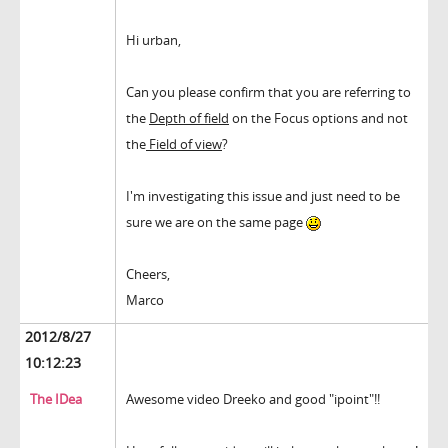
Hi urban,
Can you please confirm that you are referring to
the
Depth of field
on the Focus options and not
the
Field of view
?
I'm investigating this issue and just need to be
sure we are on the same page
Cheers,
Marco
2012/8/27
10:12:23
The IDea
Awesome video Dreeko and good "ipoint"!!