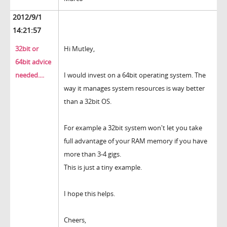
2012/9/1
14:21:57
32bit or
Hi Mutley,
64bit advice
needed....
I would invest on a 64bit operating system. The
way it manages system resources is way better
than a 32bit OS.
For example a 32bit system won't let you take
full advantage of your RAM memory if you have
more than 3-4 gigs.
This is just a tiny example.
I hope this helps.
Cheers,