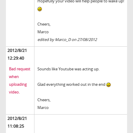
Hopefully your video will help people to wake up!
Cheers,
Marco
edited by Marco_D on 27/08/2012
2012/8/21
12:29:40
Bad request
Sounds like Youtube was acting up.
when
uploading
Glad everything worked out in the end
video.
Cheers,
Marco
2012/8/21
11:08:25