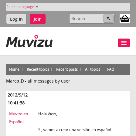
Select Language
▼
Log in
Join
Home
Recent topics
Recent posts
All topics
FAQ
Marco_D
-
all messages by user
2012/9/12
10:41:38
Muvizo en
Hola Vicio,
Español.
Si, vamos a crear una versión en español.