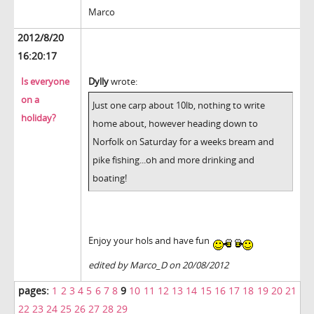
Marco
2012/8/20
16:20:17
Is everyone
Dylly
wrote:
on a
Just one carp about 10lb, nothing to write
holiday?
home about, however heading down to
Norfolk on Saturday for a weeks bream and
pike fishing...oh and more drinking and
boating!
Enjoy your hols and have fun
edited by Marco_D on 20/08/2012
pages:
1
2
3
4
5
6
7
8
9
10
11
12
13
14
15
16
17
18
19
20
21
22
23
24
25
26
27
28
29