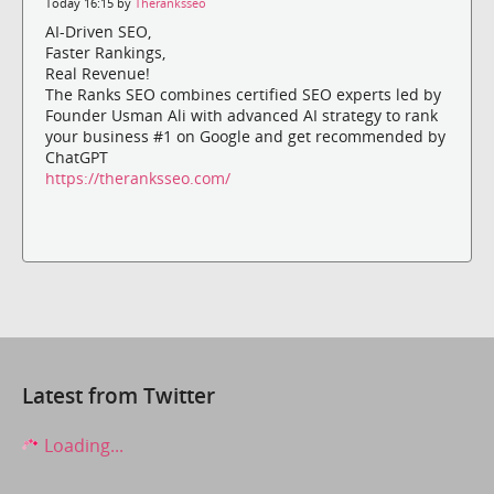
Today 16:15 by
Theranksseo
AI-Driven SEO,
Faster Rankings,
Real Revenue!
The Ranks SEO combines certified SEO experts led by
Founder Usman Ali with advanced AI strategy to rank
your business #1 on Google and get recommended by
ChatGPT
https://theranksseo.com/
Latest from Twitter
Loading...