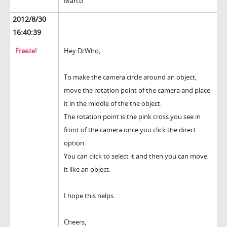
Marco
2012/8/30
16:40:39
Freeze!
Hey DrWho,
To make the camera circle around an object,
move the rotation point of the camera and place
it in the middle of the the object.
The rotation point is the pink cross you see in
front of the camera once you click the direct
option.
You can click to select it and then you can move
it like an object.
I hope this helps.
Cheers,