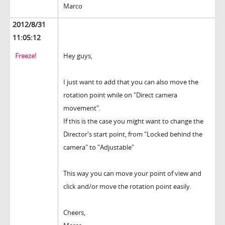
Marco
2012/8/31
11:05:12
Freeze!
Hey guys,
I just want to add that you can also move the
rotation point while on "Direct camera
movement".
If this is the case you might want to change the
Director's start point, from "Locked behind the
camera" to "Adjustable"
This way you can move your point of view and
click and/or move the rotation point easily.
Cheers,