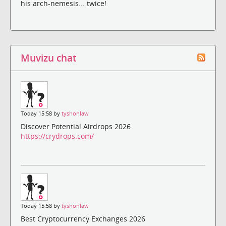
his arch-nemesis... twice!
Muvizu chat
Today 15:58 by
tyshonlaw
Discover Potential Airdrops 2026
https://crydrops.com/
Today 15:58 by
tyshonlaw
Best Cryptocurrency Exchanges 2026