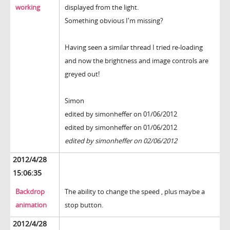
working
displayed from the light.
Something obvious I'm missing?
Having seen a similar thread I tried re-loading
and now the brightness and image controls are
greyed out!
Simon
edited by simonheffer on 01/06/2012
edited by simonheffer on 01/06/2012
edited by simonheffer on 02/06/2012
2012/4/28
15:06:35
Backdrop
The ability to change the speed , plus maybe a
animation
stop button.
2012/4/28