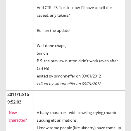
And CTRl-F5 fixes it...now I'll have to sell the
caveat, any takers?
Roll-on the update!
Well done chaps,
Simon
P.S. the preview button didn't work (even after
Ctrl F5)
edited by simonheffer on 09/01/2012
edited by simonheffer on 09/01/2012
2011/12/15
9:52:03
New
A baby character - with crawling,crying,thumb
character?
sucking etc animations.
I know some people (like ukberty) have come up