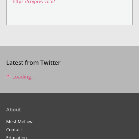
https://cryprev.com/
Latest from Twitter
Loading...
About
MeshMellow
Contact
Education