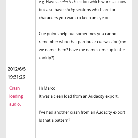
e.g. Have a
selected
section which works as now
but also have
sticky
sections which are for
characters you want to keep an eye on.
Cue points help but sometimes you cannot
remember what that partioular cue was for (can
we name them? have the name come up in the
tooltip?)
2012/6/5
19:31:26
Crash
Hi Marco,
loading
It was a clean load from an Audacity export.
audio.
I've had another crash from an Audacity export.
Is that a pattern?