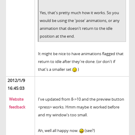
Yes, that's pretty much how it works. So you
would be using the 'pose' animations, or any
animation that doesn't return to the idle
position at the end.
It might be nice to have animations flagged that
return to idle after they're done. (or don't if
that's a smaller set
)
2012/1/9
16:45:03
Website
I've updated from 8->10 and the preview button
feedback
<press> works. Hmm maybe it worked before
and my window's too small.
Ah, well all happy now.
(see?)