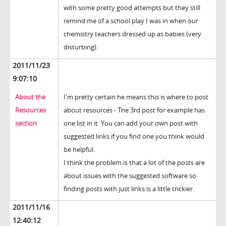
with some pretty good attempts but they still
remind me of a school play I was in when our
chemistry teachers dressed up as babies (very
disturbing).
2011/11/23
9:07:10
About the
I'm pretty certain he means this is where to post
Resources
about resources - The 3rd post for example has
section
one list in it. You can add your own post with
suggested links if you find one you think would
be helpful.
I think the problem is that a lot of the posts are
about issues with the suggested software so
finding posts with just links is a little trickier.
2011/11/16
12:40:12