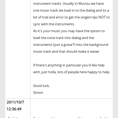
instrument tracks. Usually in Muvizu we have
one music track we load in to the dialog and its a
bit of trial and error to get the singers lips NOT to
sync with the instruments.
As it's
your
music you may have the option to
load the voice track into dialog and the
instruments (just a guitar?) into the background
music track and that should make it easier.
If there's anything in particular you'd like help
with, just holla, lots of people here happy to help.
Good luck,
Simon
2011/10/7
12:36:49