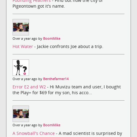
Founding Feathers
- Find out how the city of
Pigeontown got it's name.
Over a year ago by
BoomMike
Hot Water
- Jackie confronts Joe about a trip.
Over a year ago by
Benthefarmer14
Error E2 and W2
- Hi Muvizu team and user, I bought
the Play+ for $69 for my son, his acco...
Over a year ago by
BoomMike
A Snowball's Chance
- A mad scientist is surprised by