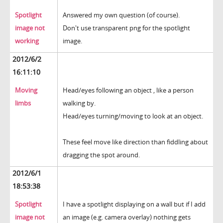
Spotlight
Answered my own question (of course).
image not
Don't use transparent png for the spotlight
working
image.
2012/6/2
16:11:10
Moving
Head/eyes following an object , like a person
limbs
walking by.
Head/eyes turning/moving to look at an object.
These feel move like direction than fiddling about
dragging the spot around.
2012/6/1
18:53:38
Spotlight
I have a spotlight displaying on a wall but if I add
image not
an image (e.g. camera overlay) nothing gets