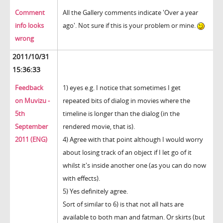
Comment
All the Gallery comments indicate 'Over a year
info looks
ago'. Not sure if this is your problem or mine.
wrong
2011/10/31
15:36:33
Feedback
1) eyes e.g. I notice that sometimes I get
on Muvizu -
repeated bits of dialog in movies where the
5th
timeline is longer than the dialog (in the
September
rendered movie, that is).
2011 (ENG)
4) Agree with that point although I would worry
about losing track of an object if I let go of it
whilst it's inside another one (as you can do now
with effects).
5) Yes definitely agree.
Sort of similar to 6) is that not all hats are
available to both man and fatman. Or skirts (but