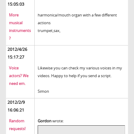
15:05:03
More
harmonica/mouth organ with a few different
musical
actions
instruments
trumpet,sax,
?
2012/4/26
15:17:27
Voice
Likewise you can check my various voices in my
actors? We
videos. Happy to help if you send a script.
need em.
Simon
2012/2/9
16:06:21
Random
Gordon
wrote:
requests!