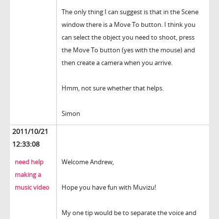
The only thing I can suggest is that in the Scene
window there is a Move To button. I think you
can select the object you need to shoot, press
the Move To button (yes with the mouse) and
then create a camera when you arrive.
Hmm, not sure whether that helps.
Simon
2011/10/21
12:33:08
need help
Welcome Andrew,
making a
music video
Hope you have fun with Muvizu!
My one tip would be to separate the voice and