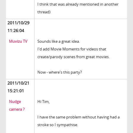
I think that was already mentioned in another
thread)
2011/10/29
11:26:04
Muvizu TV
Sounds like a great idea.
I'd add Movie Moments for videos that
create/parody scenes from great movies.
Now - where's this party?
2011/10/21
15:21:01
Nudge
Hi Tim,
camera ?
I have the same problem without having had a
stroke so I sympathise.