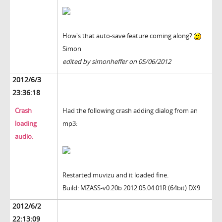
How's that auto-save feature coming along?
Simon
edited by simonheffer on 05/06/2012
2012/6/3
23:36:18
Crash
Had the following crash adding dialog from an
loading
mp3:
audio.
Restarted muvizu and it loaded fine.
Build: MZASS-v0.20b 2012.05.04.01R (64bit) DX9
2012/6/2
22:13:09