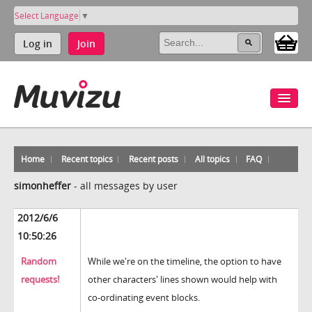
Select Language
▼
Log in
Join
Home
Recent topics
Recent posts
All topics
FAQ
simonheffer
-
all messages by user
2012/6/6
10:50:26
Random
While we're on the timeline, the option to have
requests!
other characters' lines shown would help with
co-ordinating event blocks.