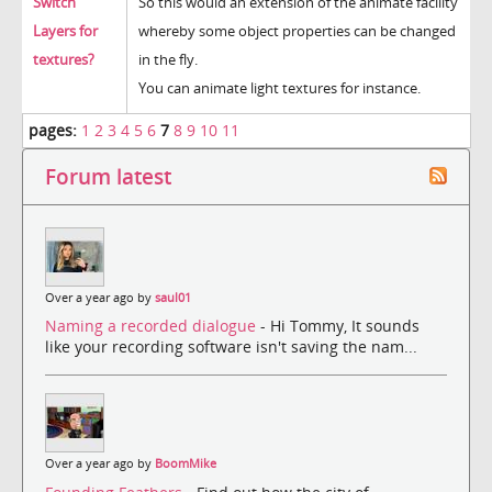
Switch
So this would an extension of the animate facility
Layers for
whereby some object properties can be changed
textures?
in the fly.
You can animate light textures for instance.
pages:
1
2
3
4
5
6
7
8
9
10
11
Forum latest
Over a year ago by
saul01
Naming a recorded dialogue
- Hi Tommy, It sounds
like your recording software isn't saving the nam...
Over a year ago by
BoomMike