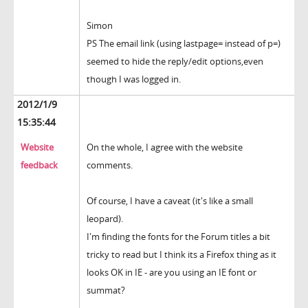
Simon
PS The email link (using lastpage= instead of p=)
seemed to hide the reply/edit options,even
though I was logged in.
2012/1/9
15:35:44
Website
On the whole, I agree with the website
feedback
comments.
Of course, I have a caveat (it's like a small
leopard).
I'm finding the fonts for the Forum titles a bit
tricky to read but I think its a Firefox thing as it
looks OK in IE - are you using an IE font or
summat?