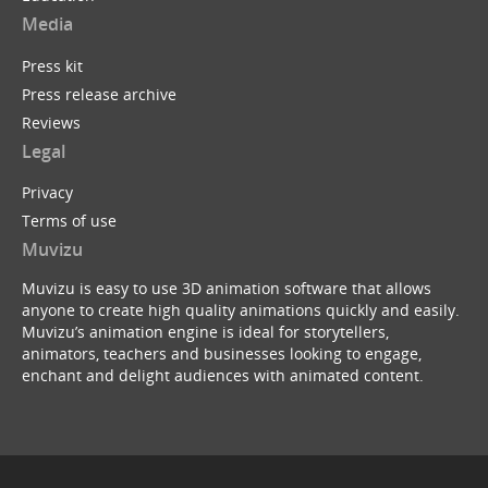
Media
Press kit
Press release archive
Reviews
Legal
Privacy
Terms of use
Muvizu
Muvizu is easy to use 3D animation software that allows
anyone to create high quality animations quickly and easily.
Muvizu’s animation engine is ideal for storytellers,
animators, teachers and businesses looking to engage,
enchant and delight audiences with animated content.