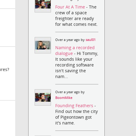
Four At A Time
- The
crew of a space
freighter are ready
for what comes next.
Over a year ago by
saul01
Naming a recorded
dialogue
- Hi Tommy,
It sounds like your
recording software
ures?
isn't saving the
nam...
Over a year ago by
BoomMike
Founding Feathers
-
Find out how the city
of Pigeontown got
it's name.