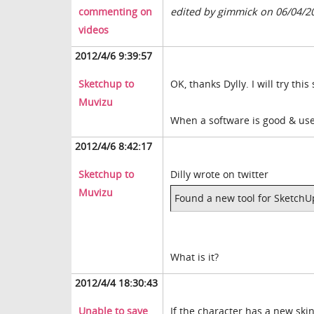
commenting on
edited by gimmick on 06/04/2
videos
2012/4/6 9:39:57
Sketchup to
OK, thanks Dylly. I will try this
Muvizu
When a software is good & use
2012/4/6 8:42:17
Sketchup to
Dilly wrote on twitter
Muvizu
Found a new tool for SketchU
What is it?
2012/4/4 18:30:43
Unable to save
If the character has a new ski