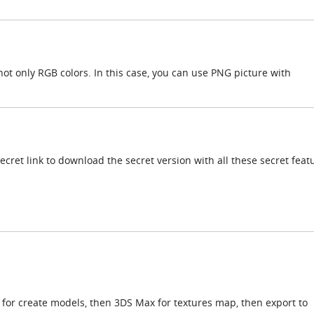
ot only RGB colors. In this case, you can use PNG picture with
cret link to download the secret version with all these secret feat
 for create models, then 3DS Max for textures map, then export to