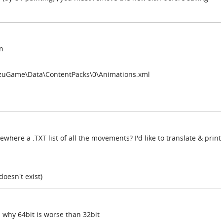
n
izuGame\Data\ContentPacks\0\Animations.xml
here a .TXT list of all the movements? I'd like to translate & print
 doesn't exist)
d why 64bit is worse than 32bit