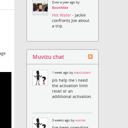
Over a year ago by
BoomMike
Hot Water
- Jackie
confronts Joe about
a trip.
r
age
Muvizu chat
1 week ago by
starclusters
pls help me i need
the activation limit
reset or an
additional activation.
3 weeks ago by
wande
I've been spending