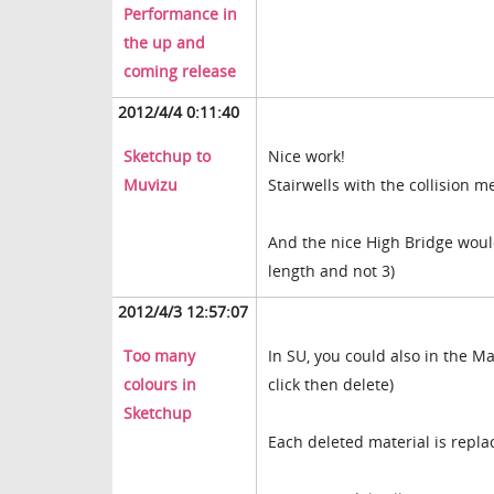
Performance in
the up and
coming release
2012/4/4 0:11:40
Sketchup to
Nice work!
Muvizu
Stairwells with the collision
And the nice High Bridge would
length and not 3)
2012/4/3 12:57:07
Too many
In SU, you could also in the Ma
colours in
click then delete)
Sketchup
Each deleted material is repl