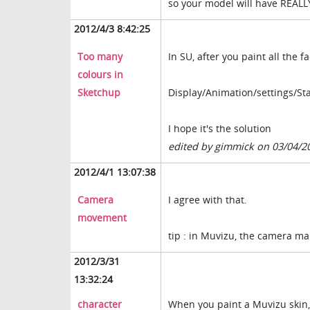
so your model will have REALL
2012/4/3 8:42:25
Too many
In SU, after you paint all the 
colours in
Sketchup
Display/Animation/settings/Sta
I hope it's the solution
edited by gimmick on 03/04/2
2012/4/1 13:07:38
Camera
I agree with that.
movement
tip : in Muvizu, the camera ma
2012/3/31
13:32:24
character
When you paint a Muvizu skin,