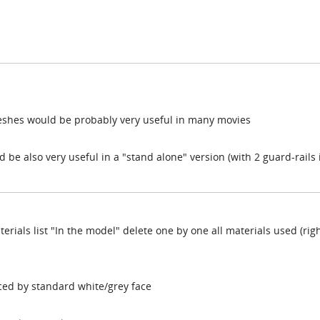
 meshes would be probably very useful in many movies
 be also very useful in a "stand alone" version (with 2 guard-rails 
terials list "In the model" delete one by one all materials used (rig
aced by standard white/grey face