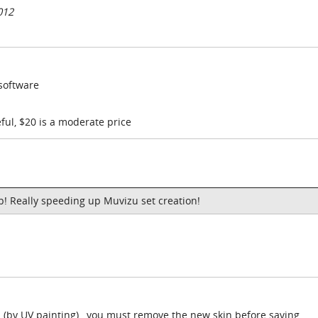
012
 software
ful, $20 is a moderate price
p! Really speeding up Muvizu set creation!
n (by UV painting) , you must remove the new skin before saving