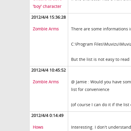
'boy' character
2012/4/4 15:36:28
Zombie Arms
There are some informations i
C:\Program Files\Muvizu\Muv
But the list is not easy to read
2012/4/4 10:45:52
Zombie Arms
@ Jamie : Would you have somew
list for convenience
(of course I can do it if the list
2012/4/4 0:14:49
Hows
Interesting. I don't understan