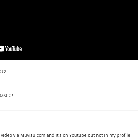
012
astic !
video via Muvizu.com and it's on Youtube but not in my profile