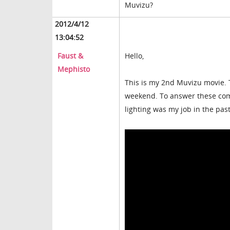
Muvizu?
2012/4/12
13:04:52
Faust &
Hello,
Mephisto
This is my 2nd Muvizu movie. 
weekend. To answer these comm
lighting was my job in the past