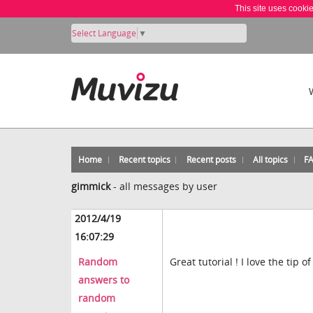
This site uses cooki
Select Language
▼
Home
Recent topics
Recent posts
All topics
F
gimmick
-
all messages by user
2012/4/19
16:07:29
Random
Great tutorial ! I love the tip o
answers to
random