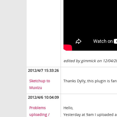
edited by gimmick on 12/04/2
2012/4/7 15:33:26
Sketchup to
Thanks Dylly, this plugin is fant
Muvizu
2012/4/6 10:04:09
Problems
Hello,
uploading /
Yesterday at 9am I uploaded a 