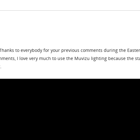
Thanks to everybody for your previous comments during the Easte
ents, I love very much to use the Muvizu lighting because the st
.