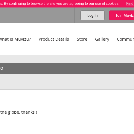
es. By continuing to browse the site you are agreeing to our use of cookies.
Find
Log in
Join
Muviz
What is Muvizu?
Product Details
Store
Gallery
Commun
AQ
f the globe, thanks !