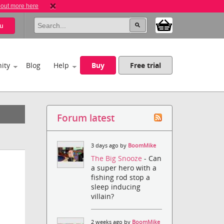
 out more here
u
ity
Blog
Help
Buy
Free trial
Forum latest
3 days ago by
BoomMike
The Big Snooze
- Can
a super hero with a
fishing rod stop a
sleep inducing
villain?
2 weeks ago by
BoomMike