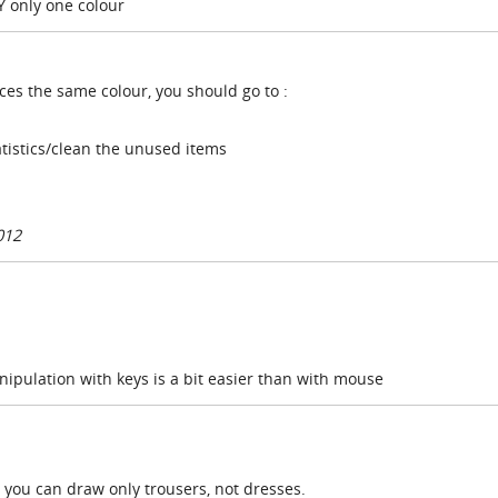
Y only one colour
faces the same colour, you should go to :
tistics/clean the unused items
012
nipulation with keys is a bit easier than with mouse
 you can draw only trousers, not dresses.