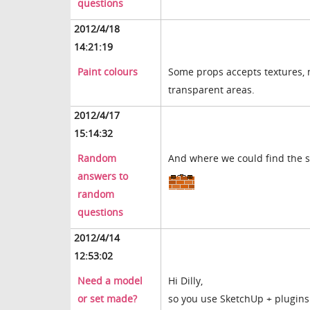
questions
2012/4/18
14:21:19
Paint colours
Some props accepts textures, n
transparent areas.
2012/4/17
15:14:32
Random
And where we could find the se
answers to
random
questions
2012/4/14
12:53:02
Need a model
Hi Dilly,
or set made?
so you use SketchUp + plugins