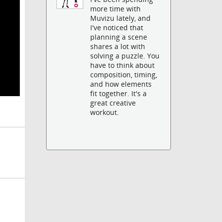
more time with
Muvizu lately, and
I've noticed that
planning a scene
shares a lot with
solving a puzzle. You
have to think about
composition, timing,
and how elements
fit together. It's a
great creative
workout.