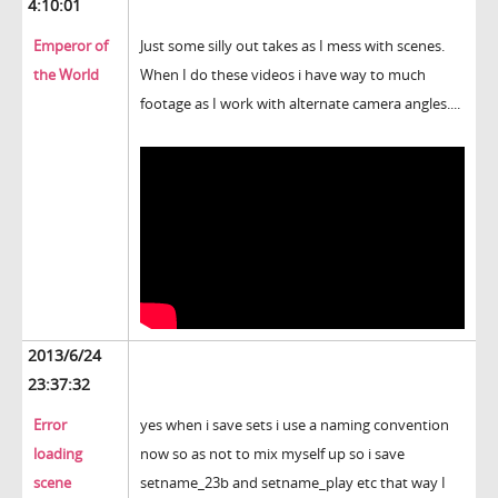
4:10:01
Emperor of
Just some silly out takes as I mess with scenes.
the World
When I do these videos i have way to much
footage as I work with alternate camera angles....
2013/6/24
23:37:32
Error
yes when i save sets i use a naming convention
loading
now so as not to mix myself up so i save
scene
setname_23b and setname_play etc that way I