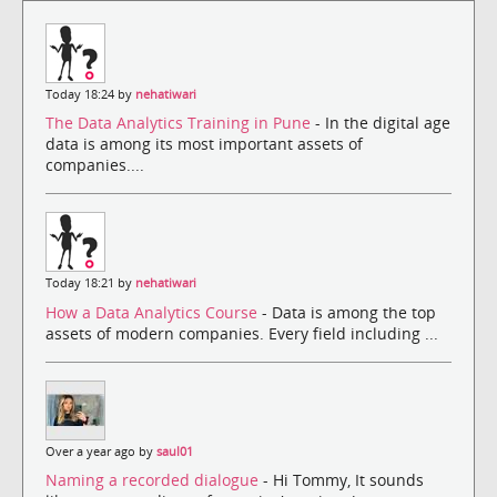
Today 18:24 by
nehatiwari
The Data Analytics Training in Pune
- In the digital age
data is among its most important assets of
companies....
Today 18:21 by
nehatiwari
How a Data Analytics Course
- Data is among the top
assets of modern companies. Every field including ...
Over a year ago by
saul01
Naming a recorded dialogue
- Hi Tommy, It sounds