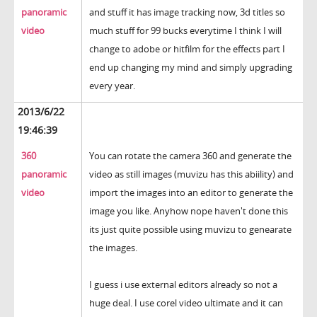
panoramic
and stuff it has image tracking now, 3d titles so
video
much stuff for 99 bucks everytime I think I will
change to adobe or hitfilm for the effects part I
end up changing my mind and simply upgrading
every year.
2013/6/22
19:46:39
360
You can rotate the camera 360 and generate the
panoramic
video as still images (muvizu has this abiility) and
video
import the images into an editor to generate the
image you like. Anyhow nope haven't done this
its just quite possible using muvizu to genearate
the images.
I guess i use external editors already so not a
huge deal. I use corel video ultimate and it can