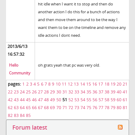
hit idle when I want it to stop and then do
another action I do this for a bunch of actions
and then move them around to be the way I
want them to be on the timeline and remove any
idle actions I dont need.
2013/6/13
16:57:32
Hello
oh grats yeah that pc was very old.
Community
pages:
1
2
3
4
5
6
7
8
9
10
11
12
13
14
15
16
17
18
19
20
21
22
23
24
25
26
27
28
29
30
31
32
33
34
35
36
37
38
39
40
41
42
43
44
45
46
47
48
49
50
51
52
53
54
55
56
57
58
59
60
61
62
63
64
65
66
67
68
69
70
71
72
73
74
75
76
77
78
79
80
81
82
83
84
85
Forum latest