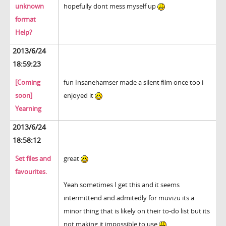
unknown
hopefully dont mess myself up
format
Help?
2013/6/24
18:59:23
[Coming
fun Insanehamser made a silent film once too i
soon]
enjoyed it
Yearning
2013/6/24
18:58:12
Set files and
great
favourites.
Yeah sometimes I get this and it seems
intermittend and admitedly for muvizu its a
minor thing that is likely on their to-do list but its
not making it impossible to use