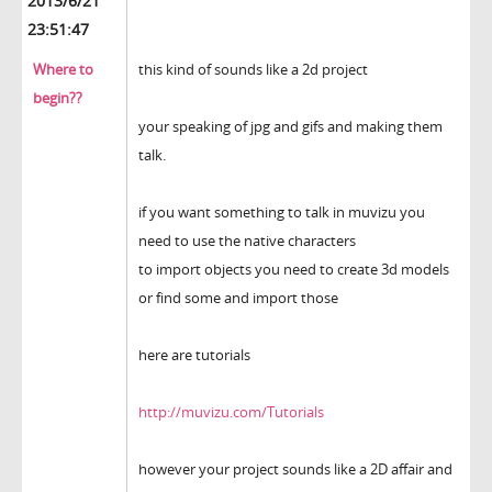
2013/6/21
23:51:47
Where to
this kind of sounds like a 2d project
begin??
your speaking of jpg and gifs and making them
talk.
if you want something to talk in muvizu you
need to use the native characters
to import objects you need to create 3d models
or find some and import those
here are tutorials
http://muvizu.com/Tutorials
however your project sounds like a 2D affair and