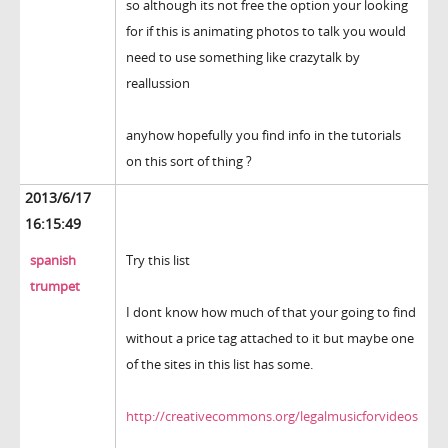
so although its not free the option your looking
for if this is animating photos to talk you would
need to use something like crazytalk by
reallussion
anyhow hopefully you find info in the tutorials
on this sort of thing ?
2013/6/17
16:15:49
spanish
Try this list
trumpet
I dont know how much of that your going to find
without a price tag attached to it but maybe one
of the sites in this list has some.
http://creativecommons.org/legalmusicforvideos