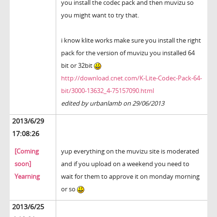
you install the codec pack and then muvizu so
you might want to try that.
i know klite works make sure you install the right
pack for the version of muvizu you installed 64
bit or 32bit
http://download.cnet.com/K-Lite-Codec-Pack-64-
bit/3000-13632_4-75157090.html
edited by urbanlamb on 29/06/2013
2013/6/29
17:08:26
[Coming
yup everything on the muvizu site is moderated
soon]
and if you upload on a weekend you need to
Yearning
wait for them to approve it on monday morning
or so
2013/6/25