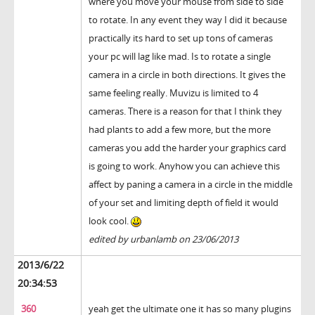
where you move your mouse from side to side
to rotate. In any event they way I did it because
practically its hard to set up tons of cameras
your pc will lag like mad. Is to rotate a single
camera in a circle in both directions. It gives the
same feeling really. Muvizu is limited to 4
cameras. There is a reason for that I think they
had plants to add a few more, but the more
cameras you add the harder your graphics card
is going to work. Anyhow you can achieve this
affect by paning a camera in a circle in the middle
of your set and limiting depth of field it would
look cool.
edited by urbanlamb on 23/06/2013
2013/6/22
20:34:53
360
yeah get the ultimate one it has so many plugins