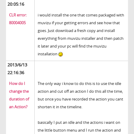
20:05:16
CLR error:
i would install the one that comes packaged with
80004005
muvizu if your getting errors and see how that
goes. Just download a fresh copy and install
everything from muvizu installer and then patch
it later and your pc will find the muvizu
installation
2013/6/13
22:16:36
How do I
The only way i know to do this is to use the idle
change the
action and cut off an action I do this all the time,
duration of
but once you have recorded the action you cant
an Action?
shorten it in the timeline.
basically I put an idle and the actions i want on
the little button menu and I run the action and