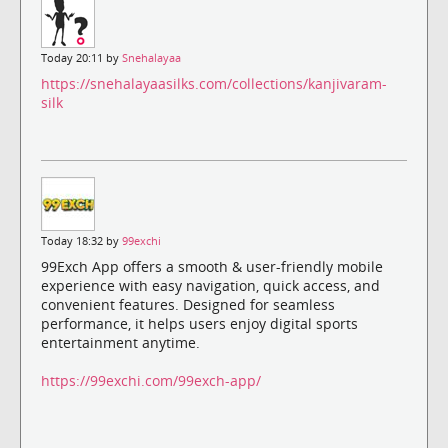
Today 20:11 by
Snehalayaa
https://snehalayaasilks.com/collections/kanjivaram-
silk
Today 18:32 by
99exchi
99Exch App offers a smooth & user-friendly mobile
experience with easy navigation, quick access, and
convenient features. Designed for seamless
performance, it helps users enjoy digital sports
entertainment anytime.
https://99exchi.com/99exch-app/