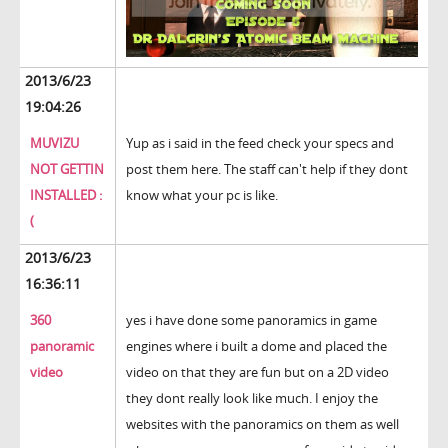
2013/6/23
19:04:26
MUVIZU
Yup as i said in the feed check your specs and
NOT GETTIN
post them here. The staff can't help if they dont
INSTALLED :
know what your pc is like.
(
2013/6/23
16:36:11
360
yes i have done some panoramics in game
panoramic
engines where i built a dome and placed the
video
video on that they are fun but on a 2D video
they dont really look like much. I enjoy the
websites with the panoramics on them as well