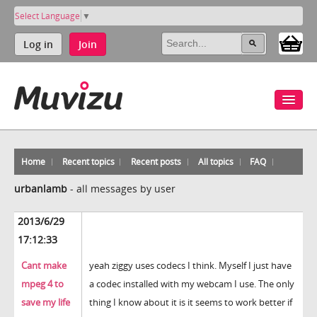
Select Language
▼
Log in
Join
Home
Recent topics
Recent posts
All topics
FAQ
urbanlamb
-
all messages by user
2013/6/29
17:12:33
Cant make
yeah ziggy uses codecs I think. Myself I just have
mpeg 4 to
a codec installed with my webcam I use. The only
save my life
thing I know about it is it seems to work better if