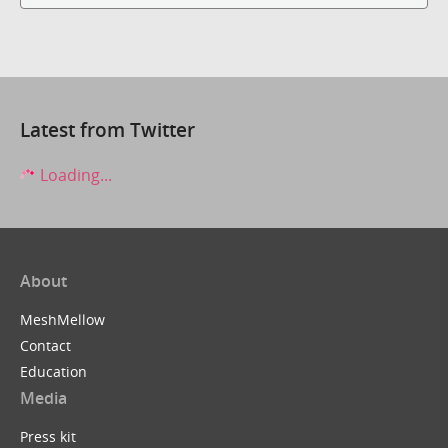
Latest from Twitter
Loading...
About
MeshMellow
Contact
Education
Media
Press kit