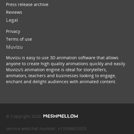
Press release archive
Reviews
Legal
Privacy
Terms of use
Muvizu
Muvizu is easy to use 3D animation software that allows
anyone to create high quality animations quickly and easily.
Muvizu’s animation engine is ideal for storytellers,
animators, teachers and businesses looking to engage,
enchant and delight audiences with animated content.
© Copyright 2026
service webchat number: x13594653503