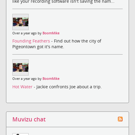
like your recording software isn't saving the nam...
Over a year ago by
BoomMike
Founding Feathers
- Find out how the city of
Pigeontown got it's name.
Over a year ago by
BoomMike
Hot Water
- Jackie confronts Joe about a trip.
Muvizu chat