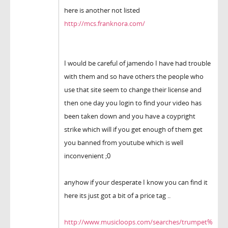
here is another not listed
http://mcs.franknora.com/
I would be careful of jamendo I have had trouble
with them and so have others the people who
use that site seem to change their license and
then one day you login to find your video has
been taken down and you have a coypright
strike which will if you get enough of them get
you banned from youtube which is well
inconvenient ;0
anyhow if your desperate I know you can find it
here its just got a bit of a price tag ..
http://www.musicloops.com/searches/trumpet%