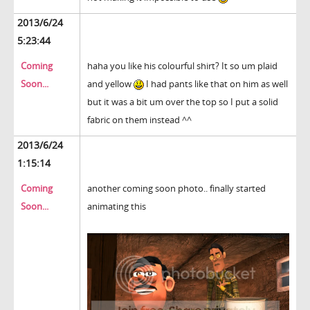
2013/6/24
5:23:44
Coming
haha you like his colourful shirt? It so um plaid
Soon...
and yellow
I had pants like that on him as well
but it was a bit um over the top so I put a solid
fabric on them instead ^^
2013/6/24
1:15:14
Coming
another coming soon photo.. finally started
Soon...
animating this