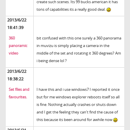
create such scenes. Its 99 bucks american it has
tons of capabilities its a really good deal.
2013/6/22
18:41:39
360
bit confused with this one surely a 360 panorama
panoramic
in muvizu is simply placing a camera in the
video
middle of the set and rotating it 360 degrees? Am
i being dense lol ?
2013/6/22
18:38:22
Set files and
I have this and i use windows7 I reported it once
favourites.
but for me windows explorer reboots itself so all
is fine. Nothing actually crashes or shuts down
and I get the feeling they can't find the cause of
this because its been around for awhile now