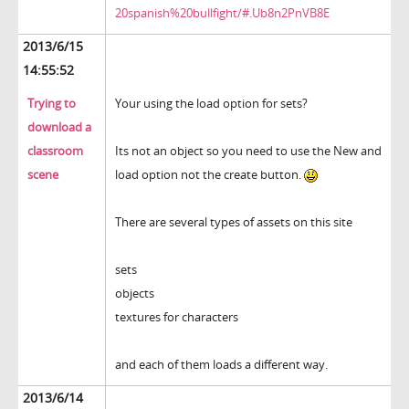
20spanish%20bullfight/#.Ub8n2PnVB8E
2013/6/15
14:55:52
Trying to
Your using the load option for sets?
download a
classroom
Its not an object so you need to use the New and
scene
load option not the create button.
There are several types of assets on this site
sets
objects
textures for characters
and each of them loads a different way.
2013/6/14