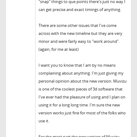
"snap" things to que points there's just no way I
can get precise and exact timings of anything.
There are some other issues that I've come
across with the new timeline but they are very
minor and were fairly easy to "work around".
(again, for me at least)
I want you to know that I am by no means
complaining about anything. I'm just giving my
personal opinion about the new version. Muvizu
is one of the coolest pieces of 3d software that
I've ever had the pleasure of using and I plan on
using it for a long long time. I'm sure the new
version works just fine for most of the folks who
use it.
For the most part the new version of Muvizu