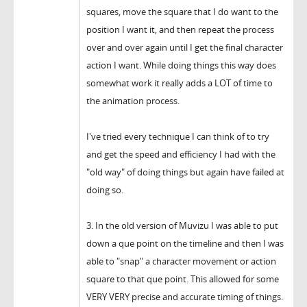
squares, move the square that I do want to the
position I want it, and then repeat the process
over and over again until I get the final character
action I want. While doing things this way does
somewhat work it really adds a LOT of time to
the animation process.
I've tried every technique I can think of to try
and get the speed and efficiency I had with the
"old way" of doing things but again have failed at
doing so.
3. In the old version of Muvizu I was able to put
down a que point on the timeline and then I was
able to "snap" a character movement or action
square to that que point. This allowed for some
VERY VERY precise and accurate timing of things.