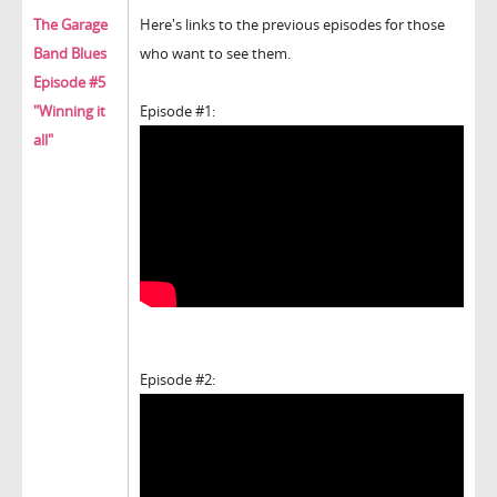
The Garage
Here's links to the previous episodes for those
Band Blues
who want to see them.
Episode #5
"Winning it
Episode #1:
all"
Episode #2: