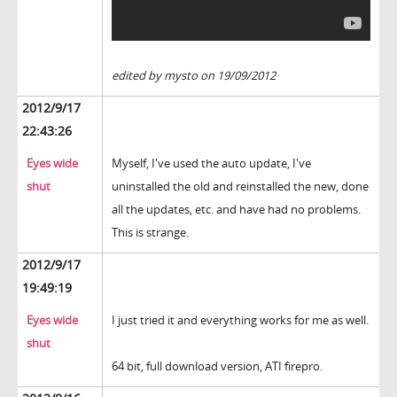
edited by mysto on 19/09/2012
2012/9/17
22:43:26
Eyes wide
Myself, I've used the auto update, I've
shut
uninstalled the old and reinstalled the new, done
all the updates, etc. and have had no problems.
This is strange.
2012/9/17
19:49:19
Eyes wide
I just tried it and everything works for me as well.
shut
64 bit, full download version, ATI firepro.