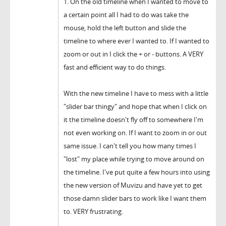
1. On the old timeline when I wanted to move to
a certain point all I had to do was take the
mouse, hold the left button and slide the
timeline to where ever I wanted to. If I wanted to
zoom or out in I click the + or - buttons. A VERY
fast and efficient way to do things.
With the new timeline I have to mess with a little
"slider bar thingy" and hope that when I click on
it the timeline doesn't fly off to somewhere I'm
not even working on. If I want to zoom in or out
same issue. I can't tell you how many times I
"lost" my place while trying to move around on
the timeline. I've put quite a few hours into using
the new version of Muvizu and have yet to get
those damn slider bars to work like I want them
to. VERY frustrating.