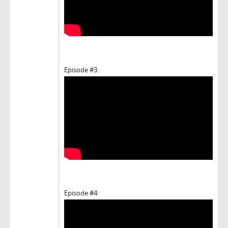
Episode #3:
Episode #4: