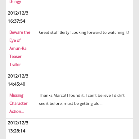
thingy
2012/12/3
16:37:54
Beware the
Great stuff Berty! Looking forward to watching it!
Eye of
Amun-Ra
Teaser
Trailer
2012/12/3
14:45:40
Missing
Thanks Marco! I found it. I can't believe I didn't
Character
see it before, must be getting old...
Action...
2012/12/3
13:28:14