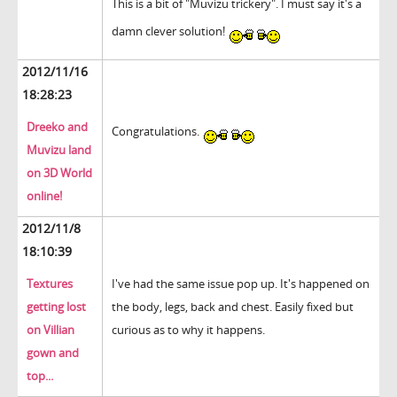
This is a bit of "Muvizu trickery". I must say it's a
damn clever solution!
2012/11/16
18:28:23
Dreeko and
Congratulations.
Muvizu land
on 3D World
online!
2012/11/8
18:10:39
Textures
I've had the same issue pop up. It's happened on
getting lost
the body, legs, back and chest. Easily fixed but
on Villian
curious as to why it happens.
gown and
top...