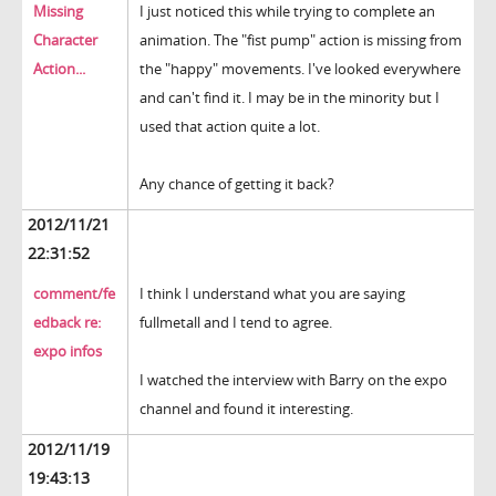
Missing
I just noticed this while trying to complete an
Character
animation. The "fist pump" action is missing from
Action...
the "happy" movements. I've looked everywhere
and can't find it. I may be in the minority but I
used that action quite a lot.
Any chance of getting it back?
2012/11/21
22:31:52
comment/fe
I think I understand what you are saying
edback re:
fullmetall and I tend to agree.
expo infos
I watched the interview with Barry on the expo
channel and found it interesting.
2012/11/19
19:43:13