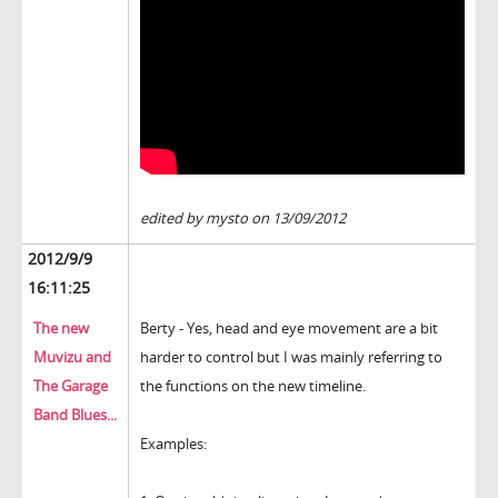
edited by mysto on 13/09/2012
2012/9/9
16:11:25
The new
Berty - Yes, head and eye movement are a bit
Muvizu and
harder to control but I was mainly referring to
The Garage
the functions on the new timeline.
Band Blues...
Examples: