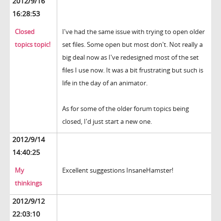
2012/9/16
16:28:53
Closed
I've had the same issue with trying to open older
topics topic!
set files. Some open but most don't. Not really a
big deal now as I've redesigned most of the set
files I use now. It was a bit frustrating but such is
life in the day of an animator.
As for some of the older forum topics being
closed, I'd just start a new one.
2012/9/14
14:40:25
My
Excellent suggestions InsaneHamster!
thinkings
2012/9/12
22:03:10