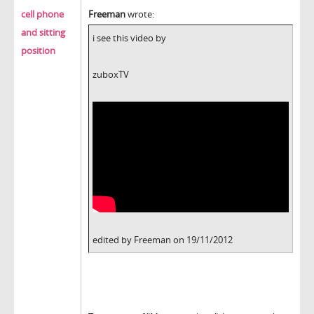
cell phone
Freeman
wrote:
and sitting
i see this video by
position
zuboxTV
edited by Freeman on 19/11/2012