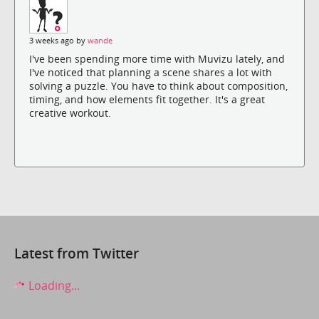
3 weeks ago by
wande
I've been spending more time with Muvizu lately, and
I've noticed that planning a scene shares a lot with
solving a puzzle. You have to think about composition,
timing, and how elements fit together. It's a great
creative workout.
Latest from Twitter
Loading...