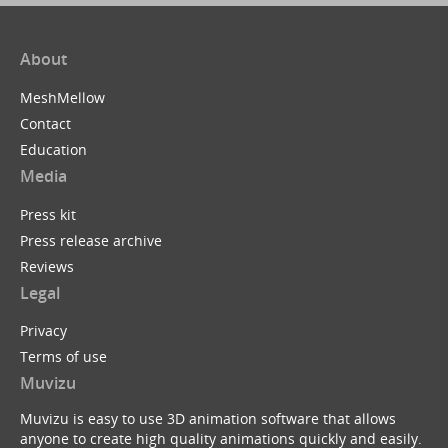
About
MeshMellow
Contact
Education
Media
Press kit
Press release archive
Reviews
Legal
Privacy
Terms of use
Muvizu
Muvizu is easy to use 3D animation software that allows
anyone to create high quality animations quickly and easily.