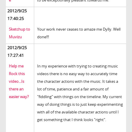
e
to be exceptionally pleasant towards me.
2012/9/25
17:40:25
Sketchup to
Your work never ceases to amaze me Dylly. Well
Muvizu
done!!!
2012/9/25
17:27:41
Help me
In my experience with trying to creating music
Rock this
videos there is no easy way to accurately time
video...Is
the character actions with the music. It takes a
there an
lot of time, patience and a fair amount of
easier way?
"fiddling" with things on the timeline. My current
way of doing things is to just keep experimenting
with all of the available character actions until I
get something that I think looks "right".