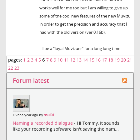
works well for me too but I am willing to give up
some of the cool new features of the new Muvizu
in order to get the precision and accuracy that I
had with the old version (ver 0.16b).
I'll be a "loyal Muvizuer" for a long long time...
pages:
1
2
3
4
5
6
7
8
9
10
11
12
13
14
15
16
17
18
19
20
21
22
23
Forum latest
Over a year ago by
saul01
Naming a recorded dialogue
- Hi Tommy, It sounds
like your recording software isn't saving the nam...