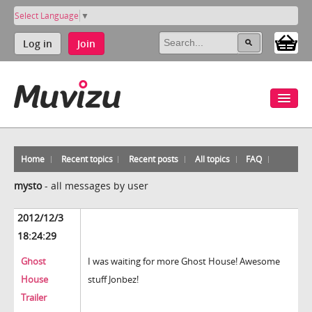
Select Language
▼
Log in
Join
Home
Recent topics
Recent posts
All topics
FAQ
mysto
-
all messages by user
2012/12/3
18:24:29
Ghost
I was waiting for more Ghost House! Awesome
House
stuff Jonbez!
Trailer