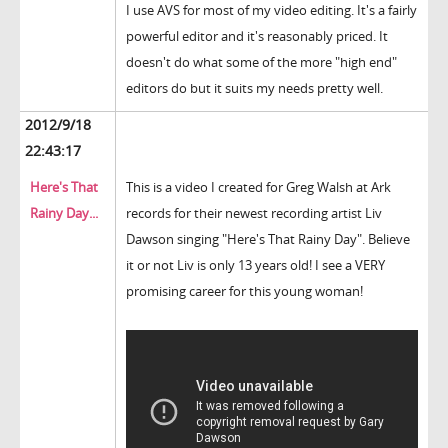
I use AVS for most of my video editing. It's a fairly
powerful editor and it's reasonably priced. It
doesn't do what some of the more "high end"
editors do but it suits my needs pretty well.
2012/9/18
22:43:17
Here's That
This is a video I created for Greg Walsh at Ark
Rainy Day...
records for their newest recording artist Liv
Dawson singing "Here's That Rainy Day". Believe
it or not Liv is only 13 years old! I see a VERY
promising career for this young woman!