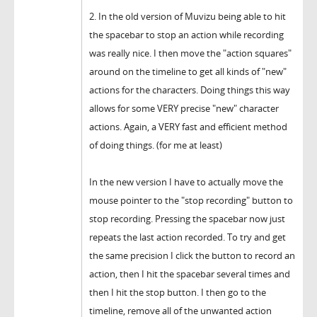
2. In the old version of Muvizu being able to hit
the spacebar to stop an action while recording
was really nice. I then move the "action squares"
around on the timeline to get all kinds of "new"
actions for the characters. Doing things this way
allows for some VERY precise "new" character
actions. Again, a VERY fast and efficient method
of doing things. (for me at least)
In the new version I have to actually move the
mouse pointer to the "stop recording" button to
stop recording. Pressing the spacebar now just
repeats the last action recorded. To try and get
the same precision I click the button to record an
action, then I hit the spacebar several times and
then I hit the stop button. I then go to the
timeline, remove all of the unwanted action