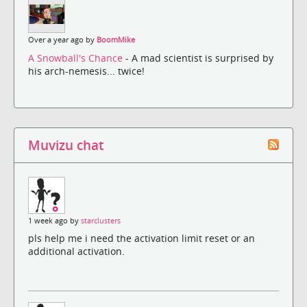
Over a year ago by
BoomMike
A Snowball's Chance
- A mad scientist is surprised by
his arch-nemesis... twice!
Muvizu chat
1 week ago by
starclusters
pls help me i need the activation limit reset or an
additional activation.