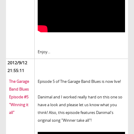
Enjoy...
2012/9/12
21:55:11
The Garage
Episode 5 of The Garage Band Blues is now live!
Band Blues
Episode #5
Danimal and I worked really hard on this one so
"Winning it
have a look and please let us know what you
all"
think! Also, this episode features Danimal's
original song "Winner take all"!