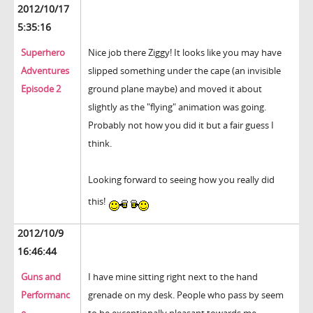
2012/10/17
5:35:16
Superhero
Nice job there Ziggy! It looks like you may have
Adventures
slipped something under the cape (an invisible
Episode 2
ground plane maybe) and moved it about
slightly as the "flying" animation was going.
Probably not how you did it but a fair guess I
think.
Looking forward to seeing how you really did
this!
2012/10/9
16:46:44
Guns and
I have mine sitting right next to the hand
Performanc
grenade on my desk. People who pass by seem