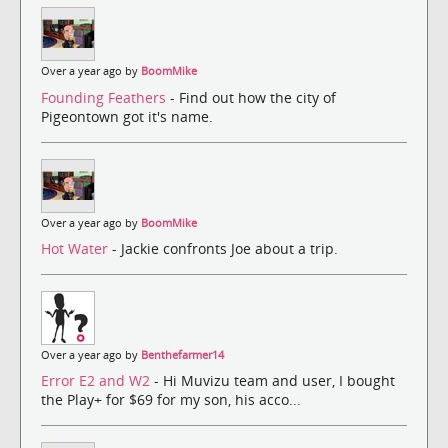
Over a year ago by
BoomMike
Founding Feathers
- Find out how the city of
Pigeontown got it's name.
Over a year ago by
BoomMike
Hot Water
- Jackie confronts Joe about a trip.
Over a year ago by
Benthefarmer14
Error E2 and W2
- Hi Muvizu team and user, I bought
the Play+ for $69 for my son, his acco...