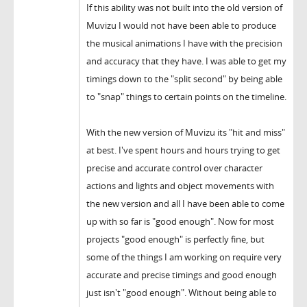
If this ability was not built into the old version of
Muvizu I would not have been able to produce
the musical animations I have with the precision
and accuracy that they have. I was able to get my
timings down to the "split second" by being able
to "snap" things to certain points on the timeline.
With the new version of Muvizu its "hit and miss"
at best. I've spent hours and hours trying to get
precise and accurate control over character
actions and lights and object movements with
the new version and all I have been able to come
up with so far is "good enough". Now for most
projects "good enough" is perfectly fine, but
some of the things I am working on require very
accurate and precise timings and good enough
just isn't "good enough". Without being able to