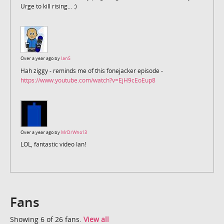
Urge to kill rising... :)
Over a year ago by
IanS
Hah ziggy - reminds me of this fonejacker episode -
https://www.youtube.com/watch?v=EjH9cEoEup8
Over a year ago by
MrDrWho13
LOL, fantastic video Ian!
Fans
Showing 6 of 26 fans.
View all