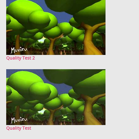
Quality Test 2
Quality Test