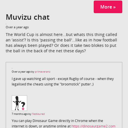
More »
Muvizu chat
Over a year ago
The World Cup is almost here...but whats this thing called
an 'assist'? Is this 'passing the ball'...like as in how football
has always been played? Or does it take two blokes to put
the ball in the back of the net these days?
Over a year ago by
primaveranz
I gave up watching all sport - except Rugby of course - when they
legalised the cheats using the "broomstick" putter ;)
7 months ago by
Yestioured
You can play Dinosaur Game directly in Chrome when the
internet is down, or anytime online at
https://dinosaurgame2.com