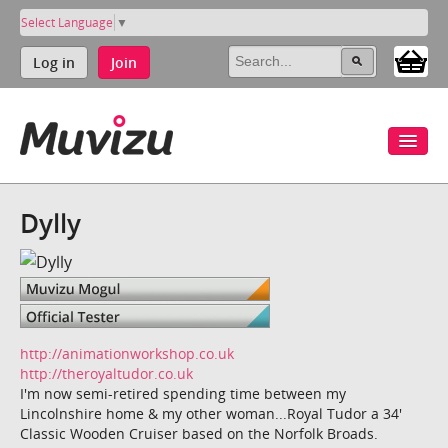
Select Language
▼
Log in
Join
Dylly
http://animationworkshop.co.uk
http://theroyaltudor.co.uk
I'm now semi-retired spending time between my
Lincolnshire home & my other woman...Royal Tudor a 34'
Classic Wooden Cruiser based on the Norfolk Broads.