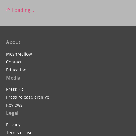
Loading...
About
MeshMellow
Contact
Education
Media
Press kit
Press release archive
Reviews
Legal
Privacy
Terms of use