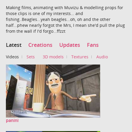
Making films, animating with Muvizu & modelling props for
those clips is one of my interests... and
fishing..Beagles...yeah beagles...oh, oh and the other
half...phew nearly forgot the Mrs, I mean she'd pull the plug
from the wall if I'd forgo...ffzzt
Latest
Creations
Updates
Fans
Videos
Sets
3D models
Textures
Audio
panini