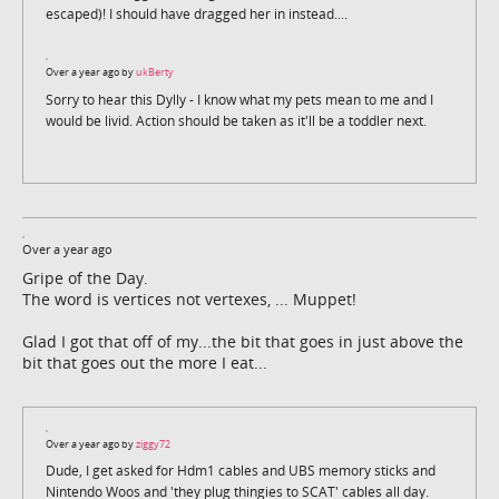
escaped)! I should have dragged her in instead....
Over a year ago by
ukBerty
Sorry to hear this Dylly - I know what my pets mean to me and I
would be livid. Action should be taken as it'll be a toddler next.
Over a year ago
Gripe of the Day.
The word is vertices not vertexes, ... Muppet!
Glad I got that off of my...the bit that goes in just above the
bit that goes out the more I eat...
Over a year ago by
ziggy72
Dude, I get asked for Hdm1 cables and UBS memory sticks and
Nintendo Woos and 'they plug thingies to SCAT' cables all day.