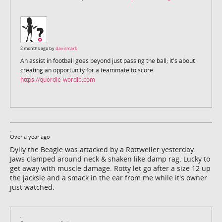
2 months ago by
davismark
An assist in football goes beyond just passing the ball; it's about
creating an opportunity for a teammate to score.
https://quordle-wordle.com
Over a year ago
Dylly the Beagle was attacked by a Rottweiler yesterday.
Jaws clamped around neck & shaken like damp rag. Lucky to
get away with muscle damage. Rotty let go after a size 12 up
the jacksie and a smack in the ear from me while it's owner
just watched.