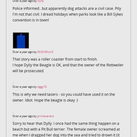
Over a year ago by
Dylly
Police informed...but apparently dog attacks are a civil case. Pity
I'm not that civil. I dread holidays when parks look like a Bill Sykes
convention is in town!
Over a year ago by
MrDrWho13
That story was a roller coaster from start to finish.
I hope Dylly the Beagle is OK, and that the owner of the Rottweiler
will be prosecuted.
Over a year ago by
ziggy72
This is why we need tasers - so you could have used it on the
owner. Idiot. Hope the beagle is okay :)
Over a year ago by
primaveranz
Sorry to hear that Dylly. I once had the same thing happen on a
beach but with a Pit Bull terrier. The female owner screamed at
me when I dragged her dog into the sea and tried to drown it (it