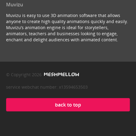
Muvizu
Muvizu is easy to use 3D animation software that allows
anyone to create high quality animations quickly and easily.
Muvizu’s animation engine is ideal for storytellers,
animators, teachers and businesses looking to engage,
enchant and delight audiences with animated content.
© Copyright 2026
service webchat number: x13594653503
back to top