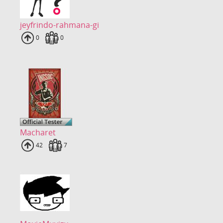
jeyfrindo-rahmana-gi
Uploads
0
Fans
0
Macharet
Uploads
42
Fans
7