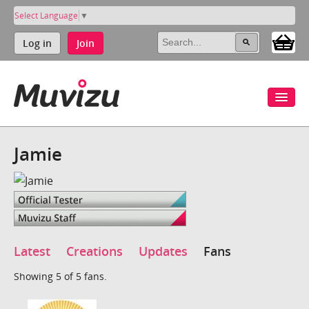
Select Language
▼
Log in
Join
Jamie
Latest
Creations
Updates
Fans
Showing 5 of 5 fans.