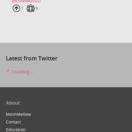
MovieMuvizu
Uploads
1
Fans
0
Latest from Twitter
Loading...
About
MeshMellow
Contact
Education