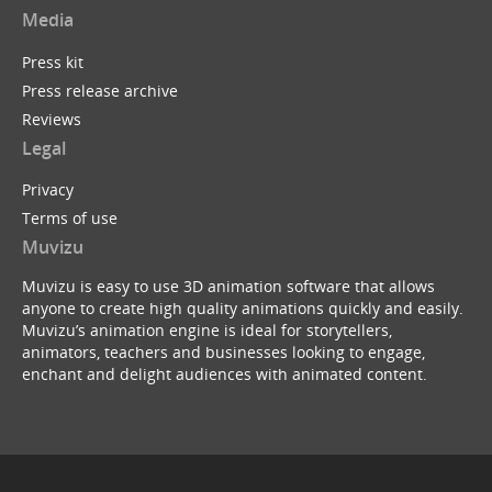
Media
Press kit
Press release archive
Reviews
Legal
Privacy
Terms of use
Muvizu
Muvizu is easy to use 3D animation software that allows
anyone to create high quality animations quickly and easily.
Muvizu’s animation engine is ideal for storytellers,
animators, teachers and businesses looking to engage,
enchant and delight audiences with animated content.