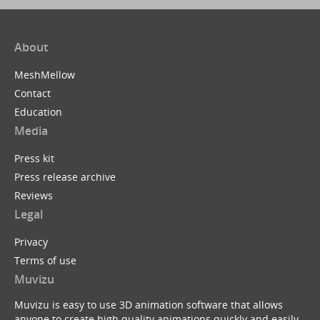
About
MeshMellow
Contact
Education
Media
Press kit
Press release archive
Reviews
Legal
Privacy
Terms of use
Muvizu
Muvizu is easy to use 3D animation software that allows
anyone to create high quality animations quickly and easily.