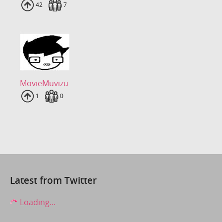
Uploads
42
Fans
7
MovieMuvizu
Uploads
1
Fans
0
Latest from Twitter
Loading...