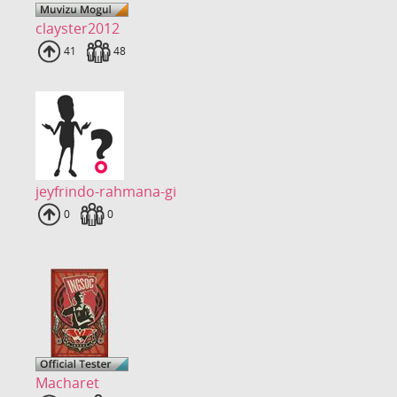
clayster2012
Uploads
41
Fans
48
jeyfrindo-rahmana-gi
Uploads
0
Fans
0
Macharet