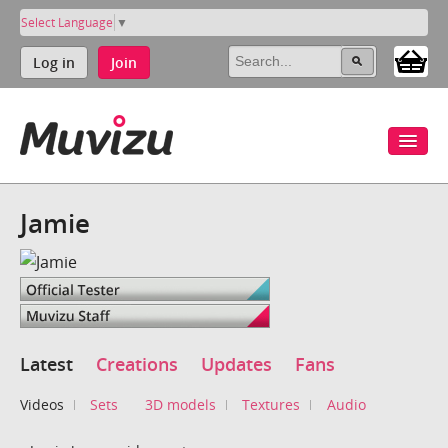
Select Language
▼
Log in
Join
Jamie
Latest
Creations
Updates
Fans
Videos
Sets
3D models
Textures
Audio