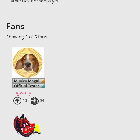
Jamie has no videos yet.
Fans
Showing 5 of 5 fans.
bigwally
Uploads
40
Fans
34