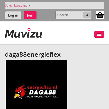
Select Language
▼
Log in
Join
daga88energieflex