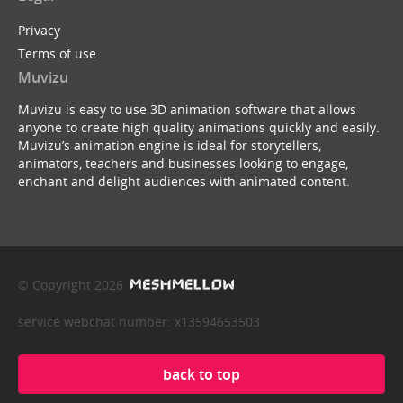
Privacy
Terms of use
Muvizu
Muvizu is easy to use 3D animation software that allows
anyone to create high quality animations quickly and easily.
Muvizu’s animation engine is ideal for storytellers,
animators, teachers and businesses looking to engage,
enchant and delight audiences with animated content.
© Copyright 2026
service webchat number: x13594653503
back to top