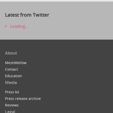
Latest from Twitter
Loading...
About
MeshMellow
Contact
Education
Media
Press kit
Press release archive
Reviews
Legal