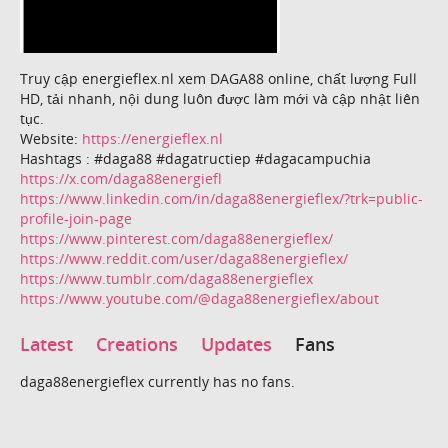
Truy cập energieflex.nl xem DAGA88 online, chất lượng Full
HD, tải nhanh, nội dung luôn được làm mới và cập nhật liên
tục.
Website:
https://energieflex.nl
Hashtags : #daga88 #dagatructiep #dagacampuchia
https://x.com/daga88energiefl
https://www.linkedin.com/in/daga88energieflex/?trk=public-
profile-join-page
https://www.pinterest.com/daga88energieflex/
https://www.reddit.com/user/daga88energieflex/
https://www.tumblr.com/daga88energieflex
https://www.youtube.com/@daga88energieflex/about
Latest
Creations
Updates
Fans
daga88energieflex currently has no fans.