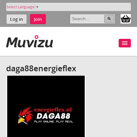
Select Language
▼
Log in
Join
daga88energieflex