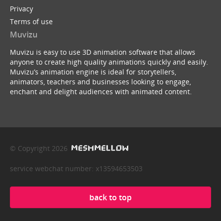
Privacy
Terms of use
Muvizu
Muvizu is easy to use 3D animation software that allows
anyone to create high quality animations quickly and easily.
Muvizu’s animation engine is ideal for storytellers,
animators, teachers and businesses looking to engage,
enchant and delight audiences with animated content.
© Copyright 2026
service webchat number: x13594653503
back to top