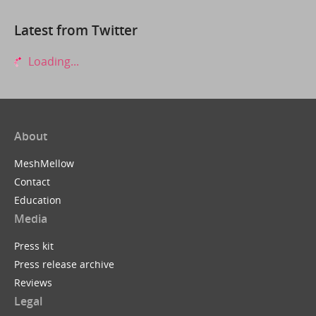
Latest from Twitter
Loading...
About
MeshMellow
Contact
Education
Media
Press kit
Press release archive
Reviews
Legal