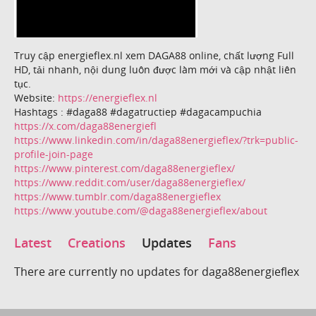
Truy cập energieflex.nl xem DAGA88 online, chất lượng Full
HD, tải nhanh, nội dung luôn được làm mới và cập nhật liên
tục.
Website:
https://energieflex.nl
Hashtags : #daga88 #dagatructiep #dagacampuchia
https://x.com/daga88energiefl
https://www.linkedin.com/in/daga88energieflex/?trk=public-
profile-join-page
https://www.pinterest.com/daga88energieflex/
https://www.reddit.com/user/daga88energieflex/
https://www.tumblr.com/daga88energieflex
https://www.youtube.com/@daga88energieflex/about
Latest
Creations
Updates
Fans
There are currently no updates for daga88energieflex