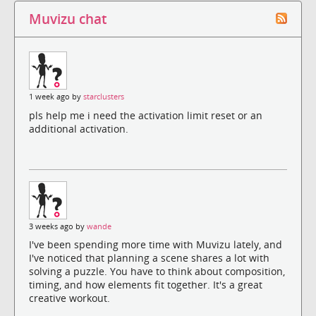
Muvizu chat
1 week ago by
starclusters
pls help me i need the activation limit reset or an
additional activation.
3 weeks ago by
wande
I've been spending more time with Muvizu lately, and
I've noticed that planning a scene shares a lot with
solving a puzzle. You have to think about composition,
timing, and how elements fit together. It's a great
creative workout.