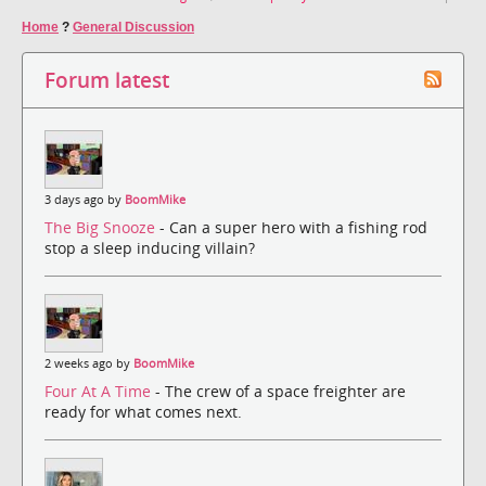
Home
?
General Discussion
Forum latest
3 days ago by
BoomMike
The Big Snooze
- Can a super hero with a fishing rod
stop a sleep inducing villain?
2 weeks ago by
BoomMike
Four At A Time
- The crew of a space freighter are
ready for what comes next.