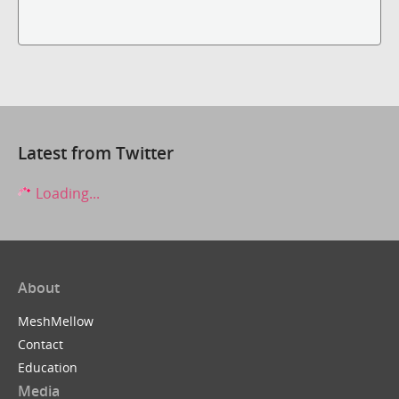
Latest from Twitter
Loading...
About
MeshMellow
Contact
Education
Media