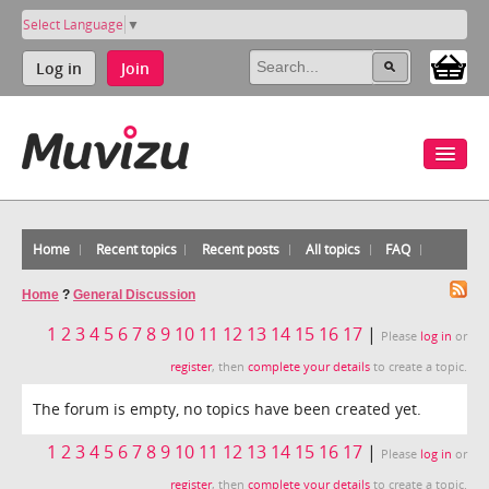
Select Language
▼
Log in
Join
Home
Recent topics
Recent posts
All topics
FAQ
Home
?
General Discussion
1
2
3
4
5
6
7
8
9
10
11
12
13
14
15
16
17
|
Please
log in
or
register
, then
complete your details
to create a topic.
The forum is empty, no topics have been created yet.
1
2
3
4
5
6
7
8
9
10
11
12
13
14
15
16
17
|
Please
log in
or
register
, then
complete your details
to create a topic.