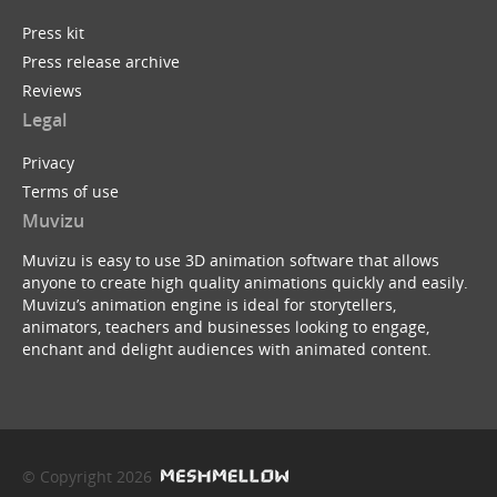
Press kit
Press release archive
Reviews
Legal
Privacy
Terms of use
Muvizu
Muvizu is easy to use 3D animation software that allows
anyone to create high quality animations quickly and easily.
Muvizu’s animation engine is ideal for storytellers,
animators, teachers and businesses looking to engage,
enchant and delight audiences with animated content.
© Copyright 2026