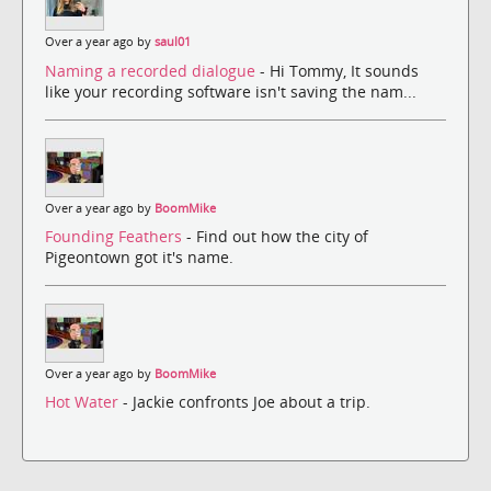
Over a year ago by
saul01
Naming a recorded dialogue
- Hi Tommy, It sounds
like your recording software isn't saving the nam...
Over a year ago by
BoomMike
Founding Feathers
- Find out how the city of
Pigeontown got it's name.
Over a year ago by
BoomMike
Hot Water
- Jackie confronts Joe about a trip.