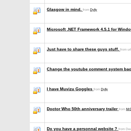
Glasgow in mind.
from
Dylly
Microsoft .NET Framework 4.5.1 for Wind
Just have to share these guys stuff.
from u
Change the youtube comment system ba
I have Muvizu Goggles
from
Dylly
Doctor Who 50th anniversary trailer
from
Mr
Do you have a personnal website ?
from Dw