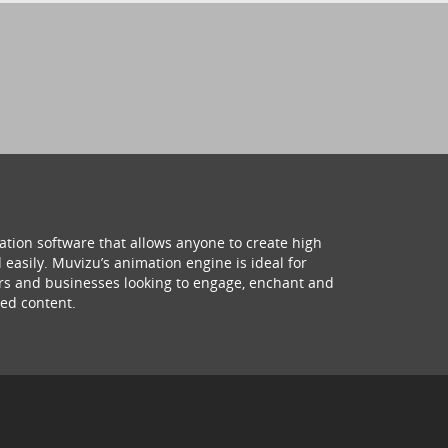
ation software that allows anyone to create high
 easily. Muvizu’s animation engine is ideal for
hers and businesses looking to engage, enchant and
ed content.