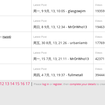
Latest Post
Views
周一, 9 9月, 13, 10:05 -
glasgowjim
19359
Latest Post
Views
周日, 8 9月, 13, 12:34 -
MrDrWho13
19463
Latest Post
Views
om
Harb40
周五, 30 8月, 13, 21:26 - urbanlamb
17769
Latest Post
Views
周一, 15 7月, 13, 21:11 -
MrDrWho13
42371
Latest Post
Views
周四, 4 7月, 13, 19:37 -
fullmetall
39444
12
13
14
15
16
17
|
Please
log in
or
register
, then
complete your details
to crea