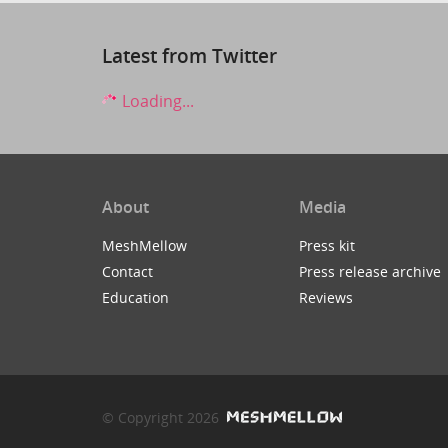
Latest from Twitter
Loading...
About
Media
MeshMellow
Press kit
Contact
Press release archive
Education
Reviews
© Copyright 2026