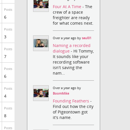
Four At A Time
- The
Posts
crew of a space
6
freighter are ready
for what comes next.
Posts
3
Over a year ago by
saul01
Naming a recorded
Posts
dialogue
- Hi Tommy,
It sounds like your
7
recording software
isn't saving the
Posts
nam...
6
Over a year ago by
Posts
BoomMike
4
Founding Feathers
-
Find out how the city
Posts
of Pigeontown got
8
it's name.
Posts