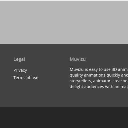
Legal
Muvizu
Muvizu is easy to use 3D anim
Privacy
quality animations quickly and
Terms of use
storytellers, animators, teac
delight audiences with animat