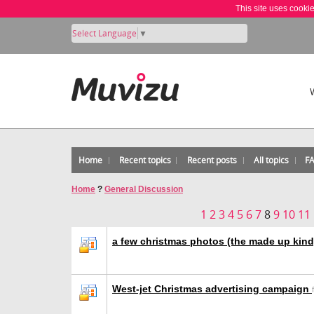
This site uses cooki
Select Language
▼
Home
Recent topics
Recent posts
All topics
F
Home
?
General Discussion
1
2
3
4
5
6
7
8
9
10
11
a few christmas photos (the made up kin
West-jet Christmas advertising campaign