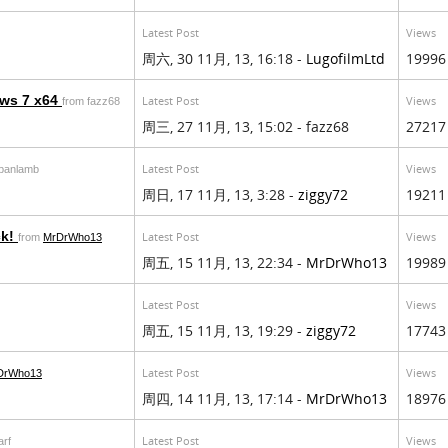
Latest Post
Views
周六, 30 11月, 13, 16:18 -
LugofilmLtd
19996
ows 7 x64
Latest Post
Views
from fazz68
周三, 27 11月, 13, 15:02 - fazz68
27217
Latest Post
Views
rbanlamb
周日, 17 11月, 13, 3:28 -
ziggy72
19211
ck!
Latest Post
Views
from
MrDrWho13
周五, 15 11月, 13, 22:34 -
MrDrWho13
19989
Latest Post
Views
周五, 15 11月, 13, 19:29 -
ziggy72
17743
Latest Post
Views
DrWho13
周四, 14 11月, 13, 17:14 -
MrDrWho13
18976
Latest Post
Views
arf