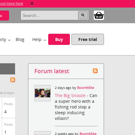
 out more here
u
ity
Blog
Help
Buy
Free trial
Forum latest
2 days ago by
BoomMike
te a topic.
The Big Snooze
- Can
a super hero with a
Posts
fishing rod stop a
4
sleep inducing
villain?
Posts
1
2 weeks ago by
BoomMike