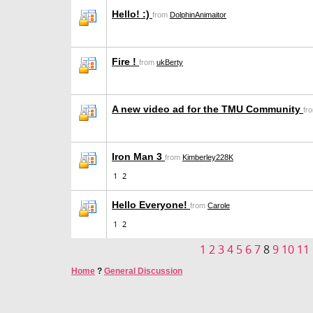
Hello! :)
from
DolphinAnimaitor
Fire !
from
ukBerty
A new video ad for the TMU Community
fr
Iron Man 3
from
Kimberley228K
1
2
Hello Everyone!
from
Carole
1
2
1
2
3
4
5
6
7
8
9
10
11
Home
?
General Discussion