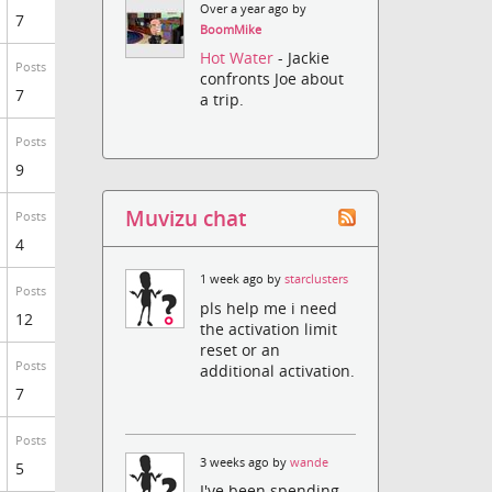
Over a year ago by
7
BoomMike
Hot Water
- Jackie
Posts
confronts Joe about
7
a trip.
Posts
9
Muvizu chat
Posts
4
1 week ago by
starclusters
Posts
pls help me i need
12
the activation limit
reset or an
Posts
additional activation.
7
Posts
3 weeks ago by
wande
5
I've been spending