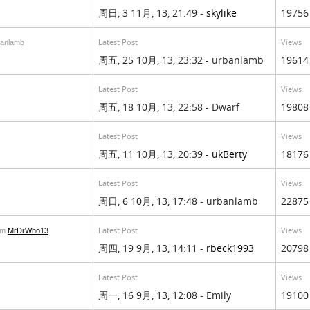
周日, 3 11月, 13, 21:49 -
skylike
19756
Latest Post
Views
banlamb
周五, 25 10月, 13, 23:32 - urbanlamb
19614
Latest Post
Views
周五, 18 10月, 13, 22:58 - Dwarf
19808
Latest Post
Views
周五, 11 10月, 13, 20:39 -
ukBerty
18176
Latest Post
Views
周日, 6 10月, 13, 17:48 - urbanlamb
22875
Latest Post
Views
om
MrDrWho13
周四, 19 9月, 13, 14:11 -
rbeck1993
20798
Latest Post
Views
周一, 16 9月, 13, 12:08 - Emily
19100