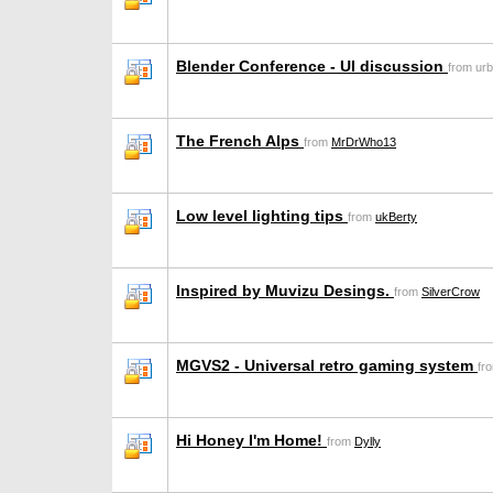
Blender Conference - UI discussion
from ur
The French Alps
from
MrDrWho13
Low level lighting tips
from
ukBerty
Inspired by Muvizu Desings.
from
SilverCrow
MGVS2 - Universal retro gaming system
fr
Hi Honey I'm Home!
from
Dylly