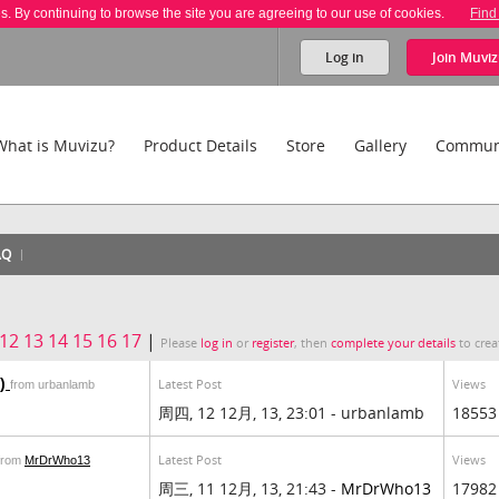
es. By continuing to browse the site you are agreeing to our use of cookies.
Find
Log in
Join
Muviz
What is Muvizu?
Product Details
Store
Gallery
Commun
AQ
12
13
14
15
16
17
|
Please
log in
or
register
, then
complete your details
to crea
d)
Latest Post
Views
from urbanlamb
周四, 12 12月, 13, 23:01 - urbanlamb
18553
Latest Post
Views
from
MrDrWho13
周三, 11 12月, 13, 21:43 -
MrDrWho13
17982