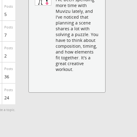
more time with
Posts
Muvizu lately, and
5
I've noticed that
planning a scene
Posts
shares a lot with
solving a puzzle. You
7
have to think about
composition, timing,
Posts
and how elements
2
fit together. It's a
great creative
workout.
Posts
36
Posts
24
te a topic.