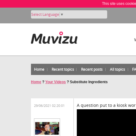
This site uses cooki
Select Language
▼
Home
Recent topics
Recent posts
All topics
F
Home
?
Your Videos
?
Substitute Ingredients
A question put to a kiosk wo
29/06/2021 02:20:01