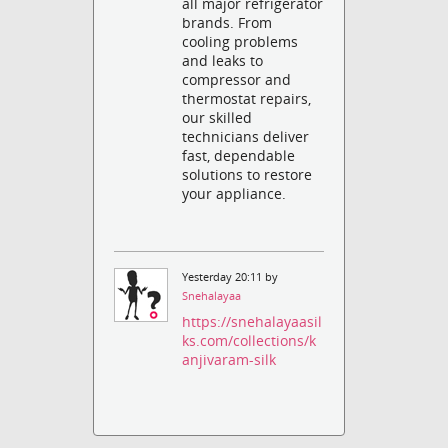
all major refrigerator
brands. From
cooling problems
and leaks to
compressor and
thermostat repairs,
our skilled
technicians deliver
fast, dependable
solutions to restore
your appliance.
Yesterday 20:11 by
Snehalayaa
https://snehalayaasil
ks.com/collections/k
anjivaram-silk