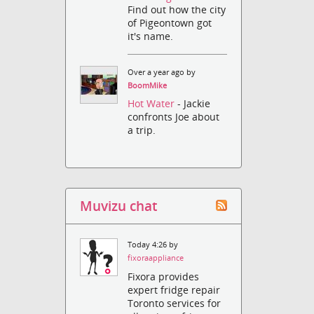
Find out how the city
of Pigeontown got
it's name.
Over a year ago by
BoomMike
Hot Water
- Jackie
confronts Joe about
a trip.
Muvizu chat
Today 4:26 by
fixoraappliance
Fixora provides
expert fridge repair
Toronto services for