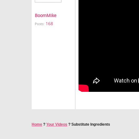
BoomMike
168
Posts:
Home
?
Your Videos
?
Substitute Ingredients