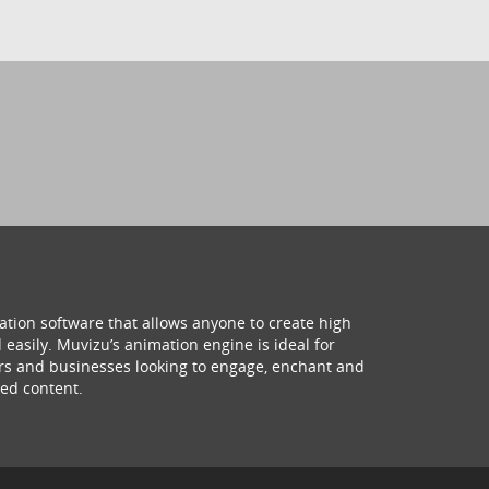
ation software that allows anyone to create high
 easily. Muvizu’s animation engine is ideal for
hers and businesses looking to engage, enchant and
ed content.