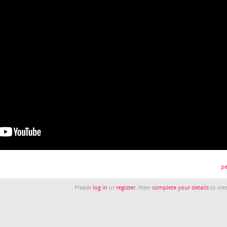
pe
Please
log in
or
register
, then
complete your details
to crea