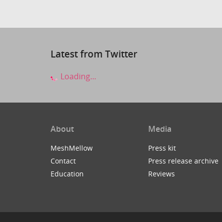
Latest from Twitter
Loading...
About
Media
MeshMellow
Press kit
Contact
Press release archive
Education
Reviews