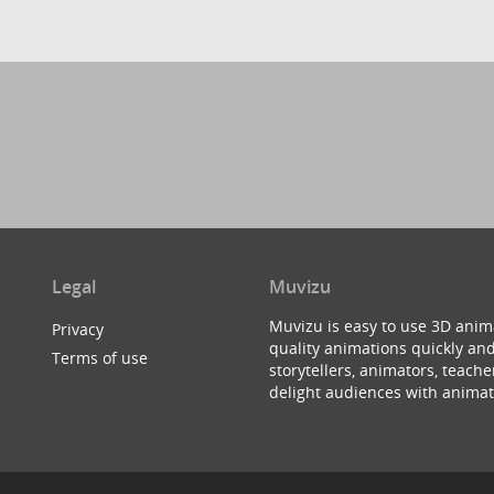
Legal
Muvizu
Muvizu is easy to use 3D anim
Privacy
quality animations quickly and
Terms of use
storytellers, animators, teac
delight audiences with animat