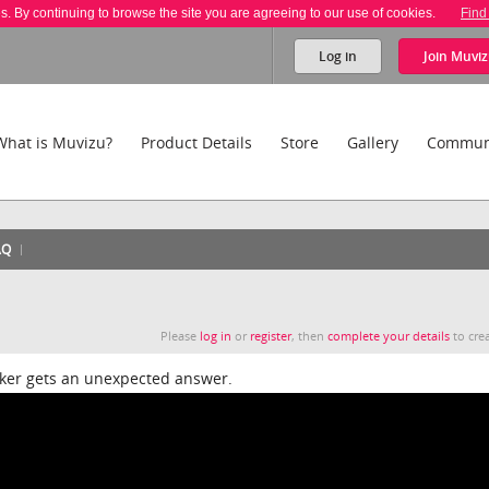
es. By continuing to browse the site you are agreeing to our use of cookies.
Find
Log in
Join
Muviz
What is Muvizu?
Product Details
Store
Gallery
Commun
AQ
Please
log in
or
register
, then
complete your details
to crea
rker gets an unexpected answer.