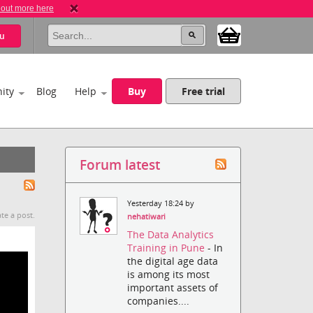
 out more here
u
ity
Blog
Help
Buy
Free trial
Forum latest
Yesterday 18:24 by
te a post.
nehatiwari
The Data Analytics
Training in Pune
- In
the digital age data
is among its most
important assets of
companies....