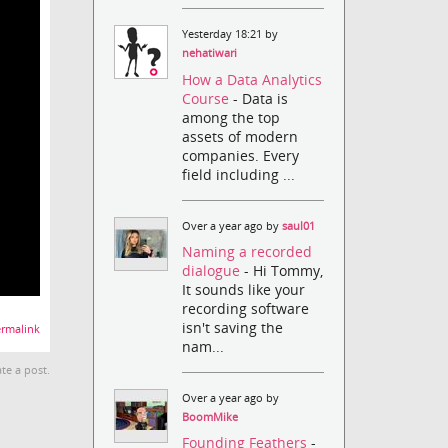
Yesterday 18:21 by
nehatiwari
How a Data Analytics
Course
- Data is
among the top
assets of modern
companies. Every
field including ...
Over a year ago by
saul01
Naming a recorded
dialogue
- Hi Tommy,
It sounds like your
recording software
isn't saving the
rmalink
nam...
te a post.
Over a year ago by
BoomMike
Founding Feathers
-