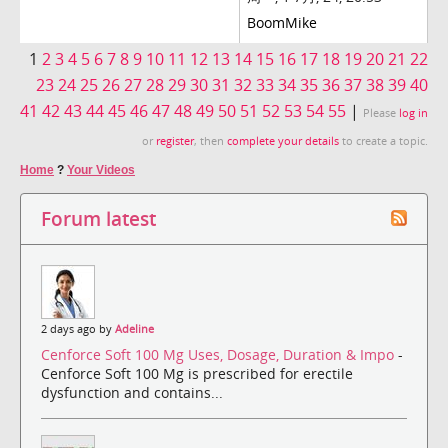
BoomMike
1
2
3
4
5
6
7
8
9
10
11
12
13
14
15
16
17
18
19
20
21
22
23
24
25
26
27
28
29
30
31
32
33
34
35
36
37
38
39
40
41
42
43
44
45
46
47
48
49
50
51
52
53
54
55
|
Please
log in
or
register
, then
complete your details
to create a topic.
Home
?
Your Videos
Forum latest
2 days ago by
Adeline
Cenforce Soft 100 Mg Uses, Dosage, Duration & Impo
-
Cenforce Soft 100 Mg is prescribed for erectile
dysfunction and contains...