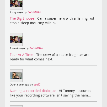
2 days ago by
BoomMike
The Big Snooze
- Can a super hero with a fishing rod
stop a sleep inducing villain?
2 weeks ago by
BoomMike
Four At A Time
- The crew of a space freighter are
ready for what comes next.
Over a year ago by
saul01
Naming a recorded dialogue
- Hi Tommy, It sounds
like your recording software isn't saving the nam...