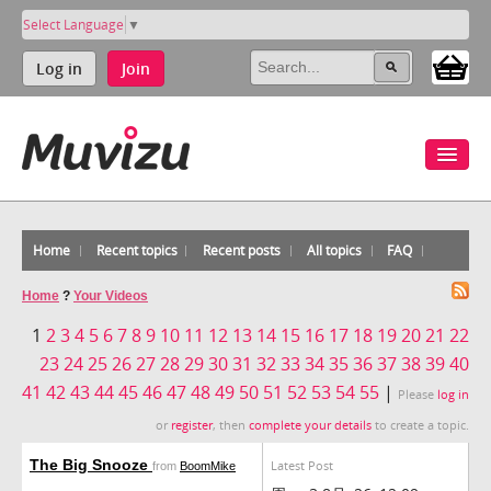
Select Language
▼
Log in
Join
Home
Recent topics
Recent posts
All topics
FAQ
Home
?
Your Videos
1
2
3
4
5
6
7
8
9
10
11
12
13
14
15
16
17
18
19
20
21
22
23
24
25
26
27
28
29
30
31
32
33
34
35
36
37
38
39
40
41
42
43
44
45
46
47
48
49
50
51
52
53
54
55
|
Please
log in
or
register
, then
complete your details
to create a topic.
The Big Snooze
Latest Post
from
BoomMike