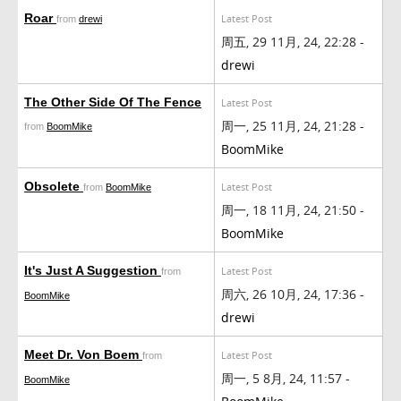
Roar
Latest Post
from
drewi
周五, 29 11月, 24, 22:28 -
drewi
The Other Side Of The Fence
Latest Post
周一, 25 11月, 24, 21:28 -
from
BoomMike
BoomMike
Obsolete
Latest Post
from
BoomMike
周一, 18 11月, 24, 21:50 -
BoomMike
It's Just A Suggestion
Latest Post
from
周六, 26 10月, 24, 17:36 -
BoomMike
drewi
Meet Dr. Von Boem
Latest Post
from
周一, 5 8月, 24, 11:57 -
BoomMike