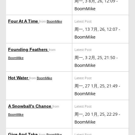
周一, 3 8月, 26, 12:09 -
BoomMike
Four At A Time
Latest Post
from
BoomMike
周一, 13 7月, 26, 12:07 -
BoomMike
Founding Feathers
Latest Post
from
周一, 3 2月, 25, 21:50 -
BoomMike
BoomMike
Hot Water
Latest Post
from
BoomMike
周一, 27 1月, 25, 21:49 -
BoomMike
A Snowball's Chance
Latest Post
from
周一, 20 1月, 25, 22:29 -
BoomMike
BoomMike
Give And Take
Latest Post
from
BoomMike