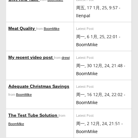
周五, 17 1月, 25, 9:57 -
llenpal
Meat Quality
Latest Post
from
BoomMike
周一, 6 1月, 25, 22:01 -
BoomMike
My recent video post
Latest Post
from
drewi
周一, 30 12月, 24, 21:48 -
BoomMike
Adequate Christmas Savings
Latest Post
周一, 16 12月, 24, 22:02 -
from
BoomMike
BoomMike
The Test Tube Solution
Latest Post
from
周一, 2 12月, 24, 21:51 -
BoomMike
BoomMike