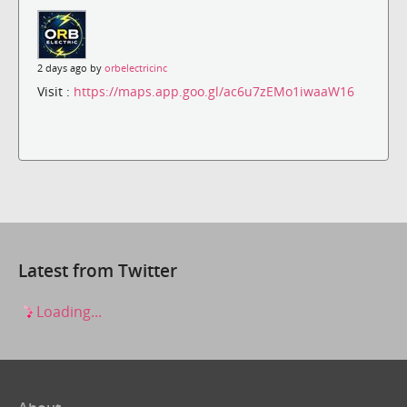
2 days ago by
orbelectricinc
Visit :
https://maps.app.goo.gl/ac6u7zEMo1iwaaW16
Latest from Twitter
Loading...