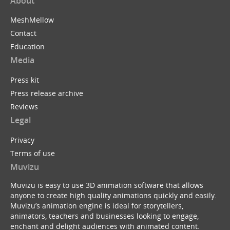
About
MeshMellow
Contact
Education
Media
Press kit
Press release archive
Reviews
Legal
Privacy
Terms of use
Muvizu
Muvizu is easy to use 3D animation software that allows
anyone to create high quality animations quickly and easily.
Muvizu’s animation engine is ideal for storytellers,
animators, teachers and businesses looking to engage,
enchant and delight audiences with animated content.