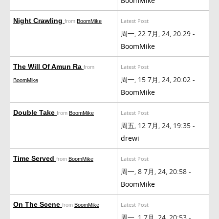
BoomMike
Night Crawling
Latest Post
from
BoomMike
周一, 22 7月, 24, 20:29 -
BoomMike
The Will Of Amun Ra
Latest Post
from
周一, 15 7月, 24, 20:02 -
BoomMike
BoomMike
Double Take
Latest Post
from
BoomMike
周五, 12 7月, 24, 19:35 -
drewi
Time Served
Latest Post
from
BoomMike
周一, 8 7月, 24, 20:58 -
BoomMike
On The Scene
Latest Post
from
BoomMike
周一, 1 7月, 24, 20:53 -