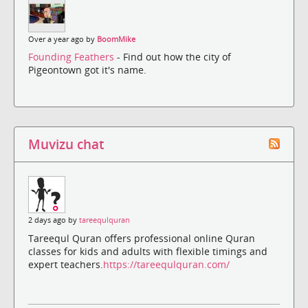
Over a year ago by
BoomMike
Founding Feathers
- Find out how the city of
Pigeontown got it's name.
Muvizu chat
2 days ago by
tareequlquran
Tareequl Quran offers professional online Quran
classes for kids and adults with flexible timings and
expert teachers.
https://tareequlquran.com/