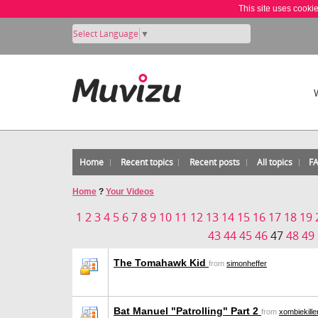
This site uses cooki
Select Language
▼
Home
Recent topics
Recent posts
All topics
F
Home
?
Your Videos
1
2
3
4
5
6
7
8
9
10
11
12
13
14
15
16
17
18
19
43
44
45
46
47
48
49
The Tomahawk Kid
from
simonheffer
Bat Manuel "Patrolling" Part 2
from
xombiekille