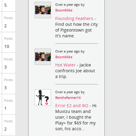
5
Over a year ago by
BoomMike
Founding Feathers
-
Posts
Find out how the city
2
of Pigeontown got
it's name.
Posts
10
Over a year ago by
BoomMike
Posts
Hot Water
- Jackie
3
confronts Joe about
a trip.
Posts
3
Over a year ago by
Benthefarmer14
Posts
Error E2 and W2
- Hi
1
Muvizu team and
user, I bought the
Posts
Play+ for $69 for my
son, his acco...
2