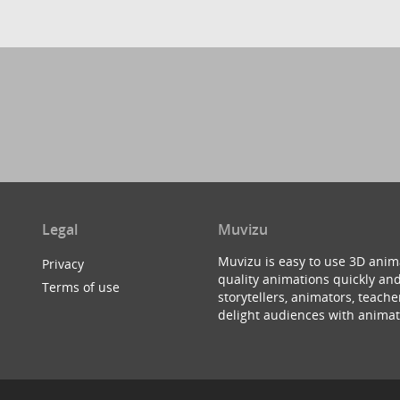
Legal
Muvizu
Muvizu is easy to use 3D anim
Privacy
quality animations quickly and
Terms of use
storytellers, animators, teac
delight audiences with animat