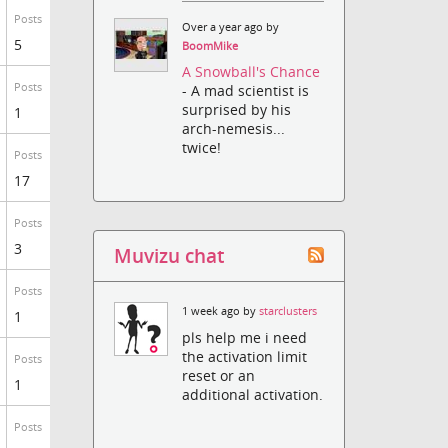
Posts
Over a year ago by
5
BoomMike
A Snowball's Chance
Posts
- A mad scientist is
surprised by his
1
arch-nemesis...
twice!
Posts
17
Posts
3
Muvizu chat
Posts
1 week ago by
starclusters
1
pls help me i need
the activation limit
Posts
reset or an
1
additional activation.
Posts