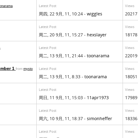
Latest Post
Views
oonarama
周四, 22 9月, 11, 10:24 -
wiggles
20217
Latest Post
Views
周二, 20 9月, 11, 15:27 -
hexslayer
18178
Latest Post
Views
a
周二, 13 9月, 11, 21:44 -
toonarama
22019
umber 1
Latest Post
Views
from
mysto
周二, 13 9月, 11, 8:33 -
toonarama
18051
Latest Post
Views
周日, 11 9月, 11, 15:03 -
11apr1973
17989
Latest Post
Views
周六, 10 9月, 11, 18:37 -
simonheffer
18336
Latest Post
Views