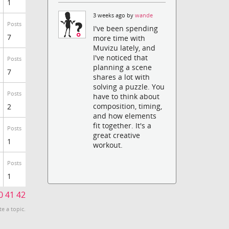
1
3 weeks ago by
wande
Posts
I've been spending
7
more time with
Muvizu lately, and
I've noticed that
Posts
planning a scene
7
shares a lot with
solving a puzzle. You
Posts
have to think about
composition, timing,
2
and how elements
fit together. It's a
Posts
great creative
1
workout.
Posts
1
0
41
42
te a topic.