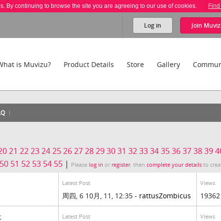
es. By continuing to browse the site you are agreeing to our use of cookies.
Find
Log in
Join
Muviz
What is Muvizu?
Product Details
Store
Gallery
Commun
AQ
20
21
22
23
24
25
26
27
28
29
30
31
32
33
34
35
36
37
38
39
4
50
51
52
53
54
55
|
Please
log in
or
register
, then
complete your details
to crea
Latest Post
Views
周四, 6 10月, 11, 12:35 -
rattusZombicus
19362
Latest Post
Views
r