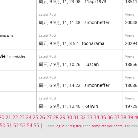
周五, 9 9月, 11, 23:08 -
11apr1973
18511
Latest Post
Views
周五, 9 9月, 11, 11:48 -
simonheffer
20048
Latest Post
Views
oonarama
周五, 9 9月, 11, 8:52 -
toonarama
20294
vie
Latest Post
Views
from
wiggles
周三, 7 9月, 11, 10:26 -
Luscan
18856
Latest Post
Views
周一, 5 9月, 11, 14:22 -
simonheffer
18086
Latest Post
Views
周一, 5 9月, 11, 12:40 -
Kelwin
19729
20
21
22
23
24
25
26
27
28
29
30
31
32
33
34
35
36
37
38
39
4
50
51
52
53
54
55
|
Please
log in
or
register
, then
complete your details
to crea