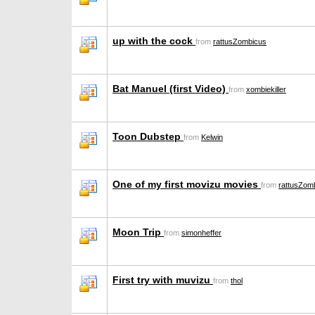
up with the cock
from
rattusZombicus
Bat Manuel (first Video)
from
xombiekiller
Toon Dubstep
from
Kelwin
One of my first movizu movies
from
rattusZom
Moon Trip
from
simonheffer
First try with muvizu
from
thol