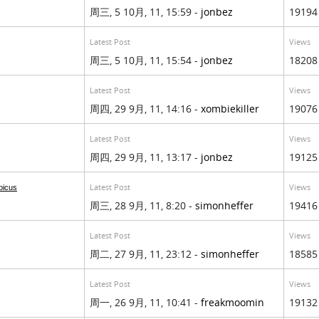
周三, 5 10月, 11, 15:59 -
jonbez
19194
Latest Post
Views
周三, 5 10月, 11, 15:54 -
jonbez
18208
Latest Post
Views
周四, 29 9月, 11, 14:16 -
xombiekiller
19076
Latest Post
Views
周四, 29 9月, 11, 13:17 -
jonbez
19125
Latest Post
Views
bicus
周三, 28 9月, 11, 8:20 -
simonheffer
19416
Latest Post
Views
周二, 27 9月, 11, 23:12 -
simonheffer
18585
Latest Post
Views
周一, 26 9月, 11, 10:41 -
freakmoomin
19132