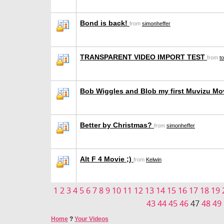
Bond is back!
from
simonheffer
TRANSPARENT VIDEO IMPORT TEST
from
t
Bob Wiggles and Blob my first Muvizu Mo
Better by Christmas?
from
simonheffer
Alt F 4 Movie ;)
from
Kelwin
1
2
3
4
5
6
7
8
9
10
11
12
13
14
15
16
17
18
19
43
44
45
46
47
48
49
Home
?
Your Videos