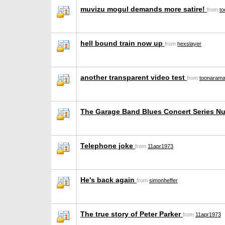
muvizu mogul demands more satire!
from
t
hell bound train now up
from
hexslayer
another transparent video test
from
toonaram
The Garage Band Blues Concert Series N
Telephone joke
from
11apr1973
He's back again
from
simonheffer
The true story of Peter Parker
from
11apr1973