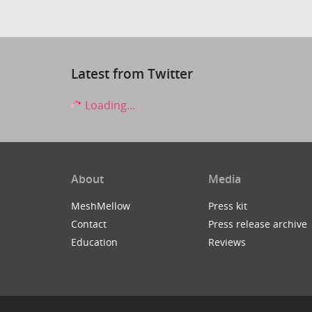
Latest from Twitter
Loading...
About
Media
MeshMellow
Press kit
Contact
Press release archive
Education
Reviews