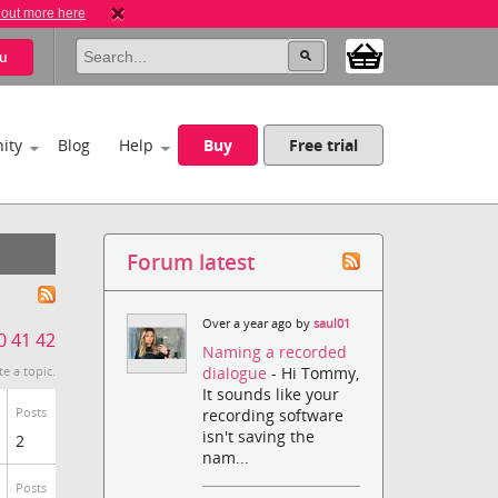
 out more here
u
ity
Blog
Help
Buy
Free trial
Forum latest
Over a year ago by
saul01
0
41
42
Naming a recorded
dialogue
- Hi Tommy,
te a topic.
It sounds like your
Posts
recording software
isn't saving the
2
nam...
Posts