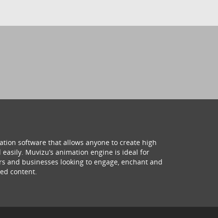
ation software that allows anyone to create high
 easily. Muvizu’s animation engine is ideal for
hers and businesses looking to engage, enchant and
ed content.