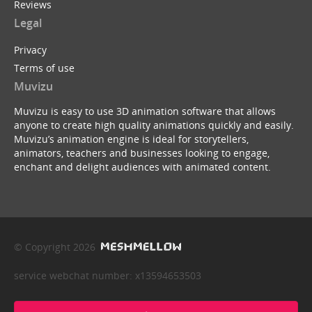
Reviews
Legal
Privacy
Terms of use
Muvizu
Muvizu is easy to use 3D animation software that allows
anyone to create high quality animations quickly and easily.
Muvizu’s animation engine is ideal for storytellers,
animators, teachers and businesses looking to engage,
enchant and delight audiences with animated content.
© Copyright 2026
service webchat number: x13594653503