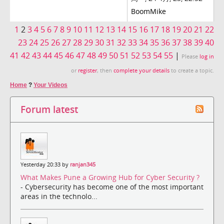
BoomMike
1
2
3
4
5
6
7
8
9
10
11
12
13
14
15
16
17
18
19
20
21
22
23
24
25
26
27
28
29
30
31
32
33
34
35
36
37
38
39
40
41
42
43
44
45
46
47
48
49
50
51
52
53
54
55
|
Please
log in
or
register
, then
complete your details
to create a topic.
Home
?
Your Videos
Forum latest
Yesterday 20:33 by
ranjan345
What Makes Pune a Growing Hub for Cyber Security ?
- Cybersecurity has become one of the most important
areas in the technolo...