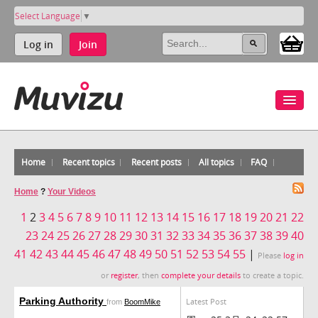
Select Language
▼
Log in
Join
Home
Recent topics
Recent posts
All topics
FAQ
Home
?
Your Videos
1
2
3
4
5
6
7
8
9
10
11
12
13
14
15
16
17
18
19
20
21
22
23
24
25
26
27
28
29
30
31
32
33
34
35
36
37
38
39
40
41
42
43
44
45
46
47
48
49
50
51
52
53
54
55
|
Please
log in
or
register
, then
complete your details
to create a topic.
Parking Authority
Latest Post
from
BoomMike