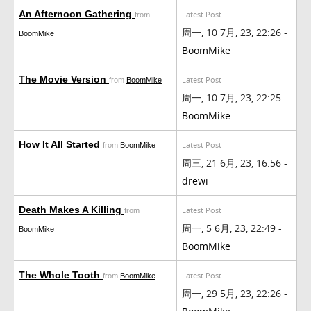
An Afternoon Gathering
Latest Post
from
周一, 10 7月, 23, 22:26 -
BoomMike
BoomMike
The Movie Version
Latest Post
from
BoomMike
周一, 10 7月, 23, 22:25 -
BoomMike
How It All Started
Latest Post
from
BoomMike
周三, 21 6月, 23, 16:56 -
drewi
Death Makes A Killing
Latest Post
from
周一, 5 6月, 23, 22:49 -
BoomMike
BoomMike
The Whole Tooth
Latest Post
from
BoomMike
周一, 29 5月, 23, 22:26 -