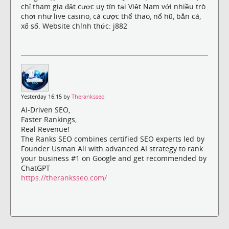
chỉ tham gia đặt cược uy tín tại Việt Nam với nhiều trò
chơi như live casino, cá cược thể thao, nổ hũ, bắn cá,
xổ số. Website chính thức: j882
Yesterday 16:15 by
Theranksseo
AI-Driven SEO,
Faster Rankings,
Real Revenue!
The Ranks SEO combines certified SEO experts led by
Founder Usman Ali with advanced AI strategy to rank
your business #1 on Google and get recommended by
ChatGPT
https://theranksseo.com/