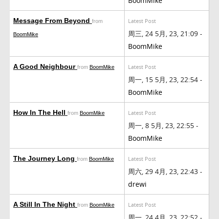
BoomMike
Message From Beyond
Latest Post
from
周三, 24 5月, 23, 21:09 -
BoomMike
BoomMike
A Good Neighbour
Latest Post
from
BoomMike
周一, 15 5月, 23, 22:54 -
BoomMike
How In The Hell
Latest Post
from
BoomMike
周一, 8 5月, 23, 22:55 -
BoomMike
The Journey Long
Latest Post
from
BoomMike
周六, 29 4月, 23, 22:43 -
drewi
A Still In The Night
Latest Post
from
BoomMike
周一, 24 4月, 23, 22:52 -