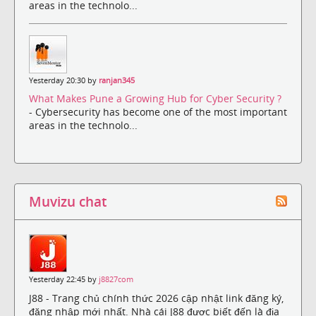
areas in the technolo...
Yesterday 20:30 by
ranjan345
What Makes Pune a Growing Hub for Cyber Security ?
- Cybersecurity has become one of the most important
areas in the technolo...
Muvizu chat
Yesterday 22:45 by
j8827com
J88 - Trang chủ chính thức 2026 cập nhật link đăng ký,
đăng nhập mới nhất. Nhà cái J88 được biết đến là địa