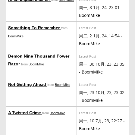
周一, 8 1月, 24, 23:01 -
BoomMike
Something To Remember
Latest Post
from
周二, 2 1月, 24, 14:54 -
BoomMike
BoomMike
Demon Nine Thousand Power
Latest Post
周一, 30 10月, 23, 23:05
Razor
from
BoomMike
-
BoomMike
Not Getting Ahead
Latest Post
from
BoomMike
周一, 23 10月, 23, 23:02
-
BoomMike
A Twisted Crime
Latest Post
from
BoomMike
周一, 10 7月, 23, 22:27 -
BoomMike