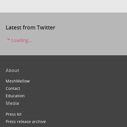
Latest from Twitter
Loading...
About
MeshMellow
Contact
Education
Media
Press kit
Press release archive