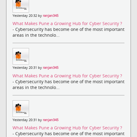
Yesterday 20:32 by
ranjan345
What Makes Pune a Growing Hub for Cyber Security ?
- Cybersecurity has become one of the most important
areas in the technolo...
Yesterday 20:31 by
ranjan345
What Makes Pune a Growing Hub for Cyber Security ?
- Cybersecurity has become one of the most important
areas in the technolo...
Yesterday 20:31 by
ranjan345
What Makes Pune a Growing Hub for Cyber Security ?
- Cybersecurity has become one of the most important