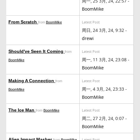
周一, 25 3月, 24, 22:57 -
BoomMike
From Scratch
Latest Post
from
BoomMike
周日, 24 3月, 24, 9:32 -
drewi
Should've Seen It Coming
Latest Post
from
周一, 11 3月, 24, 23:08 -
BoomMike
BoomMike
Making A Connection
Latest Post
from
周一, 4 3月, 24, 23:33 -
BoomMike
BoomMike
The Ice Man
Latest Post
from
BoomMike
周二, 27 2月, 24, 0:07 -
BoomMike
Alien Impact Masher
Latest Post
from
BoomMike