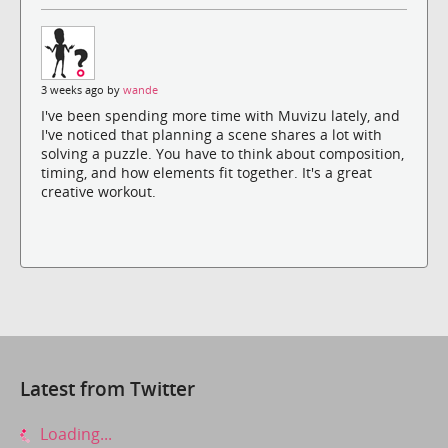
3 weeks ago by
wande
I've been spending more time with Muvizu lately, and
I've noticed that planning a scene shares a lot with
solving a puzzle. You have to think about composition,
timing, and how elements fit together. It's a great
creative workout.
Latest from Twitter
Loading...