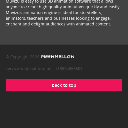
Muvizu is easy to use 3D animation software that allows
anyone to create high quality animations quickly and easily.
Muvizu’s animation engine is ideal for storytellers,
animators, teachers and businesses looking to engage,
enchant and delight audiences with animated content.
© Copyright 2026
service webchat number: x13594653503
back to top