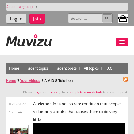
Select Language
▼
Log in
Join
Home
Recent topics
Recent posts
All topics
FAQ
Home
?
Your Videos
?
A A D S Telethon
Please
log in
or
register
, then
complete your details
to create a post.
A telethon for a not so rare condition that people
05/12/2022
voluntarily acquire that causes them to do very
15:51:44
little.