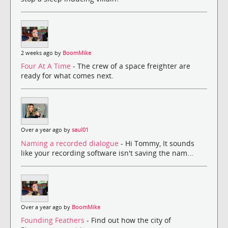
2 weeks ago by
BoomMike
Four At A Time
- The crew of a space freighter are
ready for what comes next.
Over a year ago by
saul01
Naming a recorded dialogue
- Hi Tommy, It sounds
like your recording software isn't saving the nam...
Over a year ago by
BoomMike
Founding Feathers
- Find out how the city of