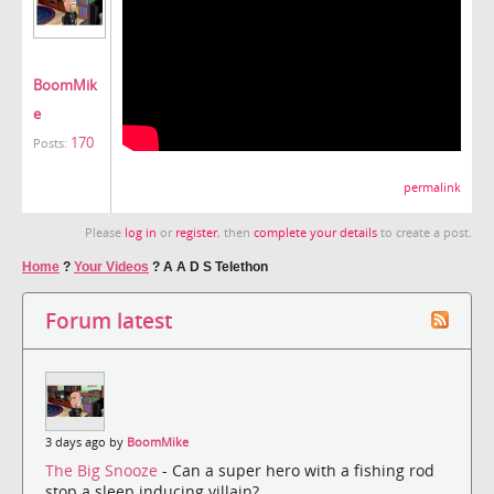
BoomMik
e
170
Posts:
permalink
Please
log in
or
register
, then
complete your details
to create a post.
Home
?
Your Videos
?
A A D S Telethon
Forum latest
3 days ago by
BoomMike
The Big Snooze
- Can a super hero with a fishing rod
stop a sleep inducing villain?