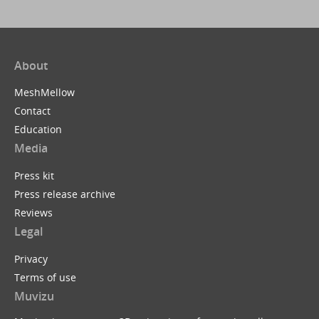
About
MeshMellow
Contact
Education
Media
Press kit
Press release archive
Reviews
Legal
Privacy
Terms of use
Muvizu