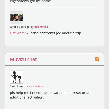
Pigeontown got it's name.
Over a year ago by
BoomMike
Hot Water
- Jackie confronts Joe about a trip.
Muvizu chat
1 week ago by
starclusters
pls help me i need the activation limit reset or an
additional activation.