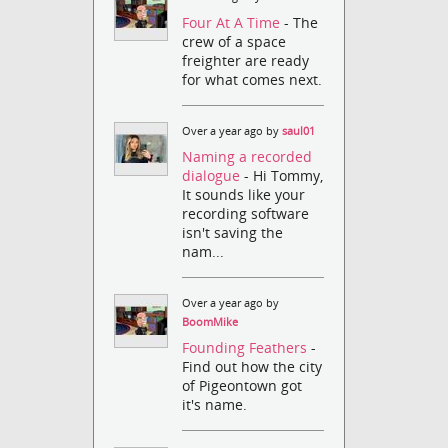
Four At A Time
- The
crew of a space
freighter are ready
for what comes next.
Over a year ago by
saul01
Naming a recorded
dialogue
- Hi Tommy,
It sounds like your
recording software
isn't saving the
nam...
Over a year ago by
BoomMike
Founding Feathers
-
Find out how the city
of Pigeontown got
it's name.