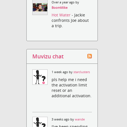
Over a year ago by
BoomMike
Hot Water
- Jackie
confronts Joe about
a trip.
Muvizu chat
1 week ago by
starclusters
pls help me i need
the activation limit
reset or an
additional activation.
3 weeks ago by
wande
I've been spending