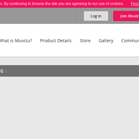
es. By continuing to browse the site you are agreeing to our use of cookies.
Find
Log in
Join
Muviz
What is Muvizu?
Product Details
Store
Gallery
Commun
AQ