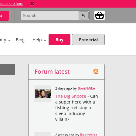
 out more here
u
ity
Blog
Help
Buy
Free trial
Forum latest
2 days ago by
BoomMike
The Big Snooze
- Can
a super hero with a
fishing rod stop a
sleep inducing
villain?
2 weeks ago by
BoomMike