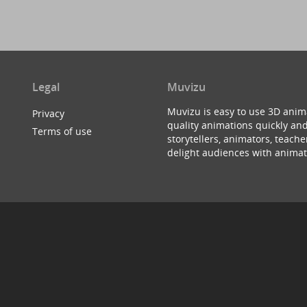
Legal
Muvizu
Muvizu is easy to use 3D anim
Privacy
quality animations quickly and
Terms of use
storytellers, animators, teac
delight audiences with animat