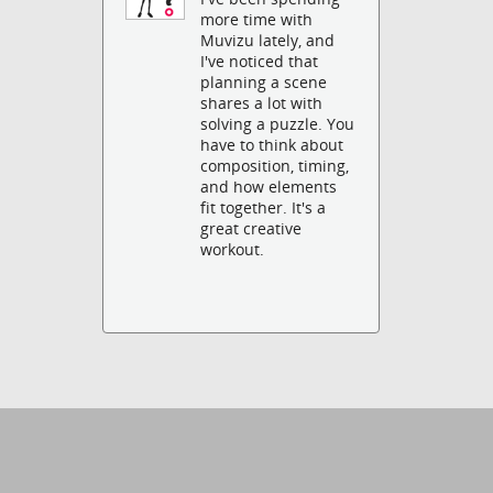
more time with
Muvizu lately, and
I've noticed that
planning a scene
shares a lot with
solving a puzzle. You
have to think about
composition, timing,
and how elements
fit together. It's a
great creative
workout.