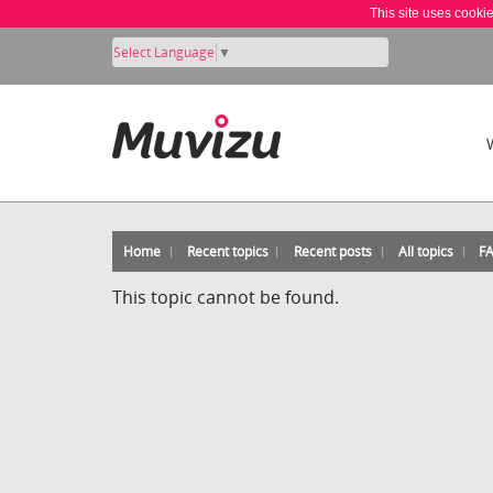
This site uses cooki
Select Language
▼
Home
Recent topics
Recent posts
All topics
F
This topic cannot be found.