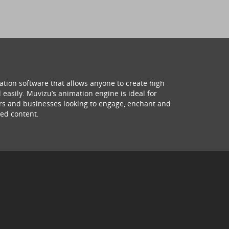
ation software that allows anyone to create high
 easily. Muvizu’s animation engine is ideal for
hers and businesses looking to engage, enchant and
ed content.