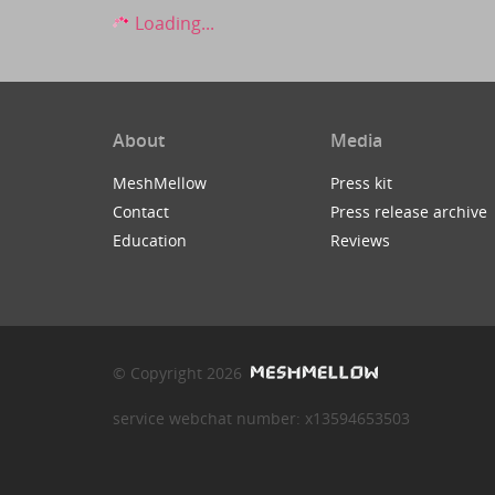
Loading...
About
Media
MeshMellow
Press kit
Contact
Press release archive
Education
Reviews
© Copyright 2026
service webchat number: x13594653503