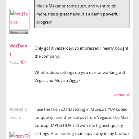
Movie Maker or some such, and want to do
more, this is great news. It's a damn powerful
program.
WozToon
Only got it yesterday, so impressed I nearly bought
s
the company.
494
Posts:
What codecs/settings do you use for working with
Vegas and Muvizu Ziggy?
permalink
I use the the 720 HD setting in Muvizu (IYUV codec
30/06/2012
for quality) and then output from Vegas in the Main
20:57:40
Concept MPEG HDV 720 with the highest quality
settings. After storing that copy away in my backup