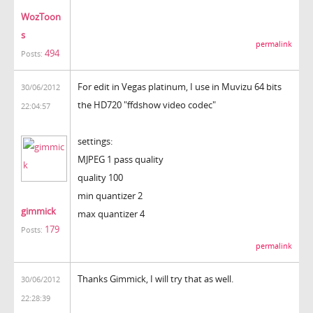
WozToon
s
permalink
494
Posts:
For edit in Vegas platinum, I use in Muvizu 64 bits
30/06/2012
the HD720 "ffdshow video codec"
22:04:57
settings:
MJPEG 1 pass quality
quality 100
min quantizer 2
gimmick
max quantizer 4
179
Posts:
permalink
Thanks Gimmick, I will try that as well.
30/06/2012
22:28:39