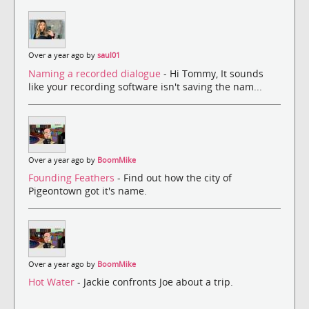
Over a year ago by
saul01
Naming a recorded dialogue
- Hi Tommy, It sounds
like your recording software isn't saving the nam...
Over a year ago by
BoomMike
Founding Feathers
- Find out how the city of
Pigeontown got it's name.
Over a year ago by
BoomMike
Hot Water
- Jackie confronts Joe about a trip.