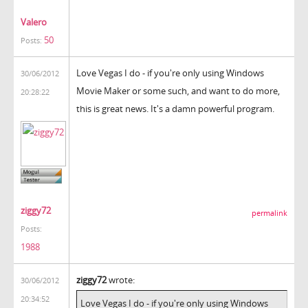
Valero
50
Posts:
Love Vegas I do - if you're only using Windows
30/06/2012
Movie Maker or some such, and want to do more,
20:28:22
this is great news. It's a damn powerful program.
ziggy72
permalink
Posts:
1988
ziggy72
wrote:
30/06/2012
20:34:52
Love Vegas I do - if you're only using Windows