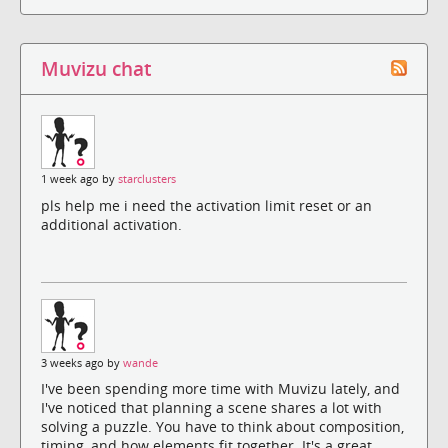
Muvizu chat
1 week ago by
starclusters
pls help me i need the activation limit reset or an
additional activation.
3 weeks ago by
wande
I've been spending more time with Muvizu lately, and
I've noticed that planning a scene shares a lot with
solving a puzzle. You have to think about composition,
timing, and how elements fit together. It's a great