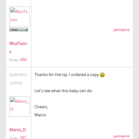
permalink
WozToon
s
494
Posts:
Thanks for the tip, I ordered a copy
02/07/2012
12:37:07
Let's see what this baby can do.
Cheers,
Marco
Marco_D
permalink
582
Posts: