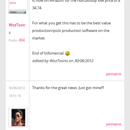
is now on Amazon for the ridiculously low price of £
34.74.
For what you get this has to be the best value
WozToon
production/post production software on the
s
market.
494
Posts:
End of Infomercial.
edited by WozToons on 30/06/2012
permalink
Thanks for the great news. Just got mine!!!
30/06/2012
18:51:16
permalink