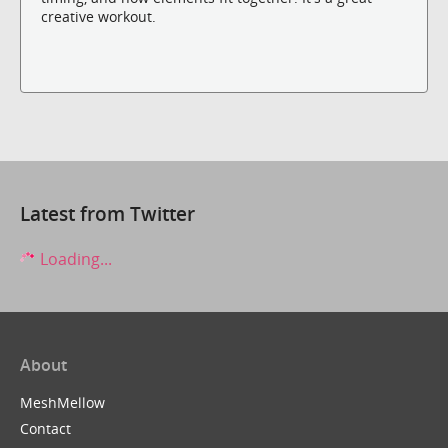
creative workout.
Latest from Twitter
Loading...
About
MeshMellow
Contact