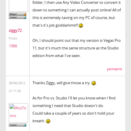
folder, I then use Any Video Converter to convert it
down to something I can actually post online! All of
this is extremely taxing on my PC of course, but
that's it's job goddammit!!
ziggy72
Posts:
Oh, I should point out that my version is Vegas Pro
1988
11, but it's much the same structure as the Studio
edition from what I've seen.
permalink
Thanks Ziggy, will give those a try.
30/06/2012
21:11:35
As for Pro vs. Studio I'll let you know when I find
something I need that Studio doesn't do.
Could take a couple of years so don't hold your
breath.