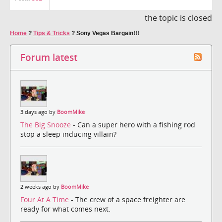
the topic is closed
Home
?
Tips & Tricks
?
Sony Vegas Bargain!!!
Forum latest
3 days ago by
BoomMike
The Big Snooze
- Can a super hero with a fishing rod
stop a sleep inducing villain?
2 weeks ago by
BoomMike
Four At A Time
- The crew of a space freighter are
ready for what comes next.