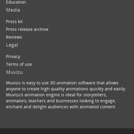
Education
Media
Press kit
Press release archive
Reviews
Legal
Privacy
Terms of use
Muvizu
Muvizu is easy to use 3D animation software that allows
anyone to create high quality animations quickly and easily.
Muvizu’s animation engine is ideal for storytellers,
animators, teachers and businesses looking to engage,
enchant and delight audiences with animated content.