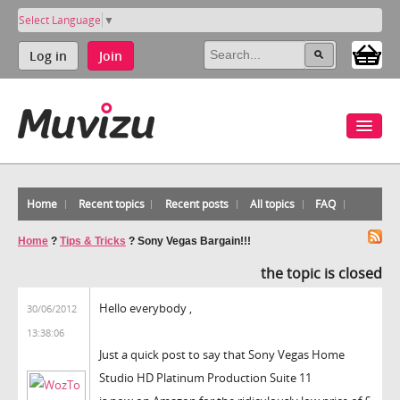
Select Language
▼
Log in
Join
Home
Recent topics
Recent posts
All topics
FAQ
Home
?
Tips & Tricks
?
Sony Vegas Bargain!!!
the topic is closed
Hello everybody ,
30/06/2012
13:38:06
Just a quick post to say that Sony Vegas Home
Studio HD Platinum Production Suite 11