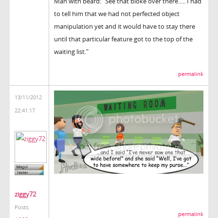
Man with beard: "See that bloke over there..... I had
to tell him that we had not perfected object
manipulation yet and it would have to stay there
until that particular feature got to the top of the
waiting list."
permalink
13/11/2012
22:41:17
ziggy72
Posts:
permalink