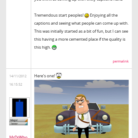
Tremendous start peoples!
Enjoying all the
captions and seeing what people can come up with.
This was initially started as a bit of fun, but I can see
this having a more cemented place if the quality is
this high.
permalink
Here's one!
14/11/2012
16:15:52
MrDrWho