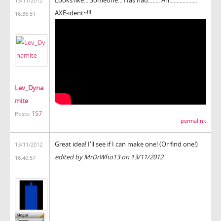
13/11/2012
AXE-ident~!!!
16:36:51
Lev_Dyna
mite
157
Posts:
permalink
Great idea! I'll see if I can make one! (Or find one!)
13/11/2012
edited by MrDrWho13 on 13/11/2012
16:40:57