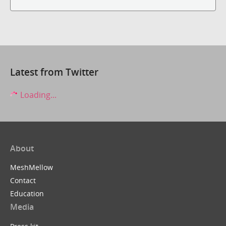
Latest from Twitter
Loading...
About
MeshMellow
Contact
Education
Media