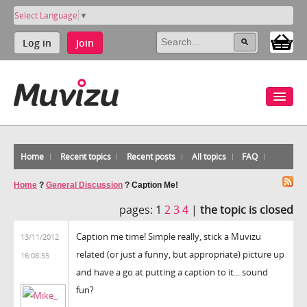
Select Language
▼
Log in
Join
Home
Recent topics
Recent posts
All topics
FAQ
Home
?
General Discussion
?
Caption Me!
pages:
1
2
3
4
|
the topic is closed
Caption me time! Simple really, stick a Muvizu
13/11/2012
related (or just a funny, but appropriate) picture up
16:08:55
and have a go at putting a caption to it... sound
fun?