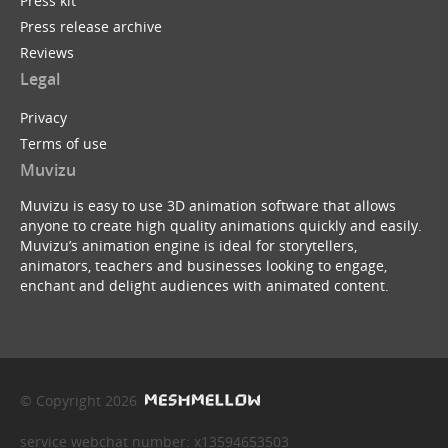
Press kit
Press release archive
Reviews
Legal
Privacy
Terms of use
Muvizu
Muvizu is easy to use 3D animation software that allows
anyone to create high quality animations quickly and easily.
Muvizu’s animation engine is ideal for storytellers,
animators, teachers and businesses looking to engage,
enchant and delight audiences with animated content.
© Copyright 2026
service webchat number: x13594653503