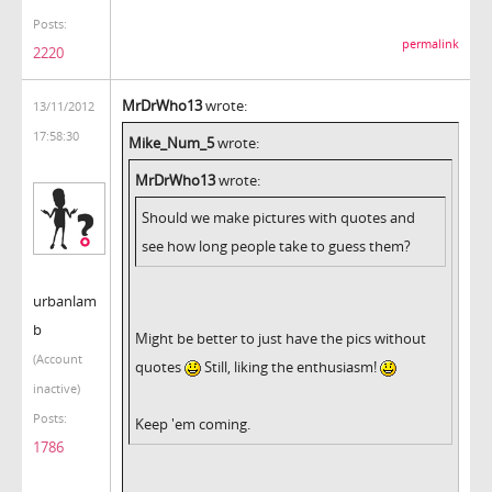
Posts:
permalink
2220
MrDrWho13
wrote:
13/11/2012
17:58:30
Mike_Num_5
wrote:
MrDrWho13
wrote:
Should we make pictures with quotes and
see how long people take to guess them?
urbanlam
b
Might be better to just have the pics without
(Account
quotes
Still, liking the enthusiasm!
inactive)
Posts:
Keep 'em coming.
1786