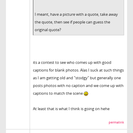
I meant, have a picture with a quote, take away
the quote, then see if people can guess the
original quote?
its a contest to see who comes up with good
captions for blank photos. Alas I suck at such things
as I am getting old and "stodgy" but generally one
posts photos with no caption and we come up with
captions to match the scene
At least that is what I think is going on hehe
permalink