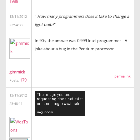
1988
"
How many programmers does it take to change a
13/11/2012
light bulb?
"
22:54:33
In 90s, the answer was 0.999 Intel programmer... A
joke about a bug in the Pentium processor.
gimmick
permalink
179
Posts:
13/11/2012
23:48:11