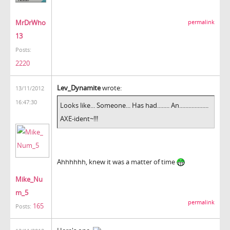
MrDrWho
permalink
13
Posts:
2220
Lev_Dynamite
wrote:
13/11/2012
16:47:30
Looks like... Someone... Has had........ An...................
AXE-ident~!!!
Ahhhhhh, knew it was a matter of time
Mike_Nu
m_5
permalink
165
Posts: