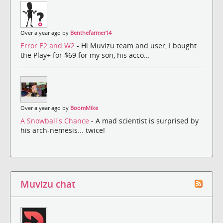
Over a year ago by
Benthefarmer14
Error E2 and W2
- Hi Muvizu team and user, I bought
the Play+ for $69 for my son, his acco...
Over a year ago by
BoomMike
A Snowball's Chance
- A mad scientist is surprised by
his arch-nemesis... twice!
Muvizu chat