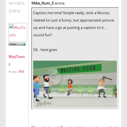
Mike_Num_5
wrote:
13/11/2012
22:20:22
Caption me time! Simple really, stick a Muvizu
related (or just a funny, but appropriate) picture
up and have a go at putting a caption to it...
sound fun?
Ok.. here goes.
WozToon
s
494
Posts: