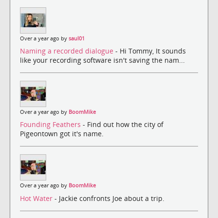
Over a year ago by
saul01
Naming a recorded dialogue
- Hi Tommy, It sounds
like your recording software isn't saving the nam...
Over a year ago by
BoomMike
Founding Feathers
- Find out how the city of
Pigeontown got it's name.
Over a year ago by
BoomMike
Hot Water
- Jackie confronts Joe about a trip.