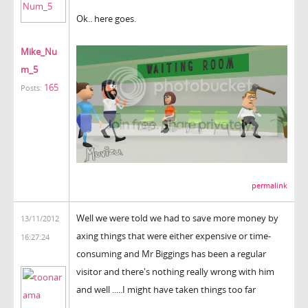
Ok.. here goes.
Mike_Nu
m_5
165
Posts:
permalink
Well we were told we had to save more money by
13/11/2012
axing things that were either expensive or time-
16:27:24
consuming and Mr Biggings has been a regular
visitor and there's nothing really wrong with him
and well .....I might have taken things too far