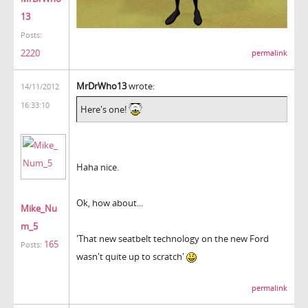
13
Posts:
2220
permalink
MrDrWho13
wrote:
14/11/2012
16:33:10
Here's one!
Haha nice.
Ok, how about...
Mike_Nu
m_5
'That new seatbelt technology on the new Ford
165
Posts:
wasn't quite up to scratch'
permalink