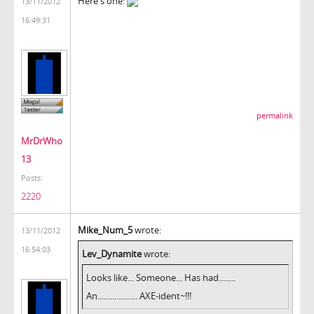
Here's one:
13/11/2012
16:49:31
permalink
MrDrWho
13
Posts:
2220
Mike_Num_5
wrote:
13/11/2012
16:54:03
Lev_Dynamite
wrote:
Looks like... Someone... Has had........
An................... AXE-ident~!!!