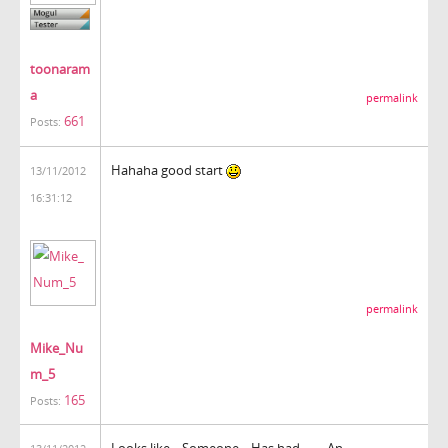
toonaram
a
permalink
661
Posts:
Hahaha good start
13/11/2012
16:31:12
permalink
Mike_Nu
m_5
165
Posts:
Looks like... Someone... Has had........ An...................