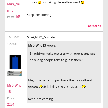
quotes
Still, liking the enthusiasm!
Mike_Nu
m_5
Keep 'em coming.
165
Posts:
permalink
Mike_Num_5
wrote:
13/11/2012
17:00:31
MrDrWho13
wrote:
Should we make pictures with quotes and see
how long people take to guess them?
Might be better to just have the pics without
MrDrWho
quotes
Still, liking the enthusiasm!
13
Posts:
Keep 'em coming.
2220