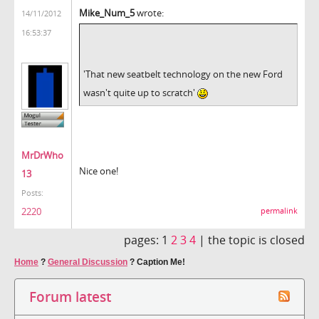
Mike_Num_5
wrote:
14/11/2012
16:53:37
'That new seatbelt technology on the new Ford
wasn't quite up to scratch'
MrDrWho
Nice one!
13
Posts:
2220
permalink
pages:
1
2
3
4
|
the topic is closed
Home
?
General Discussion
?
Caption Me!
Forum latest