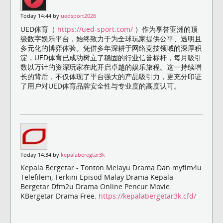
Today 14:44 by
uedsport2026
UED体育（
https://ued-sport.com/
）作为享誉亚洲的顶
级数字娱乐平台，始终致力于为全球玩家提供公平、透明且
多元化的博弈体验。凭借多年深耕于网络竞技领域的深厚积
淀，UED体育已成功树立了稳固的行业信誉标杆，每月吸引
数以万计的资深玩家在此开启卓越的娱乐旅程。这一持续增
长的背后，不仅体现了平台强大的产品吸引力，更充分印证
了用户对UED体育品牌安全性与专业度的高度认可。
Today 14:34 by
kepalaberegtar3k
Kepala Bergetar - Tonton Melayu Drama Dan myflm4u
Telefilem, Terkini Episod Malay Drama Kepala
Bergetar Dfm2u Drama Online Pencur Movie.
KBergetar Drama Free.
https://kepalabergetar3k.cfd/