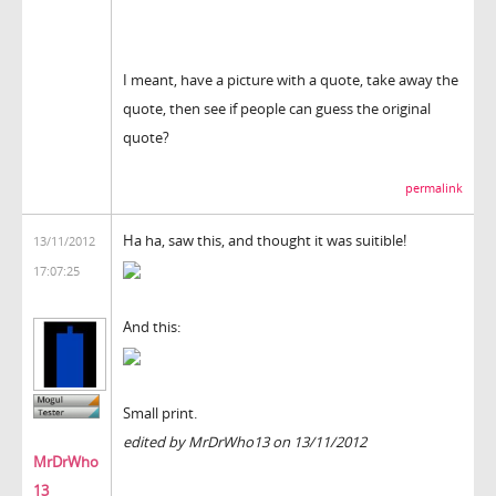
I meant, have a picture with a quote, take away the
quote, then see if people can guess the original
quote?
permalink
Ha ha, saw this, and thought it was suitible!
13/11/2012
17:07:25
And this:
Small print.
edited by MrDrWho13 on 13/11/2012
MrDrWho
13