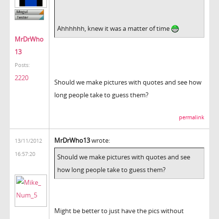
Ahhhhhh, knew it was a matter of time
MrDrWho
13
Posts:
2220
Should we make pictures with quotes and see how
long people take to guess them?
permalink
MrDrWho13
wrote:
13/11/2012
16:57:20
Should we make pictures with quotes and see
how long people take to guess them?
Might be better to just have the pics without