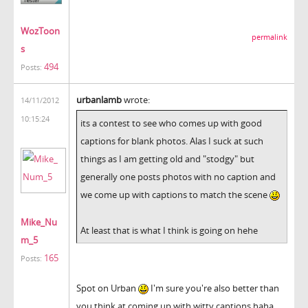
WozToon
permalink
s
494
Posts:
urbanlamb
wrote:
14/11/2012
10:15:24
its a contest to see who comes up with good
captions for blank photos. Alas I suck at such
things as I am getting old and "stodgy" but
generally one posts photos with no caption and
we come up with captions to match the scene
Mike_Nu
At least that is what I think is going on hehe
m_5
165
Posts:
Spot on Urban
I'm sure you're also better than
you think at coming up with witty captions haha