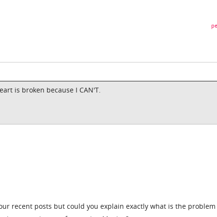
pe
eart is broken because I CAN'T.
ur recent posts but could you explain exactly what is the problem