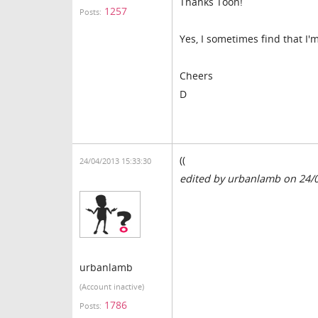
Thanks Toon!
1257
Posts:
Yes, I sometimes find that 
Cheers
D
((
24/04/2013 15:33:30
edited by urbanlamb on 24/
urbanlamb
(Account inactive)
1786
Posts: