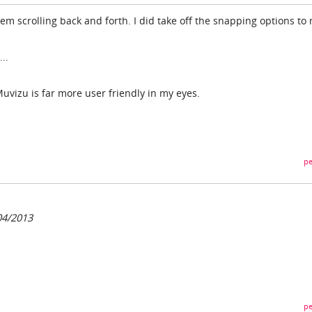
lem scrolling back and forth. I did take off the snapping options to
..
 Muvizu is far more user friendly in my eyes.
pe
04/2013
pe