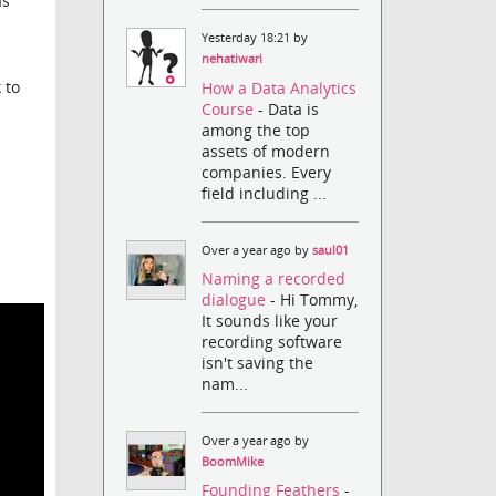
as
Yesterday 18:21 by
nehatiwari
 to
How a Data Analytics
Course
- Data is
among the top
assets of modern
companies. Every
field including ...
Over a year ago by
saul01
Naming a recorded
dialogue
- Hi Tommy,
It sounds like your
recording software
isn't saving the
nam...
Over a year ago by
BoomMike
Founding Feathers
-