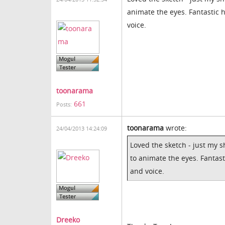
animate the eyes. Fantastic 
voice.
toonarama
661
Posts:
toonarama
wrote:
24/04/2013 14:24:09
Loved the sketch - just my 
to animate the eyes. Fantast
and voice.
Dreeko