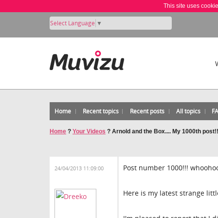
This site uses cooki
Select Language
▼
Home
Recent topics
Recent posts
All topics
F
Home
?
Your Videos
?
Arnold and the Box.... My 1000th post!
Post number 1000!!! whoohoo
24/04/2013 11:09:00
Here is my latest strange litt