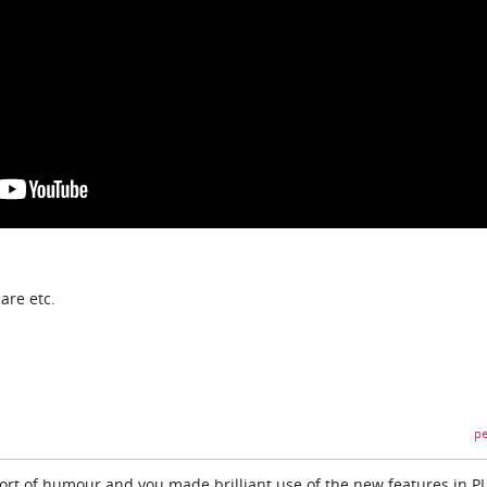
are etc.
pe
hort of humour and you made brilliant use of the new features in P