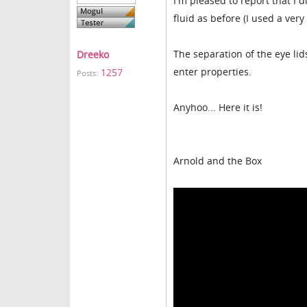
I'm pleased to report that I
fluid as before (I used a ver
The separation of the eye lids
Dreeko
enter properties.
1257
Posts:
Anyhoo... Here it is!
Arnold and the Box