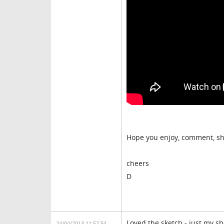
Hope you enjoy, comment, sh
cheers
D
Loved the sketch - just my s
24/04/2013 11:52:54