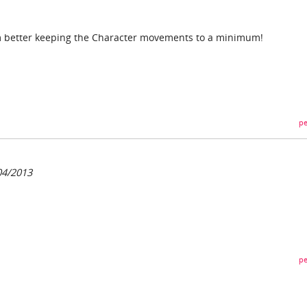
I'm better keeping the Character movements to a minimum!
pe
04/2013
pe