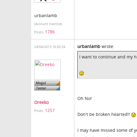
urbanlamb
(Account inactive)
1786
Posts:
urbanlamb
wrote:
24/04/2013 16:05:24
I want to continue and my h
Oh No!
Dreeko
1257
Posts:
Don't be broken hearted!!
I may have missed some of yo