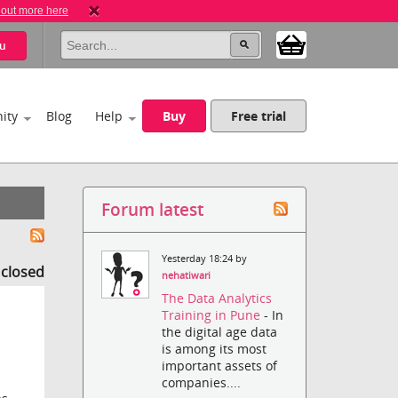
 out more here
u
ity
Blog
Help
Buy
Free trial
Forum latest
Yesterday 18:24 by
s closed
nehatiwari
The Data Analytics
Training in Pune
- In
the digital age data
is among its most
important assets of
companies....