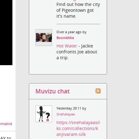
Find out how the city
of Pigeontown got
it's name.
Over a year ago by
BoomMike
Hot Water
- Jackie
confronts Joe about
a trip.
Muvizu chat
Yesterday 20:11 by
Snehalayaa
https://snehalayaasil
rmalink
ks.com/collections/k
anjivaram-silk
LAY to