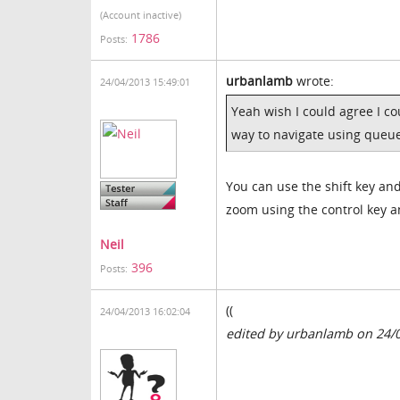
(Account inactive)
1786
Posts:
urbanlamb
wrote:
24/04/2013 15:49:01
Yeah wish I could agree I cou
way to navigate using queue
You can use the shift key and
zoom using the control key a
Neil
396
Posts:
((
24/04/2013 16:02:04
edited by urbanlamb on 24/