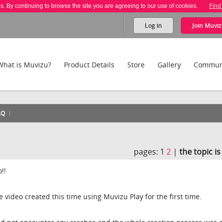
es. By continuing to browse the site you are agreeing to our use of cookies.
Find
Log in
Join
Muviz
What is Muvizu?
Product Details
Store
Gallery
Commun
AQ
!
pages:
1
2
|
the topic i
!!
le video created this time using Muvizu Play for the first time.