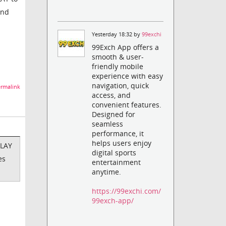
and
Yesterday 18:32 by
99exchi
99Exch App offers a
smooth & user-
friendly mobile
experience with easy
navigation, quick
rmalink
access, and
convenient features.
Designed for
seamless
performance, it
helps users enjoy
PLAY
digital sports
es
entertainment
anytime.
https://99exchi.com/
99exch-app/