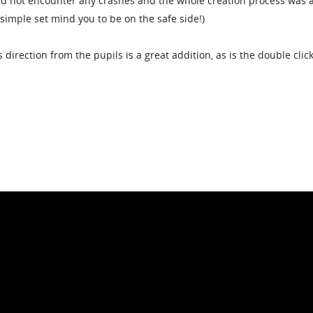
 did not encounter any crashes and the whole creation process was 
y simple set mind you to be on the safe side!)
 direction from the pupils is a great addition, as is the double click