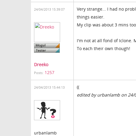
Very strange... I had no prob
24/04/2013 15:39:07
things easier.
My clip was about 3 mins too.
I'm not at all fond of Iclone.
To each their own though!
Dreeko
1257
Posts:
((
24/04/2013 15:44:13
edited by urbanlamb on 24/
urbanlamb