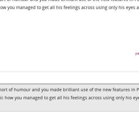
how you managed to get all his feelings across using only his eyes 
pe
short of humour and you made brilliant use of the new features in 
ic how you managed to get all his feelings across using only his ey