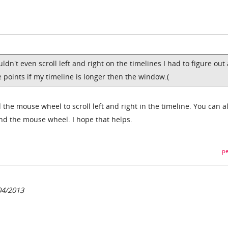
ldn't even scroll left and right on the timelines I had to figure out 
 points if my timeline is longer then the window.(
 the mouse wheel to scroll left and right in the timeline. You can a
nd the mouse wheel. I hope that helps.
pe
04/2013