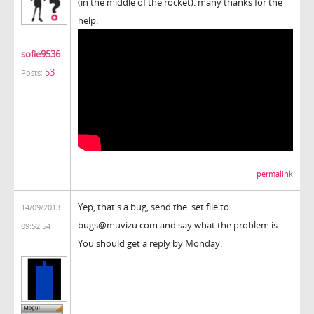
(in the middle of the rocket). many thanks for the
help.
sofie9536
53
Posts:
permalink
Yep, that's a bug, send the .set file to
14/09/2013
bugs@muvizu.com and say what the problem is.
09:52:54
You should get a reply by Monday.