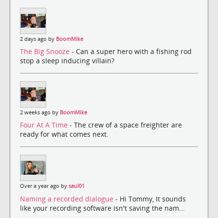
2 days ago by
BoomMike
The Big Snooze
- Can a super hero with a fishing rod
stop a sleep inducing villain?
2 weeks ago by
BoomMike
Four At A Time
- The crew of a space freighter are
ready for what comes next.
Over a year ago by
saul01
Naming a recorded dialogue
- Hi Tommy, It sounds
like your recording software isn't saving the nam...