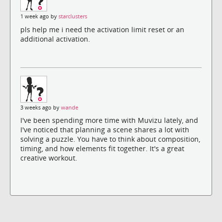
1 week ago by
starclusters
pls help me i need the activation limit reset or an
additional activation.
3 weeks ago by
wande
I've been spending more time with Muvizu lately, and
I've noticed that planning a scene shares a lot with
solving a puzzle. You have to think about composition,
timing, and how elements fit together. It's a great
creative workout.