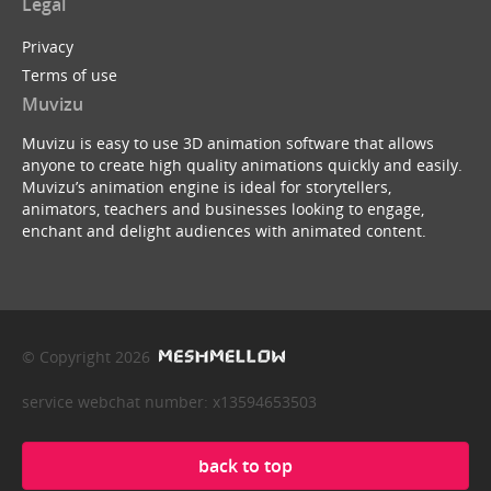
Legal
Privacy
Terms of use
Muvizu
Muvizu is easy to use 3D animation software that allows
anyone to create high quality animations quickly and easily.
Muvizu’s animation engine is ideal for storytellers,
animators, teachers and businesses looking to engage,
enchant and delight audiences with animated content.
© Copyright 2026
service webchat number: x13594653503
back to top