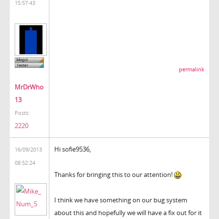
15:57:43
permalink
MrDrWho
13
Posts:
2220
Hi sofie9536,
16/09/2013
08:52:24
Thanks for bringing this to our attention!
I think we have something on our bug system
about this and hopefully we will have a fix out for it