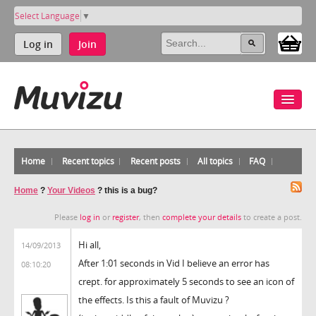
Select Language
▼
Log in
Join
Home
Recent topics
Recent posts
All topics
FAQ
Home
?
Your Videos
?
this is a bug?
Please
log in
or
register
, then
complete your details
to create a post.
Hi all,
14/09/2013
After 1:01 seconds in Vid I believe an error has
08:10:20
crept. for approximately 5 seconds to see an icon of
the effects. Is this a fault of Muvizu ?