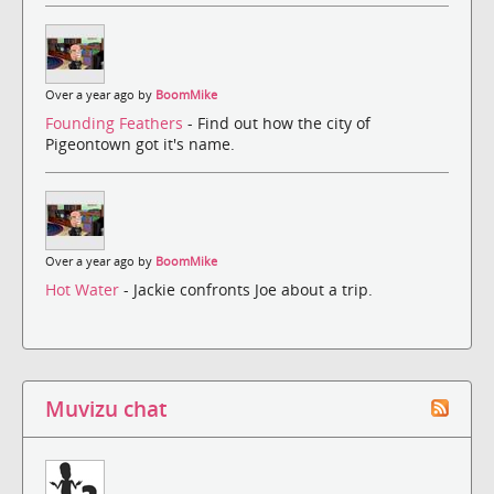
Over a year ago by
BoomMike
Founding Feathers
- Find out how the city of
Pigeontown got it's name.
Over a year ago by
BoomMike
Hot Water
- Jackie confronts Joe about a trip.
Muvizu chat