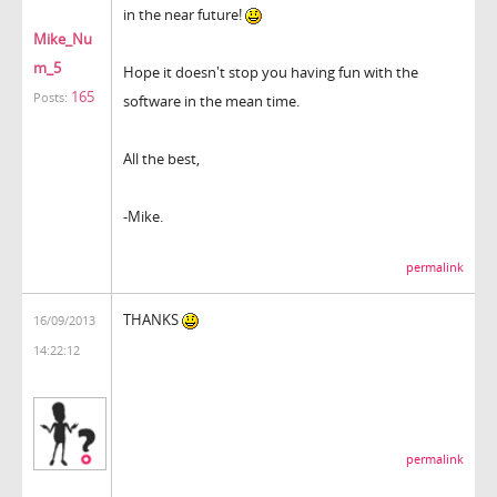
in the near future!
Mike_Nu
m_5
Hope it doesn't stop you having fun with the
165
Posts:
software in the mean time.
All the best,
-Mike.
permalink
THANKS
16/09/2013
14:22:12
permalink