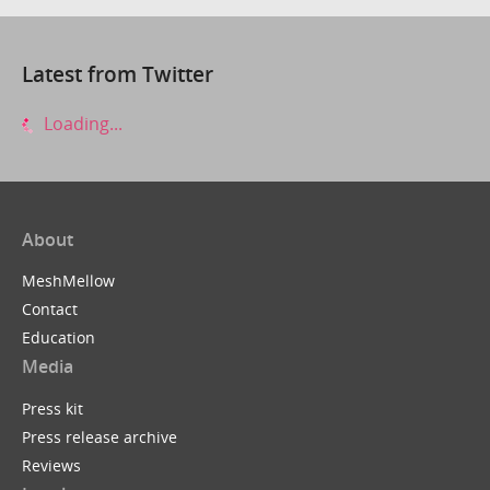
Latest from Twitter
Loading...
About
MeshMellow
Contact
Education
Media
Press kit
Press release archive
Reviews