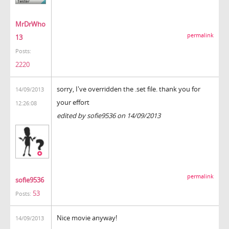
MrDrWho
permalink
13
Posts:
2220
sorry, I've overridden the .set file. thank you for
14/09/2013
your effort
12:26:08
edited by sofie9536 on 14/09/2013
permalink
sofie9536
53
Posts:
Nice movie anyway!
14/09/2013