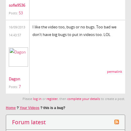
sofie9536
53
Posts:
I like the video too, bugs or no bugs. Too bad we
16/09/2013
don't have big bugs to put in videos too. LOL
14:43:57
permalink
Dagon
7
Posts:
Please
log in
or
register
, then
complete your details
to create a post.
Home
?
Your Videos
?
this is a bug?
Forum latest