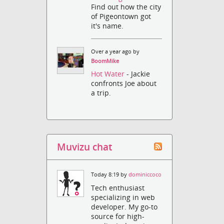
Find out how the city
of Pigeontown got
it's name.
Over a year ago by
BoomMike
Hot Water
- Jackie
confronts Joe about
a trip.
Muvizu chat
Today 8:19 by
dominiccoco
Tech enthusiast
specializing in web
developer. My go-to
source for high-