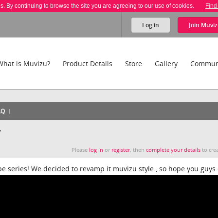
es. By continuing to browse the site you are agreeing to our use of cookies.
Find
Log in
Join
Muviz
What is Muvizu?
Product Details
Store
Gallery
Commun
AQ
y
Please
log in
or
register
, then
complete your details
to crea
be series! We decided to revamp it muvizu style , so hope you guys 