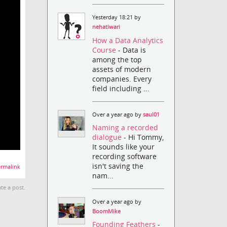
Yesterday 18:21 by
nehatiwari
How a Data Analytics
Course
- Data is
among the top
assets of modern
companies. Every
field including ...
Over a year ago by
saul01
Naming a recorded
dialogue
- Hi Tommy,
It sounds like your
recording software
isn't saving the
rmalink
nam...
te a post.
Over a year ago by
BoomMike
Founding Feathers
-