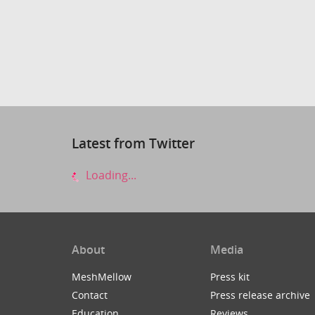
Latest from Twitter
Loading...
About
Media
MeshMellow
Press kit
Contact
Press release archive
Education
Reviews