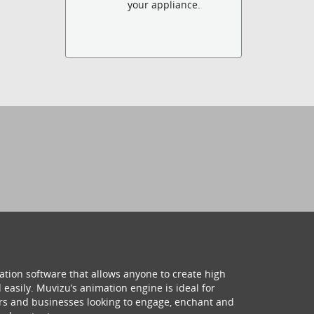
your appliance.
ation software that allows anyone to create high
 easily. Muvizu’s animation engine is ideal for
hers and businesses looking to engage, enchant and