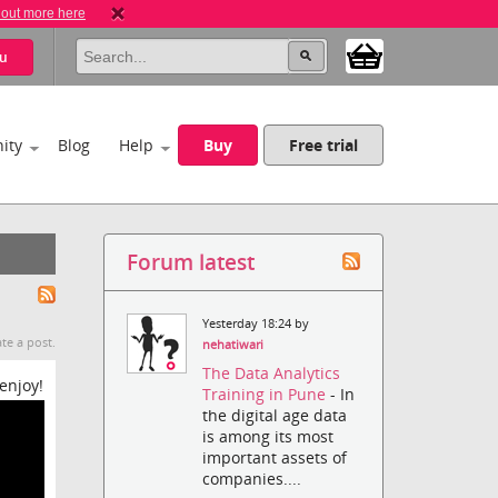
 out more here
u
ity
Blog
Help
Buy
Free trial
Forum latest
Yesterday 18:24 by
te a post.
nehatiwari
The Data Analytics
enjoy!
Training in Pune
- In
the digital age data
is among its most
important assets of
companies....