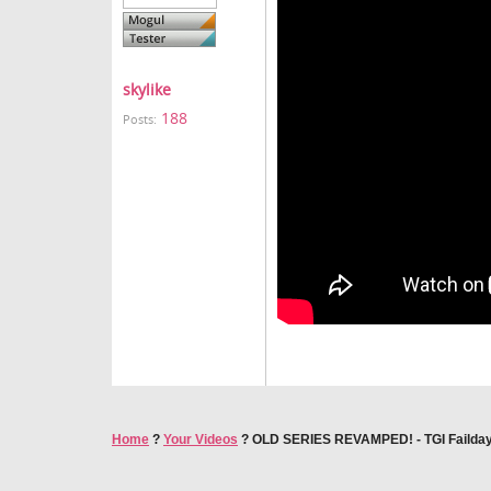
skylike
188
Posts:
Home
?
Your Videos
?
OLD SERIES REVAMPED! - TGI Failda