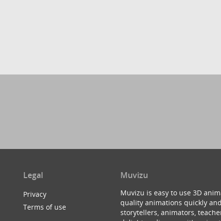
Legal
Muvizu
Muvizu is easy to use 3D anim
Privacy
quality animations quickly and
Terms of use
storytellers, animators, teac