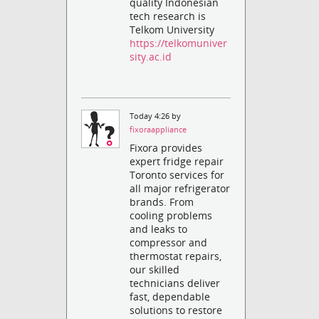
quality Indonesian
tech research is
Telkom University
https://telkomuniver
sity.ac.id
Today 4:26 by
fixoraappliance
Fixora provides
expert fridge repair
Toronto services for
all major refrigerator
brands. From
cooling problems
and leaks to
compressor and
thermostat repairs,
our skilled
technicians deliver
fast, dependable
solutions to restore