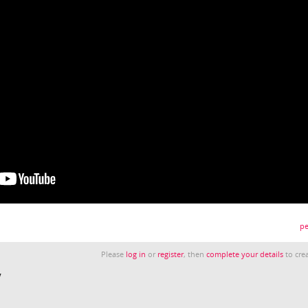
pe
Please
log in
or
register
, then
complete your details
to crea
y