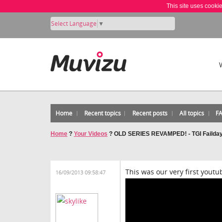
This site uses cooki
Select Language
▼
Home
Recent topics
Recent posts
All topics
F
Home
?
Your Videos
?
OLD SERIES REVAMPED! - TGI Failda
This was our very first youtu
16/09/2013 09:58:47