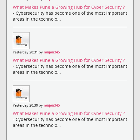
What Makes Pune a Growing Hub for Cyber Security ?
- Cybersecurity has become one of the most important
areas in the technolo...
Yesterday 20:31 by
ranjan345
What Makes Pune a Growing Hub for Cyber Security ?
- Cybersecurity has become one of the most important
areas in the technolo...
Yesterday 20:30 by
ranjan345
What Makes Pune a Growing Hub for Cyber Security ?
- Cybersecurity has become one of the most important
areas in the technolo...