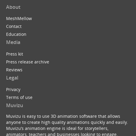
About
MeshMellow
Contact
Education
Media
Press kit
Press release archive
Reviews
Legal
Privacy
Terms of use
Muvizu
Muvizu is easy to use 3D animation software that allows
anyone to create high quality animations quickly and easily.
Muvizu’s animation engine is ideal for storytellers,
animators, teachers and businesses looking to engage,