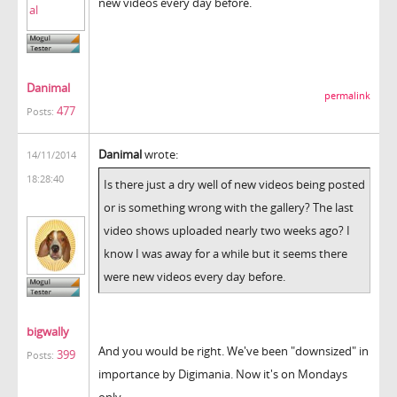
new videos every day before.
Danimal
permalink
477
Posts:
Danimal
wrote:
14/11/2014
18:28:40
Is there just a dry well of new videos being posted
or is something wrong with the gallery? The last
video shows uploaded nearly two weeks ago? I
know I was away for a while but it seems there
were new videos every day before.
bigwally
And you would be right. We've been "downsized" in
399
Posts:
importance by Digimania. Now it's on Mondays
only.