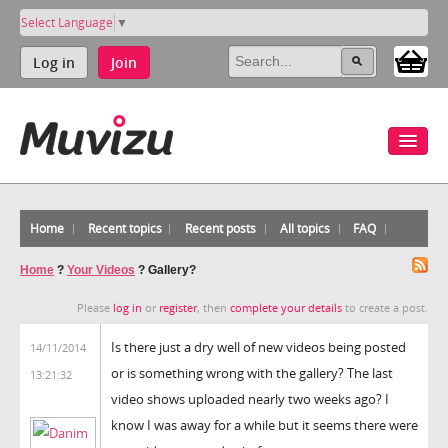
Select Language
▼
Log in
Join
Home
Recent topics
Recent posts
All topics
FAQ
Home
?
Your Videos
?
Gallery?
Please
log in
or
register
, then
complete your details
to create a post.
Is there just a dry well of new videos being posted
14/11/2014
or is something wrong with the gallery? The last
13:21:32
video shows uploaded nearly two weeks ago? I
know I was away for a while but it seems there were