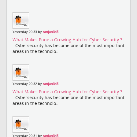
Yesterday 20:33 by
ranjan345
What Makes Pune a Growing Hub for Cyber Security ?
- Cybersecurity has become one of the most important
areas in the technolo...
Yesterday 20:32 by
ranjan345
What Makes Pune a Growing Hub for Cyber Security ?
- Cybersecurity has become one of the most important
areas in the technolo...
Yesterday 20:31 by
ranjan345