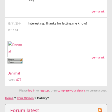
permalink
Interesting. Thanks for letting me know!
15/11/2014
12:16:24
permalink
Danimal
477
Posts:
Please
log in
or
register
, then
complete your details
to create a post.
Home
?
Your Videos
?
Gallery?
Forum latest