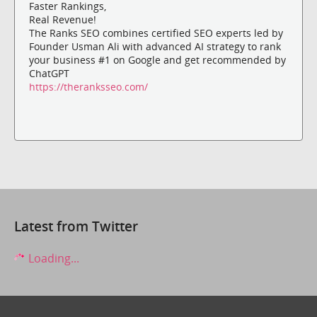
Faster Rankings,
Real Revenue!
The Ranks SEO combines certified SEO experts led by
Founder Usman Ali with advanced AI strategy to rank
your business #1 on Google and get recommended by
ChatGPT
https://theranksseo.com/
Latest from Twitter
Loading...