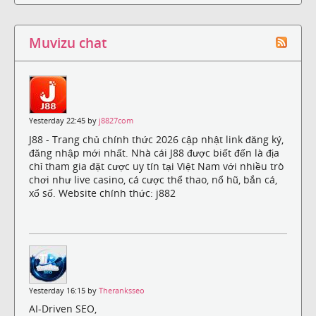
Muvizu chat
Yesterday 22:45 by
j8827com
J88 - Trang chủ chính thức 2026 cập nhật link đăng ký,
đăng nhập mới nhất. Nhà cái J88 được biết đến là địa
chỉ tham gia đặt cược uy tín tại Việt Nam với nhiều trò
chơi như live casino, cá cược thể thao, nổ hũ, bắn cá,
xổ số. Website chính thức: j882
Yesterday 16:15 by
Theranksseo
AI-Driven SEO,