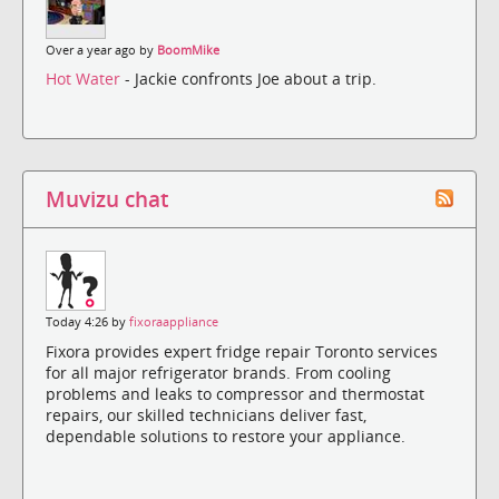
Over a year ago by
BoomMike
Hot Water
- Jackie confronts Joe about a trip.
Muvizu chat
Today 4:26 by
fixoraappliance
Fixora provides expert fridge repair Toronto services
for all major refrigerator brands. From cooling
problems and leaks to compressor and thermostat
repairs, our skilled technicians deliver fast,
dependable solutions to restore your appliance.