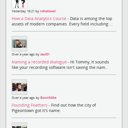
Yesterday 18:21 by
nehatiwari
How a Data Analytics Course
- Data is among the top
assets of modern companies. Every field including ...
Over a year ago by
saul01
Naming a recorded dialogue
- Hi Tommy, It sounds
like your recording software isn't saving the nam...
Over a year ago by
BoomMike
Founding Feathers
- Find out how the city of
Pigeontown got it's name.