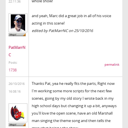
whole show!
22:11:36
and yeah, Marc did a great job in all of his voice
acting in this scene!
edited by PatMarrNC on 25/10/2016
PatMarrN
C
Posts:
permalink
1738
Thanks Pat, yea he really fits the parts, Right now
26/10/2016
I'm working some more scripts for the next few
16:08:16
scenes, going by my old story I wrote back in my
high school days but changing it up a bit, anyways
you'll love the open scene, have an old Marshall
man singing the theme song and then tells the
story that being s the show.