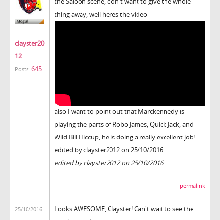
the Saloon scene, don't want to give the whole
thing away, well heres the video
clayster20
12
645
Posts:
also I want to point out that Marckennedy is
playing the parts of Robo James, Quick Jack, and
Wild Bill Hiccup, he is doing a really excellent job!
edited by clayster2012 on 25/10/2016
edited by clayster2012 on 25/10/2016
permalink
Looks AWESOME, Clayster! Can't wait to see the
25/10/2016