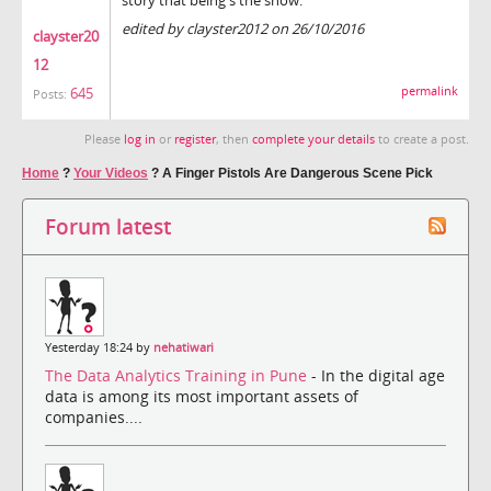
edited by clayster2012 on 26/10/2016
clayster20
12
permalink
645
Posts:
Please
log in
or
register
, then
complete your details
to create a post.
Home
?
Your Videos
?
A Finger Pistols Are Dangerous Scene Pick
Forum latest
Yesterday 18:24 by
nehatiwari
The Data Analytics Training in Pune
- In the digital age
data is among its most important assets of
companies....