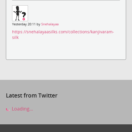
Yesterday 20:11 by
Snehalayaa
https://snehalayaasilks.com/collections/kanjivaram-
silk
Latest from Twitter
Loading...