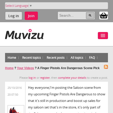
Select Language
▼
Log in
Join
Home
Recent topics
Recent posts
All topics
FAQ
Home
?
Your Videos
?
A Finger Pistols Are Dangerous Scene Pick
Please
log in
or
register
, then
complete your details
to create a post.
Hey everyone,I'm posting the Saloon scene from
25/10/2016
my upcoming Finger Pistols Are Dangerous to show
20:07:50
that it's still in production and boost up sales for
my saloon set that's in the store, it's only part of