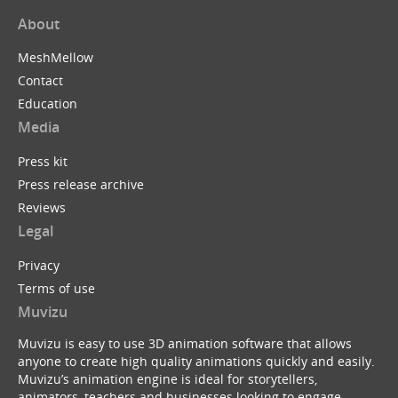
About
MeshMellow
Contact
Education
Media
Press kit
Press release archive
Reviews
Legal
Privacy
Terms of use
Muvizu
Muvizu is easy to use 3D animation software that allows
anyone to create high quality animations quickly and easily.
Muvizu’s animation engine is ideal for storytellers,
animators, teachers and businesses looking to engage,