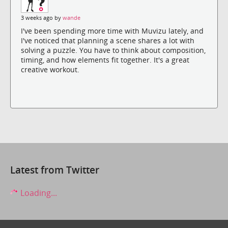
3 weeks ago by
wande
I've been spending more time with Muvizu lately, and
I've noticed that planning a scene shares a lot with
solving a puzzle. You have to think about composition,
timing, and how elements fit together. It's a great
creative workout.
Latest from Twitter
Loading...