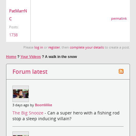
PatMarrN
C
permalink
Posts:
1738
Please
log in
or
register
, then
complete your details
to create a post.
Home
?
Your Videos
?
A walk in the snow
Forum latest
3 days ago by
BoomMike
The Big Snooze
- Can a super hero with a fishing rod
stop a sleep inducing villain?