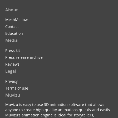
About
MeshMellow
Contact
Education
Media
Press kit
Press release archive
Reviews
Legal
Privacy
Terms of use
Muvizu
Muvizu is easy to use 3D animation software that allows
anyone to create high quality animations quickly and easily.
Muvizu’s animation engine is ideal for storytellers,