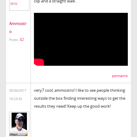
clip and a straight walk.
Ammostr
o
42
Posts:
permalink
very7 cool, ammostro! I like to see people thinking
05/04/2017
outside the box finding interesting ways to get the
16:23:42
results they need! Keep up the good work!