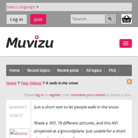
Select Language
▼
Log in
Join
Home
Recent topics
Recent posts
All topics
FAQ
Home
?
Your Videos
?
A walk in the snow
Please
log in
or
register
, then
complete your details
to create a post.
Just a short test to let people walk in the snow.
05/04/2017
15:04:17
Made a .AVI, 18 different pictures, and this AVI
projected at a groundplane. Just usable for a short