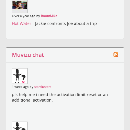
Over a year ago by
BoomMike
Hot Water
- Jackie confronts Joe about a trip.
Muvizu chat
1 week ago by
starclusters
pls help me i need the activation limit reset or an
additional activation.