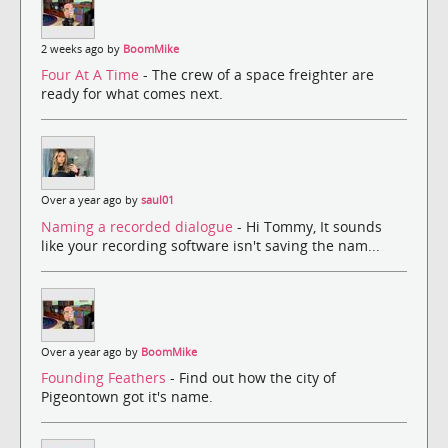
2 weeks ago by
BoomMike
Four At A Time
- The crew of a space freighter are
ready for what comes next.
Over a year ago by
saul01
Naming a recorded dialogue
- Hi Tommy, It sounds
like your recording software isn't saving the nam...
Over a year ago by
BoomMike
Founding Feathers
- Find out how the city of
Pigeontown got it's name.