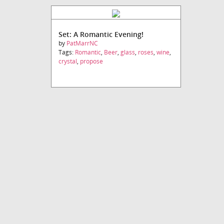
Set: A Romantic Evening!
by
PatMarrNC
Tags:
Romantic
,
Beer
,
glass
,
roses
,
wine
,
crystal
,
propose