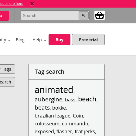
 out more here
u
ity
Blog
Help
Buy
Free trial
y Tags
Tag search
Search
animated
,
beach
aubergine
,
bass
,
,
beats
,
bokke
,
brazilian league
,
Coin
,
colosseum
,
commando
,
exposed
,
flasher
,
frat jerks
,