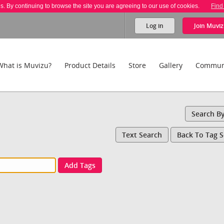
es. By continuing to browse the site you are agreeing to our use of cookies.
Find
Log in
Join
Muviz
What is Muvizu?
Product Details
Store
Gallery
Commun
Search B
Text Search
Back To Tag 
Add Tags