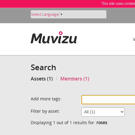
This site uses cooki
Select Language
▼
Search
Assets (1)
Members (1)
Add more tags:
Filter by asset:
Displaying 1 out of 1 results for:
roses