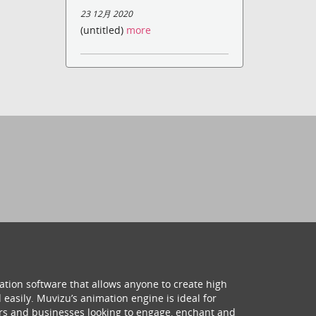
23 12月 2020
(untitled)
more
ation software that allows anyone to create high
 easily. Muvizu’s animation engine is ideal for
hers and businesses looking to engage, enchant and