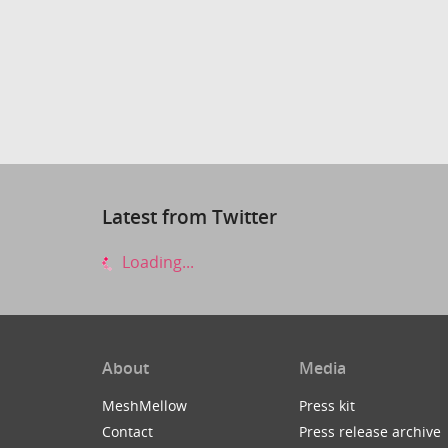
Latest from Twitter
Loading...
About
Media
MeshMellow
Press kit
Contact
Press release archive