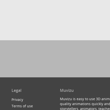
Legal
Muvizu
Muvizu is easy to use 3D anim
Privacy
quality animations quickly and
Terms of use
storytellers, animators, teac