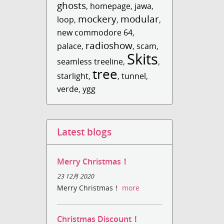
ghosts
,
homepage
,
jawa
,
mockery
modular
loop
,
,
,
new commodore 64
,
radioshow
palace
,
,
scam
,
Skits
seamless treeline
,
,
tree
starlight
,
,
tunnel
,
verde
,
ygg
Latest blogs
Merry Christmas！
23 12月 2020
Merry Christmas！
more
Christmas Discount！