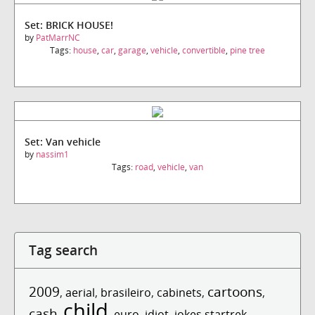
Set: BRICK HOUSE!
by
PatMarrNC
Tags:
house
,
car
,
garage
,
vehicle
,
convertible
,
pine tree
Set: Van vehicle
by
nassim1
Tags:
road
,
vehicle
,
van
Tag search
2009
cartoons
,
aerial
,
brasileiro
,
cabinets
,
,
child
cash
,
,
euro
,
idiot
,
jokes startrek
,