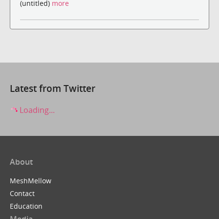
(untitled)
more
Latest from Twitter
Loading...
About
MeshMellow
Contact
Education