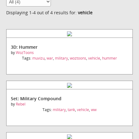
Displaying 1-4 out of 4 results for:
vehicle
3D: Hummer
by
WozToons
Tags:
muvizu
,
war
,
military
,
woztoons
,
vehicle
,
hummer
Set: Military Compound
by
Rebel
Tags:
military
,
tank
,
vehicle
,
ww