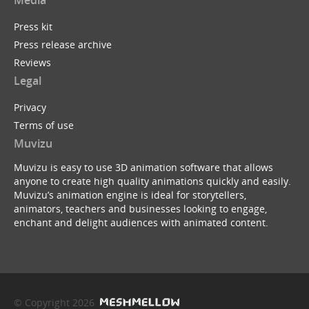
Media
Press kit
Press release archive
Reviews
Legal
Privacy
Terms of use
Muvizu
Muvizu is easy to use 3D animation software that allows
anyone to create high quality animations quickly and easily.
Muvizu’s animation engine is ideal for storytellers,
animators, teachers and businesses looking to engage,
enchant and delight audiences with animated content.
© Copyright 2026