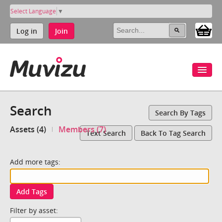
Select Language
▼
Log in
Join
Search
Search By Tags
Assets (4)
Members (7)
Text Search
Back To Tag Search
Add more tags:
Add Tags
Filter by asset: