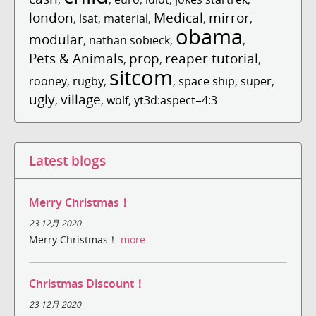
london
Medical
mirror
,
lsat
,
material
,
,
,
obama
modular
,
nathan sobieck
,
,
Pets & Animals
prop
reaper tutorial
,
,
,
sitcom
rooney
,
rugby
,
,
space ship
,
super
,
ugly
village
,
,
wolf
,
yt3d:aspect=4:3
Latest blogs
Merry Christmas！
23 12月 2020
Merry Christmas！
more
Christmas Discount！
23 12月 2020