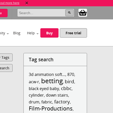
 out more here
u
ity
Blog
Help
Buy
Free trial
y Tags
Tag search
Search
3d animation soft...
,
870
,
betting
bird
acw-r
,
,
,
cbbc
black eyed baby
,
,
cylinder
,
down stairs
,
factory
drum
,
fabric
,
,
Film-Productions
,