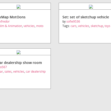
UvMap MotOons
Set: set of sketchup vehicle
kfredor
by
sofie9536
ilm & Animation
,
vehicles
,
moto
Tags:
cars
,
vehicles
,
sketchup
,
toys
car dealership show room
eo567
ar
,
sales
,
vehicles
,
car dealership