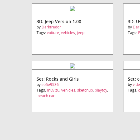
3D: Jeep Version 1.00
3D: 
by
Darkfredor
by
Dar
Tags:
voiture
,
vehicles
,
jeep
Tags:
F
Set: Rocks and Girls
Set: 
by
sofie9536
by
vid
Tags:
muvizu
,
vehicles
,
sketchup
,
playtoy
,
Tags:
c
beach car