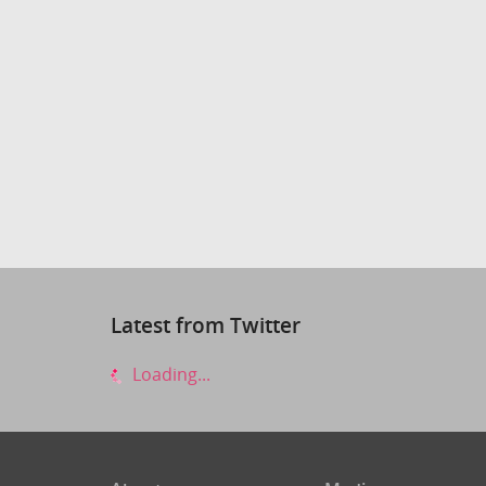
Latest from Twitter
Loading...