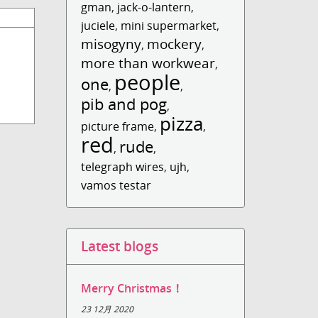
gman
,
jack-o-lantern
,
juciele
,
mini supermarket
,
misogyny
mockery
,
,
more than workwear
,
people
one
,
,
pib and pog
,
pizza
picture frame
,
,
red
rude
,
,
telegraph wires
,
ujh
,
vamos testar
Latest blogs
Merry Christmas！
23 12月 2020