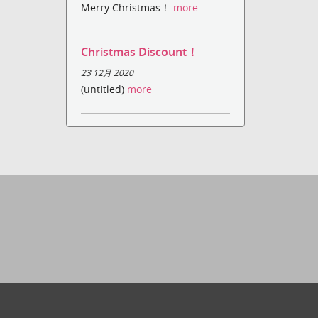
Merry Christmas！
more
Christmas Discount！
23 12月 2020
(untitled)
more