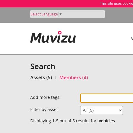
This site uses cooki
Select Language
▼
Search
Assets (5)
Members (4)
Add more tags:
Filter by asset:
Displaying 1-5 out of 5 results for:
vehicles