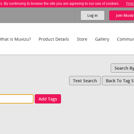
es. By continuing to browse the site you are agreeing to our use of cookies.
Find
Log in
Join
Muviz
What is Muvizu?
Product Details
Store
Gallery
Commun
Search B
Text Search
Back To Tag 
Add Tags