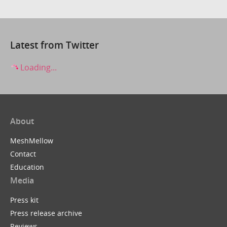
Latest from Twitter
Loading...
About
MeshMellow
Contact
Education
Media
Press kit
Press release archive
Reviews