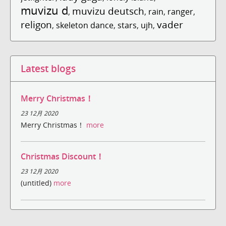
muvizu d
muvizu deutsch
,
,
rain
,
ranger
,
religon
vader
,
skeleton dance
,
stars
,
ujh
,
Latest blogs
Merry Christmas！
23 12月 2020
Merry Christmas！
more
Christmas Discount！
23 12月 2020
(untitled)
more