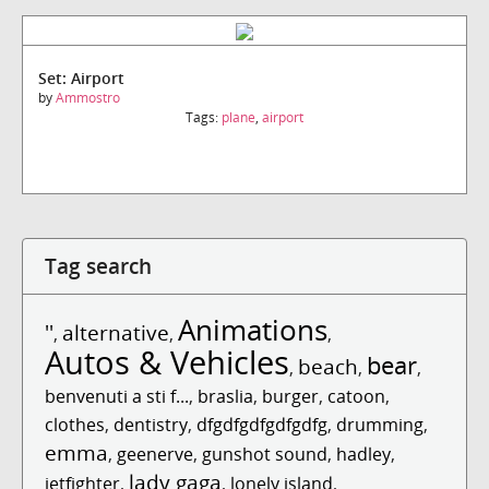
Set: Airport
by
Ammostro
Tags:
plane
,
airport
Tag search
Animations
''
alternative
,
,
,
Autos & Vehicles
bear
beach
,
,
,
benvenuti a sti f...
,
braslia
,
burger
,
catoon
,
clothes
,
dentistry
,
dfgdfgdfgdfgdfg
,
drumming
,
emma
,
geenerve
,
gunshot sound
,
hadley
,
lady gaga
jetfighter
,
,
lonely island
,