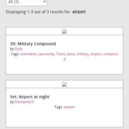
Displaying 1-3 out of 3 results for:
airport
3D: Military Compound
by
Dylly
Tags:
animation
,
spaceship
,
Team
,
base
,
military
,
airport
,
compoun
d
Set: Airport at night
by
Dannynw23
Tags:
airport