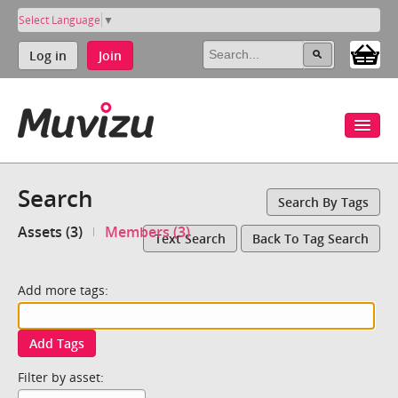
Select Language
▼
Log in
Join
Search
Search By Tags
Assets (3)
Members (3)
Text Search
Back To Tag Search
Add more tags:
Add Tags
Filter by asset: