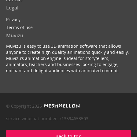
Legal
Privacy
Terms of use
Muvizu
Muvizu is easy to use 3D animation software that allows
anyone to create high quality animations quickly and easily.
Muvizu’s animation engine is ideal for storytellers,
animators, teachers and businesses looking to engage,
enchant and delight audiences with animated content.
© Copyright 2026
service webchat number: x13594653503
back to top