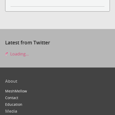
Latest from Twitter
Loading...
About
MeshMellow
Contact
Education
Media