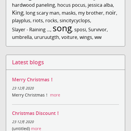
hardwood paneling
,
hocus pocus
,
jessica alba
,
King
noir
,
long scary man
,
masks
,
my brother
,
,
playplus
,
riots
,
rocks
,
sincitycyclops
,
song
Slayer - Raining ...
,
,
sposi
,
Survivor
,
umbrella
,
ururuutgth
,
voiture
,
wings
,
ww
Latest blogs
Merry Christmas！
23 12月 2020
Merry Christmas！
more
Christmas Discount！
23 12月 2020
(untitled)
more