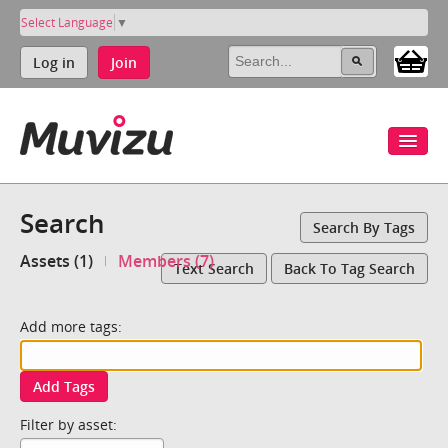
Select Language
▼
Log in
Join
Search
Search By Tags
Assets (1)
Members (7)
Text Search
Back To Tag Search
Add more tags:
Add Tags
Filter by asset: