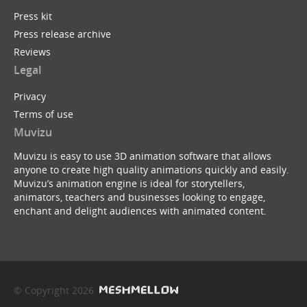
Press kit
Press release archive
Reviews
Legal
Privacy
Terms of use
Muvizu
Muvizu is easy to use 3D animation software that allows
anyone to create high quality animations quickly and easily.
Muvizu’s animation engine is ideal for storytellers,
animators, teachers and businesses looking to engage,
enchant and delight audiences with animated content.
© Copyright 2026