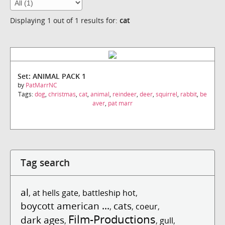
Displaying 1 out of 1 results for:
cat
Set: ANIMAL PACK 1
by
PatMarrNC
Tags:
dog
,
christmas
,
cat
,
animal
,
reindeer
,
deer
,
squirrel
,
rabbit
,
be
aver
,
pat marr
Tag search
al
,
at hells gate
,
battleship hot
,
boycott american ...
cats
,
,
coeur
,
Film-Productions
dark ages
,
,
gull
,