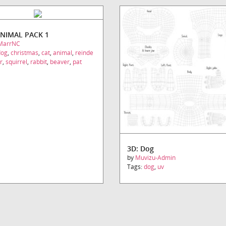
ANIMAL PACK 1
MarrNC
dog
,
christmas
,
cat
,
animal
,
reinde
r
,
squirrel
,
rabbit
,
beaver
,
pat
3D: Dog
by
Muvizu-Admin
Tags:
dog
,
uv