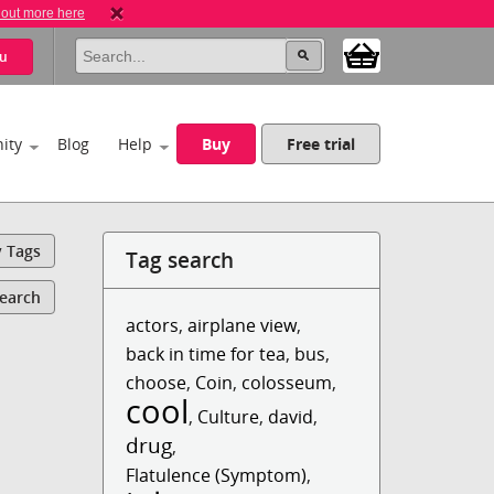
 out more here
u
ity
Blog
Help
Buy
Free trial
y Tags
Tag search
Search
actors
,
airplane view
,
back in time for tea
,
bus
,
choose
,
Coin
,
colosseum
,
cool
,
Culture
,
david
,
drug
,
Flatulence (Symptom)
,