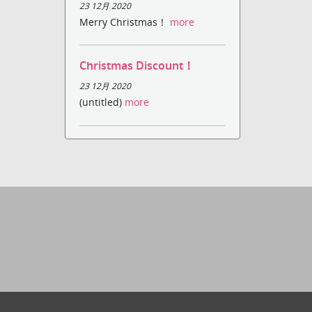
23 12月 2020
Merry Christmas！
more
Christmas Discount！
23 12月 2020
(untitled)
more