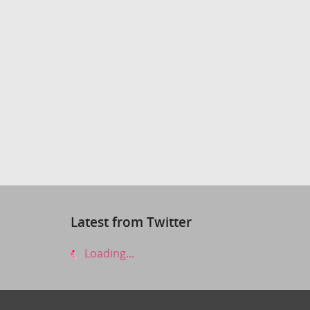
Latest from Twitter
Loading...