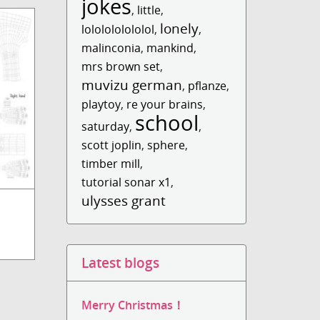
jokes
,
little
,
lonely
lololololololol
,
,
malinconia
,
mankind
,
mrs brown set
,
muvizu german
,
pflanze
,
playtoy
,
re your brains
,
school
saturday
,
,
scott joplin
,
sphere
,
timber mill
,
tutorial sonar x1
,
ulysses grant
Latest blogs
Merry Christmas！