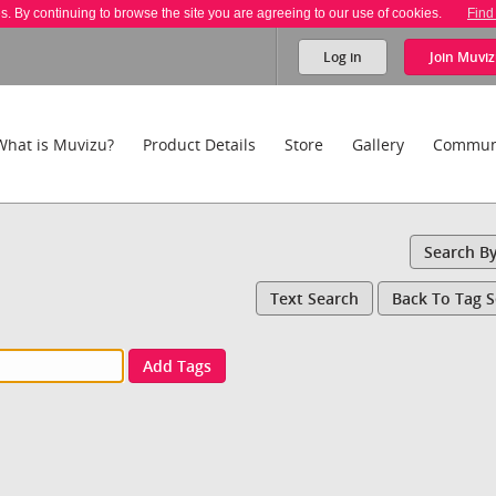
es. By continuing to browse the site you are agreeing to our use of cookies.
Find
Log in
Join
Muviz
What is Muvizu?
Product Details
Store
Gallery
Commun
Search B
Text Search
Back To Tag 
Add Tags