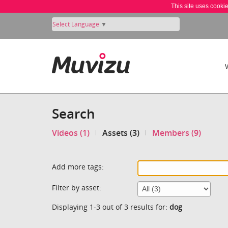
This site uses cooki
Select Language
▼
Search
Videos (1)
Assets (3)
Members (9)
Add more tags:
Filter by asset:
Displaying 1-3 out of 3 results for:
dog