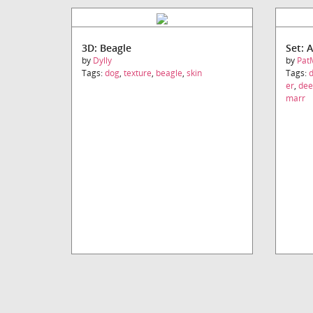
3D: Beagle
Set: 
by
Dylly
by
Pat
Tags:
dog
,
texture
,
beagle
,
skin
Tags:
er
,
dee
marr