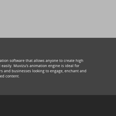
ation software that allows anyone to create high
 easily. Muvizu’s animation engine is ideal for
hers and businesses looking to engage, enchant and
ed content.