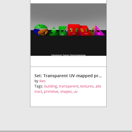
Set: Transparent UV-mapped primitives
by
ikes
Tags:
building
,
transparent
,
textures
,
abs
tract
,
primitive
,
shapes
,
uv