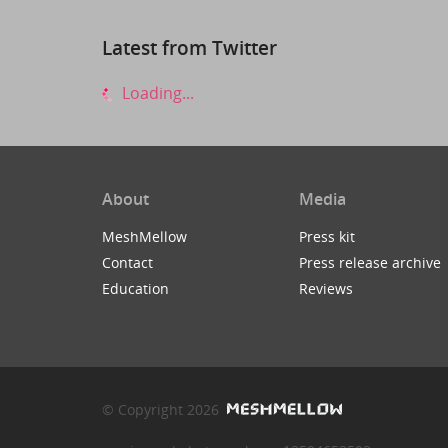
Latest from Twitter
Loading...
About
Media
MeshMellow
Press kit
Contact
Press release archive
Education
Reviews
© Copyright 2026