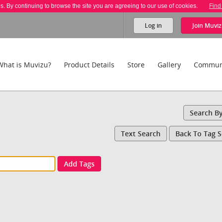
es. By continuing to browse the site you are agreeing to our use of cookies.
Find
Log in
Join
Muviz
What is Muvizu?
Product Details
Store
Gallery
Commun
Search B
Text Search
Back To Tag 
Add Tags