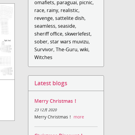
omafiets
,
paraguai
,
picnic
,
race
,
rainy
,
realistic
,
revenge
,
sattelite dish
,
seamless
,
seaside
,
sheriff office
,
skwerlefest
,
sober
,
star wars muvizu
,
Survivor
,
The-Guru
,
wiki
,
Witches
Latest blogs
Merry Christmas！
23 12月 2020
Merry Christmas！
more