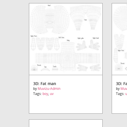
3D: Fat man
3D: F
by
Muvizu-Admin
by
Muv
Tags:
boy
,
uv
Tags: