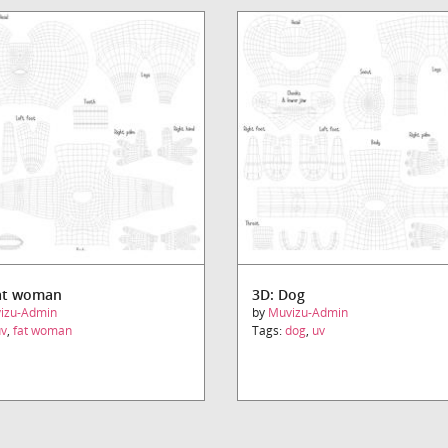
at woman
3D: Dog
izu-Admin
by
Muvizu-Admin
uv
,
fat woman
Tags:
dog
,
uv