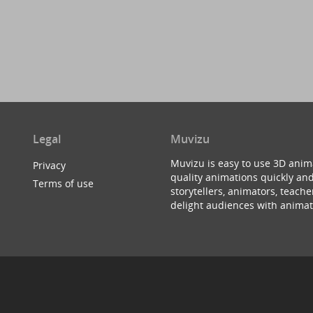
Legal
Muvizu
Muvizu is easy to use 3D anim
Privacy
quality animations quickly and
Terms of use
storytellers, animators, teac
delight audiences with animat