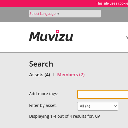
This site uses cooki
Select Language
▼
Search
Assets (4)
Members (2)
Add more tags:
Filter by asset:
Displaying 1-4 out of 4 results for:
uv