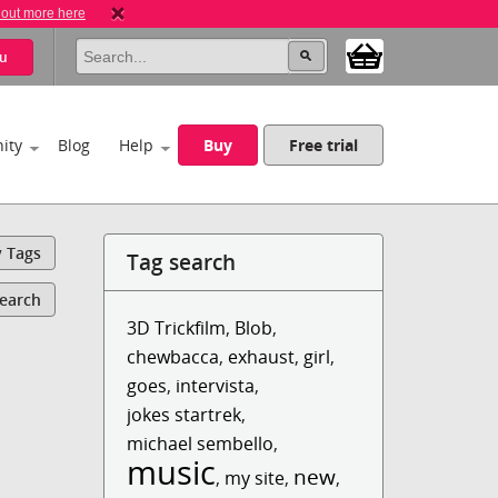
 out more here
u
ity
Blog
Help
Buy
Free trial
y Tags
Tag search
Search
3D Trickfilm
,
Blob
,
chewbacca
,
exhaust
,
girl
,
goes
,
intervista
,
jokes startrek
,
michael sembello
,
music
new
,
my site
,
,