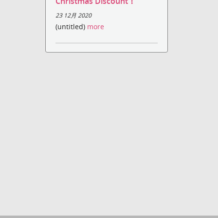
Christmas Discount！
23 12月 2020
(untitled)
more