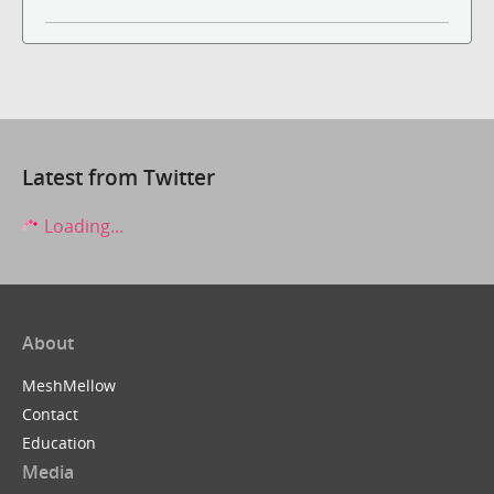
Latest from Twitter
Loading...
About
MeshMellow
Contact
Education
Media