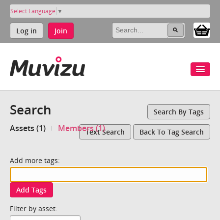
Select Language
▼
Log in
Join
Search
Search By Tags
Assets (1)
Members (1)
Text Search
Back To Tag Search
Add more tags:
Add Tags
Filter by asset: