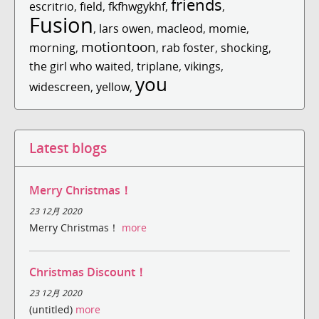
friends
escritrio
,
field
,
fkfhwgykhf
,
,
Fusion
,
lars owen
,
macleod
,
momie
,
motiontoon
morning
,
,
rab foster
,
shocking
,
the girl who waited
,
triplane
,
vikings
,
you
widescreen
,
yellow
,
Latest blogs
Merry Christmas！
23 12月 2020
Merry Christmas！
more
Christmas Discount！
23 12月 2020
(untitled)
more