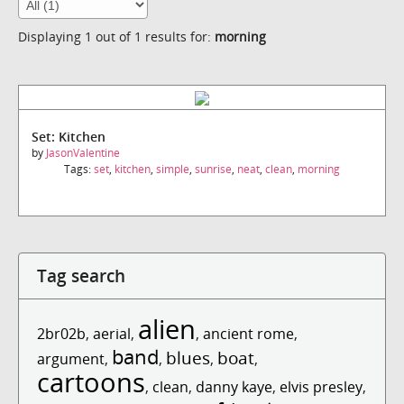
Displaying 1 out of 1 results for:
morning
Set: Kitchen
by
JasonValentine
Tags:
set
,
kitchen
,
simple
,
sunrise
,
neat
,
clean
,
morning
Tag search
alien
2br02b
,
aerial
,
,
ancient rome
,
band
blues
boat
argument
,
,
,
,
cartoons
,
clean
,
danny kaye
,
elvis presley
,