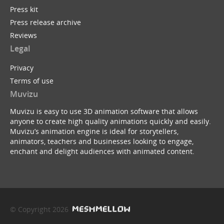
Press kit
Press release archive
Reviews
Legal
Privacy
Terms of use
Muvizu
Muvizu is easy to use 3D animation software that allows
anyone to create high quality animations quickly and easily.
Muvizu’s animation engine is ideal for storytellers,
animators, teachers and businesses looking to engage,
enchant and delight audiences with animated content.
© Copyright 2026