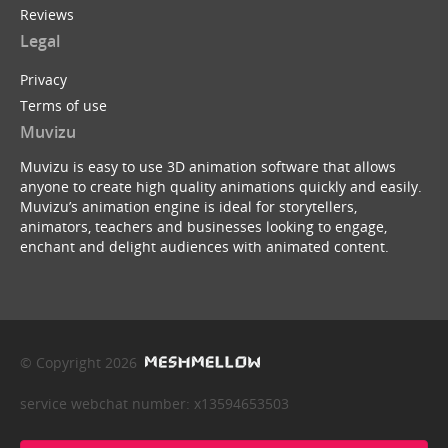
Reviews
Legal
Privacy
Terms of use
Muvizu
Muvizu is easy to use 3D animation software that allows
anyone to create high quality animations quickly and easily.
Muvizu’s animation engine is ideal for storytellers,
animators, teachers and businesses looking to engage,
enchant and delight audiences with animated content.
© Copyright 2026
service webchat number: x13594653503