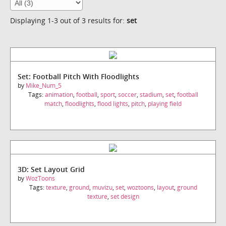
Displaying 1-3 out of 3 results for:
set
Set: Football Pitch With Floodlights
by
Mike_Num_5
Tags:
animation
,
football
,
sport
,
soccer
,
stadium
,
set
,
football
match
,
floodlights
,
flood lights
,
pitch
,
playing field
3D: Set Layout Grid
by
WozToons
Tags:
texture
,
ground
,
muvizu
,
set
,
woztoons
,
layout
,
ground
texture
,
set design