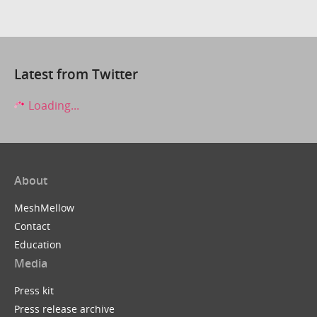
Latest from Twitter
Loading...
About
MeshMellow
Contact
Education
Media
Press kit
Press release archive