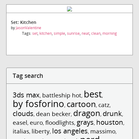
Set: Kitchen
by
JasonValentine
Tags:
set
,
kitchen
,
simple
,
sunrise
,
neat
,
clean
,
morning
Tag search
best
3ds max
battleship hot
,
,
,
by fosforino
cartoon
catz
,
,
,
dragon
clouds
drunk
dean becker
,
,
,
,
grays
houston
easel
euro
floodlights
,
,
,
,
,
los angeles
italias
liberty
massimo
,
,
,
,