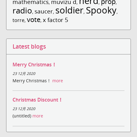
nerd
prop
mathematics
muvizu d
,
,
,
,
soldier
Spooky
radio
saucer
,
,
,
,
vote
x factor 5
torre
,
,
Latest blogs
Merry Christmas！
23 12月 2020
Merry Christmas！
more
Christmas Discount！
23 12月 2020
(untitled)
more