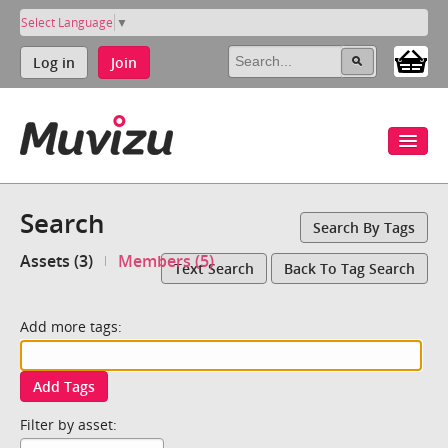
Select Language
▼
Log in
Join
Search
Search By Tags
Assets (3)
Members (5)
Text Search
Back To Tag Search
Add more tags:
Add Tags
Filter by asset: