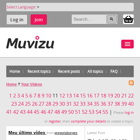
Select Language
▼
Log in
Join
Home
Recent topics
Recent posts
All topics
FAQ
Home
?
Your Videos
1
2
3
4
5
6
7
8
9
10
11
12
13
14
15
16
17
18
19
20
21
22
23
24
25
26
27
28
29
30
31
32
33
34
35
36
37
38
39
40
41
42
43
44
45
46
47
48
49
50
51
52
53
54
55
|
Please
log in
or
register
, then
complete your details
to create a topic.
Meu último vídeo
Latest Post
from
gregorioborges