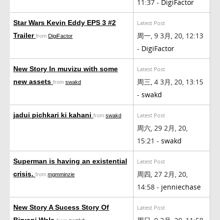
11:37 -
DigiFactor
Star Wars Kevin Eddy EPS 3 #2
Latest Post
周一, 9 3月, 20, 12:13
Trailer
from
DigiFactor
-
DigiFactor
New Story In muvizu with some
Latest Post
周三, 4 3月, 20, 13:15
new assets
from
swakd
-
swakd
jadui pichkari ki kahani
Latest Post
from
swakd
周六, 29 2月, 20,
15:21 -
swakd
Superman is having an existential
Latest Post
周四, 27 2月, 20,
crisis.
from
mgmminzie
14:58 -
jenniechase
New Story A Sucess Story Of
Latest Post
Biryani Wala