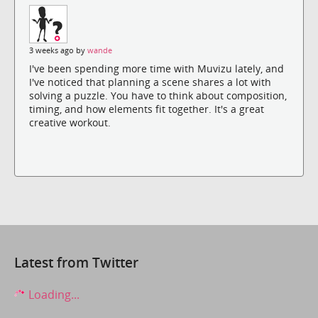
3 weeks ago by
wande
I've been spending more time with Muvizu lately, and
I've noticed that planning a scene shares a lot with
solving a puzzle. You have to think about composition,
timing, and how elements fit together. It's a great
creative workout.
Latest from Twitter
Loading...