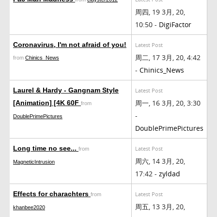
周四, 19 3月, 20,
10:50 -
DigiFactor
Coronavirus, I'm not afraid of you!
Latest Post
周二, 17 3月, 20, 4:42
from
Chinics_News
-
Chinics_News
Laurel & Hardy - Gangnam Style
Latest Post
周一, 16 3月, 20, 3:30
[Animation] [4K 60F
from
-
DoublePrimePictures
DoublePrimePictures
Long time no see...
Latest Post
from
周六, 14 3月, 20,
MagneticIntrusion
17:42 -
zyldad
Effects for charachters
Latest Post
from
周五, 13 3月, 20,
khanbee2020