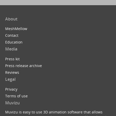
About
MeshMellow
Contact
Education
Media
Press kit
Press release archive
Reviews
Legal
Privacy
Terms of use
Muvizu
Muvizu is easy to use 3D animation software that allows