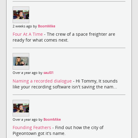
2 weeks ago by
BoomMike
Four At A Time
- The crew of a space freighter are
ready for what comes next.
Over a year ago by
saul01
Naming a recorded dialogue
- Hi Tommy, It sounds
like your recording software isn't saving the nam...
Over a year ago by
BoomMike
Founding Feathers
- Find out how the city of
Pigeontown got it's name.