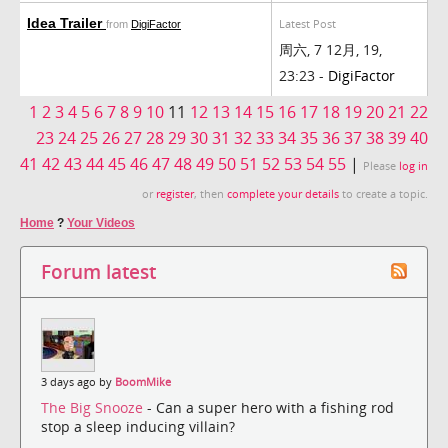
Idea Trailer
Latest Post
from
DigiFactor
周六, 7 12月, 19,
23:23 -
DigiFactor
1
2
3
4
5
6
7
8
9
10
11
12
13
14
15
16
17
18
19
20
21
22
23
24
25
26
27
28
29
30
31
32
33
34
35
36
37
38
39
40
41
42
43
44
45
46
47
48
49
50
51
52
53
54
55
|
Please
log in
or
register
, then
complete your details
to create a topic.
Home
?
Your Videos
Forum latest
3 days ago by
BoomMike
The Big Snooze
- Can a super hero with a fishing rod
stop a sleep inducing villain?