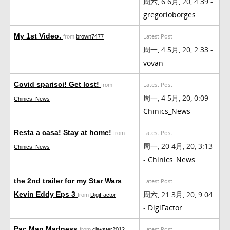
周六, 6 6月, 20, 4:39 -
gregorioborges
My 1st Video.
Latest Post
from
brown7477
周一, 4 5月, 20, 2:33 -
vovan
Covid sparisci! Get lost!
Latest Post
from
周一, 4 5月, 20, 0:09 -
Chinics_News
Chinics_News
Resta a casa! Stay at home!
Latest Post
from
周一, 20 4月, 20, 3:13
Chinics_News
-
Chinics_News
the 2nd trailer for my Star Wars
Latest Post
周六, 21 3月, 20, 9:04
Kevin Eddy Eps 3
from
DigiFactor
-
DigiFactor
Pac Man Madness
Latest Post
from
clayster2012