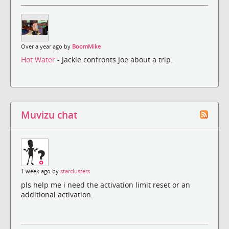
Over a year ago by
BoomMike
Hot Water
- Jackie confronts Joe about a trip.
Muvizu chat
1 week ago by
starclusters
pls help me i need the activation limit reset or an
additional activation.