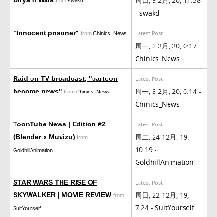
周日, 9 2月, 20, 11:58
from
swakd
-
swakd
"Innocent prisoner"
Latest Post
from
Chinics_News
周一, 3 2月, 20, 0:17 -
Chinics_News
Raid on TV broadcast, "cartoon
Latest Post
周一, 3 2月, 20, 0:14 -
become news"
from
Chinics_News
Chinics_News
ToonTube News | Edition #2
Latest Post
周二, 24 12月, 19,
(Blender x Muvizu)
from
10:19 -
GoldhillAnimation
GoldhillAnimation
STAR WARS THE RISE OF
Latest Post
周日, 22 12月, 19,
SKYWALKER | MOVIE REVIEW
from
7:24 -
SuitYourself
SuitYourself