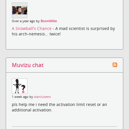
Over a year ago by
BoomMike
A Snowball's Chance
- A mad scientist is surprised by
his arch-nemesis... twice!
Muvizu chat
1 week ago by
starclusters
pls help me i need the activation limit reset or an
additional activation.