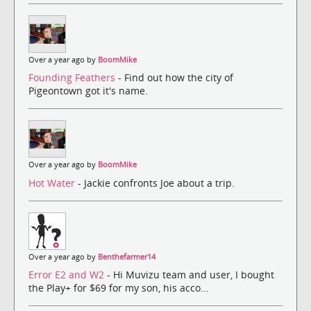
Over a year ago by
BoomMike
Founding Feathers
- Find out how the city of
Pigeontown got it's name.
Over a year ago by
BoomMike
Hot Water
- Jackie confronts Joe about a trip.
Over a year ago by
Benthefarmer14
Error E2 and W2
- Hi Muvizu team and user, I bought
the Play+ for $69 for my son, his acco...