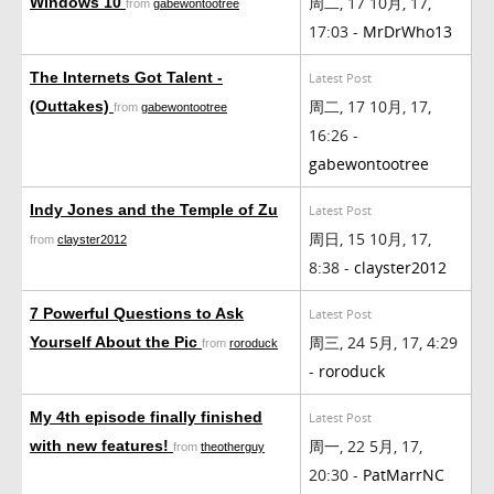
周二, 17 10月, 17,
Windows 10
from
gabewontootree
17:03 -
MrDrWho13
The Internets Got Talent -
Latest Post
周二, 17 10月, 17,
(Outtakes)
from
gabewontootree
16:26 -
gabewontootree
Indy Jones and the Temple of Zu
Latest Post
周日, 15 10月, 17,
from
clayster2012
8:38 -
clayster2012
7 Powerful Questions to Ask
Latest Post
周三, 24 5月, 17, 4:29
Yourself About the Pic
from
roroduck
-
roroduck
My 4th episode finally finished
Latest Post
周一, 22 5月, 17,
with new features!
from
theotherguy
20:30 -
PatMarrNC