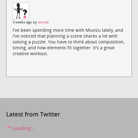
3 weeks ago by
wande
I've been spending more time with Muvizu lately, and
I've noticed that planning a scene shares a lot with
solving a puzzle. You have to think about composition,
timing, and how elements fit together. It's a great
creative workout.
Latest from Twitter
Loading...