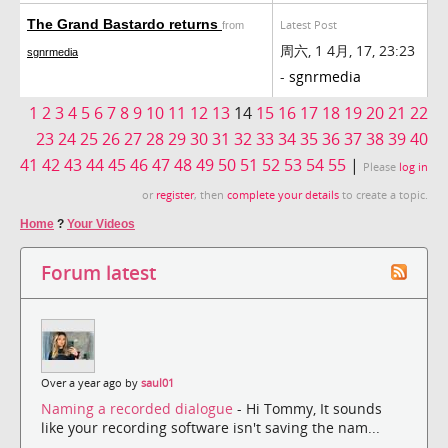
The Grand Bastardo returns
Latest Post
from
周六, 1 4月, 17, 23:23
sgnrmedia
-
sgnrmedia
1
2
3
4
5
6
7
8
9
10
11
12
13
14
15
16
17
18
19
20
21
22
23
24
25
26
27
28
29
30
31
32
33
34
35
36
37
38
39
40
41
42
43
44
45
46
47
48
49
50
51
52
53
54
55
|
Please
log in
or
register
, then
complete your details
to create a topic.
Home
?
Your Videos
Forum latest
Over a year ago by
saul01
Naming a recorded dialogue
- Hi Tommy, It sounds
like your recording software isn't saving the nam...