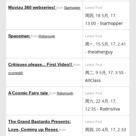
Muvizu 360 webseries!
Latest Post
from
Starhopper
周四, 18 5月, 17,
13:00 -
Starhopper
Spaceman
Latest Post
from
Roborough
周一, 15 5月, 17, 2:41
-
theotherguy
Critiques please... First Video!!
Latest Post
from
周二, 9 5月, 17, 3:55 -
scorpio66
AllClass
A Cosmic Fairy tale
Latest Post
from
Roborough
周六, 22 4月, 17,
12:35 -
Rodrisilva
The Grand Bastardo Presents:
Latest Post
周四, 20 4月, 17, 2:33
Love, Coming up Roses
from