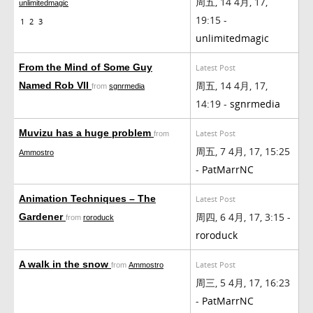
周五, 14 4月, 17,
unlimitedmagic
19:15 -
1
2
3
unlimitedmagic
From the Mind of Some Guy
Latest Post
周五, 14 4月, 17,
Named Rob VII
from
sgnrmedia
14:19 -
sgnrmedia
Muvizu has a huge problem
Latest Post
from
周五, 7 4月, 17, 15:25
Ammostro
-
PatMarrNC
Animation Techniques – The
Latest Post
周四, 6 4月, 17, 3:15 -
Gardener
from
roroduck
roroduck
A walk in the snow
Latest Post
from
Ammostro
周三, 5 4月, 17, 16:23
-
PatMarrNC