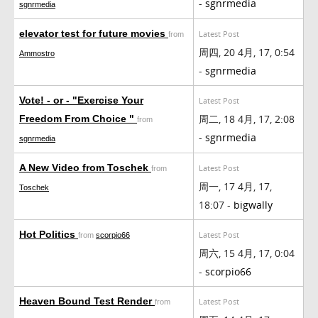
-
sgnrmedia
sgnrmedia
elevator test for future movies
Latest Post
from
周四, 20 4月, 17, 0:54
Ammostro
-
sgnrmedia
Vote! - or - "Exercise Your
Latest Post
周二, 18 4月, 17, 2:08
Freedom From Choice "
from
-
sgnrmedia
sgnrmedia
A New Video from Toschek
Latest Post
from
周一, 17 4月, 17,
Toschek
18:07 -
bigwally
Hot Politics
Latest Post
from
scorpio66
周六, 15 4月, 17, 0:04
-
scorpio66
Heaven Bound Test Render
Latest Post
from