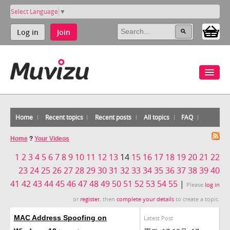
Select Language
▼
Log in
Join
Home
Recent topics
Recent posts
All topics
FAQ
Home
?
Your Videos
1
2
3
4
5
6
7
8
9
10
11
12
13
14
15
16
17
18
19
20
21
22
23
24
25
26
27
28
29
30
31
32
33
34
35
36
37
38
39
40
41
42
43
44
45
46
47
48
49
50
51
52
53
54
55
|
Please
log in
or
register
, then
complete your details
to create a topic.
MAC Address Spoofing on
Latest Post