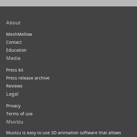
About
MeshMellow
Contact
Education
Media
Press kit
Press release archive
Reviews
Legal
Privacy
Terms of use
Muvizu
Muvizu is easy to use 3D animation software that allows