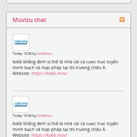
Muvizu chat
Today 15:08 by
ko66mov
ko66 khẳng định vị thế là nhà cái cá cược trực tuyến
minh bạch và hợp pháp tại thị trường châu Á.
Website:
https://ko66.mov/
Today 15:08 by
ko66mov
ko66 khẳng định vị thế là nhà cái cá cược trực tuyến
minh bạch và hợp pháp tại thị trường châu Á.
Website:
https://ko66.mov/