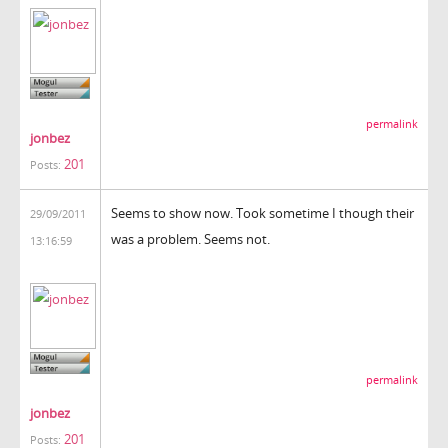
permalink
jonbez
201
Posts:
Seems to show now. Took sometime I though their
29/09/2011
was a problem. Seems not.
13:16:59
permalink
jonbez
201
Posts: