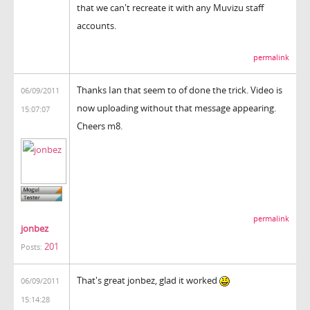
that we can't recreate it with any Muvizu staff
accounts.
permalink
Thanks Ian that seem to of done the trick. Video is
06/09/2011
now uploading without that message appearing.
15:07:07
Cheers m8.
permalink
jonbez
201
Posts:
That's great jonbez, glad it worked
06/09/2011
15:14:28