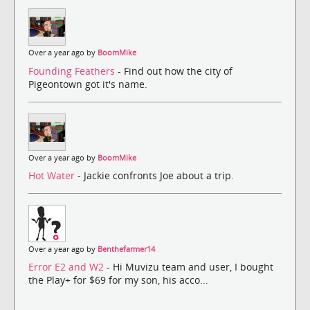
Over a year ago by
BoomMike
Founding Feathers
- Find out how the city of
Pigeontown got it's name.
Over a year ago by
BoomMike
Hot Water
- Jackie confronts Joe about a trip.
Over a year ago by
Benthefarmer14
Error E2 and W2
- Hi Muvizu team and user, I bought
the Play+ for $69 for my son, his acco...