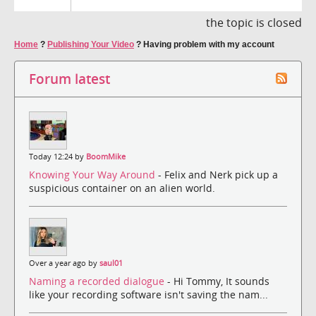
the topic is closed
Home
?
Publishing Your Video
?
Having problem with my account
Forum latest
Today 12:24 by
BoomMike
Knowing Your Way Around
- Felix and Nerk pick up a
suspicious container on an alien world.
Over a year ago by
saul01
Naming a recorded dialogue
- Hi Tommy, It sounds
like your recording software isn't saving the nam...