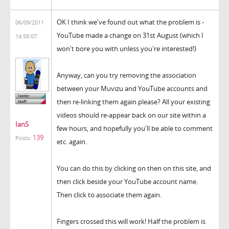
OK I think we've found out what the problem is -
06/09/2011
YouTube made a change on 31st August (which I
14:58:07
won't bore you with unless you're interested!)
Anyway, can you try removing the association
between your Muvizu and YouTube accounts and
then re-linking them again please? All your existing
videos should re-appear back on our site within a
IanS
few hours, and hopefully you'll be able to comment
139
Posts:
etc. again.
You can do this by clicking on then on this site, and
then click beside your YouTube account name.
Then click to associate them again.
Fingers crossed this will work! Half the problem is