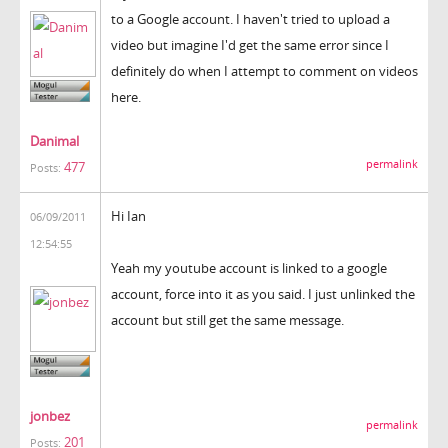
to a Google account. I haven't tried to upload a
video but imagine I'd get the same error since I
definitely do when I attempt to comment on videos
here.
Danimal
permalink
477
Posts:
Hi Ian
06/09/2011
12:54:55
Yeah my youtube account is linked to a google
account, force into it as you said. I just unlinked the
account but still get the same message.
jonbez
permalink
201
Posts: