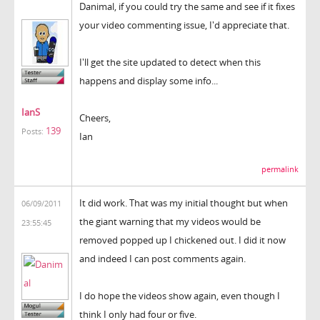
Danimal, if you could try the same and see if it fixes
your video commenting issue, I'd appreciate that.
I'll get the site updated to detect when this
happens and display some info...
IanS
Cheers,
139
Posts:
Ian
permalink
It did work. That was my initial thought but when
06/09/2011
the giant warning that my videos would be
23:55:45
removed popped up I chickened out. I did it now
and indeed I can post comments again.
I do hope the videos show again, even though I
think I only had four or five.