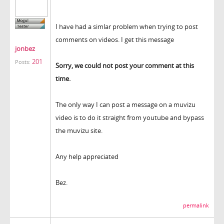
I have had a simlar problem when trying to post
comments on videos. I get this message
jonbez
201
Posts:
Sorry, we could not post your comment at this
time.
The only way I can post a message on a muvizu
video is to do it straight from youtube and bypass
the muvizu site.
Any help appreciated
Bez.
permalink