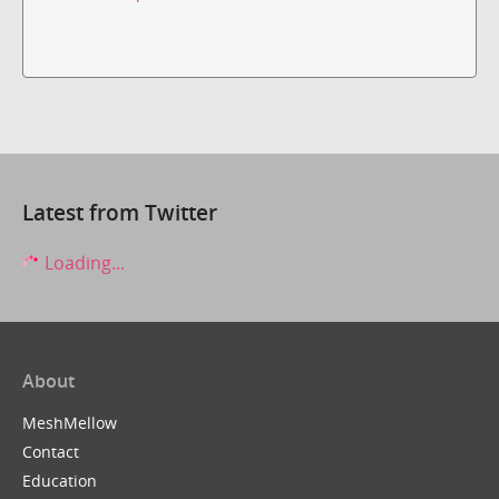
Latest from Twitter
Loading...
About
MeshMellow
Contact
Education