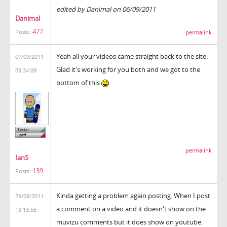
edited by Danimal on 06/09/2011
Danimal
477
Posts:
permalink
Yeah all your videos came straight back to the site.
07/09/2011
Glad it's working for you both and we got to the
09:34:09
bottom of this
permalink
IanS
139
Posts:
Kinda getting a problem again posting. When I post
29/09/2011
a comment on a video and it doesn't show on the
13:13:55
muvizu comments but it does show on youtube.