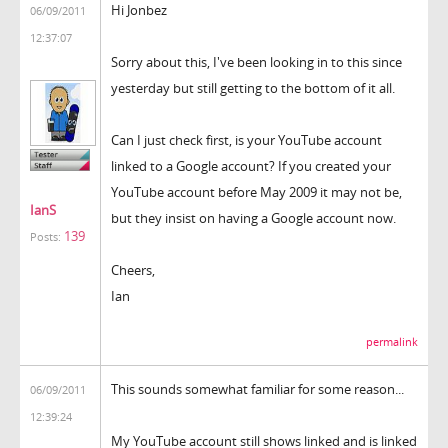
Hi Jonbez
06/09/2011
12:37:07
Sorry about this, I've been looking in to this since
yesterday but still getting to the bottom of it all.
Can I just check first, is your YouTube account
linked to a Google account? If you created your
YouTube account before May 2009 it may not be,
IanS
but they insist on having a Google account now.
139
Posts:
Cheers,
Ian
permalink
This sounds somewhat familiar for some reason...
06/09/2011
12:39:24
My YouTube account still shows linked and is linked