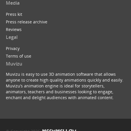
Media
Press kit
Press release archive
Reviews
Legal
Privacy
Terms of use
Muvizu
Muvizu is easy to use 3D animation software that allows
anyone to create high quality animations quickly and easily.
Muvizu’s animation engine is ideal for storytellers,
animators, teachers and businesses looking to engage,
enchant and delight audiences with animated content.