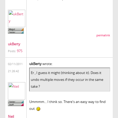
permalink
ukBerty
975
Posts:
ukBerty
wrote:
02/11/2011
21:26:42
Er , I guess it might (thinking about it). Does it
undo multiple moves if they occur in the same
take ?
Ummmm... I think so. There's an easy way to find
out.
Neil