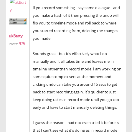
If you record something - say some dialogue - and
you make a hash of it then pressing the undo will
flip you to timeline mode and roll back to where
you started recording from, deleting the changes
ukBerty
you made.
975
Posts:
Sounds great - but it's effectively what I do
manually and it all takes time and leaves me in
timeline rather than record mode. I am working on
some quite complex sets at the moment and
clicking undo can take you around 15 secs to get
back to start recording again. It's quicker to just
keep doing takes in record mode until you go too
early and have to start manually deleting things.
I guess the reason I had not even tried it before is
that I can't see what it's doing as in record mode