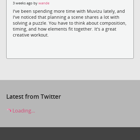
3 weeks ago by
wande
I've been spending more time with Muvizu lately, and
I've noticed that planning a scene shares a lot with
solving a puzzle. You have to think about composition,
timing, and how elements fit together. It's a great
creative workout.
Latest from Twitter
Loading...