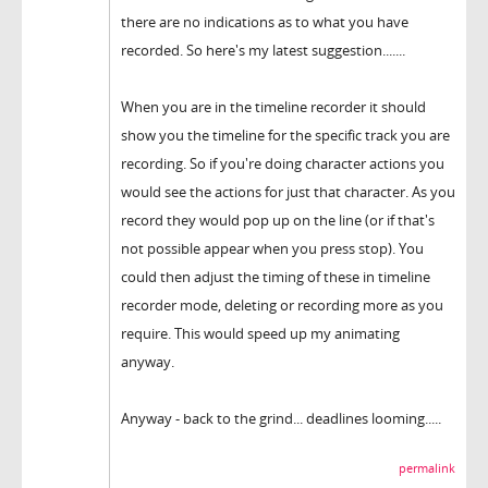
there are no indications as to what you have
recorded. So here's my latest suggestion.......
When you are in the timeline recorder it should
show you the timeline for the specific track you are
recording. So if you're doing character actions you
would see the actions for just that character. As you
record they would pop up on the line (or if that's
not possible appear when you press stop). You
could then adjust the timing of these in timeline
recorder mode, deleting or recording more as you
require. This would speed up my animating
anyway.
Anyway - back to the grind... deadlines looming.....
permalink