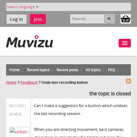
Select Language
▼
Log in
Join
Home
Recent topics
Recent posts
All topics
FAQ
Home
?
Feedback
?
Undo last recording button
the topic is closed
Can I make a suggestion for a button which undoes
02/11/2011
the last recording session.
20:48:32
When you are directing movement, be it cameras,