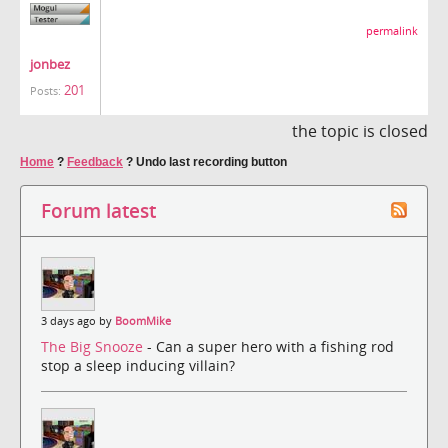
permalink
jonbez
201
Posts:
the topic is closed
Home
?
Feedback
?
Undo last recording button
Forum latest
3 days ago by
BoomMike
The Big Snooze
- Can a super hero with a fishing rod
stop a sleep inducing villain?