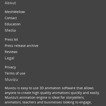
About
MeshMellow
Contact
Education
Media
Press kit
Press release archive
Reviews
Legal
Privacy
Terms of use
Muvizu
Muvizu is easy to use 3D animation software that allows
anyone to create high quality animations quickly and easily.
Muvizu’s animation engine is ideal for storytellers,
animators, teachers and businesses looking to engage,