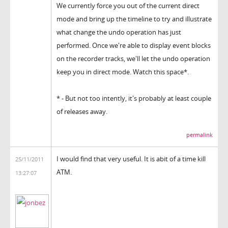
We currently force you out of the current direct
mode and bring up the timeline to try and illustrate
what change the undo operation has just
performed. Once we're able to display event blocks
on the recorder tracks, we'll let the undo operation
keep you in direct mode. Watch this space*.
* - But not too intently, it's probably at least couple
of releases away.
permalink
I would find that very useful. It is abit of a time kill
25/11/2011
ATM.
13:27:07