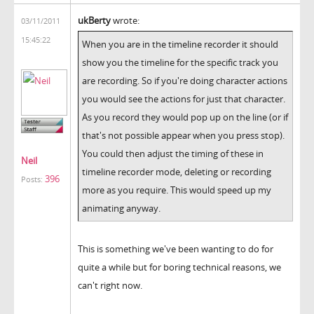
ukBerty
wrote:
03/11/2011
15:45:22
When you are in the timeline recorder it should
show you the timeline for the specific track you
are recording. So if you're doing character actions
you would see the actions for just that character.
As you record they would pop up on the line (or if
that's not possible appear when you press stop).
You could then adjust the timing of these in
Neil
timeline recorder mode, deleting or recording
396
Posts:
more as you require. This would speed up my
animating anyway.
This is something we've been wanting to do for
quite a while but for boring technical reasons, we
can't right now.