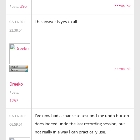
396
permalink
Posts:
The answer is yes to all
02/11/2011
22:38:54
permalink
Dreeko
Posts:
1257
I've now had a chance to test and the undo button
03/11/2011
does indeed undo the last recording session, but
06:59:51
not really in a way I can practically use.