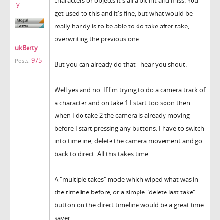
characters or objects it's all a bit hit and miss. You
get used to this and it's fine, but what would be
really handy is to be able to do take after take,
overwriting the previous one.
ukBerty
975
Posts:
But you can already do that I hear you shout.
Well yes and no. If I'm trying to do a camera track of
a character and on take 1 I start too soon then
when I do take 2 the camera is already moving
before I start pressing any buttons. I have to switch
into timeline, delete the camera movement and go
back to direct. All this takes time.
A "multiple takes" mode which wiped what was in
the timeline before, or a simple "delete last take"
button on the direct timeline would be a great time
saver.