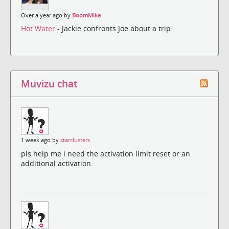
Over a year ago by
BoomMike
Hot Water
- Jackie confronts Joe about a trip.
Muvizu chat
1 week ago by
starclusters
pls help me i need the activation limit reset or an
additional activation.