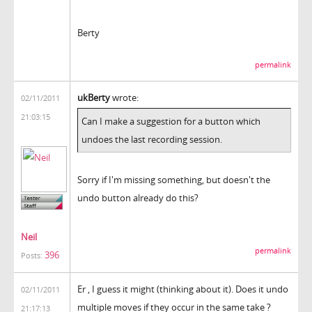
Berty
permalink
ukBerty
wrote:
02/11/2011
21:03:15
Can I make a suggestion for a button which
undoes the last recording session.
Sorry if I'm missing something, but doesn't the
undo button already do this?
Neil
permalink
396
Posts:
Er , I guess it might (thinking about it). Does it undo
02/11/2011
multiple moves if they occur in the same take ?
21:17:13