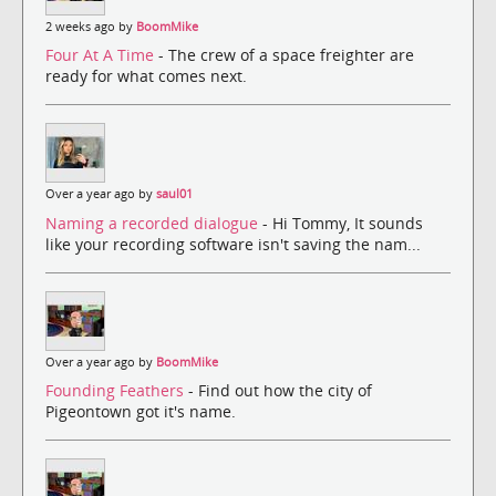
2 weeks ago by
BoomMike
Four At A Time
- The crew of a space freighter are
ready for what comes next.
Over a year ago by
saul01
Naming a recorded dialogue
- Hi Tommy, It sounds
like your recording software isn't saving the nam...
Over a year ago by
BoomMike
Founding Feathers
- Find out how the city of
Pigeontown got it's name.