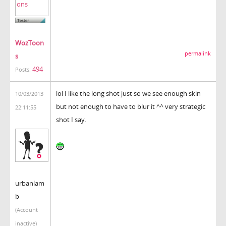
WozToon
permalink
s
494
Posts:
lol I like the long shot just so we see enough skin
10/03/2013
but not enough to have to blur it ^^ very strategic
22:11:55
shot I say.
urbanlam
b
(Account
inactive)