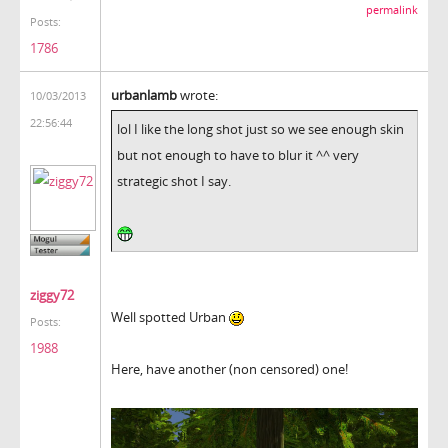
permalink
Posts:
1786
urbanlamb
wrote:
10/03/2013
22:56:44
lol I like the long shot just so we see enough skin
but not enough to have to blur it ^^ very
strategic shot I say.
ziggy72
Well spotted Urban
Posts:
1988
Here, have another (non censored) one!