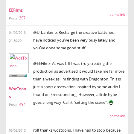
EEFilmz
permalink
397
Posts:
@Urbanlamb: Recharge the creative batteries. I
04/02/2013
have noticed you've been very busy lately and
21:50:29
you've done some good stuff.
@EEFilmz: As was I. If I was truly creating the
production as advertised it would take me far more
than a week as I'm finding with Dragonton. This is
just a short observation inspired by some audio I
WozToon
found on Freesound.org. However, a little hype
s
goes a long way. Call it "setting the scene".
494
Posts:
permalink
rolf thanks woztoons. I have had to stop because
05/02/2013