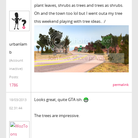
plant leaves, shrubs as trees and trees as shrubs.
Oh and the town too lol but I went outa my tree
this weekend playing with tree ideas.. :/
urbanlam
b
(Account
inactive)
Posts:
1786
permalink
Looks great, quite GTA ish.
18/03/2013
02:31:44
The trees are impressive.