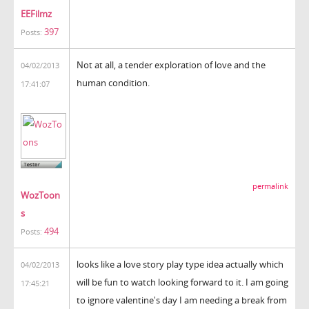
EEFilmz
397
Posts:
Not at all, a tender exploration of love and the
04/02/2013
human condition.
17:41:07
permalink
WozToon
s
494
Posts:
looks like a love story play type idea actually which
04/02/2013
will be fun to watch looking forward to it. I am going
17:45:21
to ignore valentine's day I am needing a break from