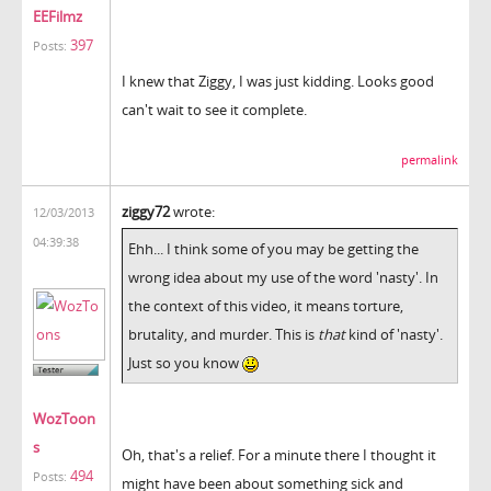
EEFilmz
397
Posts:
I knew that Ziggy, I was just kidding. Looks good
can't wait to see it complete.
permalink
ziggy72
wrote:
12/03/2013
04:39:38
Ehh... I think some of you may be getting the
wrong idea about my use of the word 'nasty'. In
the context of this video, it means torture,
brutality, and murder. This is
that
kind of 'nasty'.
Just so you know
WozToon
s
Oh, that's a relief. For a minute there I thought it
494
Posts:
might have been about something sick and