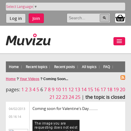
Select Language
▼
Log in
Join
Home
Recent topics
Recent posts
All topics
FAQ
Home
?
Your Videos
?
Coming Soon...
pages:
1
2
3
4
5
6
7
8
9
10
11
12
13
14
15
16
17
18
19
20
21
22
23
24
25
|
the topic is closed
Coming soon for Valentine's Day..........
04/02/2013
05:16:14