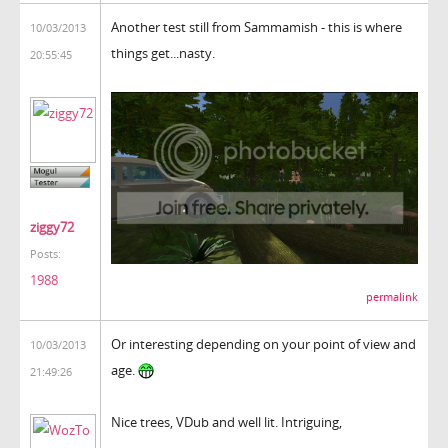
Another test still from Sammamish - this is where
10/03/2013
things get...nasty.
20:55:45
ziggy72
Posts:
1988
permalink
Or interesting depending on your point of view and
10/03/2013
age.
21:49:26
Nice trees, VDub and well lit. Intriguing,