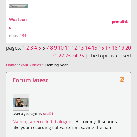
WozToon
permalink
s
494
Posts:
pages:
1
2
3
4
5
6
7
8
9
10
11
12
13
14
15
16
17
18
19
20
21
22
23
24
25
|
the topic is closed
Home
?
Your Videos
?
Coming Soon...
Forum latest
Over a year ago by
saul01
Naming a recorded dialogue
- Hi Tommy, It sounds
like your recording software isn't saving the nam...