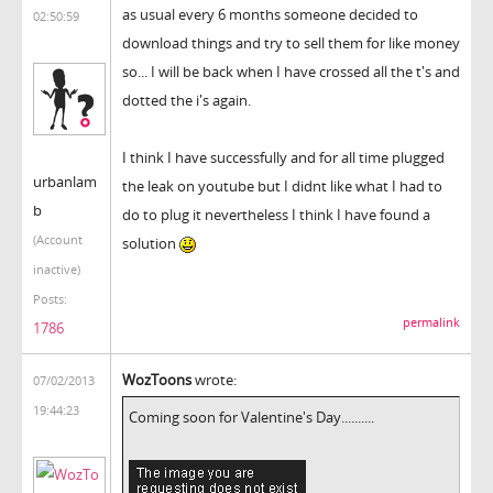
as usual every 6 months someone decided to
02:50:59
download things and try to sell them for like money
so... I will be back when I have crossed all the t's and
dotted the i's again.
I think I have successfully and for all time plugged
urbanlam
the leak on youtube but I didnt like what I had to
b
do to plug it nevertheless I think I have found a
(Account
solution
inactive)
Posts:
permalink
1786
WozToons
wrote:
07/02/2013
19:44:23
Coming soon for Valentine's Day..........