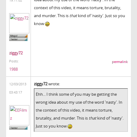
19:11:02
context of this video, it means torture, brutality,
and murder. This is
that
kind of 'nasty'. Just so you
know
ziggy72
Posts:
permalink
1988
ziggy72
wrote:
12/03/2013
03:43:17
Ehh... I think some of you may be getting the
wrong idea about my use of the word 'nasty'. In
the context of this video, it means torture,
brutality, and murder. This is
that
kind of 'nasty'.
Just so you know