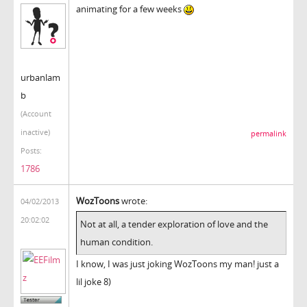
animating for a few weeks
urbanlam
b
(Account
inactive)
permalink
Posts:
1786
WozToons
wrote:
04/02/2013
20:02:02
Not at all, a tender exploration of love and the
human condition.
I know, I was just joking WozToons my man! just a
lil joke 8)