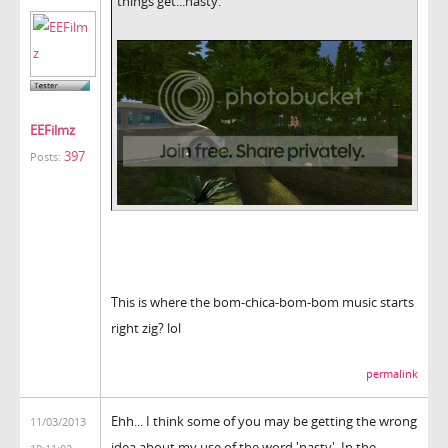
things get...nasty.
EEFilmz
397
Posts:
This is where the bom-chica-bom-bom music starts
right zig? lol
permalink
Ehh... I think some of you may be getting the wrong
11/03/2013
idea about my use of the word 'nasty'. In the