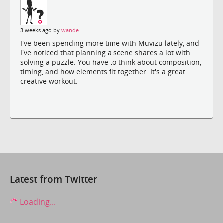
3 weeks ago by
wande
I've been spending more time with Muvizu lately, and
I've noticed that planning a scene shares a lot with
solving a puzzle. You have to think about composition,
timing, and how elements fit together. It's a great
creative workout.
Latest from Twitter
Loading...