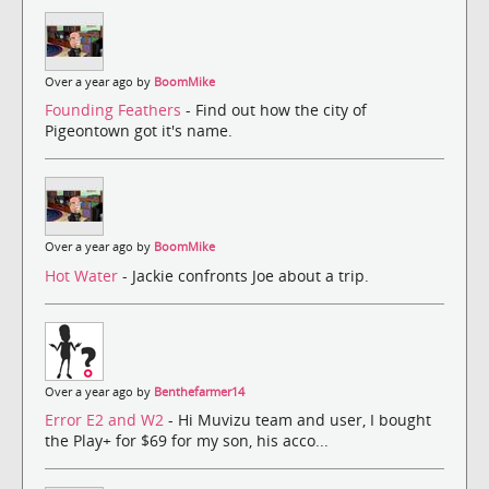
Over a year ago by
BoomMike
Founding Feathers
- Find out how the city of
Pigeontown got it's name.
Over a year ago by
BoomMike
Hot Water
- Jackie confronts Joe about a trip.
Over a year ago by
Benthefarmer14
Error E2 and W2
- Hi Muvizu team and user, I bought
the Play+ for $69 for my son, his acco...