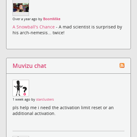
Over a year ago by
BoomMike
A Snowball's Chance
- A mad scientist is surprised by
his arch-nemesis... twice!
Muvizu chat
1 week ago by
starclusters
pls help me i need the activation limit reset or an
additional activation.