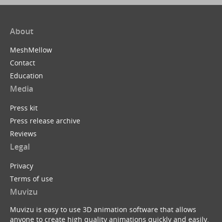
About
MeshMellow
Contact
Education
Media
Press kit
Press release archive
Reviews
Legal
Privacy
Terms of use
Muvizu
Muvizu is easy to use 3D animation software that allows
anyone to create high quality animations quickly and easily.