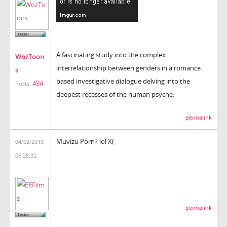
A fascinating study into the complex
WozToon
interrelationship between genders in a romance
s
based investigative dialogue delving into the
494
Posts:
deepest recesses of the human psyche.
permalink
Muvizu Porn? lol X(
04/02/2013
06:28:32
permalink