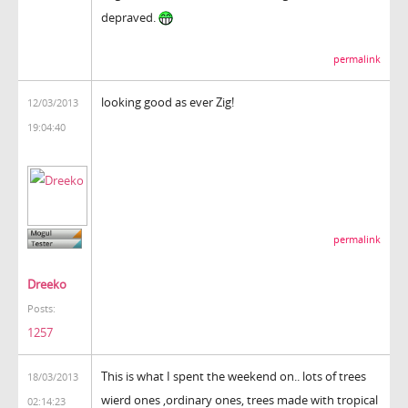
depraved.
permalink
looking good as ever Zig!
12/03/2013
19:04:40
permalink
Dreeko
Posts:
1257
This is what I spent the weekend on.. lots of trees
18/03/2013
wierd ones ,ordinary ones, trees made with tropical
02:14:23