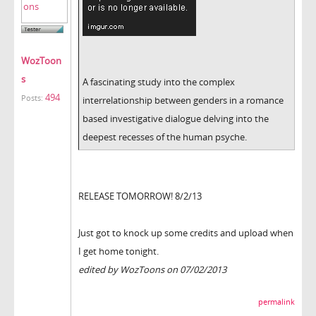
WozToon
s
A fascinating study into the complex
494
Posts:
interrelationship between genders in a romance
based investigative dialogue delving into the
deepest recesses of the human psyche.
RELEASE TOMORROW! 8/2/13
Just got to knock up some credits and upload when
I get home tonight.
edited by WozToons on 07/02/2013
permalink