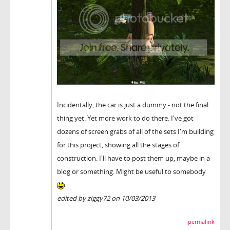
Incidentally, the car is just a dummy - not the final
thing yet. Yet more work to do there. I've got
dozens of screen grabs of all of the sets I'm building
for this project, showing all the stages of
construction. I'll have to post them up, maybe in a
blog or something. Might be useful to somebody
edited by ziggy72 on 10/03/2013
permalink