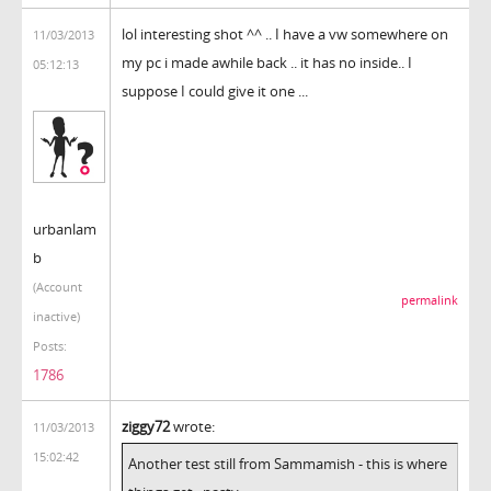
lol interesting shot ^^ .. I have a vw somewhere on
11/03/2013
my pc i made awhile back .. it has no inside.. I
05:12:13
suppose I could give it one ...
urbanlam
b
(Account
permalink
inactive)
Posts:
1786
ziggy72
wrote:
11/03/2013
15:02:42
Another test still from Sammamish - this is where