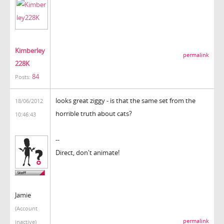
Kimberley
permalink
228K
84
Posts:
looks great ziggy - is that the same set from the
18/06/2012
horrible truth about cats?
10:46:43
--
Direct, don't animate!
Jamie
(Account
permalink
inactive)