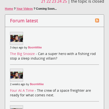
21
22
23
24
25
|
the topic is closed
Home
?
Your Videos
?
Coming Soon...
Forum latest
3 days ago by
BoomMike
The Big Snooze
- Can a super hero with a fishing rod
stop a sleep inducing villain?
2 weeks ago by
BoomMike
Four At A Time
- The crew of a space freighter are
ready for what comes next.