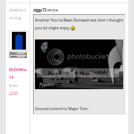
ziggy72
wrote:
24/06/2012
10:10:26
Another You've Been Dumped test shot I thought
you lot might enjoy
MrDrWho
13
Posts:
2220
Ground control to Major Tom...