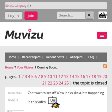
Select Language
▼
Log in
Join
Home
Recent topics
Recent posts
All topics
FAQ
Home
?
Your Videos
?
Coming Soon...
pages:
1
2
3
4
5
6
7
8
9
10
11
12
13
14
15
16
17
18
19
20
21
22
23
24
25
|
the topic is closed
Cant wait to see it!! Wow looks like a lots happening
18/06/2012
10:22:16
in this video.