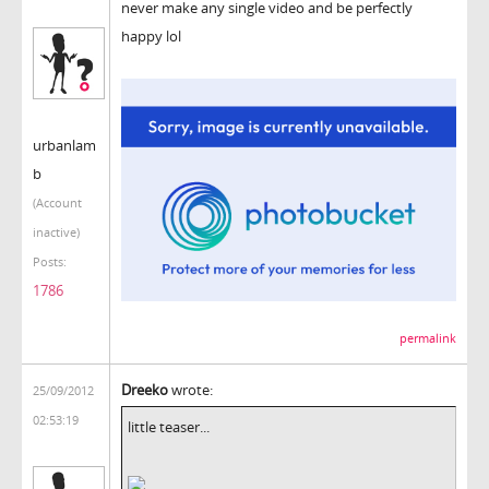
never make any single video and be perfectly
happy lol
urbanlam
b
(Account
inactive)
Posts:
1786
permalink
Dreeko
wrote:
25/09/2012
02:53:19
little teaser...