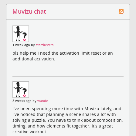
Muvizu chat
1 week ago by
starclusters
pls help me i need the activation limit reset or an
additional activation.
3 weeks ago by
wande
I've been spending more time with Muvizu lately, and
I've noticed that planning a scene shares a lot with
solving a puzzle. You have to think about composition,
timing, and how elements fit together. It's a great
creative workout.