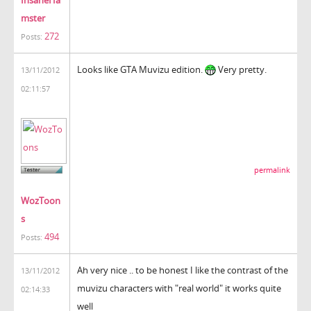
mster
272
Posts:
Looks like GTA Muvizu edition.
Very pretty.
13/11/2012
02:11:57
permalink
WozToon
s
494
Posts:
Ah very nice .. to be honest I like the contrast of the
13/11/2012
muvizu characters with "real world" it works quite
02:14:33
well