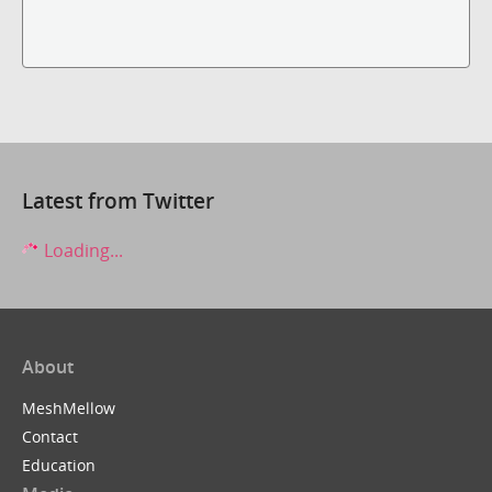
Latest from Twitter
Loading...
About
MeshMellow
Contact
Education