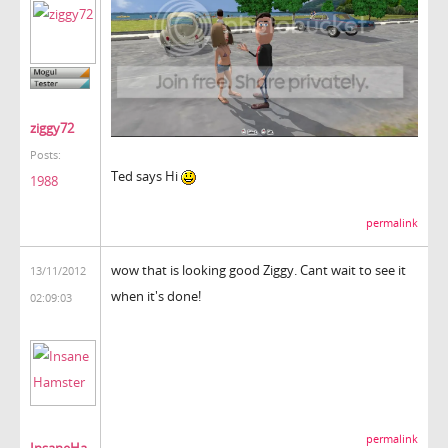
ziggy72
Posts:
Ted says Hi
1988
permalink
wow that is looking good Ziggy. Cant wait to see it
13/11/2012
when it's done!
02:09:03
permalink
InsaneHa