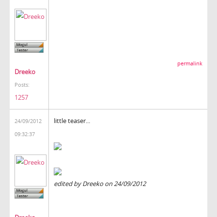
permalink
Dreeko
Posts:
1257
little teaser...
24/09/2012
09:32:37
edited by Dreeko on 24/09/2012