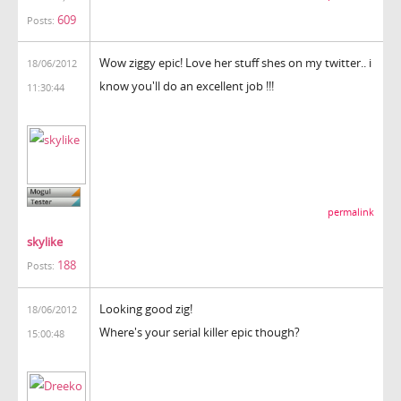
609
Posts:
Wow ziggy epic! Love her stuff shes on my twitter.. i
18/06/2012
know you'll do an excellent job !!!
11:30:44
permalink
skylike
188
Posts:
Looking good zig!
18/06/2012
Where's your serial killer epic though?
15:00:48