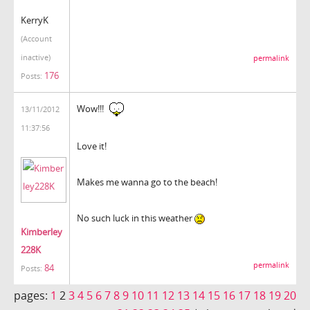
KerryK
(Account
inactive)
permalink
176
Posts:
Wow!!!
13/11/2012
11:37:56
Love it!
Makes me wanna go to the beach!
No such luck in this weather
Kimberley
228K
permalink
84
Posts:
pages:
1
2
3
4
5
6
7
8
9
10
11
12
13
14
15
16
17
18
19
20