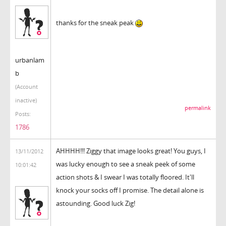
thanks for the sneak peak
urbanlam
b
(Account
inactive)
permalink
Posts:
1786
AHHHH!!! Ziggy that image looks great! You guys, I
13/11/2012
was lucky enough to see a sneak peek of some
10:01:42
action shots & I swear I was totally floored. It'll
knock your socks off I promise. The detail alone is
astounding. Good luck Zig!