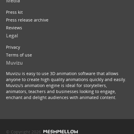
Media
Press kit
Press release archive
Reviews
Legal
Privacy
Terms of use
Muvizu
Muvizu is easy to use 3D animation software that allows
anyone to create high quality animations quickly and easily.
Muvizu’s animation engine is ideal for storytellers,
animators, teachers and businesses looking to engage,
enchant and delight audiences with animated content.
© Copyright 2026