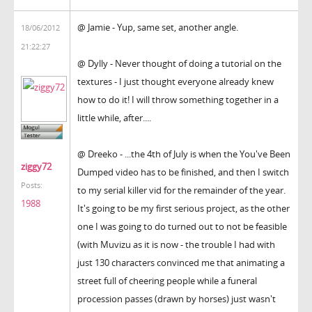
@ Jamie - Yup, same set, another angle.
18/06/2012
21:22:27
@ Dylly - Never thought of doing a tutorial on the
textures - I just thought everyone already knew
how to do it! I will throw something together in a
little while, after....
@ Dreeko - ...the 4th of July is when the You've Been
ziggy72
Dumped video has to be finished, and then I switch
Posts:
to my serial killer vid for the remainder of the year.
1988
It's going to be my first serious project, as the other
one I was going to do turned out to not be feasible
(with Muvizu as it is now - the trouble I had with
just 130 characters convinced me that animating a
street full of cheering people while a funeral
procession passes (drawn by horses) just wasn't