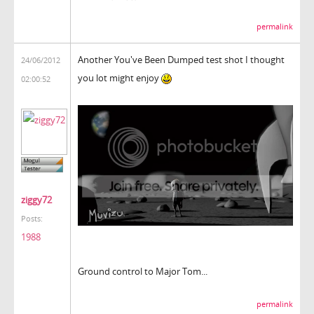
permalink
Another You've Been Dumped test shot I thought
24/06/2012
you lot might enjoy
02:00:52
ziggy72
Posts:
1988
Ground control to Major Tom...
permalink