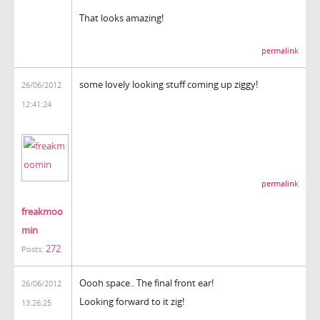
That looks amazing!
permalink
some lovely looking stuff coming up ziggy!
26/06/2012
12:41:24
permalink
freakmoo
min
272
Posts:
Oooh space.. The final front ear!
26/06/2012
Looking forward to it zig!
13:26:25