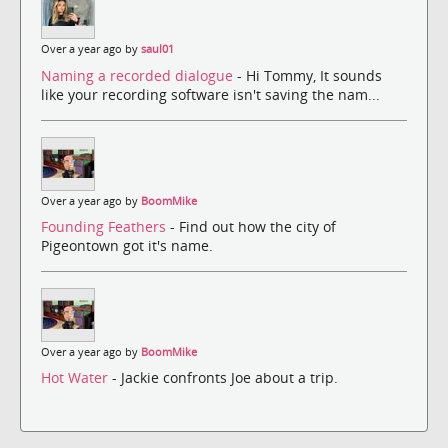
Over a year ago by
saul01
Naming a recorded dialogue
- Hi Tommy, It sounds
like your recording software isn't saving the nam...
Over a year ago by
BoomMike
Founding Feathers
- Find out how the city of
Pigeontown got it's name.
Over a year ago by
BoomMike
Hot Water
- Jackie confronts Joe about a trip.