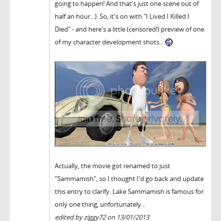
going to happen! And that's just one scene out of
half an hour...). So, it's on with "I Lived I Killed I
Died" - and here's a little (censored!) preview of one
of my character development shots...
Actually, the movie got renamed to just
"Sammamish", so I thought I'd go back and update
this entry to clarify. Lake Sammamish is famous for
only one thing, unfortunately...
edited by ziggy72 on 13/01/2013