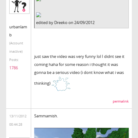
edited by Dreeko on 24/09/2012
urbanlam
b
(Account
inactive)
just saw the video was very funny lol I didnt see it
Posts:
coming haha for some reason i thought it was
1786
gonna be a serious video (i dont know what i was
thinking)
permalink
Sammamish.
13/11/2012
00:44:28