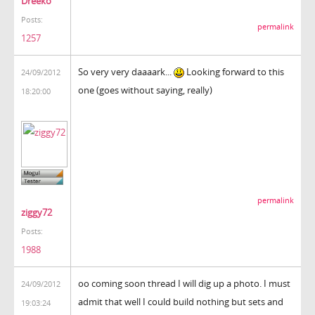
Dreeko
Posts:
permalink
1257
So very very daaaark...
Looking forward to this
24/09/2012
one (goes without saying, really)
18:20:00
permalink
ziggy72
Posts:
1988
oo coming soon thread I will dig up a photo. I must
24/09/2012
admit that well I could build nothing but sets and
19:03:24