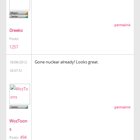
permalink
Dreeko
Posts:
1257
Gone nuclear already! Looks great.
18/06/2012
18:07:51
permalink
WozToon
s
494
Posts: