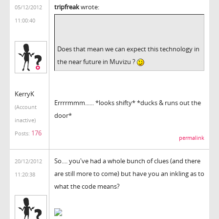
tripfreak
wrote:
05/12/2012
11:00:40
Does that mean we can expect this technology in
the near future in Muvizu ?
KerryK
Errrrmmm...... *looks shifty* *ducks & runs out the
(Account
door*
inactive)
176
Posts:
permalink
So.... you've had a whole bunch of clues (and there
20/12/2012
are still more to come) but have you an inkling as to
11:20:38
what the code means?