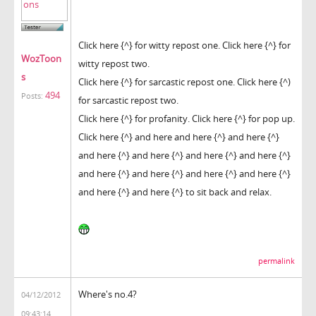
Click here {^} for witty repost one. Click here {^} for
WozToon
witty repost two.
s
Click here {^} for sarcastic repost one. Click here {^)
494
Posts:
for sarcastic repost two.
Click here {^} for profanity. Click here {^} for pop up.
Click here {^} and here and here {^} and here {^}
and here {^} and here {^} and here {^} and here {^}
and here {^} and here {^} and here {^} and here {^}
and here {^} and here {^} to sit back and relax.
permalink
Where's no.4?
04/12/2012
09:43:14