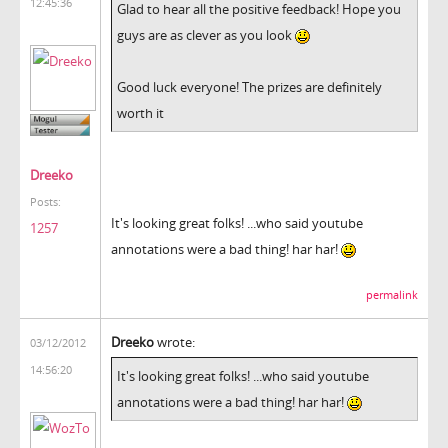
12:45:36
Glad to hear all the positive feedback! Hope you
guys are as clever as you look
Good luck everyone! The prizes are definitely
worth it
Dreeko
Posts:
It's looking great folks! ...who said youtube
1257
annotations were a bad thing! har har!
permalink
Dreeko
wrote:
03/12/2012
14:56:20
It's looking great folks! ...who said youtube
annotations were a bad thing! har har!