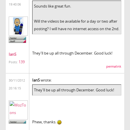
19:40:06
Sounds like great fun.
Will the videos be available for a day or two after
posting? I will have no internet access on the 2nd.
They'll be up all through December. Good luck!
IanS
139
Posts:
permalink
IanS
wrote:
30/11/2012
20:16:15
They'll be up all through December. Good luck!
Phew, thanks.