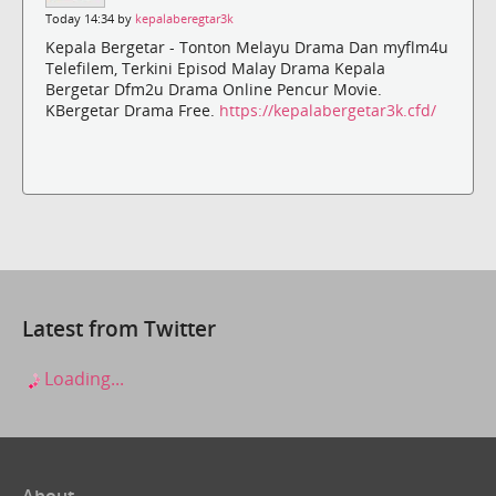
Today 14:34 by
kepalaberegtar3k
Kepala Bergetar - Tonton Melayu Drama Dan myflm4u
Telefilem, Terkini Episod Malay Drama Kepala
Bergetar Dfm2u Drama Online Pencur Movie.
KBergetar Drama Free.
https://kepalabergetar3k.cfd/
Latest from Twitter
Loading...
About