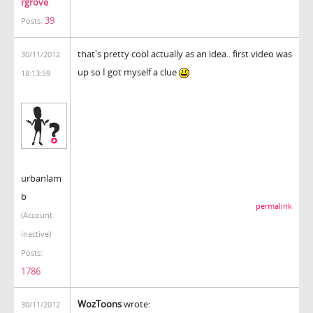
rgrove
39
Posts:
that's pretty cool actually as an idea.. first video was
30/11/2012
up so I got myself a clue
18:13:59
urbanlam
b
permalink
(Account
inactive)
Posts:
1786
WozToons
wrote:
30/11/2012