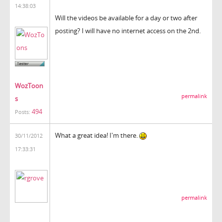
14:38:03
Will the videos be available for a day or two after
posting? I will have no internet access on the 2nd.
WozToon
permalink
s
494
Posts:
What a great idea! I'm there.
30/11/2012
17:33:31
permalink