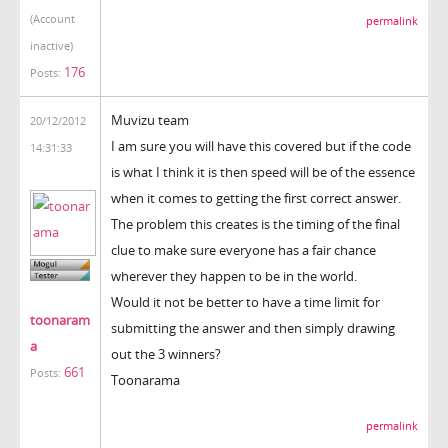
(Account
permalink
inactive)
176
Posts:
Muvizu team
20/12/2012
I am sure you will have this covered but if the code
14:31:33
is what I think it is then speed will be of the essence
when it comes to getting the first correct answer.
The problem this creates is the timing of the final
clue to make sure everyone has a fair chance
wherever they happen to be in the world.
Would it not be better to have a time limit for
toonaram
submitting the answer and then simply drawing
a
out the 3 winners?
661
Posts:
Toonarama
permalink