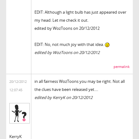
EDIT: Although a light bulb has just appeared over
my head. Let me check it out.
edited by WozToons on 20/12/2012
EDIT: No, not much joy with that idea.
edited by WozToons on 20/12/2012
permalink
in all fairness WozToons you may be right. Not all
20/12/2012
the clues have been released yet....
12:07:45
edited by KerryK on 20/12/2012
KerryK