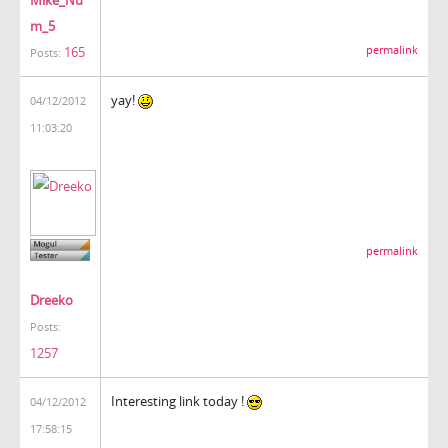
m_5
165
permalink
Posts:
yay!
04/12/2012
11:03:20
permalink
Dreeko
Posts:
1257
Interesting link today !
04/12/2012
17:58:15