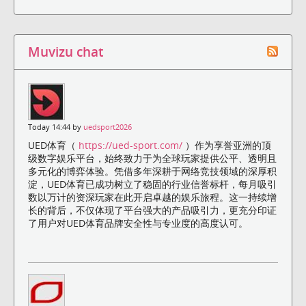
Muvizu chat
Today 14:44 by
uedsport2026
UED体育（
https://ued-sport.com/
）作为享誉亚洲的顶
级数字娱乐平台，始终致力于为全球玩家提供公平、透明且
多元化的博弈体验。凭借多年深耕于网络竞技领域的深厚积
淀，UED体育已成功树立了稳固的行业信誉标杆，每月吸引
数以万计的资深玩家在此开启卓越的娱乐旅程。这一持续增
长的背后，不仅体现了平台强大的产品吸引力，更充分印证
了用户对UED体育品牌安全性与专业度的高度认可。