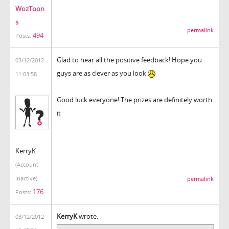
WozToon
s
permalink
494
Posts:
Glad to hear all the positive feedback! Hope you
03/12/2012
guys are as clever as you look
11:03:58
Good luck everyone! The prizes are definitely worth
it
KerryK
(Account
inactive)
permalink
176
Posts:
KerryK
wrote:
03/12/2012