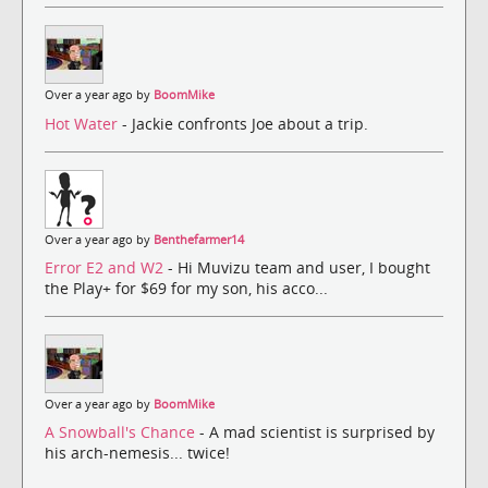
Over a year ago by
BoomMike
Hot Water
- Jackie confronts Joe about a trip.
Over a year ago by
Benthefarmer14
Error E2 and W2
- Hi Muvizu team and user, I bought
the Play+ for $69 for my son, his acco...
Over a year ago by
BoomMike
A Snowball's Chance
- A mad scientist is surprised by
his arch-nemesis... twice!