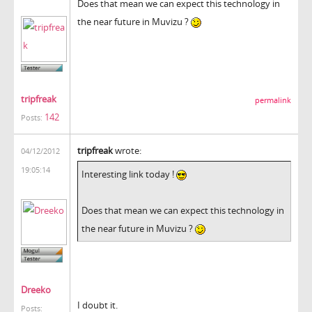
Does that mean we can expect this technology in
the near future in Muvizu ?
tripfreak
permalink
142
Posts:
tripfreak
wrote:
04/12/2012
19:05:14
Interesting link today !
Does that mean we can expect this technology in
the near future in Muvizu ?
Dreeko
I doubt it.
Posts: