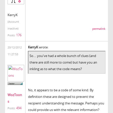
KerryK
(Account
inactive)
permalink
176
Posts:
KerryK
wrote:
20/12/2012
11:27:53
So.... you've had a whole bunch of clues (and
there are still more to come) but have you an
inkling as to what the code means?
No, it appears to be a code of some kind. By
WozToon
definition these are designed to prevent the
s
recipient understanding the message. Perhaps you
494
Posts:
could provide us with the relevant information?