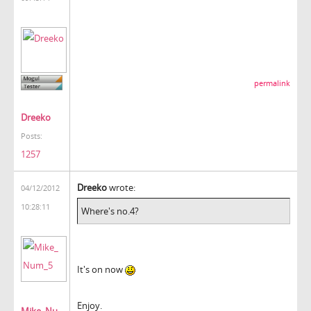
permalink
Dreeko
Posts:
1257
Dreeko
wrote:
04/12/2012
10:28:11
Where's no.4?
It's on now
Enjoy.
Mike_Nu