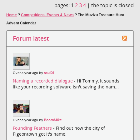
pages:
1
2
3
4
|
the topic is closed
Home
?
Competitions, Events & News
?
The Muvizu Treasure Hunt
Advent Calendar
Forum latest
Over a year ago by
saul01
Naming a recorded dialogue
- Hi Tommy, It sounds
like your recording software isn't saving the nam...
Over a year ago by
BoomMike
Founding Feathers
- Find out how the city of
Pigeontown got it's name.