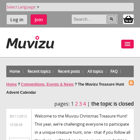
Select Language
▼
Log in
Join
Home
Recent topics
Recent posts
All topics
FAQ
Home
?
Competitions, Events & News
?
The Muvizu Treasure Hunt
Advent Calendar
pages:
1
2
3
4
|
the topic is closed
Welcome to the Muvizu Christmas Treasure Hunt!
30/11/2012
This year, we’re challenging everyone to participate
13:58:45
in a unique treasure hunt, one - that if you follow all