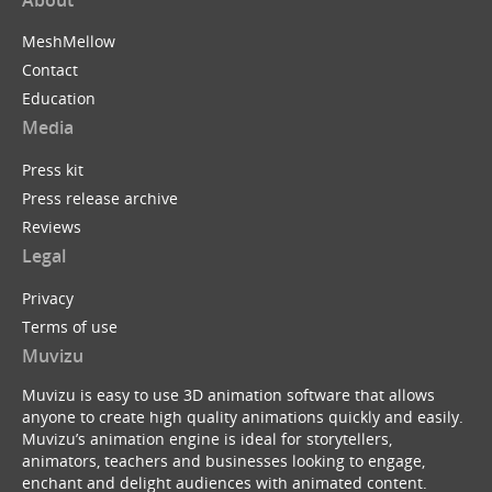
MeshMellow
Contact
Education
Media
Press kit
Press release archive
Reviews
Legal
Privacy
Terms of use
Muvizu
Muvizu is easy to use 3D animation software that allows
anyone to create high quality animations quickly and easily.
Muvizu’s animation engine is ideal for storytellers,
animators, teachers and businesses looking to engage,
enchant and delight audiences with animated content.