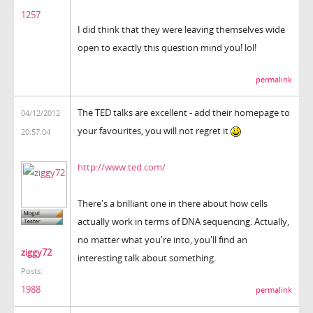
1257
I did think that they were leaving themselves wide
open to exactly this question mind you! lol!
permalink
The TED talks are excellent - add their homepage to
04/12/2012
your favourites, you will not regret it
20:57:04
http://www.ted.com/
There's a brilliant one in there about how cells
actually work in terms of DNA sequencing. Actually,
no matter what you're into, you'll find an
ziggy72
interesting talk about something.
Posts:
1988
permalink