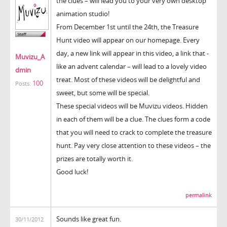
the clues – will lead you to your very own desktop
animation studio!
From December 1st until the 24th, the Treasure
Hunt video will appear on our homepage. Every
day, a new link will appear in this video, a link that -
Muvizu_A
like an advent calendar – will lead to a lovely video
dmin
treat. Most of these videos will be delightful and
100
Posts:
sweet, but some will be special.
These special videos will be Muvizu videos. Hidden
in each of them will be a clue. The clues form a code
that you will need to crack to complete the treasure
hunt. Pay very close attention to these videos – the
prizes are totally worth it.
Good luck!
permalink
Sounds like great fun.
30/11/2012