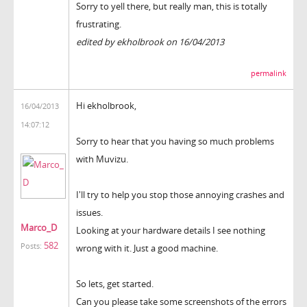
Sorry to yell there, but really man, this is totally
frustrating.
edited by ekholbrook on 16/04/2013
permalink
Hi ekholbrook,
16/04/2013
14:07:12
Sorry to hear that you having so much problems
with Muvizu.
I'll try to help you stop those annoying crashes and
issues.
Marco_D
Looking at your hardware details I see nothing
582
Posts:
wrong with it. Just a good machine.
So lets, get started.
Can you please take some screenshots of the errors