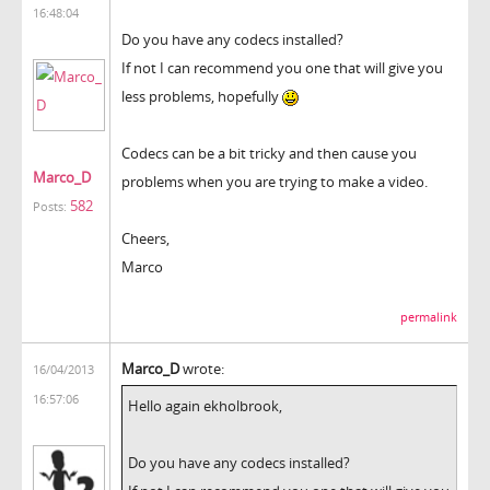
16:48:04
Do you have any codecs installed?
If not I can recommend you one that will give you
less problems, hopefully
Codecs can be a bit tricky and then cause you
Marco_D
problems when you are trying to make a video.
582
Posts:
Cheers,
Marco
permalink
Marco_D
wrote:
16/04/2013
16:57:06
Hello again ekholbrook,
Do you have any codecs installed?