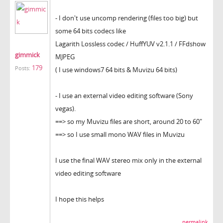
- I don't use uncomp rendering (files too big) but
some 64 bits codecs like
Lagarith Lossless codec / HuffYUV v2.1.1 / FFdshow
gimmick
MJPEG
179
Posts:
( I use windows7 64 bits & Muvizu 64 bits)
- I use an external video editing software (Sony
vegas).
==> so my Muvizu files are short, around 20 to 60"
==> so I use small mono WAV files in Muvizu
I use the final WAV stereo mix only in the external
video editing software
I hope this helps
permalink