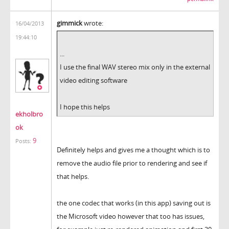
gimmick
wrote:
16/04/2013
19:44:10
...
I use the final WAV stereo mix only in the external
video editing software
I hope this helps
ekholbro
ok
9
Posts:
Definitely helps and gives me a thought which is to
remove the audio file prior to rendering and see if
that helps.
the one codec that works (in this app) saving out is
the Microsoft video however that too has issues,