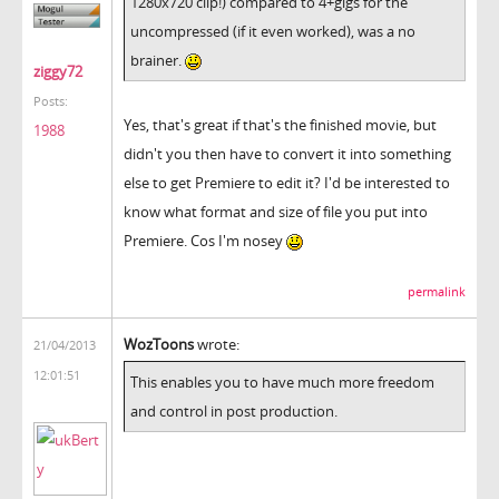
1280x720 clip!) compared to 4+gigs for the
uncompressed (if it even worked), was a no
brainer.
ziggy72
Posts:
Yes, that's great if that's the finished movie, but
1988
didn't you then have to convert it into something
else to get Premiere to edit it? I'd be interested to
know what format and size of file you put into
Premiere. Cos I'm nosey
permalink
WozToons
wrote:
21/04/2013
12:01:51
This enables you to have much more freedom
and control in post production.