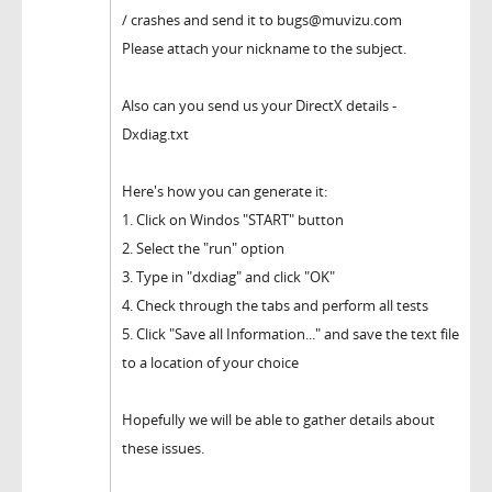
/ crashes and send it to bugs@muvizu.com
Please attach your nickname to the subject.
Also can you send us your DirectX details -
Dxdiag.txt
Here's how you can generate it:
1. Click on Windos "START" button
2. Select the "run" option
3. Type in "dxdiag" and click "OK"
4. Check through the tabs and perform all tests
5. Click "Save all Information..." and save the text file
to a location of your choice
Hopefully we will be able to gather details about
these issues.