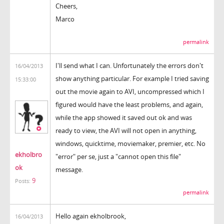
Cheers,
Marco
permalink
I'll send what I can. Unfortunately the errors don't
16/04/2013
show anything particular. For example I tried saving
15:33:00
out the movie again to AVI, uncompressed which I
figured would have the least problems, and again,
while the app showed it saved out ok and was
ready to view, the AVI will not open in anything,
windows, quicktime, moviemaker, premier, etc. No
ekholbro
"error" per se, just a "cannot open this file"
ok
message.
9
Posts:
permalink
Hello again ekholbrook,
16/04/2013