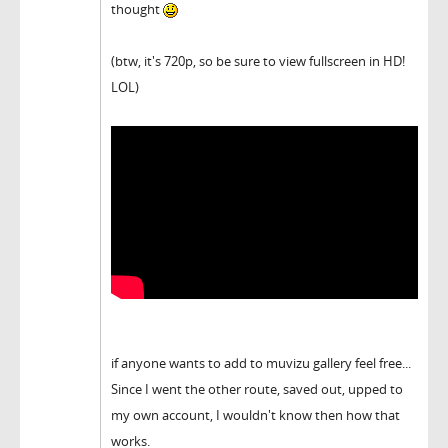
thought
(btw, it's 720p, so be sure to view fullscreen in HD!
LOL)
if anyone wants to add to muvizu gallery feel free...
Since I went the other route, saved out, upped to
my own account, I wouldn't know then how that
works.