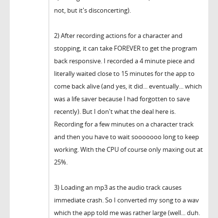
not, but it's disconcerting).
2) After recording actions for a character and
stopping, it can take FOREVER to get the program
back responsive. I recorded a 4 minute piece and
literally waited close to 15 minutes for the app to
come back alive (and yes, it did... eventually... which
was a life saver because I had forgotten to save
recently). But I don't what the deal here is.
Recording for a few minutes on a character track
and then you have to wait sooooooo long to keep
working. With the CPU of course only maxing out at
25%.
3) Loading an mp3 as the audio track causes
immediate crash. So I converted my song to a wav
which the app told me was rather large (well... duh.