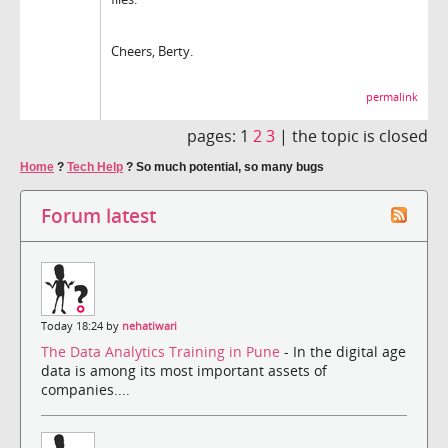
Cheers, Berty.
permalink
pages:
1
2
3
|
the topic is closed
Home
?
Tech Help
?
So much potential, so many bugs
Forum latest
Today 18:24 by
nehatiwari
The Data Analytics Training in Pune
- In the digital age
data is among its most important assets of
companies....