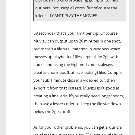
out here, not using all cores. But of course the
killer is...I CAN"T PLAY THE MOVIE!!
59 seconds - that's your limit per clip. Of course,
Muvizu can output up to 20 minutes in one shot,
but there's a file size limitation in windows which
messes up playback of files larger than 2gb with
audio, and using the high-end codecs always
creates enormous (but nice looking) files. Compile
your sub 1 minute clips in a video editor, then
export it from that instead. Muvizu isn't good at
creating a final edit. If you really need longer shots,
then use a lesser codec to keep the file size down
below the 2gb cutoff.
As for your other problems, you can get around a
lot of that by using the older 23b version of Muvizu,