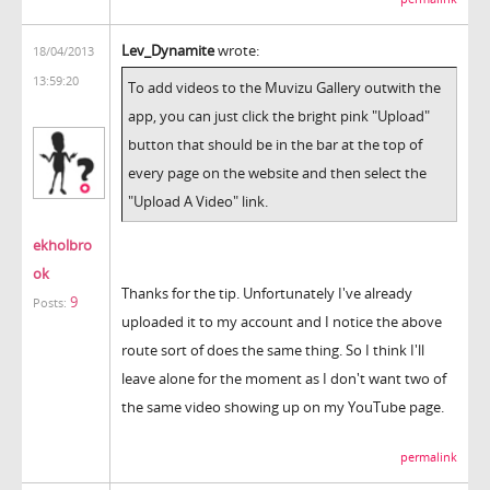
Lev_Dynamite
wrote:
18/04/2013
13:59:20
To add videos to the Muvizu Gallery outwith the
app, you can just click the bright pink "Upload"
button that should be in the bar at the top of
every page on the website and then select the
"Upload A Video" link.
ekholbro
ok
Thanks for the tip. Unfortunately I've already
9
Posts:
uploaded it to my account and I notice the above
route sort of does the same thing. So I think I'll
leave alone for the moment as I don't want two of
the same video showing up on my YouTube page.
permalink