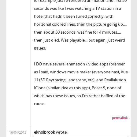
for example just re-rendered animation and first 30
seconds was like I was watching a TV station in a
hotel that hadn't been tuned correctly, with
horizonal colored lines, then the picture going up....
then about 30 seconds, was fine for 4 minutes....
then just died. Was playable... but again, just weird
issues.
I DO have several animation / video apps (premier
as I said, windows movie maker (everyone has), Vue
11 (3D Raytracing Landscape, etc), and Reallalusion
IClone (similar idea as this app), Poser 9, none of
which has these issues, so I'm rather baffled of the
cause.
permalink
ekholbrook
wrote:
16/04/2013