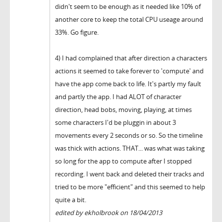
didn't seem to be enough as it needed like 10% of
another core to keep the total CPU useage around
33%. Go figure.
4) I had complained that after direction a characters
actions it seemed to take forever to 'compute' and
have the app come back to life. It's partly my fault
and partly the app. I had ALOT of character
direction, head bobs, moving, playing, at times
some characters I'd be pluggin in about 3
movements every 2 seconds or so. So the timeline
was thick with actions. THAT... was what was taking
so long for the app to compute after I stopped
recording. I went back and deleted their tracks and
tried to be more "efficient" and this seemed to help
quite a bit.
edited by ekholbrook on 18/04/2013