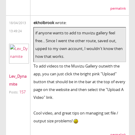
permalink
ekholbrook
wrote:
18/04/2013
13:49:24
if anyone wants to add to muvizu gallery feel
free... Since I went the other route, saved out,
upped to my own account, I wouldn't know then
how that works.
To add videos to the Muvizu Gallery outwith the
app, you can just click the bright pink "Upload"
Lev_Dyna
button that should be in the bar at the top of every
mite
page on the website and then select the "Upload A
157
Posts:
Video" link.
Cool video, and great tips on managing set file /
output size problems!
permalink