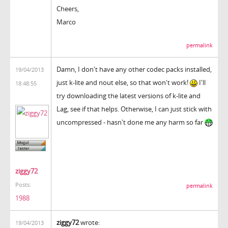
Cheers,
Marco
permalink
Damn, I don't have any other codec packs installed,
19/04/2013
just k-lite and nout else, so that won't work!
I'll
18:48:55
try downloading the latest versions of k-lite and
Lag, see if that helps. Otherwise, I can just stick with
uncompressed - hasn't done me any harm so far
ziggy72
Posts:
permalink
1988
ziggy72
wrote:
19/04/2013