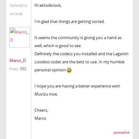
Hi ekholbrook,
18/04/2013
14:14:36
I'm glad that things are getting sorted.
It seems the community is giving you a hand as
well, which is good to see.
Definitely the codecs you installed and the Lagarith
Marco_D
Lossless codec are the best to use. In my humble
582
Posts:
personal opinion
I hope you are having a better experience with
Muvizu now.
Cheers,
Marco
permalink