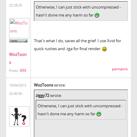
22:28:25
Otherwise, I can just stick with uncompressed -
hasn't done me any harm so far
That's what I do, saves all the grief. I use Xvid for
quick rushes and .tga for final render.
WozToon
s
permalink
494
Posts:
WozToons
wrote:
19/04/2013
22:40:50
ziggy72
wrote:
Otherwise, I can just stick with uncompressed -
hasn't done me any harm so far