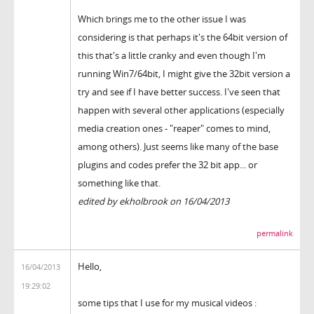
Which brings me to the other issue I was
considering is that perhaps it's the 64bit version of
this that's a little cranky and even though I'm
running Win7/64bit, I might give the 32bit version a
try and see if I have better success. I've seen that
happen with several other applications (especially
media creation ones - "reaper" comes to mind,
among others). Just seems like many of the base
plugins and codes prefer the 32 bit app... or
something like that.
edited by ekholbrook on 16/04/2013
permalink
Hello,
16/04/2013
19:29:02
some tips that I use for my musical videos :