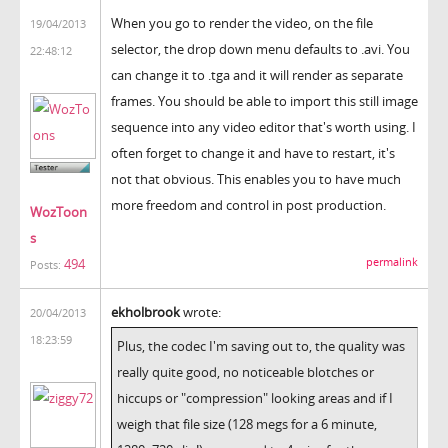
When you go to render the video, on the file
19/04/2013
selector, the drop down menu defaults to .avi. You
22:48:12
can change it to .tga and it will render as separate
frames. You should be able to import this still image
sequence into any video editor that's worth using. I
often forget to change it and have to restart, it's
not that obvious. This enables you to have much
more freedom and control in post production.
WozToon
s
permalink
494
Posts:
ekholbrook
wrote:
20/04/2013
18:23:59
Plus, the codec I'm saving out to, the quality was
really quite good, no noticeable blotches or
hiccups or "compression" looking areas and if I
weigh that file size (128 megs for a 6 minute,