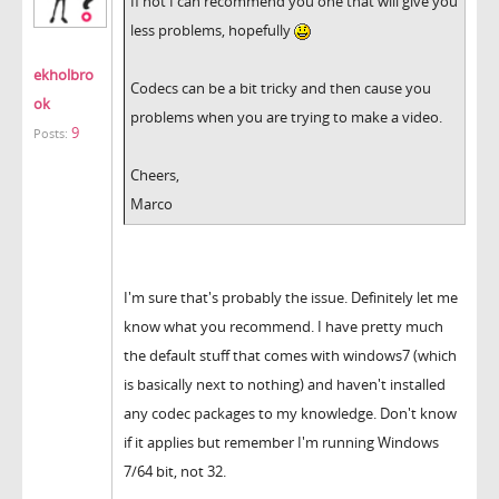
If not I can recommend you one that will give you
less problems, hopefully
ekholbro
Codecs can be a bit tricky and then cause you
ok
problems when you are trying to make a video.
9
Posts:
Cheers,
Marco
I'm sure that's probably the issue. Definitely let me
know what you recommend. I have pretty much
the default stuff that comes with windows7 (which
is basically next to nothing) and haven't installed
any codec packages to my knowledge. Don't know
if it applies but remember I'm running Windows
7/64 bit, not 32.