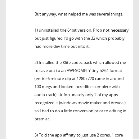
But anyway, what helped me was several things:
1) uninstalled the 64bit version. Prob not necessary
but just figured I'd go with the 32 which probably
had more dev time put into it.
2) Installed the Klite codec pack which allowed me
to save out to an AWESOMELY tiny h264 format
(entire 6 minute clip at 1280x720 came in around
100 megs and looked incredible complete with
audio track). Unfortunately only 2 of my apps
recognized it (windows movie maker and Vreveal)
so I had to do a little conversion prior to editing in
premier.
3) Told the app affinity to just use 2 cores. 1 core