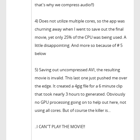
that's why we compress audio!!)
4) Does not utilize multiple cores, so the app was
churning away when I went to save out the final
movie, yet only 25% of the CPU was being used. A
little disappointing. And more so because of # 5
below
5) Saving out uncompressed AVI, the resulting
movie is invalid. This last one just pushed me over
the edge. It created a 4gig file for a 6 minute clip
that took nearly 3 hours to generated. Obviously
no GPU processing going on to help out here, not
using all cores. But of course the killer is...
..I CAN"T PLAY THE MOVIE!!