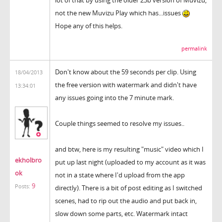
not the new Muvizu Play which has...issues
Hope any of this helps.
permalink
Don't know about the 59 seconds per clip. Using
18/04/2013
the free version with watermark and didn't have
13:34:01
any issues going into the 7 minute mark.
Couple things seemed to resolve my issues..
and btw, here is my resulting "music" video which I
ekholbro
put up last night (uploaded to my account as it was
ok
not in a state where I'd upload from the app
9
Posts:
directly). There is a bit of post editing as I switched
scenes, had to rip out the audio and put back in,
slow down some parts, etc. Watermark intact