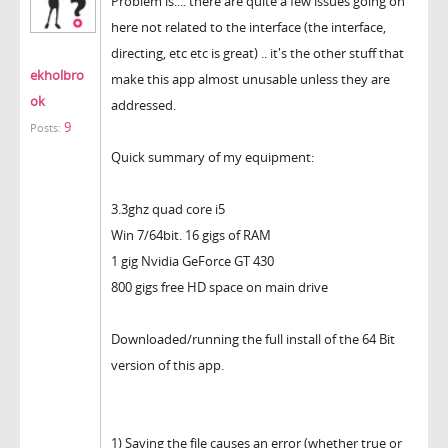
Problem is.... there are quite a few issues going on
here not related to the interface (the interface,
directing, etc etc is great) .. it's the other stuff that
ekholbro
make this app almost unusable unless they are
ok
addressed.
9
Posts:
Quick summary of my equipment:
3.3ghz quad core i5
Win 7/64bit. 16 gigs of RAM
1 gig Nvidia GeForce GT 430
800 gigs free HD space on main drive
Downloaded/running the full install of the 64 Bit
version of this app.
1) Saving the file causes an error (whether true or