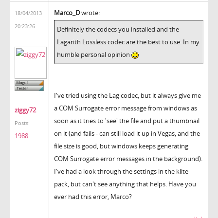
Marco_D
wrote:
18/04/2013
20:23:26
Definitely the codecs you installed and the
Lagarith Lossless codec are the best to use. In my
humble personal opinion
I've tried using the Lag codec, but it always give me
a COM Surrogate error message from windows as
ziggy72
soon as it tries to 'see' the file and put a thumbnail
Posts:
on it (and fails - can still load it up in Vegas, and the
1988
file size is good, but windows keeps generating
COM Surrogate error messages in the background).
I've had a look through the settings in the klite
pack, but can't see anything that helps. Have you
ever had this error, Marco?