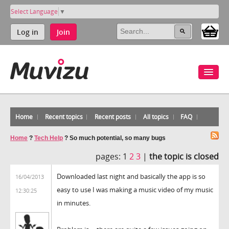
Select Language
▼
Log in
Join
Home
Recent topics
Recent posts
All topics
FAQ
Home
?
Tech Help
?
So much potential, so many bugs
pages:
1
2
3
|
the topic is closed
Downloaded last night and basically the app is so
16/04/2013
easy to use I was making a music video of my music
12:30:25
in minutes.