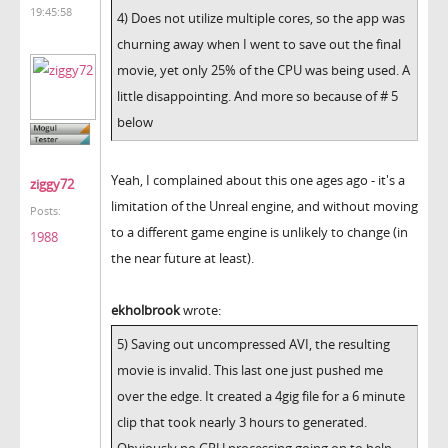
19:45:58
4) Does not utilize multiple cores, so the app was
churning away when I went to save out the final
movie, yet only 25% of the CPU was being used. A
little disappointing. And more so because of # 5
below
Yeah, I complained about this one ages ago - it's a
ziggy72
limitation of the Unreal engine, and without moving
Posts:
to a different game engine is unlikely to change (in
1988
the near future at least).
ekholbrook
wrote:
5) Saving out uncompressed AVI, the resulting
movie is invalid. This last one just pushed me
over the edge. It created a 4gig file for a 6 minute
clip that took nearly 3 hours to generated.
Obviously no GPU processing going on to help