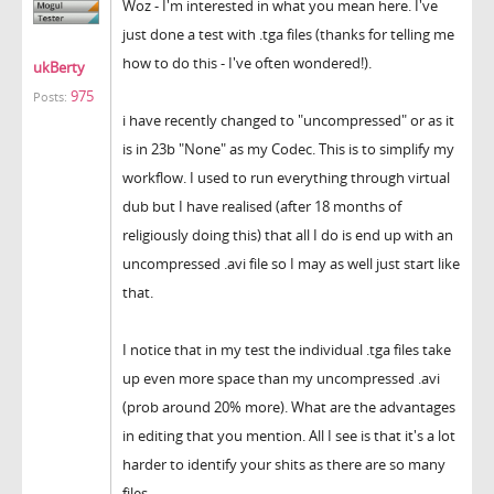
Woz - I'm interested in what you mean here. I've
just done a test with .tga files (thanks for telling me
how to do this - I've often wondered!).
ukBerty
975
Posts:
i have recently changed to "uncompressed" or as it
is in 23b "None" as my Codec. This is to simplify my
workflow. I used to run everything through virtual
dub but I have realised (after 18 months of
religiously doing this) that all I do is end up with an
uncompressed .avi file so I may as well just start like
that.
I notice that in my test the individual .tga files take
up even more space than my uncompressed .avi
(prob around 20% more). What are the advantages
in editing that you mention. All I see is that it's a lot
harder to identify your shits as there are so many
files.