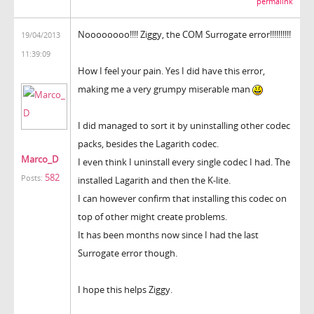
permalink
Noooooooo!!!! Ziggy, the COM Surrogate error!!!!!!!!!!
19/04/2013
11:39:09
How I feel your pain. Yes I did have this error,
making me a very grumpy miserable man
I did managed to sort it by uninstalling other codec
packs, besides the Lagarith codec.
Marco_D
I even think I uninstall every single codec I had. The
582
Posts:
installed Lagarith and then the K-lite.
I can however confirm that installing this codec on
top of other might create problems.
It has been months now since I had the last
Surrogate error though.
I hope this helps Ziggy.