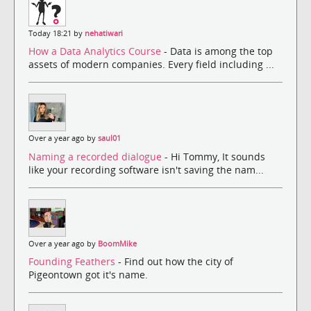
Today 18:21 by
nehatiwari
How a Data Analytics Course
- Data is among the top
assets of modern companies. Every field including ...
Over a year ago by
saul01
Naming a recorded dialogue
- Hi Tommy, It sounds
like your recording software isn't saving the nam...
Over a year ago by
BoomMike
Founding Feathers
- Find out how the city of
Pigeontown got it's name.