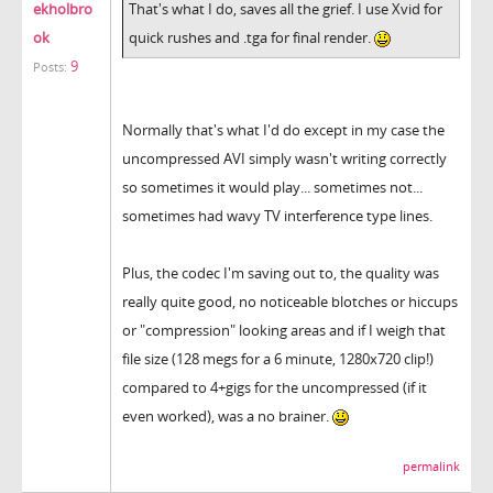
ekholbro
That's what I do, saves all the grief. I use Xvid for
ok
quick rushes and .tga for final render.
9
Posts:
Normally that's what I'd do except in my case the
uncompressed AVI simply wasn't writing correctly
so sometimes it would play... sometimes not...
sometimes had wavy TV interference type lines.
Plus, the codec I'm saving out to, the quality was
really quite good, no noticeable blotches or hiccups
or "compression" looking areas and if I weigh that
file size (128 megs for a 6 minute, 1280x720 clip!)
compared to 4+gigs for the uncompressed (if it
even worked), was a no brainer.
permalink