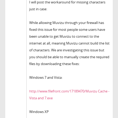
I will post the workaround for missing characters
just in case:
While allowing Muvizu through your firewall has
fixed this issue for most people some users have
been unable to get Muvizu to connect to the
internet at all, meaning Muvizu cannot build the list
of characters. We are investigating this issue but
you should be able to manually create the required
files by downloading these fixes:
Windows 7 and Vista:
http://www.filefront.com/17189470/Muvizu Cache -
Vista and 7.exe
Windows XP