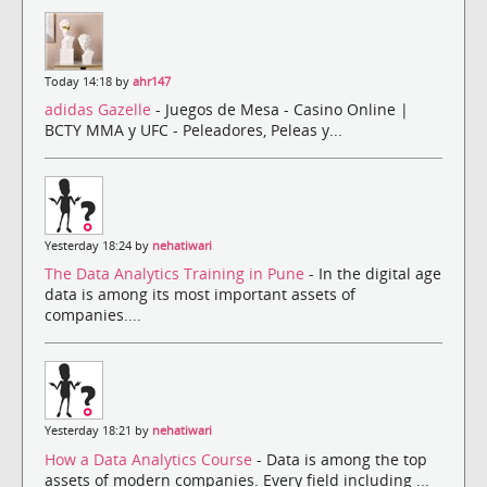
Today 14:18 by
ahr147
adidas Gazelle
- Juegos de Mesa - Casino Online |
BCTY MMA y UFC - Peleadores, Peleas y...
Yesterday 18:24 by
nehatiwari
The Data Analytics Training in Pune
- In the digital age
data is among its most important assets of
companies....
Yesterday 18:21 by
nehatiwari
How a Data Analytics Course
- Data is among the top
assets of modern companies. Every field including ...