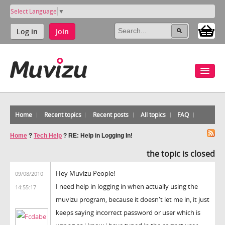
Select Language
▼
Log in
Join
Home
Recent topics
Recent posts
All topics
FAQ
Home
?
Tech Help
?
RE: Help in Logging In!
the topic is closed
Hey Muvizu People!
09/08/2010
I need help in logging in when actually using the
14:55:17
muvizu program, because it doesn't let me in, it just
keeps saying incorrect password or user which is