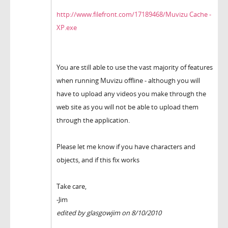
http://www.filefront.com/17189468/Muvizu Cache -
XP.exe
You are still able to use the vast majority of features
when running Muvizu offline - although you will
have to upload any videos you make through the
web site as you will not be able to upload them
through the application.
Please let me know if you have characters and
objects, and if this fix works
Take care,
-Jim
edited by glasgowjim on 8/10/2010