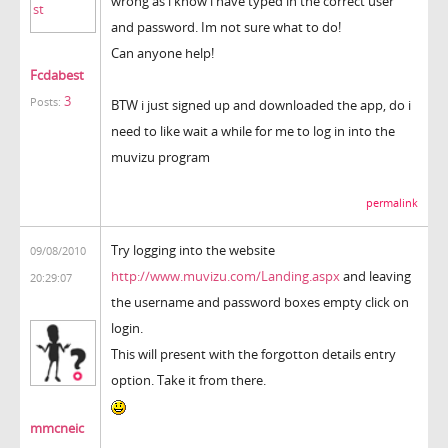
wrong as i know i have typed in the correct user
and password. Im not sure what to do!
Can anyone help!
Fcdabest
3
Posts:
BTW i just signed up and downloaded the app, do i
need to like wait a while for me to log in into the
muvizu program
permalink
Try logging into the website
09/08/2010
http://www.muvizu.com/Landing.aspx
and leaving
20:29:07
the username and password boxes empty click on
login.
This will present with the forgotton details entry
option. Take it from there.
mmcneic