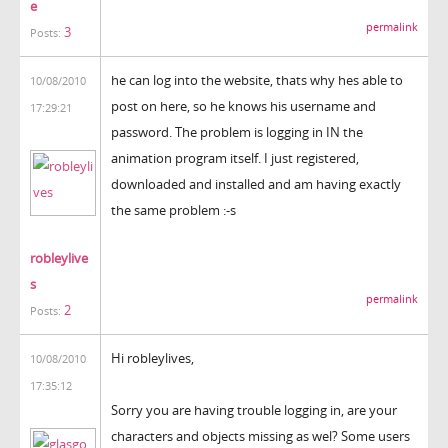
e
permalink
3
Posts:
he can log into the website, thats why hes able to
10/08/2010
post on here, so he knows his username and
17:29:21
password. The problem is logging in IN the
animation program itself. I just registered,
downloaded and installed and am having exactly
the same problem :-s
robleylive
s
permalink
2
Posts:
Hi robleylives,
10/08/2010
17:35:12
Sorry you are having trouble logging in, are your
characters and objects missing as wel? Some users