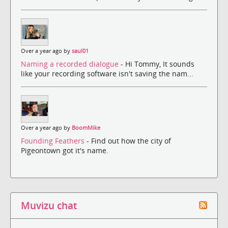
Over a year ago by
saul01
Naming a recorded dialogue
- Hi Tommy, It sounds
like your recording software isn't saving the nam...
Over a year ago by
BoomMike
Founding Feathers
- Find out how the city of
Pigeontown got it's name.
Muvizu chat