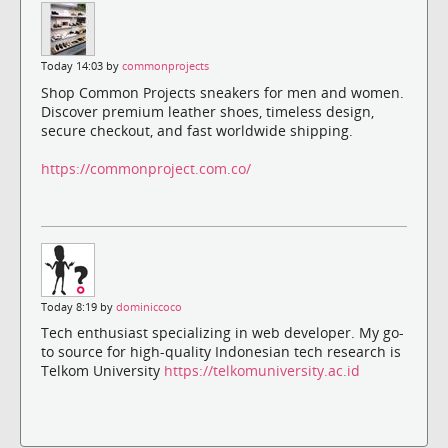
Today 14:03 by
commonprojects
Shop Common Projects sneakers for men and women.
Discover premium leather shoes, timeless design,
secure checkout, and fast worldwide shipping.
https://commonproject.com.co/
Today 8:19 by
dominiccoco
Tech enthusiast specializing in web developer. My go-
to source for high-quality Indonesian tech research is
Telkom University
https://telkomuniversity.ac.id