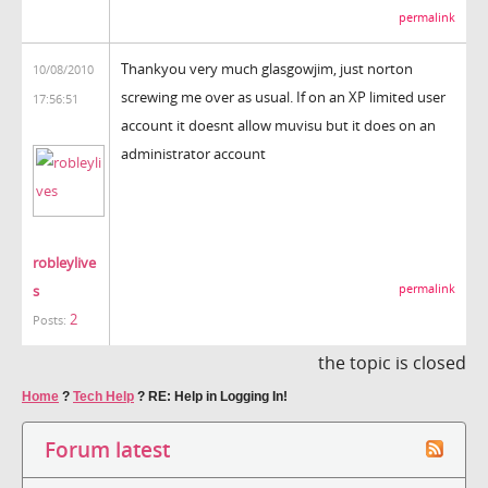
permalink
Thankyou very much glasgowjim, just norton
10/08/2010
screwing me over as usual. If on an XP limited user
17:56:51
account it doesnt allow muvisu but it does on an
administrator account
robleylive
s
permalink
2
Posts:
the topic is closed
Home
?
Tech Help
?
RE: Help in Logging In!
Forum latest