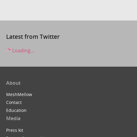
Latest from Twitter
Loading...
About
MeshMellow
Contact
Education
Media
Press kit