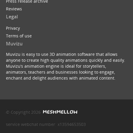
Press release archive
Reviews
Legal
Privacy
Terms of use
Muvizu
Muvizu is easy to use 3D animation software that allows
anyone to create high quality animations quickly and easily.
Muvizu’s animation engine is ideal for storytellers,
animators, teachers and businesses looking to engage,
enchant and delight audiences with animated content.
© Copyright 2026
service webchat number: x13594653503