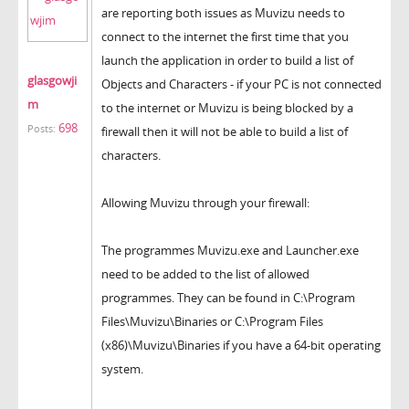
are reporting both issues as Muvizu needs to
connect to the internet the first time that you
launch the application in order to build a list of
glasgowji
Objects and Characters - if your PC is not connected
m
to the internet or Muvizu is being blocked by a
698
Posts:
firewall then it will not be able to build a list of
characters.
Allowing Muvizu through your firewall:
The programmes Muvizu.exe and Launcher.exe
need to be added to the list of allowed
programmes. They can be found in C:\Program
Files\Muvizu\Binaries or C:\Program Files
(x86)\Muvizu\Binaries if you have a 64-bit operating
system.