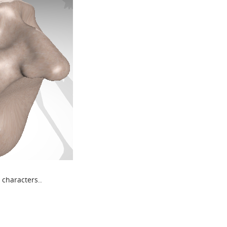
 characters..