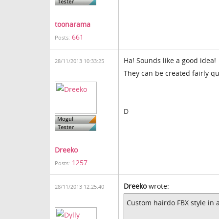
toonarama
661
Posts:
Ha! Sounds like a good idea!
28/11/2013 10:33:25
They can be created fairly qu
D
Dreeko
1257
Posts:
Dreeko
wrote:
28/11/2013 12:25:40
Custom hairdo FBX style in a