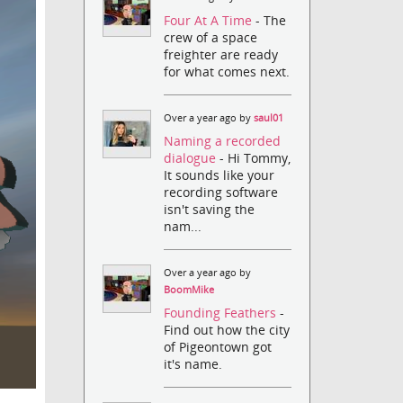
Four At A Time
- The
crew of a space
freighter are ready
for what comes next.
Over a year ago by
saul01
Naming a recorded
dialogue
- Hi Tommy,
It sounds like your
recording software
isn't saving the
nam...
Over a year ago by
BoomMike
Founding Feathers
-
Find out how the city
of Pigeontown got
it's name.