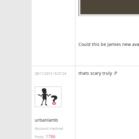
Could this be Jamies new ava
thats scary truly :P
28/11/2013 16:07:24
urbanlamb
(Account inactive)
1786
Posts: