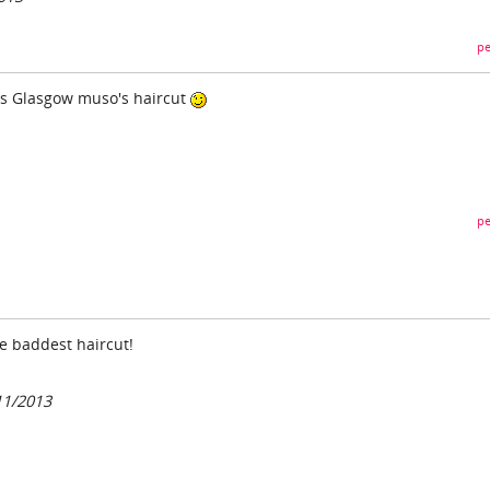
pe
70's Glasgow muso's haircut
pe
e baddest haircut!
11/2013