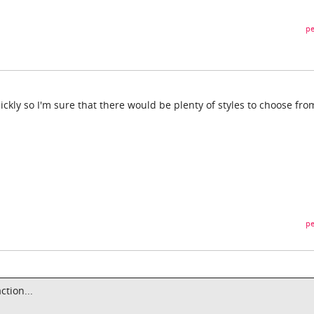
pe
ickly so I'm sure that there would be plenty of styles to choose fr
pe
ction...