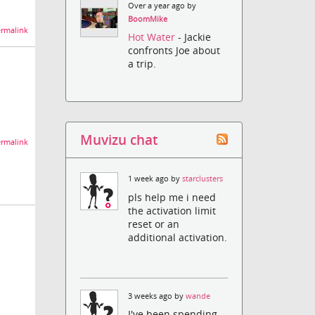
Over a year ago by
BoomMike
rmalink
Hot Water
- Jackie
confronts Joe about
a trip.
Muvizu chat
rmalink
1 week ago by
starclusters
pls help me i need
the activation limit
reset or an
additional activation.
3 weeks ago by
wande
I've been spending