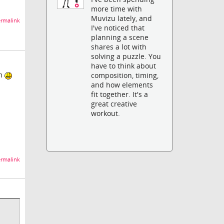
more time with
Muvizu lately, and
rmalink
I've noticed that
planning a scene
shares a lot with
solving a puzzle. You
have to think about
om
composition, timing,
and how elements
fit together. It's a
great creative
workout.
rmalink