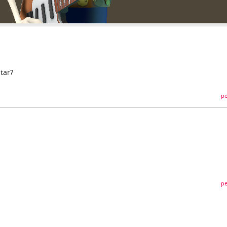
tar?
pe
pe