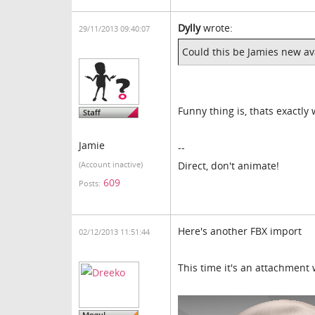
Dylly
wrote:
29/11/2013 09:40:07
Could this be Jamies new av
Funny thing is, thats exactly
Jamie
--
Direct, don't animate!
(Account inactive)
609
Posts:
Here's another FBX import
02/12/2013 11:51:44
This time it's an attachment