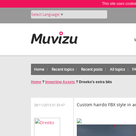
This site uses cooki
Select Language
▼
Home
Recent topics
Recent posts
All topics
F
Home
?
Importing Assets
?
Dreeko's extra bits
Custom hairdo FBX style in ac
28/11/2013 01:33:47