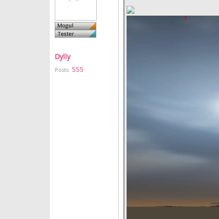
Dylly
555
Posts: