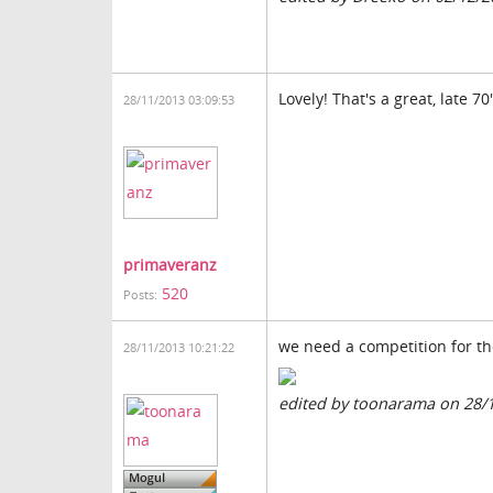
Lovely! That's a great, late 
28/11/2013 03:09:53
primaveranz
520
Posts:
we need a competition for th
28/11/2013 10:21:22
edited by toonarama on 28/