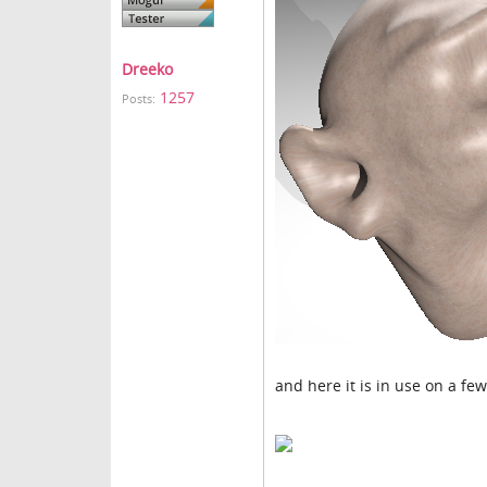
Dreeko
1257
Posts:
and here it is in use on a few