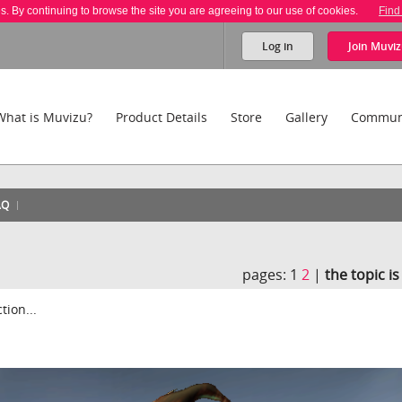
es. By continuing to browse the site you are agreeing to our use of cookies.
Find
Log in
Join
Muviz
What is Muvizu?
Product Details
Store
Gallery
Commun
AQ
pages:
1
2
|
the topic i
tion...