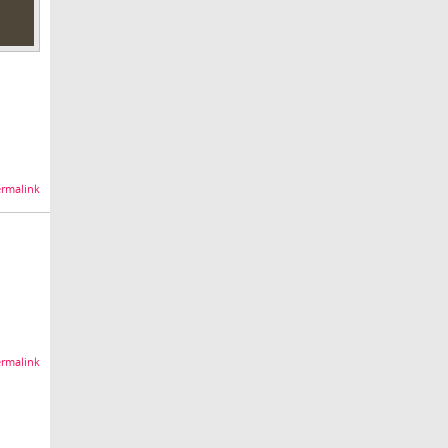
rmalink
rmalink