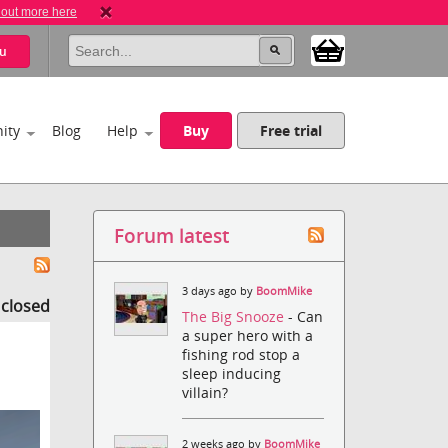
 out more here
u
ity
Blog
Help
Buy
Free trial
Forum latest
3 days ago by
BoomMike
s closed
The Big Snooze
- Can
a super hero with a
fishing rod stop a
sleep inducing
villain?
2 weeks ago by
BoomMike