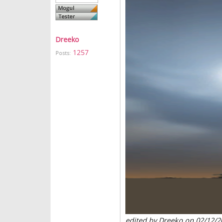
Dreeko
1257
Posts:
edited by Dreeko on 02/12/2