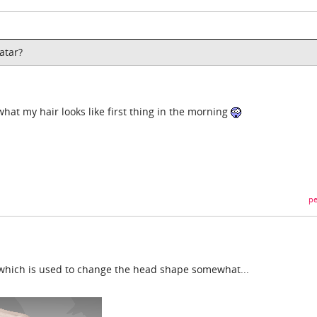
atar?
 what my hair looks like first thing in the morning
pe
 which is used to change the head shape somewhat...