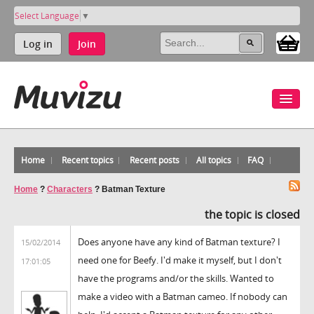
Select Language
▼
Log in
Join
Home
Recent topics
Recent posts
All topics
FAQ
Home
?
Characters
?
Batman Texture
the topic is closed
Does anyone have any kind of Batman texture? I
15/02/2014
need one for Beefy. I'd make it myself, but I don't
17:01:05
have the programs and/or the skills. Wanted to
make a video with a Batman cameo. If nobody can