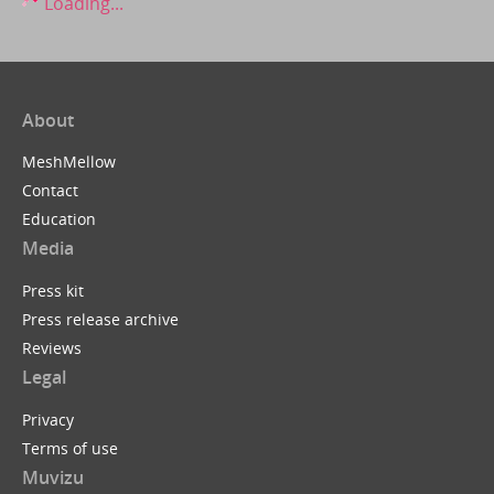
Loading...
About
MeshMellow
Contact
Education
Media
Press kit
Press release archive
Reviews
Legal
Privacy
Terms of use
Muvizu