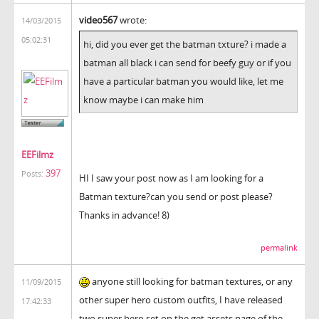
video567
wrote:
14/03/2015
05:02:31
hi, did you ever get the batman txture? i made a
batman all black i can send for beefy guy or if you
have a particular batman you would like, let me
know maybe i can make him
EEFilmz
397
Posts:
HI I saw your post now as I am looking for a
Batman texture?can you send or post please?
Thanks in advance! 8)
permalink
anyone still looking for batman textures, or any
11/09/2015
other super hero custom outfits, I have released
17:42:33
two super hero set on the get assets page of the