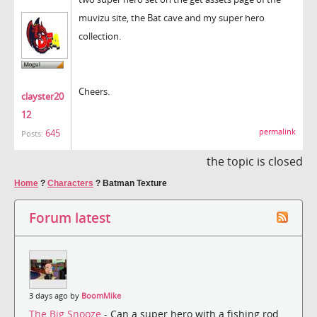
muvizu site, the Bat cave and my super hero
collection.
Cheers.
clayster20
12
permalink
645
Posts:
the topic is closed
Home
?
Characters
?
Batman Texture
Forum latest
3 days ago by
BoomMike
The Big Snooze
- Can a super hero with a fishing rod