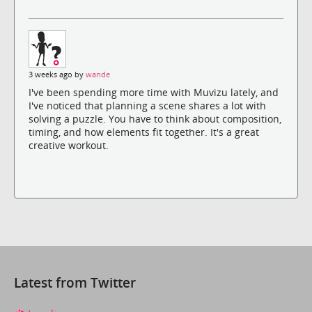
3 weeks ago by
wande
I've been spending more time with Muvizu lately, and
I've noticed that planning a scene shares a lot with
solving a puzzle. You have to think about composition,
timing, and how elements fit together. It's a great
creative workout.
Latest from Twitter