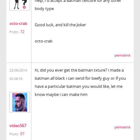
help, I'd accept a Batman texture for any other
body type.
octo-crab
Good luck, and kill the Joker
72
Posts:
octo-crab
permalink
hi, did you ever get the batman txture? i made a
23/06/2014
batman all black i can send for beefy guy or if you
05:08:53
have a particular batman you would like, let me
know maybe i can make him
video567
permalink
97
Posts: