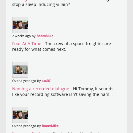
stop a sleep inducing villain?
2 weeks ago by
BoomMike
Four At A Time
- The crew of a space freighter are
ready for what comes next.
Over a year ago by
saul01
Naming a recorded dialogue
- Hi Tommy, It sounds
like your recording software isn't saving the nam...
Over a year ago by
BoomMike