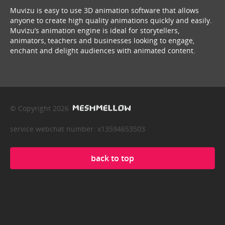
Muvizu is easy to use 3D animation software that allows
anyone to create high quality animations quickly and easily.
Muvizu’s animation engine is ideal for storytellers,
animators, teachers and businesses looking to engage,
enchant and delight audiences with animated content.
© Copyright 2026
service webchat number: x13594653503
back to top