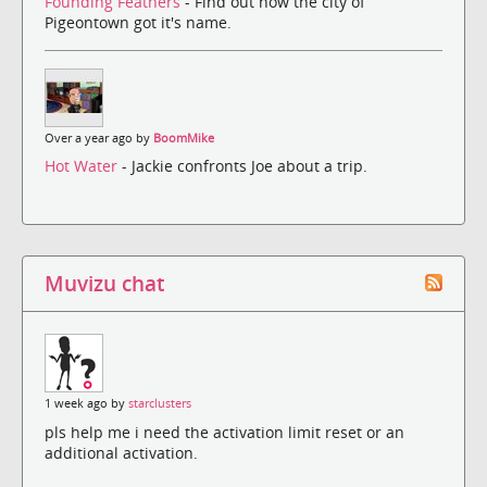
Founding Feathers
- Find out how the city of
Pigeontown got it's name.
Over a year ago by
BoomMike
Hot Water
- Jackie confronts Joe about a trip.
Muvizu chat
1 week ago by
starclusters
pls help me i need the activation limit reset or an
additional activation.