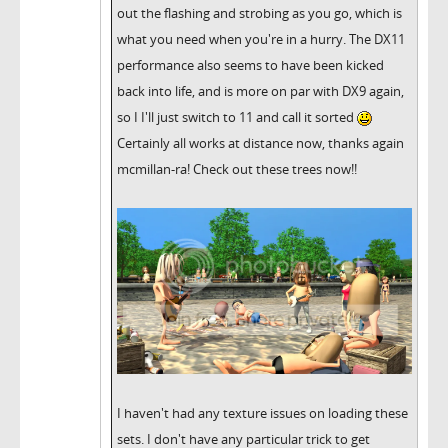
out the flashing and strobing as you go, which is
what you need when you're in a hurry. The DX11
performance also seems to have been kicked
back into life, and is more on par with DX9 again,
so I I'll just switch to 11 and call it sorted
Certainly all works at distance now, thanks again
mcmillan-ra! Check out these trees now!!
I haven't had any texture issues on loading these
sets. I don't have any particular trick to get