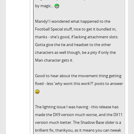
by magic...
Mandy! I wondered what happened to the
Football Special stuff, nice to get it bundled in,
thanks - she's good, if lacking attachment slots.
Gotta give the tie and headset to the other
characters as well though, be a pity if only the
Man character gets it.
Good to hear about the movement thing getting
fixed - less 'why wont this work?!' posts to answer
The lighting issue I was having - this release has
made the DX9 version much worse, and the DX11
version much better. The Shadow Base slider is a
brilliant fix, thankyou, as it means you can tweak