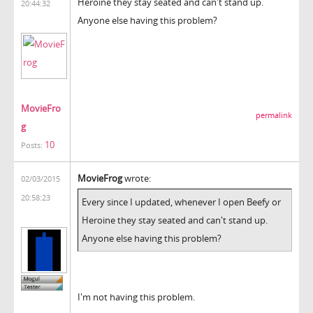
Heroine they stay seated and can't stand up.
20:44:32
Anyone else having this problem?
MovieFro
permalink
g
10
Posts:
MovieFrog
wrote:
02/03/2015
20:58:23
Every since I updated, whenever I open Beefy or
Heroine they stay seated and can't stand up.
Anyone else having this problem?
I'm not having this problem.