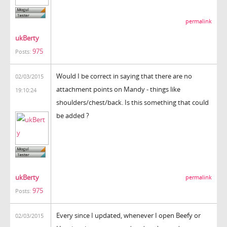
permalink
ukBerty
975
Posts:
Would I be correct in saying that there are no
02/03/2015
attachment points on Mandy - things like
19:10:24
shoulders/chest/back. Is this something that could
be added ?
ukBerty
permalink
975
Posts:
Every since I updated, whenever I open Beefy or
02/03/2015