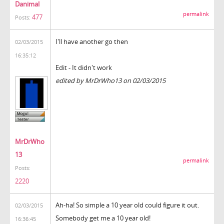
Danimal
permalink
477
Posts:
I'll have another go then
02/03/2015
16:35:12
Edit - It didn't work
edited by MrDrWho13 on 02/03/2015
MrDrWho
13
permalink
Posts:
2220
Ah-ha! So simple a 10 year old could figure it out.
02/03/2015
Somebody get me a 10 year old!
16:36:45