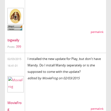
permalink
bigwally
399
Posts:
I installed the new update for Play, but don't have
02/03/2015
Mandy. Do I install Mandy seperately or is she
16:41:01
supposed to come with the update?
edited by MovieFrog on 02/03/2015
MovieFro
g
permalink