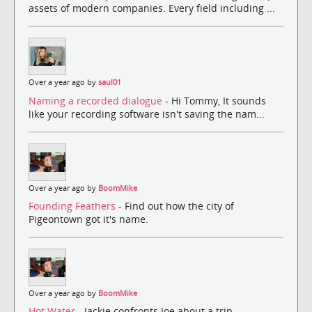
assets of modern companies. Every field including ...
Over a year ago by
saul01
Naming a recorded dialogue
- Hi Tommy, It sounds
like your recording software isn't saving the nam...
Over a year ago by
BoomMike
Founding Feathers
- Find out how the city of
Pigeontown got it's name.
Over a year ago by
BoomMike
Hot Water
- Jackie confronts Joe about a trip.