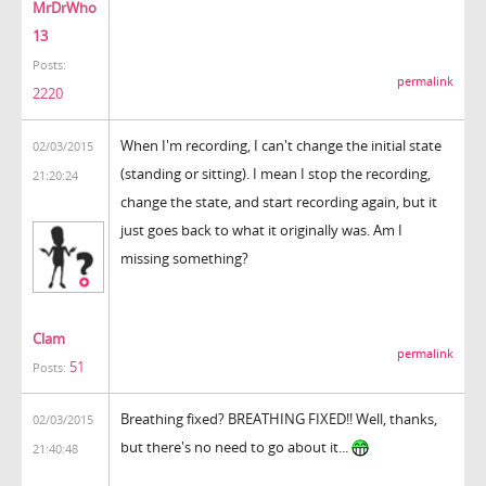
MrDrWho
13
Posts:
permalink
2220
When I'm recording, I can't change the initial state
02/03/2015
(standing or sitting). I mean I stop the recording,
21:20:24
change the state, and start recording again, but it
just goes back to what it originally was. Am I
missing something?
Clam
permalink
51
Posts:
Breathing fixed? BREATHING FIXED!! Well, thanks,
02/03/2015
but there's no need to go about it...
21:40:48