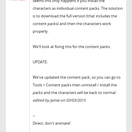
seems this only happens if you install the
characters as individual content packs. The solution
is to download the full version (that includes the
content packs) and then the characters work
properly.
We'll look at fixing this for the content packs.
UPDATE:
We've updated the content pack, so you can go to
Tools > Content packs then uninstall / install the
packs and the characters will be back to normal.
edited by Jamie on 03/03/2015
--
Direct, don't animate!