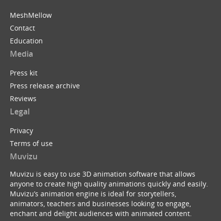
MeshMellow
Contact
Education
Media
Press kit
Press release archive
Reviews
Legal
Privacy
Terms of use
Muvizu
Muvizu is easy to use 3D animation software that allows
anyone to create high quality animations quickly and easily.
Muvizu’s animation engine is ideal for storytellers,
animators, teachers and businesses looking to engage,
enchant and delight audiences with animated content.