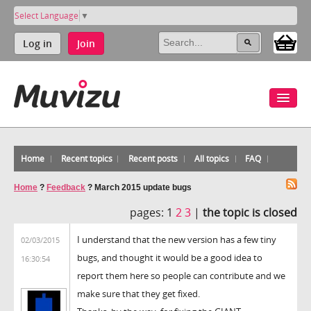
Select Language
▼
Log in
Join
Home
Recent topics
Recent posts
All topics
FAQ
Home
?
Feedback
?
March 2015 update bugs
pages:
1
2
3
|
the topic is closed
I understand that the new version has a few tiny
02/03/2015
bugs, and thought it would be a good idea to
16:30:54
report them here so people can contribute and we
make sure that they get fixed.