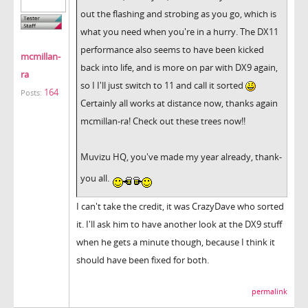
out the flashing and strobing as you go, which is
what you need when you're in a hurry. The DX11
performance also seems to have been kicked
mcmillan-
back into life, and is more on par with DX9 again,
ra
so I I'll just switch to 11 and call it sorted
164
Posts:
Certainly all works at distance now, thanks again
mcmillan-ra! Check out these trees now!!
Muvizu HQ, you've made my year already, thank-
you all.
I can't take the credit, it was CrazyDave who sorted
it. I'll ask him to have another look at the DX9 stuff
when he gets a minute though, because I think it
should have been fixed for both.
permalink