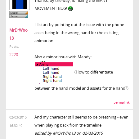
Thanks, by the way, for fixing the GIANT
MOVEMENT BUG!
I'll start by pointing out the issue with the phone
MrDrWho
asset being in the wrong hand for the existing
13
animation.
Posts:
2220
Also a minor issue with Mandy:
(How to differentiate
between the hand model and assets for the hand?)
permalink
And my character still seems to be breathing - even
02/03/2015
when playing back from the timeline
16:32:40
edited by MrDrWho13 on 02/03/2015