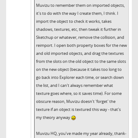
Muvizu to remember them on imported objects,
it's to do with the way I create them, I think. I
import the object to check it works, takes
shadows, textures, etc, then tweak it further in
Sketchup or whatever, remove the collision, and
reimport. I open both property boxes for the new
and old imported objects, and drag the textures
from the slots on the old object to the same slots
on the new object (because it takes too long to
go back into Explorer each time, or search down
the list, and I can't always remember what
texture goes where, so it saves time). For some
obscure reason, Muvizu doesn't 'forget' the
texture if an object is textured this way - that's
my theory anyway
Muvizu HQ, you've made my year already, thank-