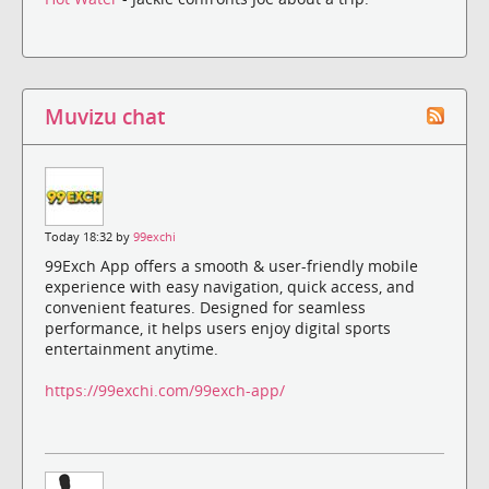
Muvizu chat
Today 18:32 by
99exchi
99Exch App offers a smooth & user-friendly mobile
experience with easy navigation, quick access, and
convenient features. Designed for seamless
performance, it helps users enjoy digital sports
entertainment anytime.
https://99exchi.com/99exch-app/