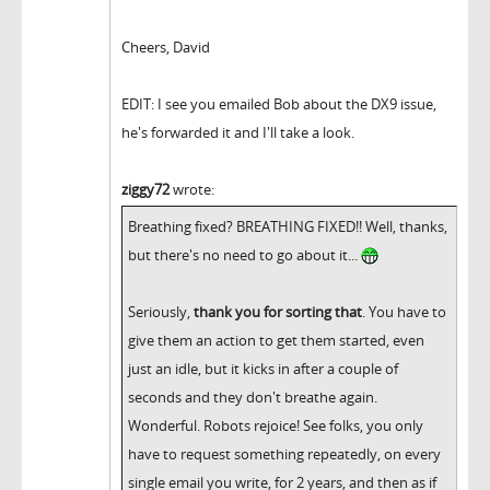
Cheers, David
EDIT: I see you emailed Bob about the DX9 issue,
he's forwarded it and I'll take a look.
ziggy72
wrote:
Breathing fixed? BREATHING FIXED!! Well, thanks,
but there's no need to go about it...
Seriously,
thank you for sorting that
. You have to
give them an action to get them started, even
just an idle, but it kicks in after a couple of
seconds and they don't breathe again.
Wonderful. Robots rejoice! See folks, you only
have to request something repeatedly, on every
single email you write, for 2 years, and then as if