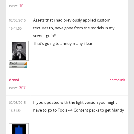
10
Posts:
Assets that i had previously applied custom
02/03/2015
textures to, have gone from the models in my
16:41:50
scene...gulp!!
That's going to annoy many i fear.
drewi
permalink
307
Posts:
If you updated with the light version you might
02/03/2015
have to go to Tools --> Content packs to get Mandy
16:51:54