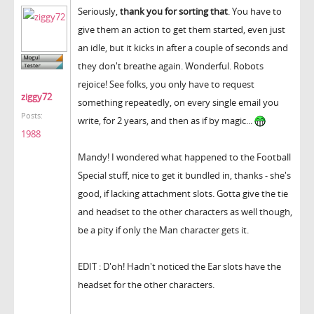
Seriously,
thank you for sorting that
. You have to
give them an action to get them started, even just
an idle, but it kicks in after a couple of seconds and
they don't breathe again. Wonderful. Robots
rejoice! See folks, you only have to request
ziggy72
something repeatedly, on every single email you
Posts:
write, for 2 years, and then as if by magic...
1988
Mandy! I wondered what happened to the Football
Special stuff, nice to get it bundled in, thanks - she's
good, if lacking attachment slots. Gotta give the tie
and headset to the other characters as well though,
be a pity if only the Man character gets it.
EDIT : D'oh! Hadn't noticed the Ear slots have the
headset for the other characters.