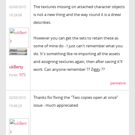
The textures missing on attached character objects
02/03/2015
is not a new thing and the way round it is a drewi
18:29:09
describes.
However you can get the sets to retain these as
some of mine do - I just can't remember what you
do. It's something like re-importing all the assets
and assigning textures again, then after saving it'll
ukBerty
work. Can anyone remember ?? Ziggy ??
975
Posts:
permalink
Thanks for fixing the "Two copies open at once"
02/03/2015
issue - much appreciated.
19:08:23