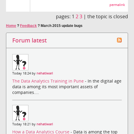
permalink
pages:
1
2
3
|
the topic is closed
Home
?
Feedback
?
March 2015 update bugs
Forum latest
Today 18:24 by
nehatiwari
The Data Analytics Training in Pune
- In the digital age
data is among its most important assets of
companies....
Today 18:21 by
nehatiwari
How a Data Analytics Course
- Data is among the top