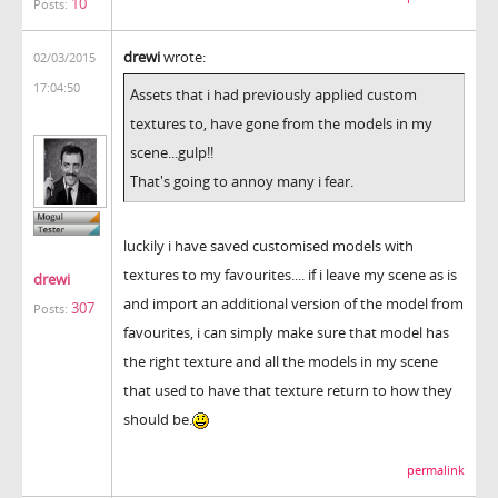
10
Posts:
drewi
wrote:
02/03/2015
17:04:50
Assets that i had previously applied custom
textures to, have gone from the models in my
scene...gulp!!
That's going to annoy many i fear.
luckily i have saved customised models with
textures to my favourites.... if i leave my scene as is
drewi
and import an additional version of the model from
307
Posts:
favourites, i can simply make sure that model has
the right texture and all the models in my scene
that used to have that texture return to how they
should be.
permalink