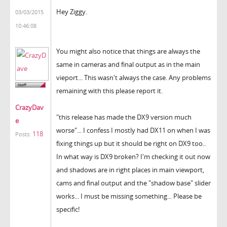
Hey Ziggy.
03/03/2015
10:46:08
You might also notice that things are always the
same in cameras and final output as in the main
vieport... This wasn't always the case. Any problems
remaining with this please report it.
CrazyDav
"
this release has made the DX9 version much
e
worse"... I confess I mostly had DX11 on when I was
118
Posts:
fixing things up but it should be right on DX9 too..
In what way is DX9 broken? I'm checking it out now
and shadows are in right places in main viewport,
cams and final output and the "shadow base" slider
works... I must be missing something... Please be
specific!