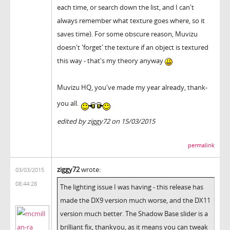
each time, or search down the list, and I can't
always remember what texture goes where, so it
saves time). For some obscure reason, Muvizu
doesn't 'forget' the texture if an object is textured
this way - that's my theory anyway
Muvizu HQ, you've made my year already, thank-
you all.
edited by ziggy72 on 15/03/2015
permalink
ziggy72
wrote:
03/03/2015
08:44:28
The lighting issue I was having - this release has
made the DX9 version much worse, and the DX11
version much better. The Shadow Base slider is a
brilliant fix, thankyou, as it means you can tweak