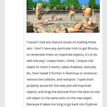
I haven't had any texture issues on loading these
sets. I don't have any particular trick to get Muvizu
to remember them on imported objects, it's to do
with the way I create them, I think. I import the
object to check it works, takes shadows, textures,
etc, then tweak it further in Sketchup or whatever,
remove the collision, and reimport. I open both
property boxes for the new and old imported
objects, and drag the textures from the slots on the
old object to the same slots on the new object
(because it takes too long to go back into Explorer