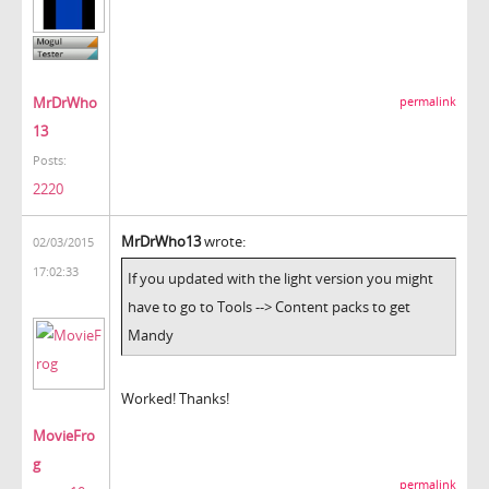
MrDrWho
permalink
13
Posts:
2220
MrDrWho13
wrote:
02/03/2015
17:02:33
If you updated with the light version you might
have to go to Tools --> Content packs to get
Mandy
Worked! Thanks!
MovieFro
g
permalink