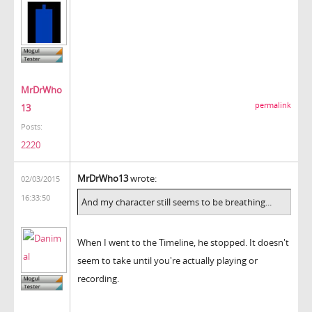
MrDrWho
permalink
13
Posts:
2220
MrDrWho13
wrote:
02/03/2015
16:33:50
And my character still seems to be breathing...
When I went to the Timeline, he stopped. It doesn't
seem to take until you're actually playing or
recording.