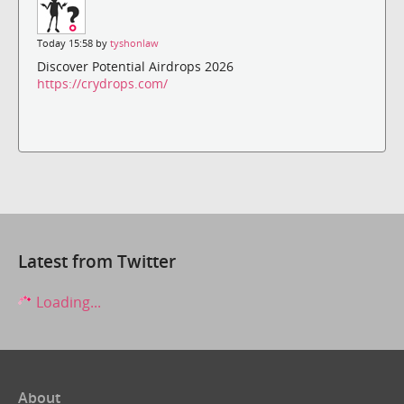
Today 15:58 by
tyshonlaw
Discover Potential Airdrops 2026
https://crydrops.com/
Latest from Twitter
Loading...
About