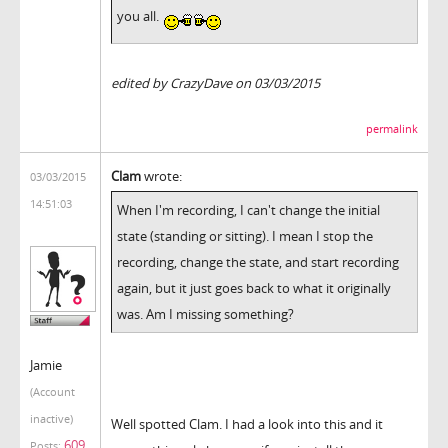
you all.
edited by CrazyDave on 03/03/2015
permalink
Clam
wrote:
03/03/2015
14:51:03
When I'm recording, I can't change the initial
state (standing or sitting). I mean I stop the
recording, change the state, and start recording
again, but it just goes back to what it originally
was. Am I missing something?
Jamie
(Account
inactive)
Well spotted Clam. I had a look into this and it
609
Posts: