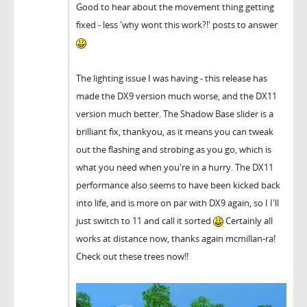
Good to hear about the movement thing getting
fixed - less 'why wont this work?!' posts to answer
The lighting issue I was having - this release has
made the DX9 version much worse, and the DX11
version much better. The Shadow Base slider is a
brilliant fix, thankyou, as it means you can tweak
out the flashing and strobing as you go, which is
what you need when you're in a hurry. The DX11
performance also seems to have been kicked back
into life, and is more on par with DX9 again, so I I'll
just switch to 11 and call it sorted
Certainly all
works at distance now, thanks again mcmillan-ra!
Check out these trees now!!