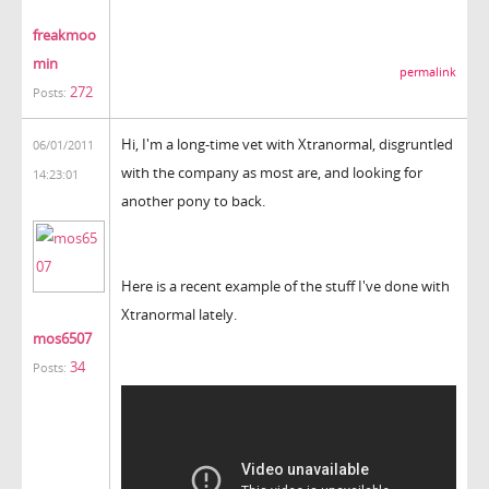
freakmoo
min
permalink
272
Posts:
Hi, I'm a long-time vet with Xtranormal, disgruntled
06/01/2011
with the company as most are, and looking for
14:23:01
another pony to back.
Here is a recent example of the stuff I've done with
Xtranormal lately.
mos6507
34
Posts: