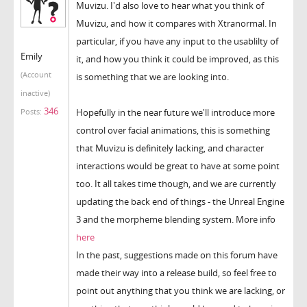
Muvizu. I'd also love to hear what you think of
Muvizu, and how it compares with Xtranormal. In
particular, if you have any input to the usablilty of
Emily
it, and how you think it could be improved, as this
(Account
is something that we are looking into.
inactive)
346
Hopefully in the near future we'll introduce more
Posts:
control over facial animations, this is something
that Muvizu is definitely lacking, and character
interactions would be great to have at some point
too. It all takes time though, and we are currently
updating the back end of things - the Unreal Engine
3 and the morpheme blending system. More info
here
In the past, suggestions made on this forum have
made their way into a release build, so feel free to
point out anything that you think we are lacking, or