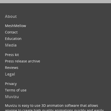
About
MeshMellow
Contact
Education
Media
Press kit
Press release archive
Reviews
Legal
Privacy
Terms of use
Muvizu
Muvizu is easy to use 3D animation software that allows
anyone to create high quality animations quickly and easily.