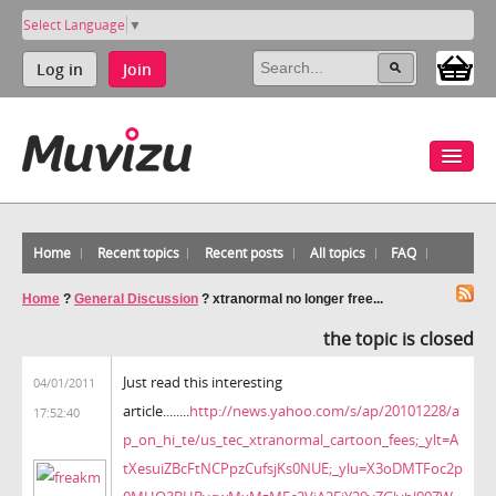
Select Language
▼
Log in
Join
Home
Recent topics
Recent posts
All topics
FAQ
Home
?
General Discussion
?
xtranormal no longer free...
the topic is closed
Just read this interesting
04/01/2011
article........
http://news.yahoo.com/s/ap/20101228/a
17:52:40
p_on_hi_te/us_tec_xtranormal_cartoon_fees;_ylt=A
tXesuiZBcFtNCPpzCufsjKs0NUE;_ylu=X3oDMTFoc2p