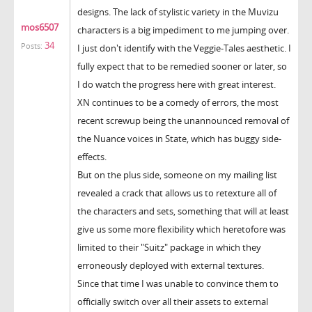
designs. The lack of stylistic variety in the Muvizu
mos6507
characters is a big impediment to me jumping over.
34
Posts:
I just don't identify with the Veggie-Tales aesthetic. I
fully expect that to be remedied sooner or later, so
I do watch the progress here with great interest.
XN continues to be a comedy of errors, the most
recent screwup being the unannounced removal of
the Nuance voices in State, which has buggy side-
effects.
But on the plus side, someone on my mailing list
revealed a crack that allows us to retexture all of
the characters and sets, something that will at least
give us some more flexibility which heretofore was
limited to their "Suitz" package in which they
erroneously deployed with external textures.
Since that time I was unable to convince them to
officially switch over all their assets to external