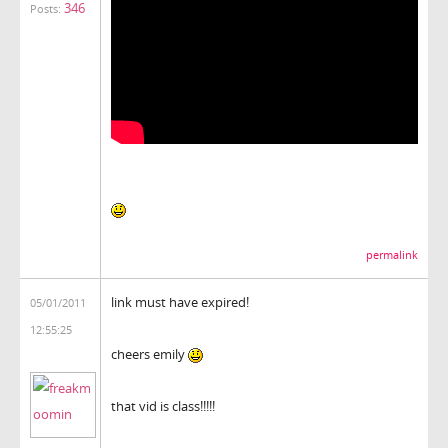
346
Posts:
permalink
link must have expired!
05/01/2011
12:55:25
cheers emily
that vid is class!!!!!