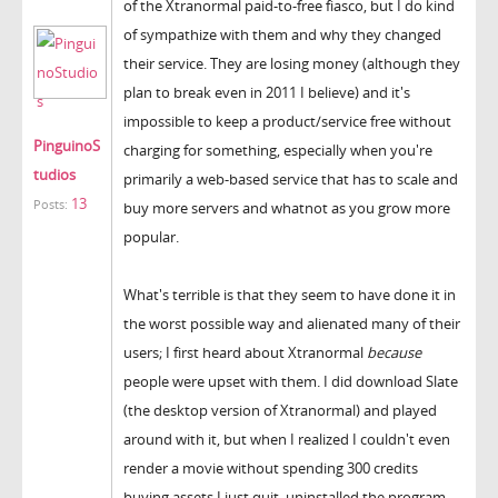
of the Xtranormal paid-to-free fiasco, but I do kind
of sympathize with them and why they changed
their service. They are losing money (although they
plan to break even in 2011 I believe) and it's
impossible to keep a product/service free without
PinguinoS
charging for something, especially when you're
tudios
primarily a web-based service that has to scale and
13
Posts:
buy more servers and whatnot as you grow more
popular.
What's terrible is that they seem to have done it in
the worst possible way and alienated many of their
users; I first heard about Xtranormal
because
people were upset with them. I did download Slate
(the desktop version of Xtranormal) and played
around with it, but when I realized I couldn't even
render a movie without spending 300 credits
buying assets I just quit, uninstalled the program