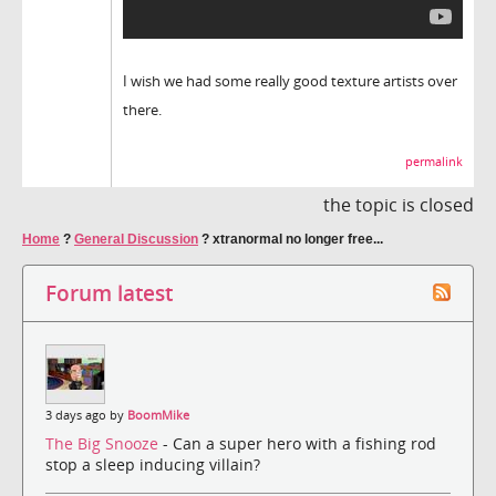
I wish we had some really good texture artists over
there.
permalink
the topic is closed
Home
?
General Discussion
?
xtranormal no longer free...
Forum latest
3 days ago by
BoomMike
The Big Snooze
- Can a super hero with a fishing rod
stop a sleep inducing villain?