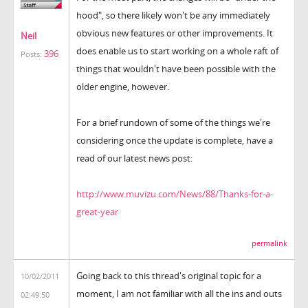
hood", so there likely won't be any immediately
obvious new features or other improvements. It
Neil
does enable us to start working on a whole raft of
396
Posts:
things that wouldn't have been possible with the
older engine, however.
For a brief rundown of some of the things we're
considering once the update is complete, have a
read of our latest news post:
http://www.muvizu.com/News/88/Thanks-for-a-
great-year
permalink
Going back to this thread's original topic for a
10/02/2011
moment, I am not familiar with all the ins and outs
02:49:50