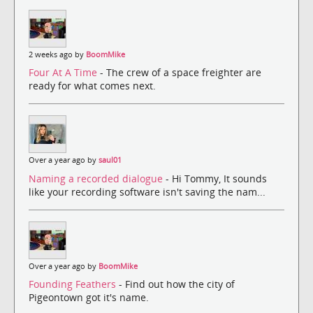
2 weeks ago by
BoomMike
Four At A Time
- The crew of a space freighter are
ready for what comes next.
Over a year ago by
saul01
Naming a recorded dialogue
- Hi Tommy, It sounds
like your recording software isn't saving the nam...
Over a year ago by
BoomMike
Founding Feathers
- Find out how the city of
Pigeontown got it's name.