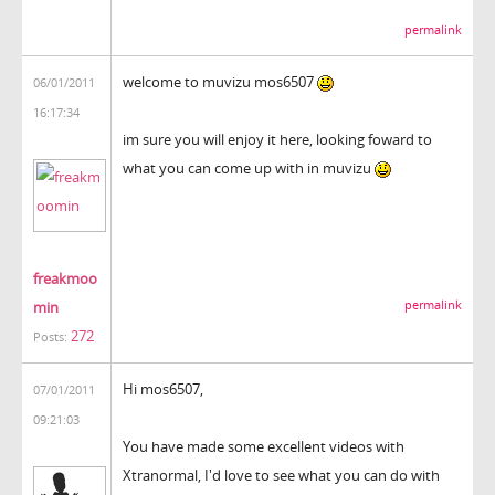
permalink
welcome to muvizu mos6507
06/01/2011
16:17:34
im sure you will enjoy it here, looking foward to
what you can come up with in muvizu
freakmoo
min
permalink
272
Posts:
Hi mos6507,
07/01/2011
09:21:03
You have made some excellent videos with
Xtranormal, I'd love to see what you can do with