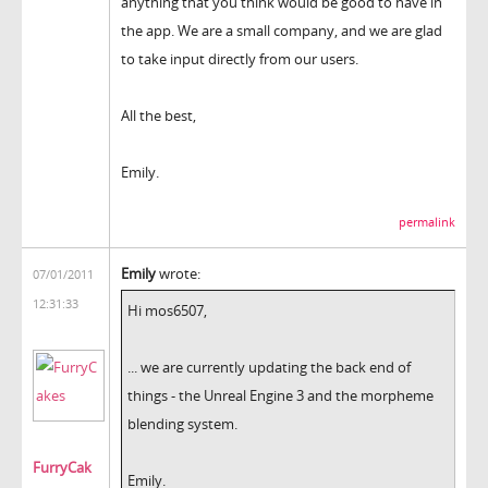
anything that you think would be good to have in
the app. We are a small company, and we are glad
to take input directly from our users.
All the best,
Emily.
permalink
Emily
wrote:
07/01/2011
12:31:33
Hi mos6507,
... we are currently updating the back end of
things - the Unreal Engine 3 and the morpheme
blending system.
FurryCak
Emily.