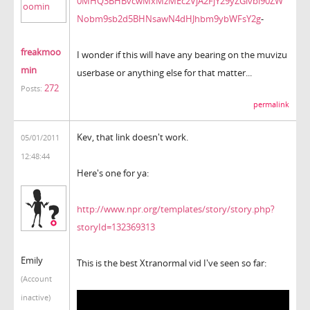
0MHQ3BHBvcwMxMzMEc2VjA2FjY29yZGlvbl90ZW
Nobm9sb2d5BHNsawN4dHJhbm9ybWFsY2g
-
freakmoo
I wonder if this will have any bearing on the muvizu
min
userbase or anything else for that matter...
272
Posts:
permalink
Kev, that link doesn't work.
05/01/2011
12:48:44
Here's one for ya:
http://www.npr.org/templates/story/story.php?
storyId=132369313
Emily
This is the best Xtranormal vid I've seen so far:
(Account
inactive)