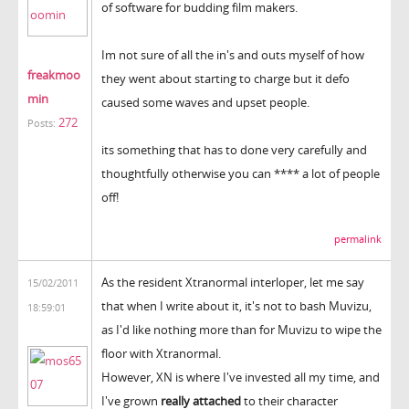
of software for budding film makers.
Im not sure of all the in's and outs myself of how
freakmoo
they went about starting to charge but it defo
min
caused some waves and upset people.
272
Posts:
its something that has to done very carefully and
thoughtfully otherwise you can **** a lot of people
off!
permalink
As the resident Xtranormal interloper, let me say
15/02/2011
that when I write about it, it's not to bash Muvizu,
18:59:01
as I'd like nothing more than for Muvizu to wipe the
floor with Xtranormal.
However, XN is where I've invested all my time, and
I've grown
really attached
to their character