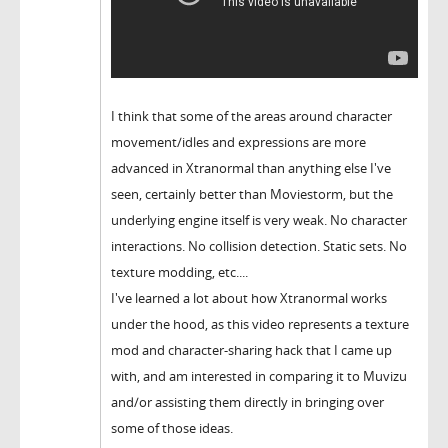
I think that some of the areas around character
movement/idles and expressions are more
advanced in Xtranormal than anything else I've
seen, certainly better than Moviestorm, but the
underlying engine itself is very weak. No character
interactions. No collision detection. Static sets. No
texture modding, etc....
I've learned a lot about how Xtranormal works
under the hood, as this video represents a texture
mod and character-sharing hack that I came up
with, and am interested in comparing it to Muvizu
and/or assisting them directly in bringing over
some of those ideas.