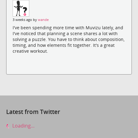
3 weeks ago by
wande
I've been spending more time with Muvizu lately, and
I've noticed that planning a scene shares a lot with
solving a puzzle. You have to think about composition,
timing, and how elements fit together. It's a great
creative workout.
Latest from Twitter
Loading...