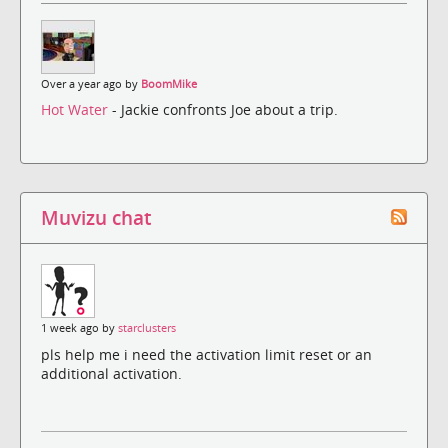
Over a year ago by
BoomMike
Hot Water
- Jackie confronts Joe about a trip.
Muvizu chat
1 week ago by
starclusters
pls help me i need the activation limit reset or an
additional activation.