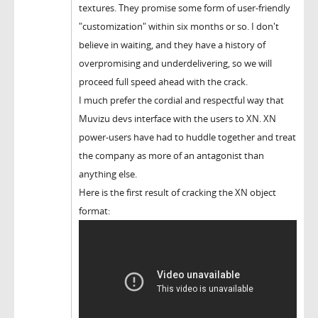
textures. They promise some form of user-friendly
"customization" within six months or so. I don't
believe in waiting, and they have a history of
overpromising and underdelivering, so we will
proceed full speed ahead with the crack.
I much prefer the cordial and respectful way that
Muvizu devs interface with the users to XN. XN
power-users have had to huddle together and treat
the company as more of an antagonist than
anything else.
Here is the first result of cracking the XN object
format: