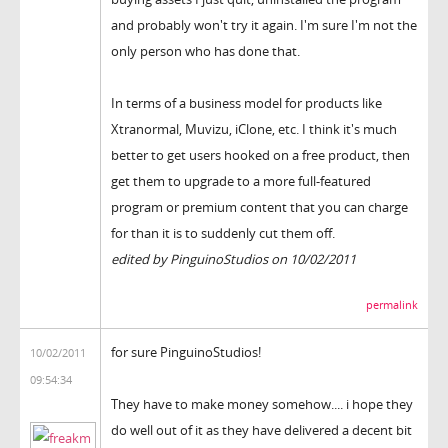
and probably won't try it again. I'm sure I'm not the
only person who has done that.
In terms of a business model for products like
Xtranormal, Muvizu, iClone, etc. I think it's much
better to get users hooked on a free product, then
get them to upgrade to a more full-featured
program or premium content that you can charge
for than it is to suddenly cut them off.
edited by PinguinoStudios on 10/02/2011
permalink
for sure PinguinoStudios!
10/02/2011
09:54:34
They have to make money somehow.... i hope they
do well out of it as they have delivered a decent bit