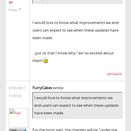
es
7
Posts:
I would love to know what improvements we end-
users can expect to see when these updates have
been made.
...just so that I know why I am so excited about
them!
permalink
FurryCakes
wrote:
07/01/2011
13:33:23
I would love to know what improvements we
end-users can expect to see when these updates
have been made.
For the most part, the changes will be "under the